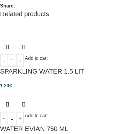
Share:
Related products
Add to cart
SPARKLING WATER 1.5 LIT
1.20
€
Add to cart
WATER EVIAN 750 ML