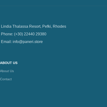
Lindia Thalassa Resort, Pefki, Rhodes
Phone: (+30) 22440 29380
Email: info@paneri.store
ABOUT US
About Us
Contact