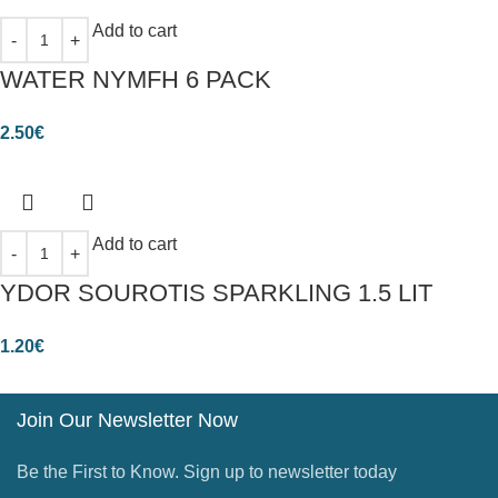
Add to cart
WATER NYMFH 6 PACK
2.50
€
Add to cart
YDOR SOUROTIS SPARKLING 1.5 LIT
1.20
€
Join Our Newsletter Now
Be the First to Know. Sign up to newsletter today