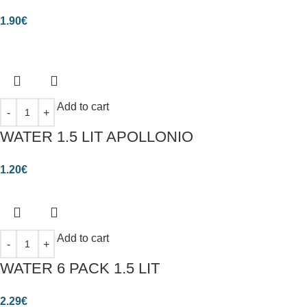
1.90
€
Add to cart
WATER 1.5 LIT APOLLONIO
1.20
€
Add to cart
WATER 6 PACK 1.5 LIT
2.29
€