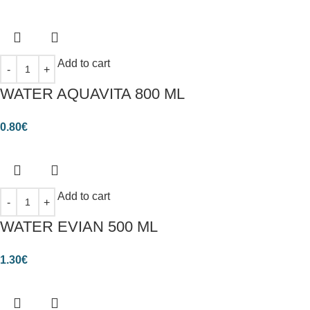
Add to cart
WATER AQUAVITA 800 ML
0.80
€
Add to cart
WATER EVIAN 500 ML
1.30
€