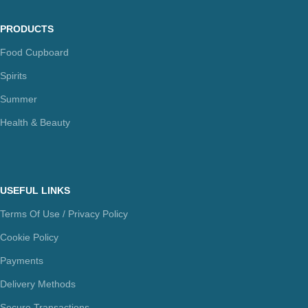
PRODUCTS
Food Cupboard
Spirits
Summer
Health & Beauty
USEFUL LINKS
Terms Of Use / Privacy Policy
Cookie Policy
Payments
Delivery Methods
Secure Transactions