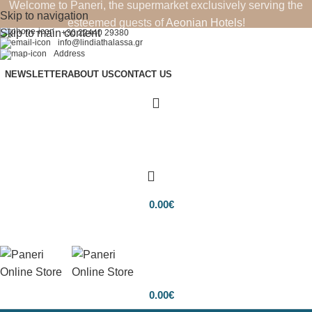
Welcome to Paneri, the supermarket exclusively serving the
Skip to navigation
esteemed guests of
Aeonian Hotels
!
Skip to main content
+30 22440 29380
info@lindiathalassa.gr
Address
NEWSLETTER
ABOUT US
CONTACT US
0.00
€
0.00
€