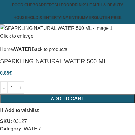
FOOD CUPBOARD
FRESH FOOD
DRINKS
HEALTH & BEAUTY
HOUSEHOLD & ENTERTAINMENT
SUMMER
GLUTEN FREE
Click to enlarge
Home
WATER
Back to products
SPARKLING NATURAL WATER 500 ML
0.85
€
ADD TO CART
Add to wishlist
SKU:
03127
Category:
WATER