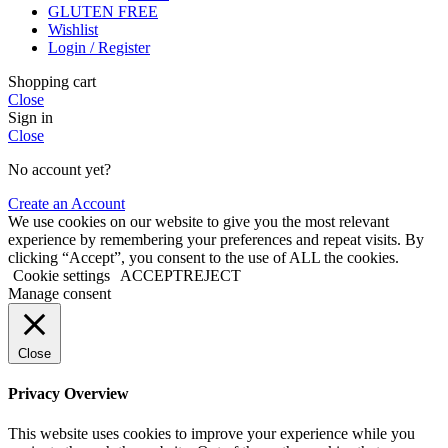
GLUTEN FREE
Wishlist
Login / Register
Shopping cart
Close
Sign in
Close
No account yet?
Create an Account
We use cookies on our website to give you the most relevant
experience by remembering your preferences and repeat visits. By
clicking “Accept”, you consent to the use of ALL the cookies.
Cookie settings
ACCEPT
REJECT
Manage consent
Close
Privacy Overview
This website uses cookies to improve your experience while you