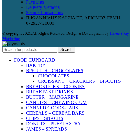
Payments
Delivery Methods
Secure Transactions
Π.ΙΩΑΝΝΙΔΗΣ ΚΑΙ ΣΙΑ ΕΕ, ΑΡΙΘΜΟΣ ΓΕΜΗ:
072927420000
© copyright 2021. All Rights Reserved. Design & Development by
Three Sixty
Marketing
Search
FOOD CUPBOARD
BAKERY
BISCUITS – CHOCOLATES
CHOCOLATES
CROISSANT – CRACKERS – BISCUITS
BREADSTICKS – COOKIES
BREAKFAST DRINKS
BUTTER – MARGARINE
CANDIES – CHEWING GUM
CANNED GOODS- JARS
CEREALS – CEREAL BARS
CHIPS – SNACKS
DONUTS – PUFF PASTRY
JAMES – SPREADS