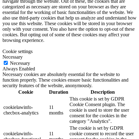
navigate through the website. Out of these, the cookies that are
categorized as necessary are stored on your browser as they are
essential for the working of basic functionalities of the website. We
also use third-party cookies that help us analyze and understand how
you use this website. These cookies will be stored in your browser
only with your consent. You also have the option to opt-out of these
cookies. But opting out of some of these cookies may affect your
browsing experience.
Cookie settings
Necessary
Necessary
Always Enabled
Necessary cookies are absolutely essential for the website to
function properly. These cookies ensure basic functionalities and
security features of the website, anonymously.
Cookie
Duration
Description
This cookie is set by GDPR
Cookie Consent plugin. The
cookielawinfo-
11
cookie is used to store the user
checbox-analytics
months
consent for the cookies in the
category "Analytics".
The cookie is set by GDPR
cookielawinfo-
11
cookie consent to record the user