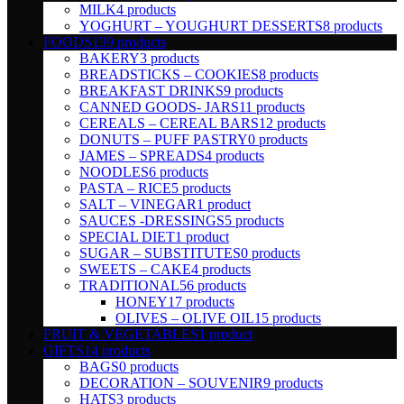
MILK
4 products
YOGHURT – YOUGHURT DESSERTS
8 products
FOODS
139 products
BAKERY
3 products
BREADSTICKS – COOKIES
8 products
BREAKFAST DRINKS
9 products
CANNED GOODS- JARS
11 products
CEREALS – CEREAL BARS
12 products
DONUTS – PUFF PASTRY
0 products
JAMES – SPREADS
4 products
NOODLES
6 products
PASTA – RICE
5 products
SALT – VINEGAR
1 product
SAUCES -DRESSINGS
5 products
SPECIAL DIET
1 product
SUGAR – SUBSTITUTES
0 products
SWEETS – CAKE
4 products
TRADITIONAL
56 products
HONEY
17 products
OLIVES – OLIVE OIL
15 products
FRUIT & VEGETABLES
1 product
GIFTS
14 products
BAGS
0 products
DECORATION – SOUVENIR
9 products
HATS
3 products