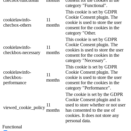
checbox-functional
months
consent for the cookies in the
category "Functional".
This cookie is set by GDPR
Cookie Consent plugin. The
cookielawinfo-
11
cookie is used to store the user
checbox-others
months
consent for the cookies in the
category "Other.
This cookie is set by GDPR
Cookie Consent plugin. The
cookielawinfo-
11
cookies is used to store the user
checkbox-necessary
months
consent for the cookies in the
category "Necessary".
This cookie is set by GDPR
cookielawinfo-
Cookie Consent plugin. The
11
checkbox-
cookie is used to store the user
months
performance
consent for the cookies in the
category "Performance".
The cookie is set by the GDPR
Cookie Consent plugin and is
11
used to store whether or not user
viewed_cookie_policy
months
has consented to the use of
cookies. It does not store any
personal data.
Functional