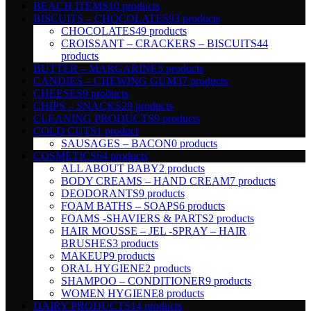
BEACH ITEMS
10 products
BISCUITS – CHOCOLATES
93 products
CHOCOLATES
49 products
CROISSANT – CRACKERS – BISCUITS
44
products
BUTTER – MARGARINE
5 products
CANDIES – CHEWING GUM
37 products
CHEESES
9 products
CHIPS – SNACKS
29 products
CLEANING PRODUCTS
9 products
COLD CUTS
1 product
SAUSAGES – BACON
0 products
COSMETICS
64 products
ALL ABOUT BABY
2 products
BODY CREAMS – HAND CREAM
7 products
DEODORANTS
9 products
FOAM BATHS – SOAPS
6 products
FOAMS -SHAVIERS & PARTS
2 products
HAIR MOUSSE – JEL -SPRAY – HAIR
BRUSHES
3 products
MAKEUP
9 products
ORAL HYGIENE
2 products
SHAMPOO – CONDITIONER
9 products
WOMEN HYGIENE
8 products
DAIRY PRODUCTS
14 products