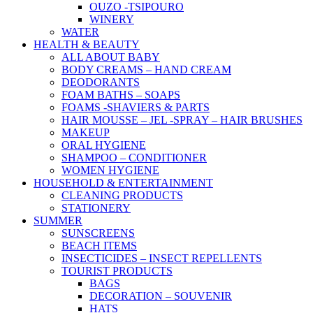
OUZO -TSIPOURO
WINERY
WATER
HEALTH & BEAUTY
ALL ABOUT BABY
BODY CREAMS – HAND CREAM
DEODORANTS
FOAM BATHS – SOAPS
FOAMS -SHAVIERS & PARTS
HAIR MOUSSE – JEL -SPRAY – HAIR BRUSHES
MAKEUP
ORAL HYGIENE
SHAMPOO – CONDITIONER
WOMEN HYGIENE
HOUSEHOLD & ENTERTAINMENT
CLEANING PRODUCTS
STATIONERY
SUMMER
SUNSCREENS
BEACH ITEMS
INSECTICIDES – INSECT REPELLENTS
TOURIST PRODUCTS
BAGS
DECORATION – SOUVENIR
HATS