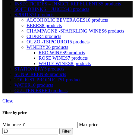
INSECTICIDES – INSECT REPELLENTS
5 products
SOFT DRINKS – JUICES
43 products
SPIRITS
71 products
ALCOHOLIC BEVERAGES
10 products
BEERS
8 products
CHAMPAGNE -SPARKLING WINES
6 products
CIDER
4 products
OUZO -TSIPOURO
15 products
WINERY
26 products
RED WINES
9 products
ROSE WINES
7 products
WHITE WINES
8 products
STATIONERY
5 products
SUNSCREENS
9 products
TOURIST PRODUCTS
1 product
WATER
10 products
GLUTEN FREE
0 products
Close
Filter by price
Min price
Max price
Filter