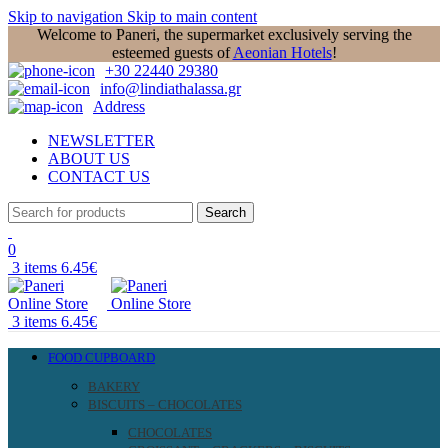
Skip to navigation
Skip to main content
Welcome to Paneri, the supermarket exclusively serving the
esteemed guests of
Aeonian Hotels
!
+30 22440 29380
info@lindiathalassa.gr
Address
NEWSLETTER
ABOUT US
CONTACT US
Search
0
3
items
6.45
€
3
items
6.45
€
FOOD CUPBOARD
BAKERY
BISCUITS – CHOCOLATES
CHOCOLATES