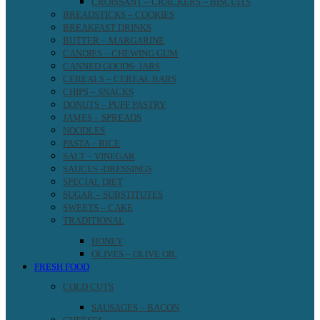
CROISSANT – CRACKERS – BISCUITS
BREADSTICKS – COOKIES
BREAKFAST DRINKS
BUTTER – MARGARINE
CANDIES – CHEWING GUM
CANNED GOODS- JARS
CEREALS – CEREAL BARS
CHIPS – SNACKS
DONUTS – PUFF PASTRY
JAMES – SPREADS
NOODLES
PASTA – RICE
SALT – VINEGAR
SAUCES -DRESSINGS
SPECIAL DIET
SUGAR – SUBSTITUTES
SWEETS – CAKE
TRADITIONAL
HONEY
OLIVES – OLIVE OIL
FRESH FOOD
COLD CUTS
SAUSAGES – BACON