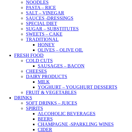
NOODLES
PASTA – RICE
SALT – VINEGAR
SAUCES -DRESSINGS
SPECIAL DIET
SUGAR – SUBSTITUTES
SWEETS – CAKE
TRADITIONAL
HONEY
OLIVES – OLIVE OIL
FRESH FOOD
COLD CUTS
SAUSAGES – BACON
CHEESES
DAIRY PRODUCTS
MILK
YOGHURT – YOUGHURT DESSERTS
FRUIT & VEGETABLES
DRINKS
SOFT DRINKS – JUICES
SPIRITS
ALCOHOLIC BEVERAGES
BEERS
CHAMPAGNE -SPARKLING WINES
CIDER