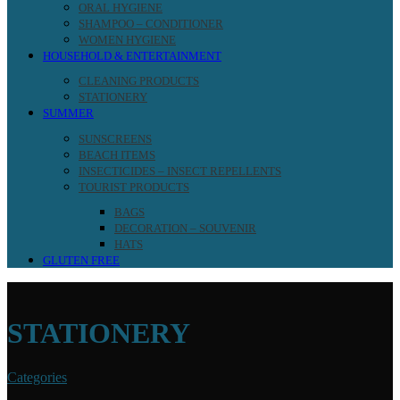
ORAL HYGIENE
SHAMPOO – CONDITIONER
WOMEN HYGIENE
HOUSEHOLD & ENTERTAINMENT
CLEANING PRODUCTS
STATIONERY
SUMMER
SUNSCREENS
BEACH ITEMS
INSECTICIDES – INSECT REPELLENTS
TOURIST PRODUCTS
BAGS
DECORATION – SOUVENIR
HATS
GLUTEN FREE
STATIONERY
Categories