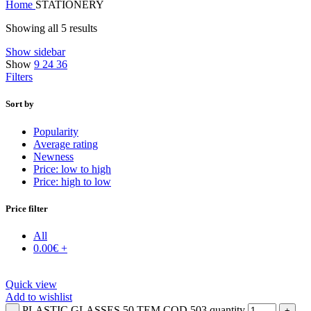
Home
STATIONERY
Showing all 5 results
Show sidebar
Show
9
24
36
Filters
Sort by
Popularity
Average rating
Newness
Price: low to high
Price: high to low
Price filter
All
0.00
€
+
Quick view
Add to wishlist
PLASTIC GLASSES 50 TEM COD 503 quantity