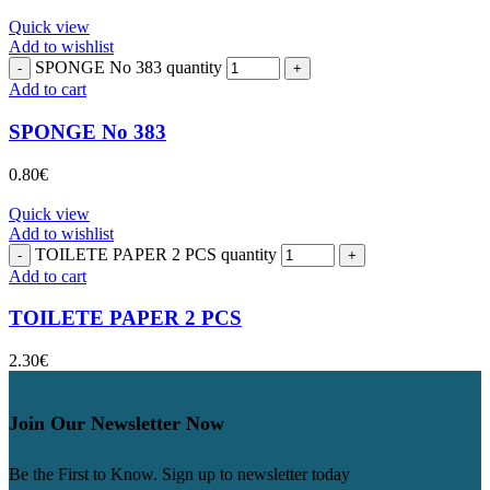
Quick view
Add to wishlist
SPONGE No 383 quantity
Add to cart
SPONGE No 383
0.80
€
Quick view
Add to wishlist
TOILETE PAPER 2 PCS quantity
Add to cart
TOILETE PAPER 2 PCS
2.30
€
Join Our Newsletter Now
Be the First to Know. Sign up to newsletter today