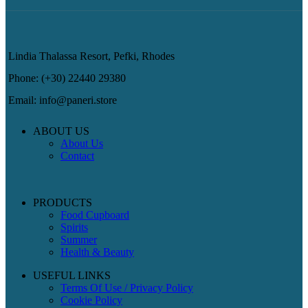
Lindia Thalassa Resort, Pefki, Rhodes
Phone: (+30) 22440 29380
Email: info@paneri.store
ABOUT US
About Us
Contact
PRODUCTS
Food Cupboard
Spirits
Summer
Health & Beauty
USEFUL LINKS
Terms Of Use / Privacy Policy
Cookie Policy