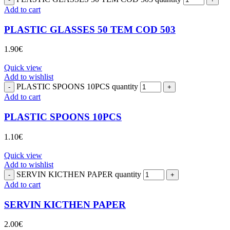
Add to cart
PLASTIC GLASSES 50 TEM COD 503
1.90
€
Quick view
Add to wishlist
PLASTIC SPOONS 10PCS quantity
Add to cart
PLASTIC SPOONS 10PCS
1.10
€
Quick view
Add to wishlist
SERVIN KICTHEN PAPER quantity
Add to cart
SERVIN KICTHEN PAPER
2.00
€