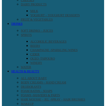
CHEESES
DAIRY PRODUCTS
MILK
YOGHURT – YOUGHURT DESSERTS
FRUIT & VEGETABLES
DRINKS
SOFT DRINKS – JUICES
SPIRITS
ALCOHOLIC BEVERAGES
BEERS
CHAMPAGNE -SPARKLING WINES
CIDER
OUZO -TSIPOURO
WINERY
WATER
HEALTH & BEAUTY
ALL ABOUT BABY
BODY CREAMS – HAND CREAM
DEODORANTS
FOAM BATHS – SOAPS
FOAMS -SHAVIERS & PARTS
HAIR MOUSSE – JEL -SPRAY – HAIR BRUSHES
MAKEUP