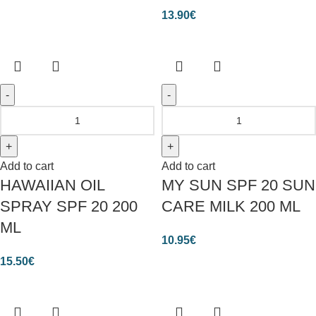
13.90
€
Add to cart
Add to cart
HAWAIIAN OIL
MY SUN SPF 20 SUN
SPRAY SPF 20 200
CARE MILK 200 ML
ML
10.95
€
15.50
€