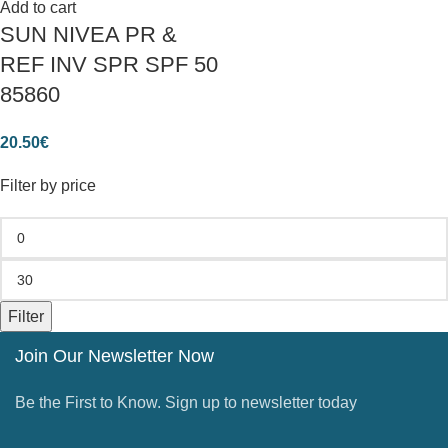
Add to cart
SUN NIVEA PR &
REF INV SPR SPF 50
85860
20.50
€
Filter by price
Filter
Join Our Newsletter Now
Be the First to Know. Sign up to newsletter today