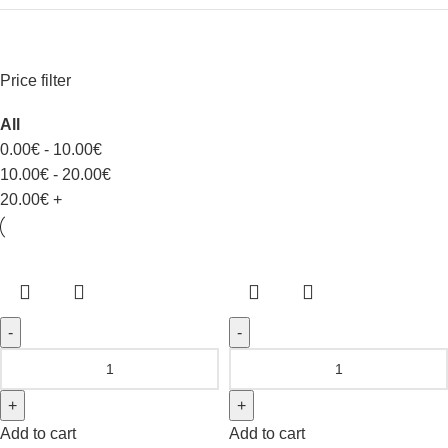
Price filter
All
0.00
€
-
10.00
€
10.00
€
-
20.00
€
20.00
€
+
Add to cart
Add to cart