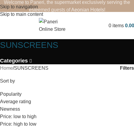
Welcome to Paneri, the supermarket exclusively serving the
Skip to navigation
esteemed guests of
Aeonian Hotels
!
Skip to main content
0
items
0.0
SUNSCREENS
Categories
Filters
Home
SUNSCREENS
Sort by
Popularity
Average rating
Newness
Price: low to high
Price: high to low