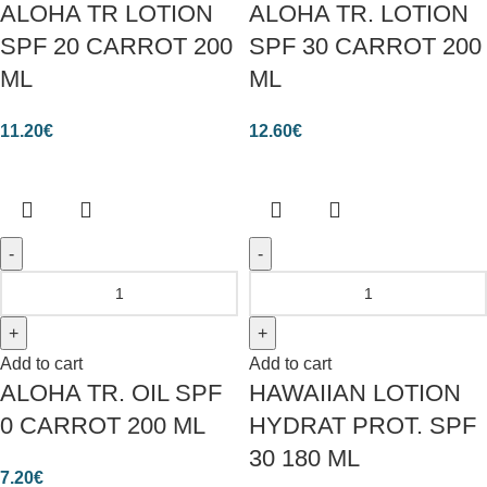
ALOHA TR LOTION
ALOHA TR. LOTION
SPF 20 CARROT 200
SPF 30 CARROT 200
ML
ML
11.20
€
12.60
€
Add to cart
Add to cart
ALOHA TR. OIL SPF
HAWAIIAN LOTION
0 CARROT 200 ML
HYDRAT PROT. SPF
30 180 ML
7.20
€