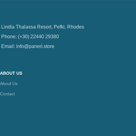
Lindia Thalassa Resort, Pefki, Rhodes
Phone: (+30) 22440 29380
Email: info@paneri.store
ABOUT US
About Us
Contact