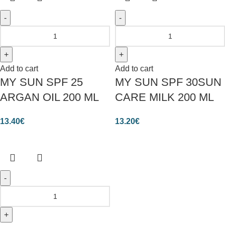
Add to cart
Add to cart
MY SUN SPF 25
MY SUN SPF 30SUN
ARGAN OIL 200 ML
CARE MILK 200 ML
13.40
€
13.20
€