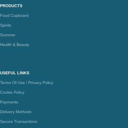
PRODUCTS
Food Cupboard
Spirits
Summer
Health & Beauty
USEFUL LINKS
Terms Of Use / Privacy Policy
Cookie Policy
Payments
Delivery Methods
Secure Transactions