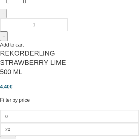
Add to cart
REKORDERLING
STRAWBERRY LIME
500 ML
4.40
€
Filter by price