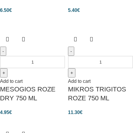
6.50
€
5.40
€
Add to cart
Add to cart
MESOGIOS ROZE
MIKROS TRIGITOS
DRY 750 ML
ROZE 750 ML
4.95
€
11.30
€