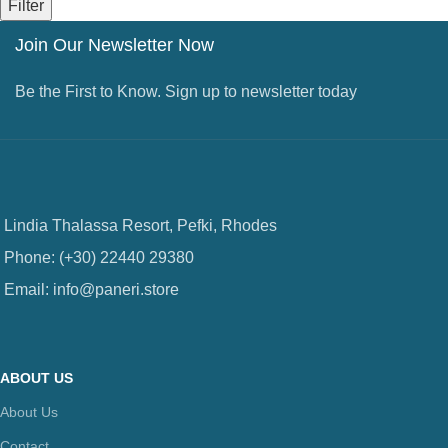
Filter
Join Our Newsletter Now
Be the First to Know. Sign up to newsletter today
Lindia Thalassa Resort, Pefki, Rhodes
Phone: (+30) 22440 29380
Email: info@paneri.store
ABOUT US
About Us
Contact