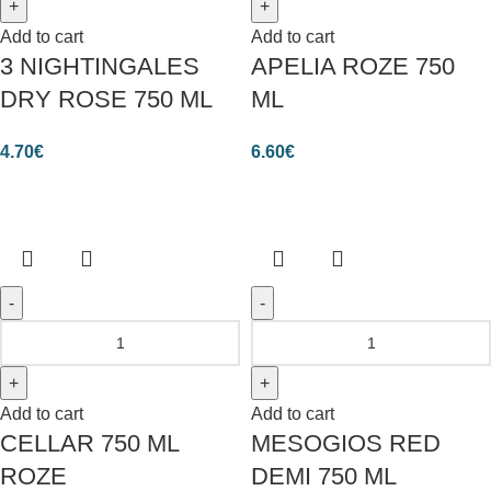
Add to cart
Add to cart
3 NIGHTINGALES
APELIA ROZE 750
DRY ROSE 750 ML
ML
4.70
€
6.60
€
Add to cart
Add to cart
CELLAR 750 ML
MESOGIOS RED
ROZE
DEMI 750 ML