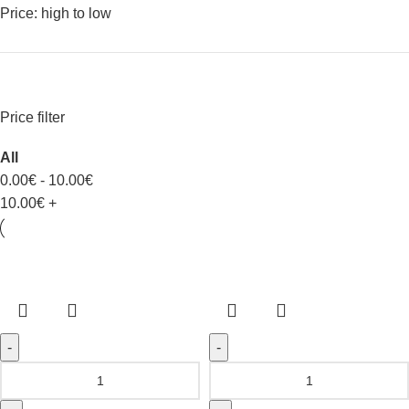
Price: high to low
Price filter
All
0.00
€
-
10.00
€
10.00
€
+