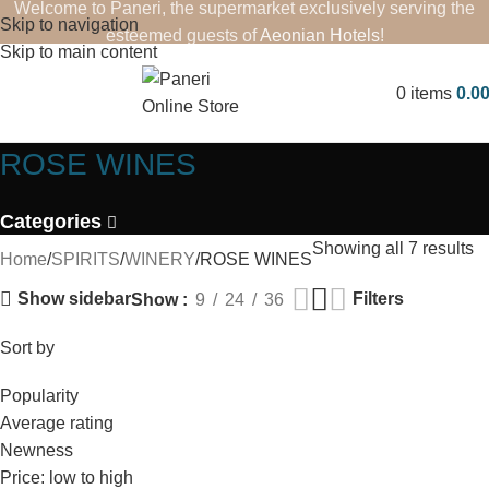
Welcome to Paneri, the supermarket exclusively serving the
Skip to navigation
esteemed guests of
Aeonian Hotels
!
Skip to main content
0
items
0.0
ROSE WINES
Categories
Showing all 7 results
Home
SPIRITS
WINERY
ROSE WINES
Show sidebar
Filters
Show
9
24
36
Sort by
Popularity
Average rating
Newness
Price: low to high