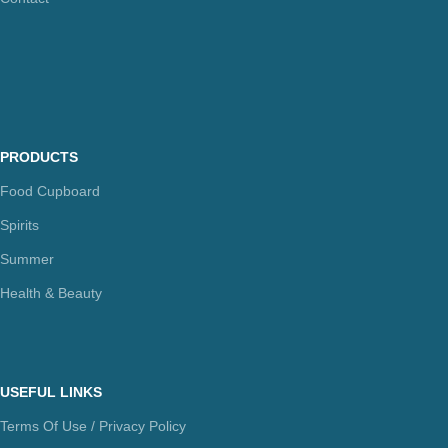
PRODUCTS
Food Cupboard
Spirits
Summer
Health & Beauty
USEFUL LINKS
Terms Of Use / Privacy Policy