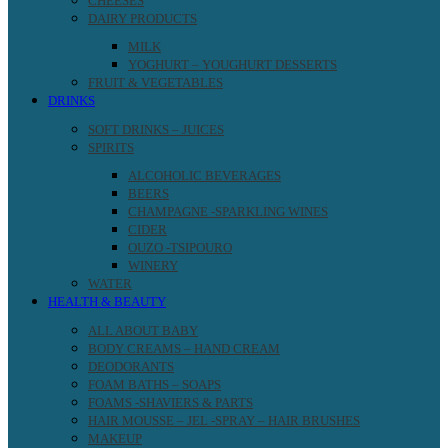
CHEESES
DAIRY PRODUCTS
MILK
YOGHURT – YOUGHURT DESSERTS
FRUIT & VEGETABLES
DRINKS
SOFT DRINKS – JUICES
SPIRITS
ALCOHOLIC BEVERAGES
BEERS
CHAMPAGNE -SPARKLING WINES
CIDER
OUZO -TSIPOURO
WINERY
WATER
HEALTH & BEAUTY
ALL ABOUT BABY
BODY CREAMS – HAND CREAM
DEODORANTS
FOAM BATHS – SOAPS
FOAMS -SHAVIERS & PARTS
HAIR MOUSSE – JEL -SPRAY – HAIR BRUSHES
MAKEUP