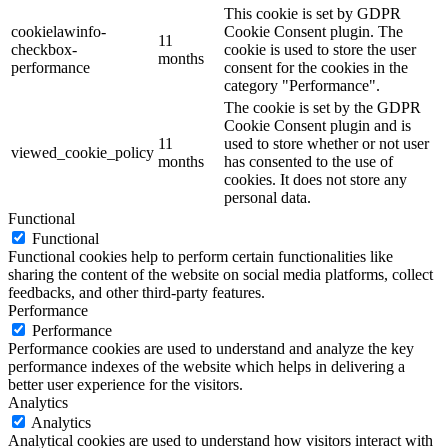
This cookie is set by GDPR
cookielawinfo-
Cookie Consent plugin. The
11
checkbox-
cookie is used to store the user
months
performance
consent for the cookies in the
category "Performance".
The cookie is set by the GDPR
Cookie Consent plugin and is
11
used to store whether or not user
viewed_cookie_policy
months
has consented to the use of
cookies. It does not store any
personal data.
Functional
Functional
Functional cookies help to perform certain functionalities like
sharing the content of the website on social media platforms, collect
feedbacks, and other third-party features.
Performance
Performance
Performance cookies are used to understand and analyze the key
performance indexes of the website which helps in delivering a
better user experience for the visitors.
Analytics
Analytics
Analytical cookies are used to understand how visitors interact with