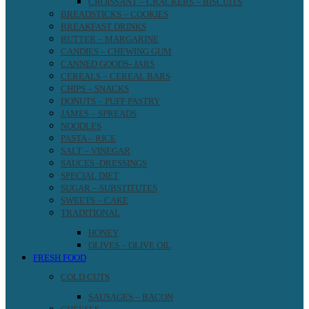
CROISSANT – CRACKERS – BISCUITS
BREADSTICKS – COOKIES
BREAKFAST DRINKS
BUTTER – MARGARINE
CANDIES – CHEWING GUM
CANNED GOODS- JARS
CEREALS – CEREAL BARS
CHIPS – SNACKS
DONUTS – PUFF PASTRY
JAMES – SPREADS
NOODLES
PASTA – RICE
SALT – VINEGAR
SAUCES -DRESSINGS
SPECIAL DIET
SUGAR – SUBSTITUTES
SWEETS – CAKE
TRADITIONAL
HONEY
OLIVES – OLIVE OIL
FRESH FOOD
COLD CUTS
SAUSAGES – BACON