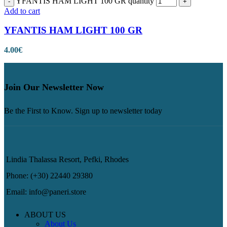
YFANTIS HAM LIGHT 100 GR quantity
Add to cart
YFANTIS HAM LIGHT 100 GR
4.00
€
Join Our Newsletter Now
Be the First to Know. Sign up to newsletter today
Lindia Thalassa Resort, Pefki, Rhodes
Phone: (+30) 22440 29380
Email: info@paneri.store
ABOUT US
About Us