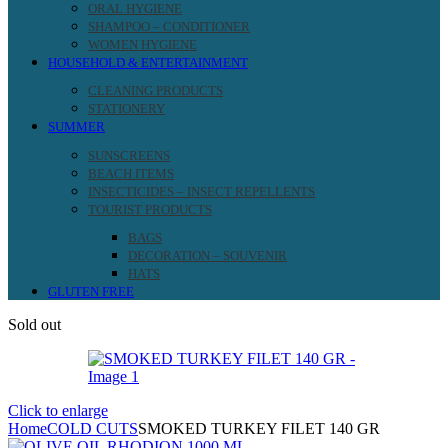
ORAL HYGIENE
SHAMPOO – CONDITIONER
WOMEN HYGIENE
HOUSEHOLD & ENTERTAINMENT
CLEANING PRODUCTS
STATIONERY
SUMMER
SUNSCREENS
BEACH ITEMS
INSECTICIDES – INSECT REPELLENTS
TOURIST PRODUCTS
BAGS
DECORATION – SOUVENIR
HATS
GLUTEN FREE
Sold out
Click to enlarge
Home
COLD CUTS
SMOKED TURKEY FILET 140 GR