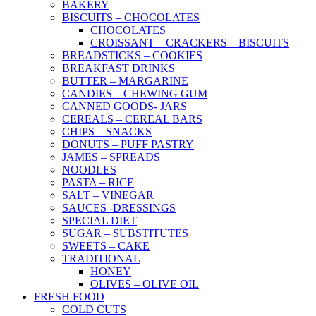
BAKERY
BISCUITS – CHOCOLATES
CHOCOLATES
CROISSANT – CRACKERS – BISCUITS
BREADSTICKS – COOKIES
BREAKFAST DRINKS
BUTTER – MARGARINE
CANDIES – CHEWING GUM
CANNED GOODS- JARS
CEREALS – CEREAL BARS
CHIPS – SNACKS
DONUTS – PUFF PASTRY
JAMES – SPREADS
NOODLES
PASTA – RICE
SALT – VINEGAR
SAUCES -DRESSINGS
SPECIAL DIET
SUGAR – SUBSTITUTES
SWEETS – CAKE
TRADITIONAL
HONEY
OLIVES – OLIVE OIL
FRESH FOOD
COLD CUTS