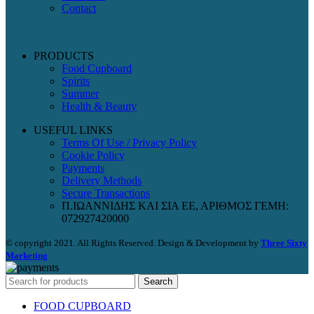
Contact
PRODUCTS
Food Cupboard
Spirits
Summer
Health & Beauty
USEFUL LINKS
Terms Of Use / Privacy Policy
Cookie Policy
Payments
Delivery Methods
Secure Transactions
Π.ΙΩΑΝΝΙΔΗΣ ΚΑΙ ΣΙΑ ΕΕ, ΑΡΙΘΜΟΣ ΓΕΜΗ:
072927420000
© copyright 2021. All Rights Reserved. Design & Development by
Three Sixty
Marketing
Search
FOOD CUPBOARD