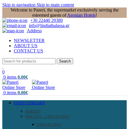
Skip to navigation
Skip to main content
Welcome to Paneri, the supermarket exclusively serving the
esteemed guests of
Aeonian Hotels
!
+30 22440 29380
info@lindiathalassa.gr
Address
NEWSLETTER
ABOUT US
CONTACT US
Search
0
0
items
0.00
€
0
items
0.00
€
FOOD CUPBOARD
BAKERY
BISCUITS – CHOCOLATES
CHOCOLATES