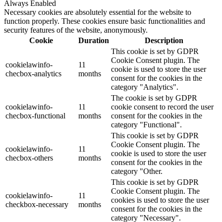
Always Enabled
Necessary cookies are absolutely essential for the website to
function properly. These cookies ensure basic functionalities and
security features of the website, anonymously.
Cookie
Duration
Description
This cookie is set by GDPR
Cookie Consent plugin. The
cookielawinfo-
11
cookie is used to store the user
checbox-analytics
months
consent for the cookies in the
category "Analytics".
The cookie is set by GDPR
cookielawinfo-
11
cookie consent to record the user
checbox-functional
months
consent for the cookies in the
category "Functional".
This cookie is set by GDPR
Cookie Consent plugin. The
cookielawinfo-
11
cookie is used to store the user
checbox-others
months
consent for the cookies in the
category "Other.
This cookie is set by GDPR
Cookie Consent plugin. The
cookielawinfo-
11
cookies is used to store the user
checkbox-necessary
months
consent for the cookies in the
category "Necessary".