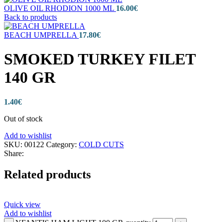
OLIVE OIL RHODION 1000 ML
16.00
€
Back to products
BEACH UMPRELLA
17.80
€
SMOKED TURKEY FILET
140 GR
1.40
€
Out of stock
Add to wishlist
SKU:
00122
Category:
COLD CUTS
Share:
Related products
Quick view
Add to wishlist