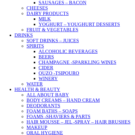
SAUSAGES – BACON
CHEESES
DAIRY PRODUCTS
MILK
YOGHURT – YOUGHURT DESSERTS
FRUIT & VEGETABLES
DRINKS
SOFT DRINKS – JUICES
SPIRITS
ALCOHOLIC BEVERAGES
BEERS
CHAMPAGNE -SPARKLING WINES
CIDER
OUZO -TSIPOURO
WINERY
WATER
HEALTH & BEAUTY
ALL ABOUT BABY
BODY CREAMS – HAND CREAM
DEODORANTS
FOAM BATHS – SOAPS
FOAMS -SHAVIERS & PARTS
HAIR MOUSSE – JEL -SPRAY – HAIR BRUSHES
MAKEUP
ORAL HYGIENE