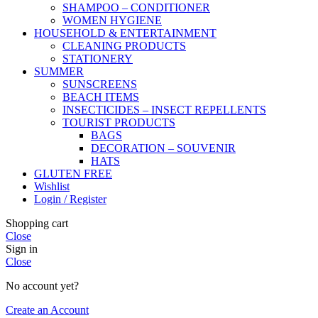
SHAMPOO – CONDITIONER
WOMEN HYGIENE
HOUSEHOLD & ENTERTAINMENT
CLEANING PRODUCTS
STATIONERY
SUMMER
SUNSCREENS
BEACH ITEMS
INSECTICIDES – INSECT REPELLENTS
TOURIST PRODUCTS
BAGS
DECORATION – SOUVENIR
HATS
GLUTEN FREE
Wishlist
Login / Register
Shopping cart
Close
Sign in
Close
No account yet?
Create an Account