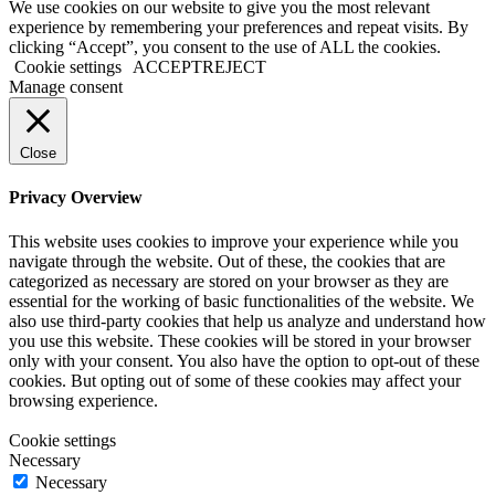
We use cookies on our website to give you the most relevant
experience by remembering your preferences and repeat visits. By
clicking “Accept”, you consent to the use of ALL the cookies.
Cookie settings
ACCEPT
REJECT
Manage consent
Close
Privacy Overview
This website uses cookies to improve your experience while you
navigate through the website. Out of these, the cookies that are
categorized as necessary are stored on your browser as they are
essential for the working of basic functionalities of the website. We
also use third-party cookies that help us analyze and understand how
you use this website. These cookies will be stored in your browser
only with your consent. You also have the option to opt-out of these
cookies. But opting out of some of these cookies may affect your
browsing experience.
Cookie settings
Necessary
Necessary