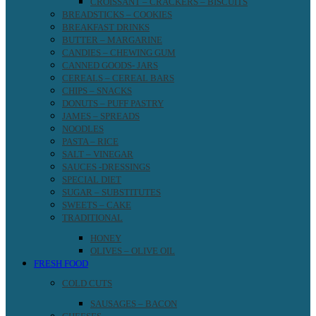
CROISSANT – CRACKERS – BISCUITS
BREADSTICKS – COOKIES
BREAKFAST DRINKS
BUTTER – MARGARINE
CANDIES – CHEWING GUM
CANNED GOODS- JARS
CEREALS – CEREAL BARS
CHIPS – SNACKS
DONUTS – PUFF PASTRY
JAMES – SPREADS
NOODLES
PASTA – RICE
SALT – VINEGAR
SAUCES -DRESSINGS
SPECIAL DIET
SUGAR – SUBSTITUTES
SWEETS – CAKE
TRADITIONAL
HONEY
OLIVES – OLIVE OIL
FRESH FOOD
COLD CUTS
SAUSAGES – BACON