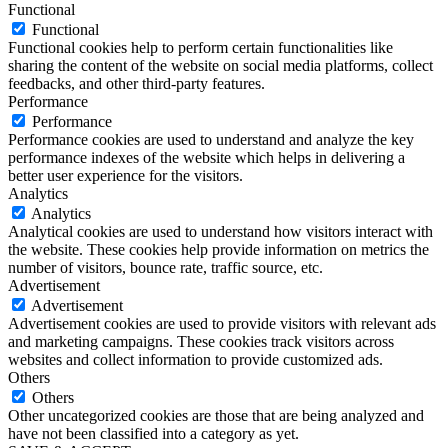
Functional
Functional
Functional cookies help to perform certain functionalities like
sharing the content of the website on social media platforms, collect
feedbacks, and other third-party features.
Performance
Performance
Performance cookies are used to understand and analyze the key
performance indexes of the website which helps in delivering a
better user experience for the visitors.
Analytics
Analytics
Analytical cookies are used to understand how visitors interact with
the website. These cookies help provide information on metrics the
number of visitors, bounce rate, traffic source, etc.
Advertisement
Advertisement
Advertisement cookies are used to provide visitors with relevant ads
and marketing campaigns. These cookies track visitors across
websites and collect information to provide customized ads.
Others
Others
Other uncategorized cookies are those that are being analyzed and
have not been classified into a category as yet.