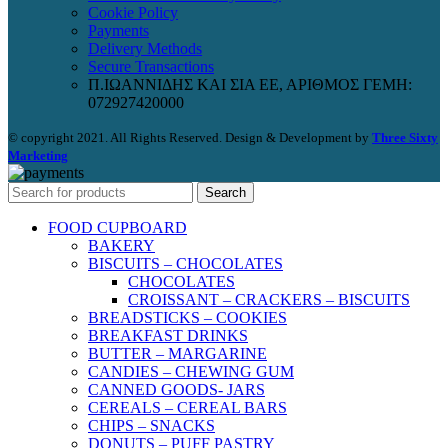
Cookie Policy
Payments
Delivery Methods
Secure Transactions
Π.ΙΩΑΝΝΙΔΗΣ ΚΑΙ ΣΙΑ ΕΕ, ΑΡΙΘΜΟΣ ΓΕΜΗ:
072927420000
© copyright 2021. All Rights Reserved. Design & Development by
Three Sixty
Marketing
Search
FOOD CUPBOARD
BAKERY
BISCUITS – CHOCOLATES
CHOCOLATES
CROISSANT – CRACKERS – BISCUITS
BREADSTICKS – COOKIES
BREAKFAST DRINKS
BUTTER – MARGARINE
CANDIES – CHEWING GUM
CANNED GOODS- JARS
CEREALS – CEREAL BARS
CHIPS – SNACKS
DONUTS – PUFF PASTRY