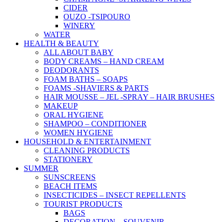
CIDER
OUZO -TSIPOURO
WINERY
WATER
HEALTH & BEAUTY
ALL ABOUT BABY
BODY CREAMS – HAND CREAM
DEODORANTS
FOAM BATHS – SOAPS
FOAMS -SHAVIERS & PARTS
HAIR MOUSSE – JEL -SPRAY – HAIR BRUSHES
MAKEUP
ORAL HYGIENE
SHAMPOO – CONDITIONER
WOMEN HYGIENE
HOUSEHOLD & ENTERTAINMENT
CLEANING PRODUCTS
STATIONERY
SUMMER
SUNSCREENS
BEACH ITEMS
INSECTICIDES – INSECT REPELLENTS
TOURIST PRODUCTS
BAGS
DECORATION – SOUVENIR