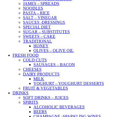
JAMES – SPREADS
NOODLES
PASTA – RICE
SALT – VINEGAR
SAUCES -DRESSINGS
SPECIAL DIET
SUGAR – SUBSTITUTES
SWEETS – CAKE
TRADITIONAL
HONEY
OLIVES – OLIVE OIL
FRESH FOOD
COLD CUTS
SAUSAGES – BACON
CHEESES
DAIRY PRODUCTS
MILK
YOGHURT – YOUGHURT DESSERTS
FRUIT & VEGETABLES
DRINKS
SOFT DRINKS – JUICES
SPIRITS
ALCOHOLIC BEVERAGES
BEERS
CHAMPAGNE -SPARKLING WINES