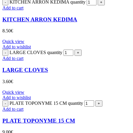
KITCHEN ARRON KEDIMA quantity
Add to cart
KITCHEN ARRON KEDIMA
8.50
€
Quick view
Add to wishlist
LARGE CLOVES quantity
Add to cart
LARGE CLOVES
3.60
€
Quick view
Add to wishlist
PLATE TOPONYME 15 CM quantity
Add to cart
PLATE TOPONYME 15 CM
9.00
€