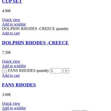
CUP SET
4.90
€
Quick view
Add to wishlist
DOLPHIN RHODES -CREECE quantity
Add to cart
DOLPHIN RHODES -CREECE
7.50
€
Quick view
Add to wishlist
FANS RHODES quantity
Add to cart
FANS RHODES
3.00
€
Quick view
Add to wishlist