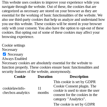
This website uses cookies to improve your experience while you
navigate through the website. Out of these, the cookies that are
categorized as necessary are stored on your browser as they are
essential for the working of basic functionalities of the website. We
also use third-party cookies that help us analyze and understand how
you use this website. These cookies will be stored in your browser
only with your consent. You also have the option to opt-out of these
cookies. But opting out of some of these cookies may affect your
browsing experience.
Cookie settings
Necessary
Necessary
Always Enabled
Necessary cookies are absolutely essential for the website to
function properly. These cookies ensure basic functionalities and
security features of the website, anonymously.
Cookie
Duration
Description
This cookie is set by GDPR
Cookie Consent plugin. The
cookielawinfo-
11
cookie is used to store the user
checbox-analytics
months
consent for the cookies in the
category "Analytics".
The cookie is set by GDPR