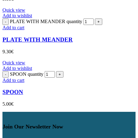
Quick view
Add to wishlist
PLATE WITH MEANDER quantity
Add to cart
PLATE WITH MEANDER
9.30
€
Quick view
Add to wishlist
SPOON quantity
Add to cart
SPOON
5.00
€
Join Our Newsletter Now