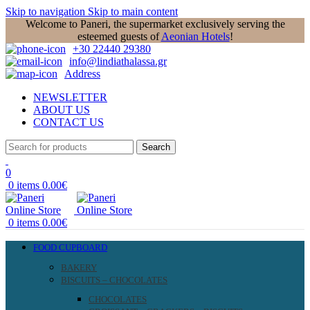
Skip to navigation
Skip to main content
Welcome to Paneri, the supermarket exclusively serving the
esteemed guests of
Aeonian Hotels
!
+30 22440 29380
info@lindiathalassa.gr
Address
NEWSLETTER
ABOUT US
CONTACT US
Search
0
0
items
0.00
€
0
items
0.00
€
FOOD CUPBOARD
BAKERY
BISCUITS – CHOCOLATES
CHOCOLATES