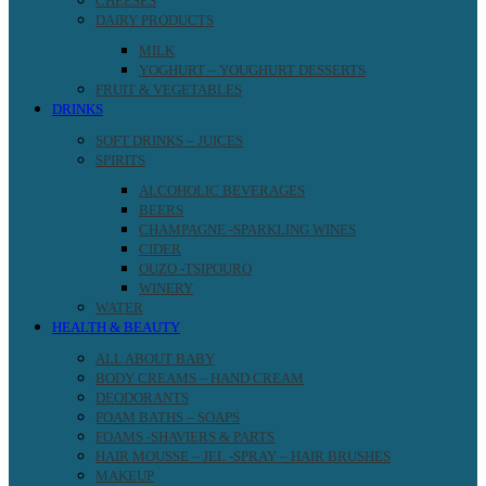
CHEESES
DAIRY PRODUCTS
MILK
YOGHURT – YOUGHURT DESSERTS
FRUIT & VEGETABLES
DRINKS
SOFT DRINKS – JUICES
SPIRITS
ALCOHOLIC BEVERAGES
BEERS
CHAMPAGNE -SPARKLING WINES
CIDER
OUZO -TSIPOURO
WINERY
WATER
HEALTH & BEAUTY
ALL ABOUT BABY
BODY CREAMS – HAND CREAM
DEODORANTS
FOAM BATHS – SOAPS
FOAMS -SHAVIERS & PARTS
HAIR MOUSSE – JEL -SPRAY – HAIR BRUSHES
MAKEUP