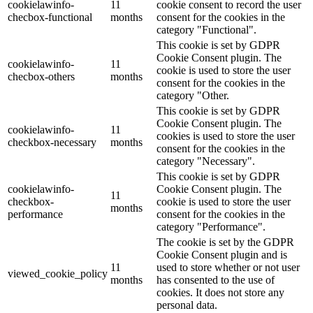
cookielawinfo-
11
cookie consent to record the user
checbox-functional
months
consent for the cookies in the
category "Functional".
This cookie is set by GDPR
Cookie Consent plugin. The
cookielawinfo-
11
cookie is used to store the user
checbox-others
months
consent for the cookies in the
category "Other.
This cookie is set by GDPR
Cookie Consent plugin. The
cookielawinfo-
11
cookies is used to store the user
checkbox-necessary
months
consent for the cookies in the
category "Necessary".
This cookie is set by GDPR
cookielawinfo-
Cookie Consent plugin. The
11
checkbox-
cookie is used to store the user
months
performance
consent for the cookies in the
category "Performance".
The cookie is set by the GDPR
Cookie Consent plugin and is
11
used to store whether or not user
viewed_cookie_policy
months
has consented to the use of
cookies. It does not store any
personal data.