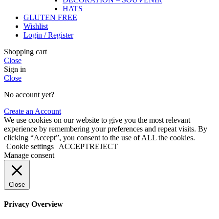
HATS
GLUTEN FREE
Wishlist
Login / Register
Shopping cart
Close
Sign in
Close
No account yet?
Create an Account
We use cookies on our website to give you the most relevant
experience by remembering your preferences and repeat visits. By
clicking “Accept”, you consent to the use of ALL the cookies.
Cookie settings
ACCEPT
REJECT
Manage consent
Close
Privacy Overview