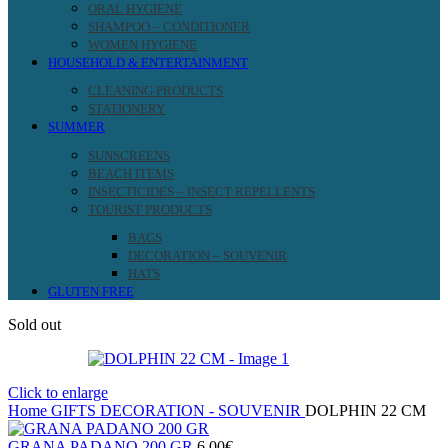
ORAL HYGIENE
SHAMPOO – CONDITIONER
WOMEN HYGIENE
HOUSEHOLD & ENTERTAINMENT
CLEANING PRODUCTS
STATIONERY
SUMMER
SUNSCREENS
BEACH ITEMS
INSECTICIDES – INSECT REPELLENTS
TOURIST PRODUCTS
BAGS
DECORATION – SOUVENIR
HATS
GLUTEN FREE
Sold out
Click to enlarge
Home
GIFTS
DECORATION - SOUVENIR
DOLPHIN 22 CM
GRANA PADANO 200 GR
6.00
€