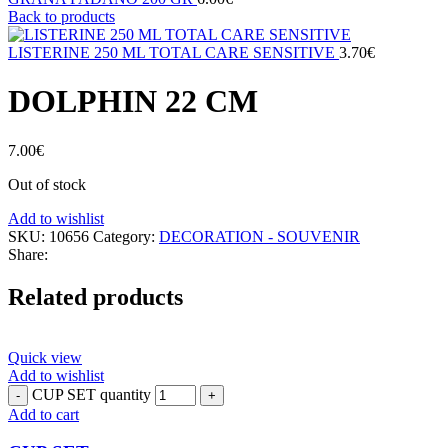
Back to products
LISTERINE 250 ML TOTAL CARE SENSITIVE
3.70
€
DOLPHIN 22 CM
7.00
€
Out of stock
Add to wishlist
SKU:
10656
Category:
DECORATION - SOUVENIR
Share:
Related products
Quick view
Add to wishlist
CUP SET quantity
Add to cart