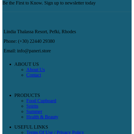
Be the First to Know. Sign up to newsletter today
Lindia Thalassa Resort, Pefki, Rhodes
Phone: (+30) 22440 29380
Email: info@paneri.store
ABOUT US
About Us
Contact
PRODUCTS
Food Cupboard
Spirits
Summer
Health & Beauty
USEFUL LINKS
Terms Of Use / Privacy Policy