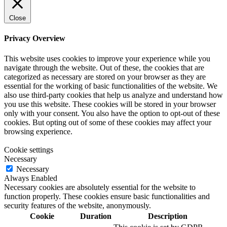
Close
Privacy Overview
This website uses cookies to improve your experience while you
navigate through the website. Out of these, the cookies that are
categorized as necessary are stored on your browser as they are
essential for the working of basic functionalities of the website. We
also use third-party cookies that help us analyze and understand how
you use this website. These cookies will be stored in your browser
only with your consent. You also have the option to opt-out of these
cookies. But opting out of some of these cookies may affect your
browsing experience.
Cookie settings
Necessary
Necessary
Always Enabled
Necessary cookies are absolutely essential for the website to
function properly. These cookies ensure basic functionalities and
security features of the website, anonymously.
Cookie
Duration
Description