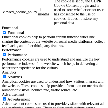
The cookie is set by the GDPR
Cookie Consent plugin and is
11
used to store whether or not user
viewed_cookie_policy
months
has consented to the use of
cookies. It does not store any
personal data.
Functional
Functional
Functional cookies help to perform certain functionalities like
sharing the content of the website on social media platforms, collect
feedbacks, and other third-party features.
Performance
Performance
Performance cookies are used to understand and analyze the key
performance indexes of the website which helps in delivering a
better user experience for the visitors.
Analytics
Analytics
Analytical cookies are used to understand how visitors interact with
the website. These cookies help provide information on metrics the
number of visitors, bounce rate, traffic source, etc.
Advertisement
Advertisement
Advertisement cookies are used to provide visitors with relevant ads
and marketing campaigns. These cookies track visitors across