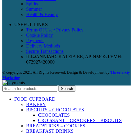
Spirits
Summer
Health & Beauty
USEFUL LINKS
Terms Of Use / Privacy Policy
Cookie Policy
Payments
Delivery Methods
Secure Transactions
Π.ΙΩΑΝΝΙΔΗΣ ΚΑΙ ΣΙΑ ΕΕ, ΑΡΙΘΜΟΣ ΓΕΜΗ:
072927420000
© copyright 2021. All Rights Reserved. Design & Development by
Three Sixty
Marketing
Search
FOOD CUPBOARD
BAKERY
BISCUITS – CHOCOLATES
CHOCOLATES
CROISSANT – CRACKERS – BISCUITS
BREADSTICKS – COOKIES
BREAKFAST DRINKS