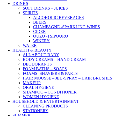
DRINKS
SOFT DRINKS – JUICES
SPIRITS
ALCOHOLIC BEVERAGES
BEERS
CHAMPAGNE -SPARKLING WINES
CIDER
OUZO -TSIPOURO
WINERY
WATER
HEALTH & BEAUTY
ALL ABOUT BABY
BODY CREAMS – HAND CREAM
DEODORANTS
FOAM BATHS – SOAPS
FOAMS -SHAVIERS & PARTS
HAIR MOUSSE – JEL -SPRAY – HAIR BRUSHES
MAKEUP
ORAL HYGIENE
SHAMPOO – CONDITIONER
WOMEN HYGIENE
HOUSEHOLD & ENTERTAINMENT
CLEANING PRODUCTS
STATIONERY
SUMMER