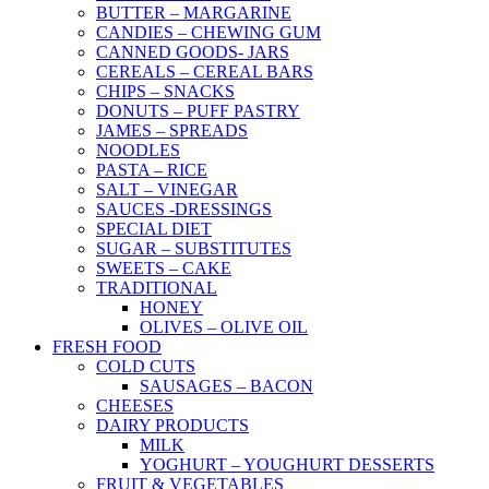
BUTTER – MARGARINE
CANDIES – CHEWING GUM
CANNED GOODS- JARS
CEREALS – CEREAL BARS
CHIPS – SNACKS
DONUTS – PUFF PASTRY
JAMES – SPREADS
NOODLES
PASTA – RICE
SALT – VINEGAR
SAUCES -DRESSINGS
SPECIAL DIET
SUGAR – SUBSTITUTES
SWEETS – CAKE
TRADITIONAL
HONEY
OLIVES – OLIVE OIL
FRESH FOOD
COLD CUTS
SAUSAGES – BACON
CHEESES
DAIRY PRODUCTS
MILK
YOGHURT – YOUGHURT DESSERTS
FRUIT & VEGETABLES