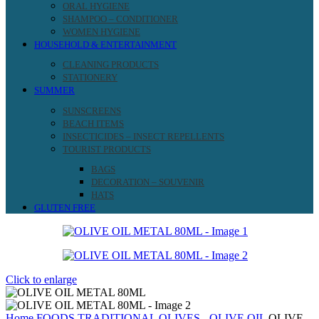
ORAL HYGIENE
SHAMPOO – CONDITIONER
WOMEN HYGIENE
HOUSEHOLD & ENTERTAINMENT
CLEANING PRODUCTS
STATIONERY
SUMMER
SUNSCREENS
BEACH ITEMS
INSECTICIDES – INSECT REPELLENTS
TOURIST PRODUCTS
BAGS
DECORATION – SOUVENIR
HATS
GLUTEN FREE
Click to enlarge
Home
FOODS
TRADITIONAL
OLIVES - OLIVE OIL
OLIVE