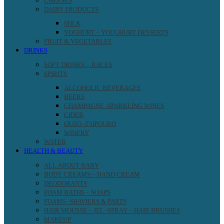
CHEESES
DAIRY PRODUCTS
MILK
YOGHURT – YOUGHURT DESSERTS
FRUIT & VEGETABLES
DRINKS
SOFT DRINKS – JUICES
SPIRITS
ALCOHOLIC BEVERAGES
BEERS
CHAMPAGNE -SPARKLING WINES
CIDER
OUZO -TSIPOURO
WINERY
WATER
HEALTH & BEAUTY
ALL ABOUT BABY
BODY CREAMS – HAND CREAM
DEODORANTS
FOAM BATHS – SOAPS
FOAMS -SHAVIERS & PARTS
HAIR MOUSSE – JEL -SPRAY – HAIR BRUSHES
MAKEUP