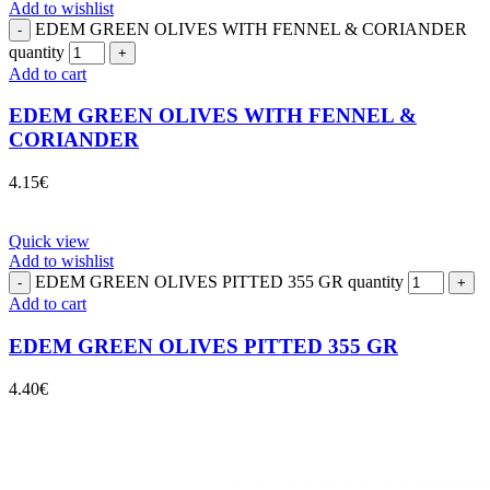
Add to wishlist
EDEM GREEN OLIVES WITH FENNEL & CORIANDER
quantity
Add to cart
EDEM GREEN OLIVES WITH FENNEL &
CORIANDER
4.15
€
Quick view
Add to wishlist
EDEM GREEN OLIVES PITTED 355 GR quantity
Add to cart
EDEM GREEN OLIVES PITTED 355 GR
4.40
€