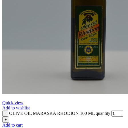
Quick view
Add to wishlist
OLIVE OIL MARASKA RHODION 100 ML quantity
Add to cart