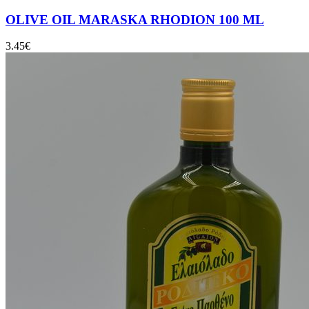
OLIVE OIL MARASKA RHODION 100 ML
3.45
€