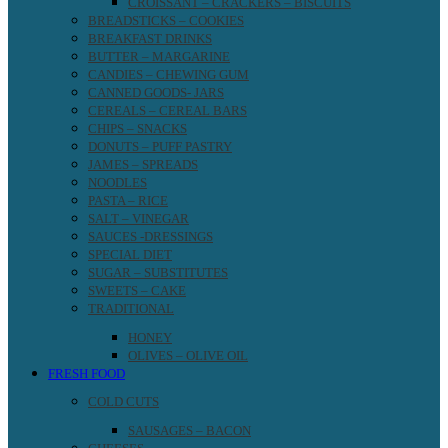
CROISSANT – CRACKERS – BISCUITS
BREADSTICKS – COOKIES
BREAKFAST DRINKS
BUTTER – MARGARINE
CANDIES – CHEWING GUM
CANNED GOODS- JARS
CEREALS – CEREAL BARS
CHIPS – SNACKS
DONUTS – PUFF PASTRY
JAMES – SPREADS
NOODLES
PASTA – RICE
SALT – VINEGAR
SAUCES -DRESSINGS
SPECIAL DIET
SUGAR – SUBSTITUTES
SWEETS – CAKE
TRADITIONAL
HONEY
OLIVES – OLIVE OIL
FRESH FOOD
COLD CUTS
SAUSAGES – BACON