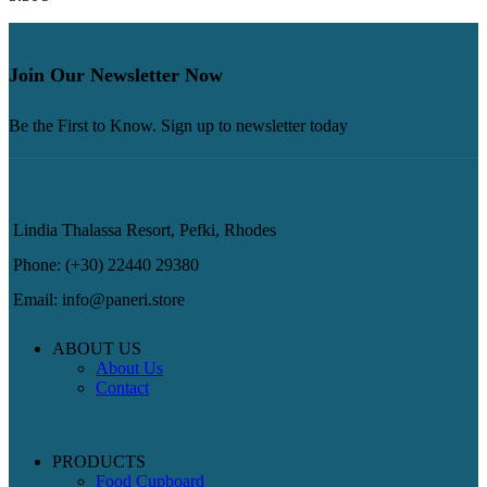
Join Our Newsletter Now
Be the First to Know. Sign up to newsletter today
Lindia Thalassa Resort, Pefki, Rhodes
Phone: (+30) 22440 29380
Email: info@paneri.store
ABOUT US
About Us
Contact
PRODUCTS
Food Cupboard