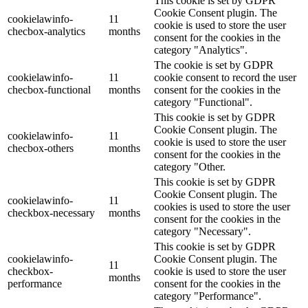
This cookie is set by GDPR
Cookie Consent plugin. The
cookielawinfo-
11
cookie is used to store the user
checbox-analytics
months
consent for the cookies in the
category "Analytics".
The cookie is set by GDPR
cookielawinfo-
11
cookie consent to record the user
checbox-functional
months
consent for the cookies in the
category "Functional".
This cookie is set by GDPR
Cookie Consent plugin. The
cookielawinfo-
11
cookie is used to store the user
checbox-others
months
consent for the cookies in the
category "Other.
This cookie is set by GDPR
Cookie Consent plugin. The
cookielawinfo-
11
cookies is used to store the user
checkbox-necessary
months
consent for the cookies in the
category "Necessary".
This cookie is set by GDPR
cookielawinfo-
Cookie Consent plugin. The
11
checkbox-
cookie is used to store the user
months
performance
consent for the cookies in the
category "Performance".