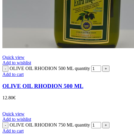
Quick view
Add to wishlist
OLIVE OIL RHODION 500 ML quantity
Add to cart
OLIVE OIL RHODION 500 ML
12.80
€
Quick view
Add to wishlist
OLIVE OIL RHODION 750 ML quantity
Add to cart