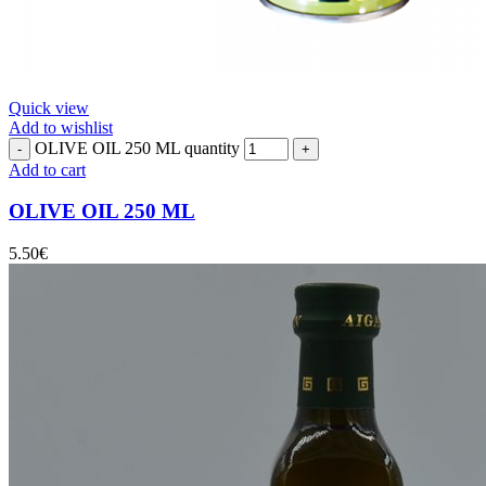
Quick view
Add to wishlist
OLIVE OIL 250 ML quantity
Add to cart
OLIVE OIL 250 ML
5.50
€