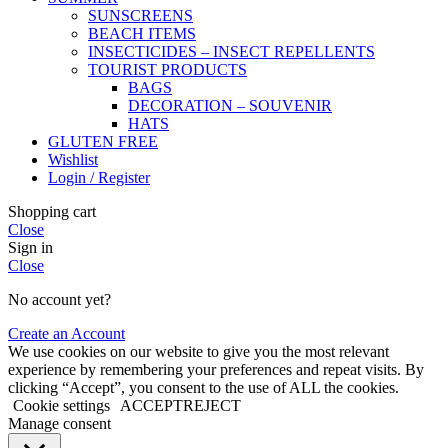
SUNSCREENS
BEACH ITEMS
INSECTICIDES – INSECT REPELLENTS
TOURIST PRODUCTS
BAGS
DECORATION – SOUVENIR
HATS
GLUTEN FREE
Wishlist
Login / Register
Shopping cart
Close
Sign in
Close
No account yet?
Create an Account
We use cookies on our website to give you the most relevant
experience by remembering your preferences and repeat visits. By
clicking “Accept”, you consent to the use of ALL the cookies.
Cookie settings
ACCEPT
REJECT
Manage consent