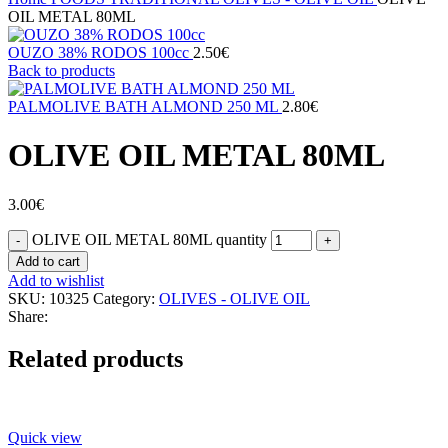
OIL METAL 80ML
OUZO 38% RODOS 100cc
2.50
€
Back to products
PALMOLIVE BATH ALMOND 250 ML
2.80
€
OLIVE OIL METAL 80ML
3.00
€
OLIVE OIL METAL 80ML quantity
Add to cart
Add to wishlist
SKU:
10325
Category:
OLIVES - OLIVE OIL
Share:
Related products
Quick view