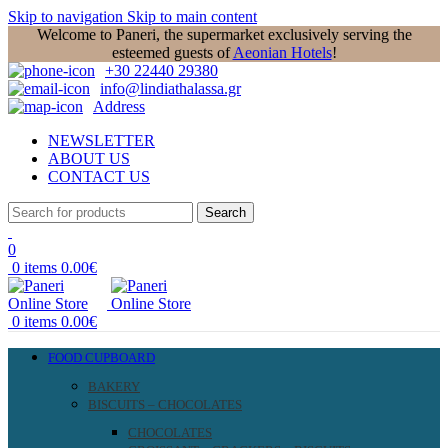
Skip to navigation
Skip to main content
Welcome to Paneri, the supermarket exclusively serving the
esteemed guests of
Aeonian Hotels
!
+30 22440 29380
info@lindiathalassa.gr
Address
NEWSLETTER
ABOUT US
CONTACT US
Search
0
0
items
0.00
€
0
items
0.00
€
FOOD CUPBOARD
BAKERY
BISCUITS – CHOCOLATES
CHOCOLATES