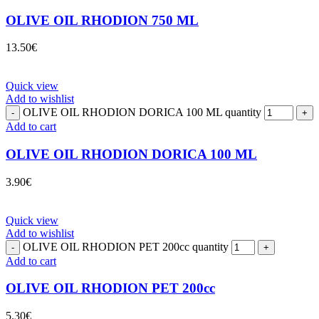
OLIVE OIL RHODION 750 ML
13.50
€
Quick view
Add to wishlist
OLIVE OIL RHODION DORICA 100 ML quantity
Add to cart
OLIVE OIL RHODION DORICA 100 ML
3.90
€
Quick view
Add to wishlist
OLIVE OIL RHODION PET 200cc quantity
Add to cart
OLIVE OIL RHODION PET 200cc
5.30
€