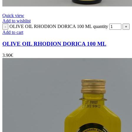
Quick view
Add to wishlist
OLIVE OIL RHODION DORICA 100 ML quantity
Add to cart
OLIVE OIL RHODION DORICA 100 ML
3.90
€