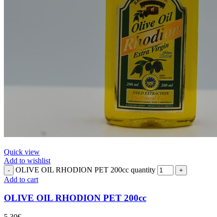
Quick view
Add to wishlist
OLIVE OIL RHODION PET 200cc quantity
Add to cart
OLIVE OIL RHODION PET 200cc
5.30
€