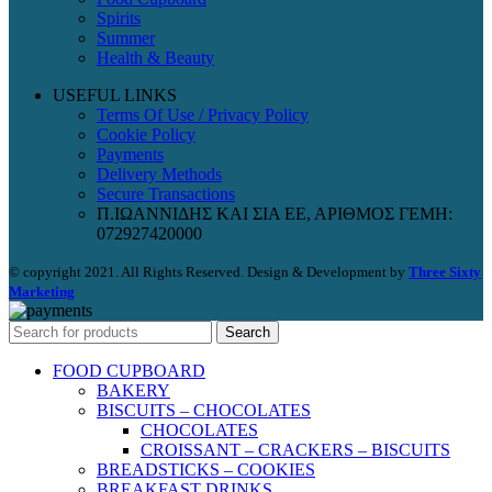
Spirits
Summer
Health & Beauty
USEFUL LINKS
Terms Of Use / Privacy Policy
Cookie Policy
Payments
Delivery Methods
Secure Transactions
Π.ΙΩΑΝΝΙΔΗΣ ΚΑΙ ΣΙΑ ΕΕ, ΑΡΙΘΜΟΣ ΓΕΜΗ:
072927420000
© copyright 2021. All Rights Reserved. Design & Development by
Three Sixty
Marketing
Search
FOOD CUPBOARD
BAKERY
BISCUITS – CHOCOLATES
CHOCOLATES
CROISSANT – CRACKERS – BISCUITS
BREADSTICKS – COOKIES
BREAKFAST DRINKS