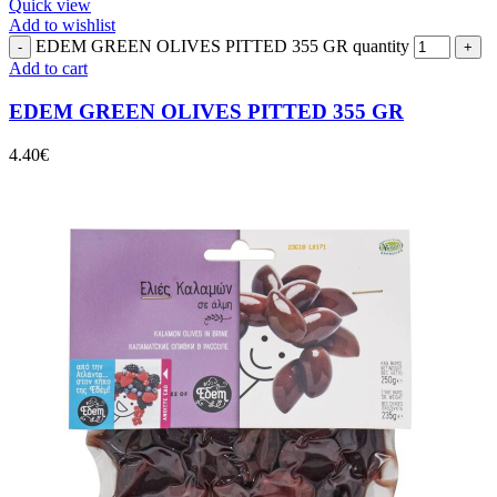
Quick view
Add to wishlist
EDEM GREEN OLIVES PITTED 355 GR quantity
Add to cart
EDEM GREEN OLIVES PITTED 355 GR
4.40
€