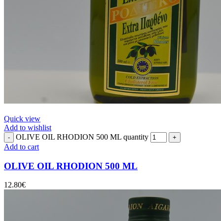
Quick view
Add to wishlist
OLIVE OIL RHODION 500 ML quantity
Add to cart
OLIVE OIL RHODION 500 ML
12.80
€