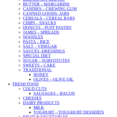
BUTTER – MARGARINE
CANDIES – CHEWING GUM
CANNED GOODS- JARS
CEREALS – CEREAL BARS
CHIPS – SNACKS
DONUTS – PUFF PASTRY
JAMES – SPREADS
NOODLES
PASTA – RICE
SALT – VINEGAR
SAUCES -DRESSINGS
SPECIAL DIET
SUGAR – SUBSTITUTES
SWEETS – CAKE
TRADITIONAL
HONEY
OLIVES – OLIVE OIL
FRESH FOOD
COLD CUTS
SAUSAGES – BACON
CHEESES
DAIRY PRODUCTS
MILK
YOGHURT – YOUGHURT DESSERTS
FRUIT & VEGETABLES