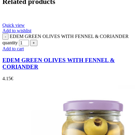
Related products
Quick view
Add to wishlist
EDEM GREEN OLIVES WITH FENNEL & CORIANDER
quantity
Add to cart
EDEM GREEN OLIVES WITH FENNEL &
CORIANDER
4.15
€