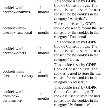
This cookie is set by GDPR
Cookie Consent plugin. The
cookielawinfo-
11
cookie is used to store the user
checbox-analytics
months
consent for the cookies in the
category "Analytics".
The cookie is set by GDPR
cookielawinfo-
11
cookie consent to record the user
checbox-functional
months
consent for the cookies in the
category "Functional".
This cookie is set by GDPR
Cookie Consent plugin. The
cookielawinfo-
11
cookie is used to store the user
checbox-others
months
consent for the cookies in the
category "Other.
This cookie is set by GDPR
Cookie Consent plugin. The
cookielawinfo-
11
cookies is used to store the user
checkbox-necessary
months
consent for the cookies in the
category "Necessary".
This cookie is set by GDPR
cookielawinfo-
Cookie Consent plugin. The
11
checkbox-
cookie is used to store the user
months
performance
consent for the cookies in the
category "Performance".