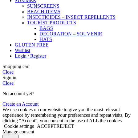
SUMMER
SUNSCREENS
BEACH ITEMS
INSECTICIDES – INSECT REPELLENTS
TOURIST PRODUCTS
BAGS
DECORATION – SOUVENIR
HATS
GLUTEN FREE
Wishlist
Login / Register
Shopping cart
Close
Sign in
Close
No account yet?
Create an Account
We use cookies on our website to give you the most relevant
experience by remembering your preferences and repeat visits. By
clicking “Accept”, you consent to the use of ALL the cookies.
Cookie settings
ACCEPT
REJECT
Manage consent