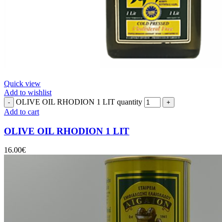
Quick view
Add to wishlist
OLIVE OIL RHODION 1 LIT quantity
Add to cart
OLIVE OIL RHODION 1 LIT
16.00
€