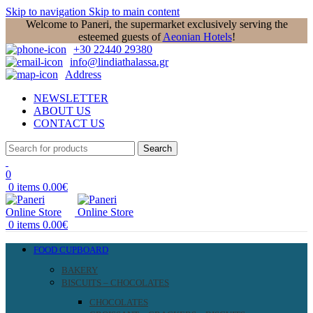
Skip to navigation
Skip to main content
Welcome to Paneri, the supermarket exclusively serving the
esteemed guests of
Aeonian Hotels
!
+30 22440 29380
info@lindiathalassa.gr
Address
NEWSLETTER
ABOUT US
CONTACT US
Search
0
0
items
0.00
€
0
items
0.00
€
FOOD CUPBOARD
BAKERY
BISCUITS – CHOCOLATES
CHOCOLATES