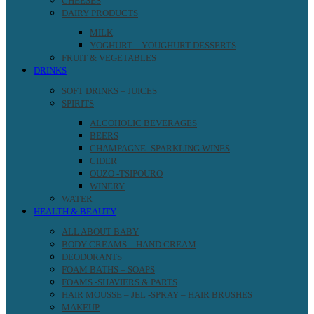
CHEESES
DAIRY PRODUCTS
MILK
YOGHURT – YOUGHURT DESSERTS
FRUIT & VEGETABLES
DRINKS
SOFT DRINKS – JUICES
SPIRITS
ALCOHOLIC BEVERAGES
BEERS
CHAMPAGNE -SPARKLING WINES
CIDER
OUZO -TSIPOURO
WINERY
WATER
HEALTH & BEAUTY
ALL ABOUT BABY
BODY CREAMS – HAND CREAM
DEODORANTS
FOAM BATHS – SOAPS
FOAMS -SHAVIERS & PARTS
HAIR MOUSSE – JEL -SPRAY – HAIR BRUSHES
MAKEUP