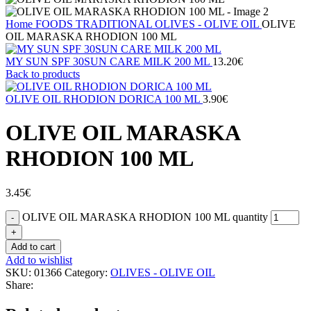
Home
FOODS
TRADITIONAL
OLIVES - OLIVE OIL
OLIVE
OIL MARASKA RHODION 100 ML
MY SUN SPF 30SUN CARE MILK 200 ML
13.20
€
Back to products
OLIVE OIL RHODION DORICA 100 ML
3.90
€
OLIVE OIL MARASKA
RHODION 100 ML
3.45
€
OLIVE OIL MARASKA RHODION 100 ML quantity
Add to cart
Add to wishlist
SKU:
01366
Category:
OLIVES - OLIVE OIL
Share: