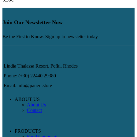
Join Our Newsletter Now
Be the First to Know. Sign up to newsletter today
Lindia Thalassa Resort, Pefki, Rhodes
Phone: (+30) 22440 29380
Email: info@paneri.store
ABOUT US
About Us
Contact
PRODUCTS
Food Cupboard