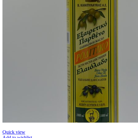
Quick view
Add to wishlist