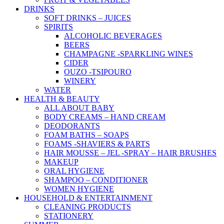
DRINKS
SOFT DRINKS – JUICES
SPIRITS
ALCOHOLIC BEVERAGES
BEERS
CHAMPAGNE -SPARKLING WINES
CIDER
OUZO -TSIPOURO
WINERY
WATER
HEALTH & BEAUTY
ALL ABOUT BABY
BODY CREAMS – HAND CREAM
DEODORANTS
FOAM BATHS – SOAPS
FOAMS -SHAVIERS & PARTS
HAIR MOUSSE – JEL -SPRAY – HAIR BRUSHES
MAKEUP
ORAL HYGIENE
SHAMPOO – CONDITIONER
WOMEN HYGIENE
HOUSEHOLD & ENTERTAINMENT
CLEANING PRODUCTS
STATIONERY