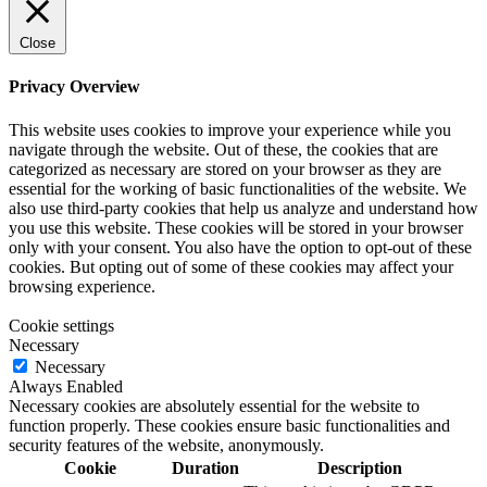
Close
Privacy Overview
This website uses cookies to improve your experience while you
navigate through the website. Out of these, the cookies that are
categorized as necessary are stored on your browser as they are
essential for the working of basic functionalities of the website. We
also use third-party cookies that help us analyze and understand how
you use this website. These cookies will be stored in your browser
only with your consent. You also have the option to opt-out of these
cookies. But opting out of some of these cookies may affect your
browsing experience.
Cookie settings
Necessary
Necessary
Always Enabled
Necessary cookies are absolutely essential for the website to
function properly. These cookies ensure basic functionalities and
security features of the website, anonymously.
Cookie
Duration
Description