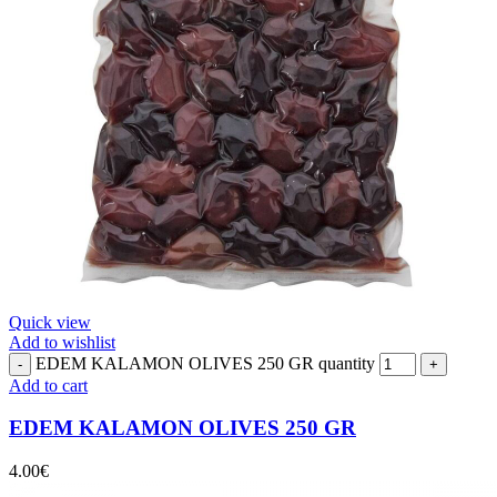
Quick view
Add to wishlist
EDEM KALAMON OLIVES 250 GR quantity
Add to cart
EDEM KALAMON OLIVES 250 GR
4.00
€