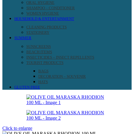
ORAL HYGIENE
SHAMPOO – CONDITIONER
WOMEN HYGIENE
HOUSEHOLD & ENTERTAINMENT
CLEANING PRODUCTS
STATIONERY
SUMMER
SUNSCREENS
BEACH ITEMS
INSECTICIDES – INSECT REPELLENTS
TOURIST PRODUCTS
BAGS
DECORATION – SOUVENIR
HATS
GLUTEN FREE
Click to enlarge