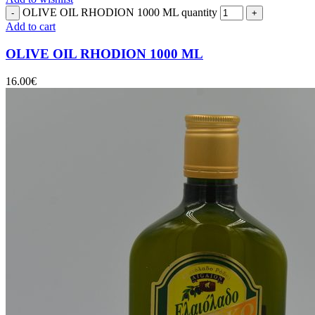
OLIVE OIL RHODION 1000 ML quantity
Add to cart
OLIVE OIL RHODION 1000 ML
16.00
€