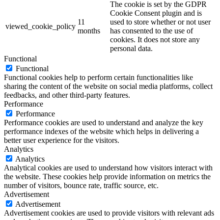
The cookie is set by the GDPR
Cookie Consent plugin and is
11
used to store whether or not user
viewed_cookie_policy
months
has consented to the use of
cookies. It does not store any
personal data.
Functional
Functional
Functional cookies help to perform certain functionalities like
sharing the content of the website on social media platforms, collect
feedbacks, and other third-party features.
Performance
Performance
Performance cookies are used to understand and analyze the key
performance indexes of the website which helps in delivering a
better user experience for the visitors.
Analytics
Analytics
Analytical cookies are used to understand how visitors interact with
the website. These cookies help provide information on metrics the
number of visitors, bounce rate, traffic source, etc.
Advertisement
Advertisement
Advertisement cookies are used to provide visitors with relevant ads