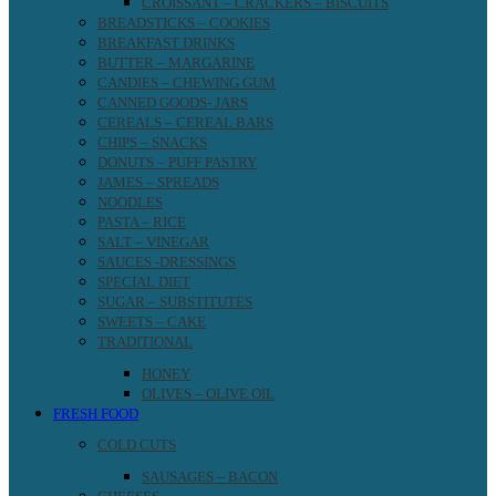
CROISSANT – CRACKERS – BISCUITS
BREADSTICKS – COOKIES
BREAKFAST DRINKS
BUTTER – MARGARINE
CANDIES – CHEWING GUM
CANNED GOODS- JARS
CEREALS – CEREAL BARS
CHIPS – SNACKS
DONUTS – PUFF PASTRY
JAMES – SPREADS
NOODLES
PASTA – RICE
SALT – VINEGAR
SAUCES -DRESSINGS
SPECIAL DIET
SUGAR – SUBSTITUTES
SWEETS – CAKE
TRADITIONAL
HONEY
OLIVES – OLIVE OIL
FRESH FOOD
COLD CUTS
SAUSAGES – BACON