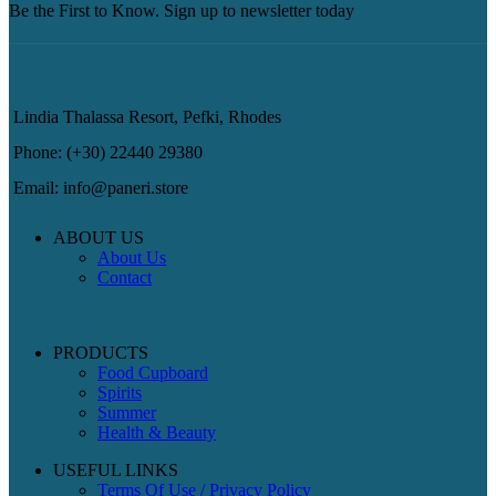
Be the First to Know. Sign up to newsletter today
Lindia Thalassa Resort, Pefki, Rhodes
Phone: (+30) 22440 29380
Email: info@paneri.store
ABOUT US
About Us
Contact
PRODUCTS
Food Cupboard
Spirits
Summer
Health & Beauty
USEFUL LINKS
Terms Of Use / Privacy Policy