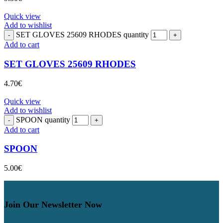
Quick view
Add to wishlist
SET GLOVES 25609 RHODES quantity
Add to cart
SET GLOVES 25609 RHODES
4.70
€
Quick view
Add to wishlist
SPOON quantity
Add to cart
SPOON
5.00
€
Join Our Newsletter Now