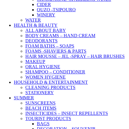
CIDER
OUZO -TSIPOURO
WINERY
WATER
HEALTH & BEAUTY
ALL ABOUT BABY
BODY CREAMS – HAND CREAM
DEODORANTS
FOAM BATHS – SOAPS
FOAMS -SHAVIERS & PARTS
HAIR MOUSSE – JEL -SPRAY – HAIR BRUSHES
MAKEUP
ORAL HYGIENE
SHAMPOO – CONDITIONER
WOMEN HYGIENE
HOUSEHOLD & ENTERTAINMENT
CLEANING PRODUCTS
STATIONERY
SUMMER
SUNSCREENS
BEACH ITEMS
INSECTICIDES – INSECT REPELLENTS
TOURIST PRODUCTS
BAGS
DECORATION – SOUVENIR