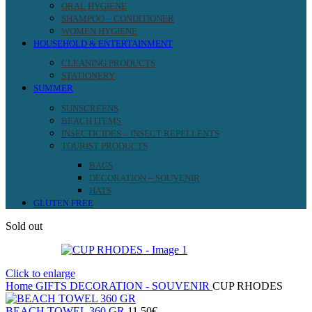
ORAL HYGIENE
SHAMPOO – CONDITIONER
WOMEN HYGIENE
HOUSEHOLD & ENTERTAINMENT
CLEANING PRODUCTS
STATIONERY
SUMMER
SUNSCREENS
BEACH ITEMS
INSECTICIDES – INSECT REPELLENTS
TOURIST PRODUCTS
BAGS
DECORATION – SOUVENIR
HATS
GLUTEN FREE
Sold out
Click to enlarge
Home
GIFTS
DECORATION - SOUVENIR
CUP RHODES
BEACH TOWEL 360 GR
11.50
€