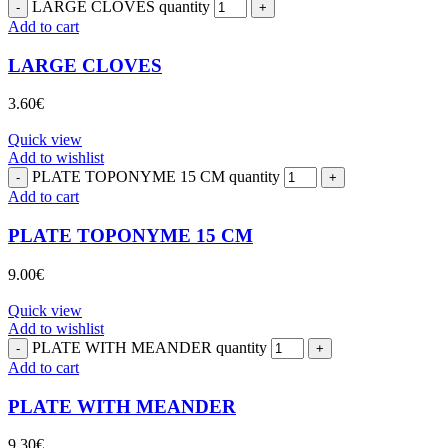
LARGE CLOVES quantity
Add to cart
LARGE CLOVES
3.60
€
Quick view
Add to wishlist
PLATE TOPONYME 15 CM quantity
Add to cart
PLATE TOPONYME 15 CM
9.00
€
Quick view
Add to wishlist
PLATE WITH MEANDER quantity
Add to cart
PLATE WITH MEANDER
9.30
€