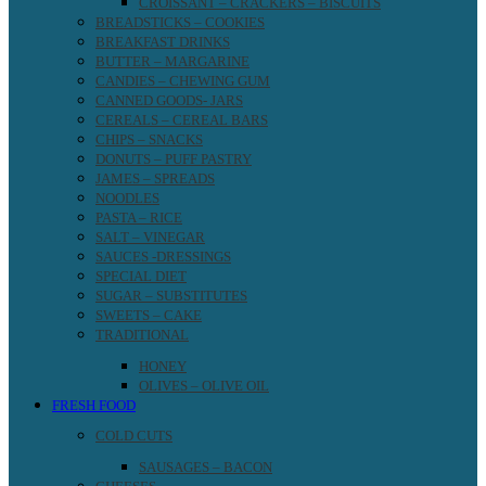
CROISSANT – CRACKERS – BISCUITS
BREADSTICKS – COOKIES
BREAKFAST DRINKS
BUTTER – MARGARINE
CANDIES – CHEWING GUM
CANNED GOODS- JARS
CEREALS – CEREAL BARS
CHIPS – SNACKS
DONUTS – PUFF PASTRY
JAMES – SPREADS
NOODLES
PASTA – RICE
SALT – VINEGAR
SAUCES -DRESSINGS
SPECIAL DIET
SUGAR – SUBSTITUTES
SWEETS – CAKE
TRADITIONAL
HONEY
OLIVES – OLIVE OIL
FRESH FOOD
COLD CUTS
SAUSAGES – BACON