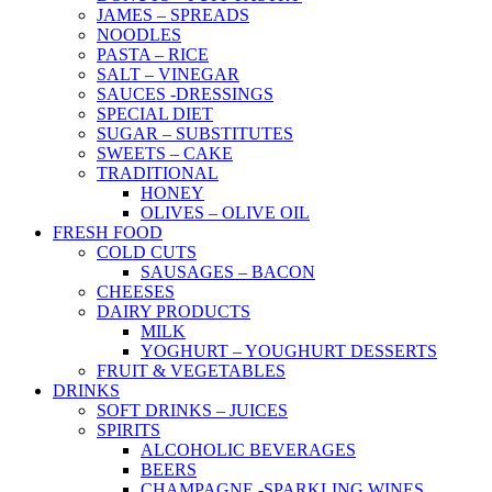
JAMES – SPREADS
NOODLES
PASTA – RICE
SALT – VINEGAR
SAUCES -DRESSINGS
SPECIAL DIET
SUGAR – SUBSTITUTES
SWEETS – CAKE
TRADITIONAL
HONEY
OLIVES – OLIVE OIL
FRESH FOOD
COLD CUTS
SAUSAGES – BACON
CHEESES
DAIRY PRODUCTS
MILK
YOGHURT – YOUGHURT DESSERTS
FRUIT & VEGETABLES
DRINKS
SOFT DRINKS – JUICES
SPIRITS
ALCOHOLIC BEVERAGES
BEERS
CHAMPAGNE -SPARKLING WINES