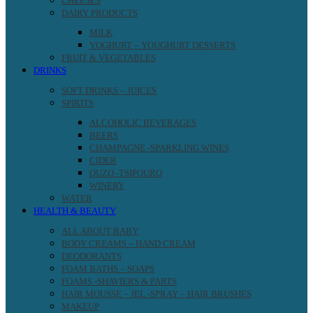
CHEESES
DAIRY PRODUCTS
MILK
YOGHURT – YOUGHURT DESSERTS
FRUIT & VEGETABLES
DRINKS
SOFT DRINKS – JUICES
SPIRITS
ALCOHOLIC BEVERAGES
BEERS
CHAMPAGNE -SPARKLING WINES
CIDER
OUZO -TSIPOURO
WINERY
WATER
HEALTH & BEAUTY
ALL ABOUT BABY
BODY CREAMS – HAND CREAM
DEODORANTS
FOAM BATHS – SOAPS
FOAMS -SHAVIERS & PARTS
HAIR MOUSSE – JEL -SPRAY – HAIR BRUSHES
MAKEUP