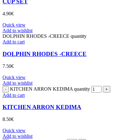
CUP SET
4.90
€
Quick view
Add to wishlist
DOLPHIN RHODES -CREECE quantity
Add to cart
DOLPHIN RHODES -CREECE
7.50
€
Quick view
Add to wishlist
KITCHEN ARRON KEDIMA quantity
Add to cart
KITCHEN ARRON KEDIMA
8.50
€
Quick view
Add to wishlist