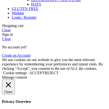
HATS
GLUTEN FREE
Wishlist
Login / Register
Shopping cart
Close
Sign in
Close
No account yet?
Create an Account
We use cookies on our website to give you the most relevant
experience by remembering your preferences and repeat visits. By
clicking “Accept”, you consent to the use of ALL the cookies.
Cookie settings
ACCEPT
REJECT
Manage consent
Close
Privacy Overview