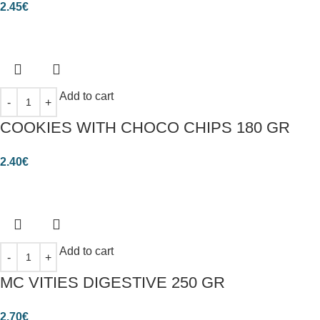
2.45
€
Add to cart
COOKIES WITH CHOCO CHIPS 180 GR
2.40
€
Add to cart
MC VITIES DIGESTIVE 250 GR
2.70
€