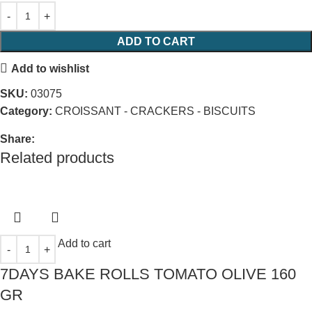
ADD TO CART
Add to wishlist
SKU:
03075
Category:
CROISSANT - CRACKERS - BISCUITS
Share:
Related products
Add to cart
7DAYS BAKE ROLLS TOMATO OLIVE 160
GR