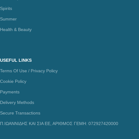
Spirits
Summer
Health & Beauty
USEFUL LINKS
Terms Of Use / Privacy Policy
Cookie Policy
Payments
Delivery Methods
Secure Transactions
Π.ΙΩΑΝΝΙΔΗΣ ΚΑΙ ΣΙΑ ΕΕ, ΑΡΙΘΜΟΣ ΓΕΜΗ: 072927420000