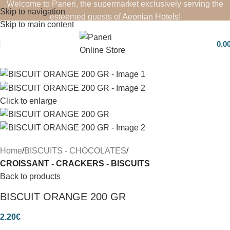
Welcome to Paneri, the supermarket exclusively serving the
Skip to navigation
esteemed guests of
Aeonian Hotels
!
Skip to main content
0.0
Click to enlarge
Home
BISCUITS - CHOCOLATES
CROISSANT - CRACKERS - BISCUITS
Back to products
BISCUIT ORANGE 200 GR
2.20
€