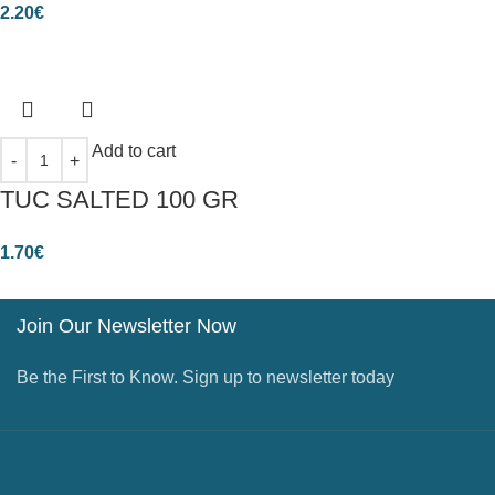
2.20
€
Add to cart
TUC SALTED 100 GR
1.70
€
Join Our Newsletter Now
Be the First to Know. Sign up to newsletter today