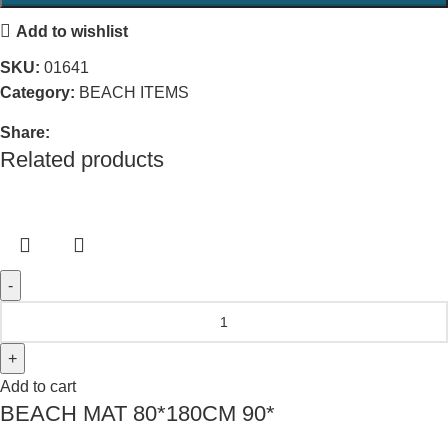
Add to wishlist
SKU:
01641
Category:
BEACH ITEMS
Share:
Related products
Add to cart
BEACH MAT 80*180CM 90*