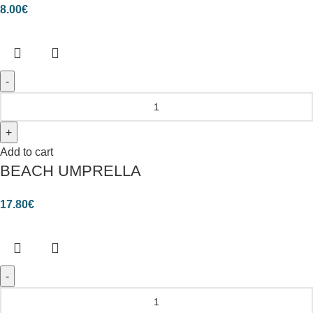
8.00
€
Add to cart
BEACH UMPRELLA
17.80
€