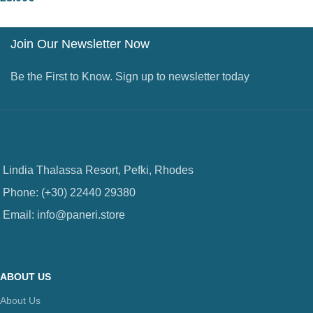
Join Our Newsletter Now
Be the First to Know. Sign up to newsletter today
Lindia Thalassa Resort, Pefki, Rhodes
Phone: (+30) 22440 29380
Email: info@paneri.store
ABOUT US
About Us