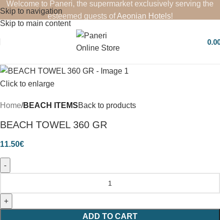
Welcome to Paneri, the supermarket exclusively serving the
Skip to navigation
esteemed guests of
Aeonian Hotels
!
Skip to main content
0.0
Click to enlarge
Home
BEACH ITEMS
Back to products
BEACH TOWEL 360 GR
11.50
€
ADD TO CART