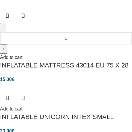
Add to cart
INFLATABLE MATTRESS 43014 EU 75 X 28
15.00
€
Add to cart
INFLATABLE UNICORN INTEX SMALL
23.00
€