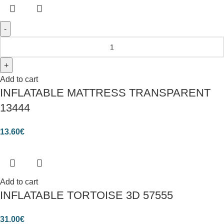
Add to cart
INFLATABLE MATTRESS TRANSPARENT
13444
13.60
€
Add to cart
INFLATABLE TORTOISE 3D 57555
31.00
€