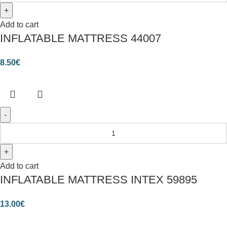
Add to cart
INFLATABLE MATTRESS 44007
8.50
€
Add to cart
INFLATABLE MATTRESS INTEX 59895
13.00
€