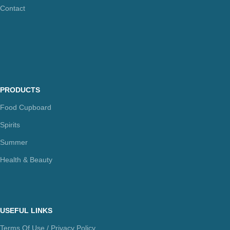
Contact
PRODUCTS
Food Cupboard
Spirits
Summer
Health & Beauty
USEFUL LINKS
Terms Of Use / Privacy Policy