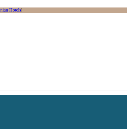
nian Hotels
!