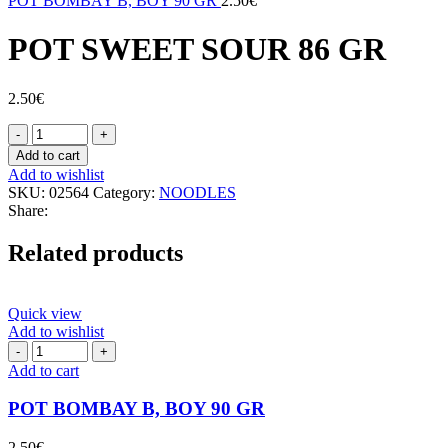
POT BOMBAY B, BOY 90 GR
2.50
€
POT SWEET SOUR 86 GR
2.50
€
POT
SWEET
Add to cart
SOUR
Add to wishlist
86
SKU:
02564
Category:
NOODLES
GR
Share:
quantity
Related products
Quick view
Add to wishlist
POT
BOMBAY
Add to cart
B,
BOY
POT BOMBAY B, BOY 90 GR
90
GR
2.50
€