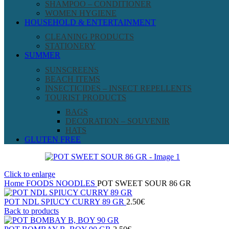
SHAMPOO – CONDITIONER
WOMEN HYGIENE
HOUSEHOLD & ENTERTAINMENT
CLEANING PRODUCTS
STATIONERY
SUMMER
SUNSCREENS
BEACH ITEMS
INSECTICIDES – INSECT REPELLENTS
TOURIST PRODUCTS
BAGS
DECORATION – SOUVENIR
HATS
GLUTEN FREE
Click to enlarge
Home
FOODS
NOODLES
POT SWEET SOUR 86 GR
POT NDL SPIUCY CURRY 89 GR
2.50
€
Back to products