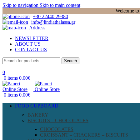
Skip to navigation
Skip to main content
Welcome to P
+30 22440 29380
info@lindiathalassa.gr
Address
NEWSLETTER
ABOUT US
CONTACT US
Search
0
0
items
0.00
€
0
items
0.00
€
FOOD CUPBOARD
BAKERY
BISCUITS – CHOCOLATES
CHOCOLATES
CROISSANT – CRACKERS – BISCUITS