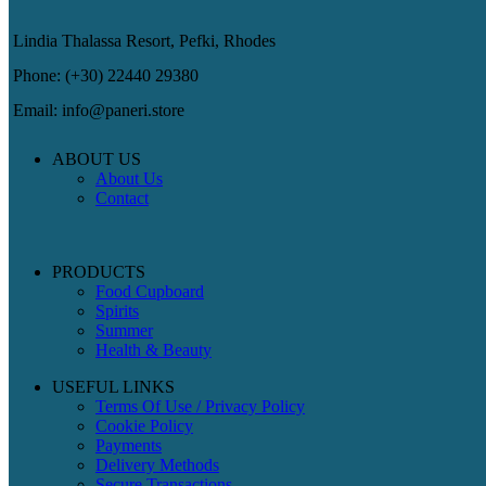
Lindia Thalassa Resort, Pefki, Rhodes
Phone: (+30) 22440 29380
Email: info@paneri.store
ABOUT US
About Us
Contact
PRODUCTS
Food Cupboard
Spirits
Summer
Health & Beauty
USEFUL LINKS
Terms Of Use / Privacy Policy
Cookie Policy
Payments
Delivery Methods
Secure Transactions