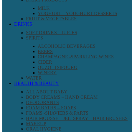
MILK
YOGHURT – YOUGHURT DESSERTS
FRUIT & VEGETABLES
DRINKS
SOFT DRINKS – JUICES
SPIRITS
ALCOHOLIC BEVERAGES
BEERS
CHAMPAGNE -SPARKLING WINES
CIDER
OUZO -TSIPOURO
WINERY
WATER
HEALTH & BEAUTY
ALL ABOUT BABY
BODY CREAMS – HAND CREAM
DEODORANTS
FOAM BATHS – SOAPS
FOAMS -SHAVIERS & PARTS
HAIR MOUSSE – JEL -SPRAY – HAIR BRUSHES
MAKEUP
ORAL HYGIENE