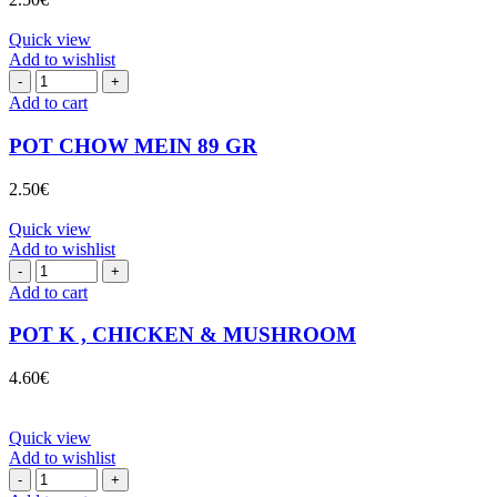
quantity
Quick view
Add to wishlist
POT
CHOW
Add to cart
MEIN
89
POT CHOW MEIN 89 GR
GR
quantity
2.50
€
Quick view
Add to wishlist
POT
K
Add to cart
,
CHICKEN
POT K , CHICKEN & MUSHROOM
&
MUSHROOM
4.60
€
quantity
Quick view
Add to wishlist
POT
NDL