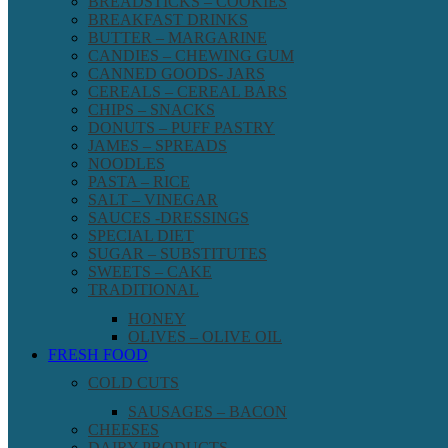
BREADSTICKS – COOKIES
BREAKFAST DRINKS
BUTTER – MARGARINE
CANDIES – CHEWING GUM
CANNED GOODS- JARS
CEREALS – CEREAL BARS
CHIPS – SNACKS
DONUTS – PUFF PASTRY
JAMES – SPREADS
NOODLES
PASTA – RICE
SALT – VINEGAR
SAUCES -DRESSINGS
SPECIAL DIET
SUGAR – SUBSTITUTES
SWEETS – CAKE
TRADITIONAL
HONEY
OLIVES – OLIVE OIL
FRESH FOOD
COLD CUTS
SAUSAGES – BACON
CHEESES
DAIRY PRODUCTS