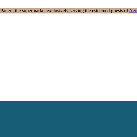
aneri, the supermarket exclusively serving the esteemed guests of
Aeo