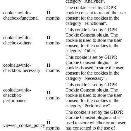
category "Analytics".
The cookie is set by GDPR
cookielawinfo-
11
cookie consent to record the user
checbox-functional
months
consent for the cookies in the
category "Functional".
This cookie is set by GDPR
Cookie Consent plugin. The
cookielawinfo-
11
cookie is used to store the user
checbox-others
months
consent for the cookies in the
category "Other.
This cookie is set by GDPR
Cookie Consent plugin. The
cookielawinfo-
11
cookies is used to store the user
checkbox-necessary
months
consent for the cookies in the
category "Necessary".
This cookie is set by GDPR
cookielawinfo-
Cookie Consent plugin. The
11
checkbox-
cookie is used to store the user
months
performance
consent for the cookies in the
category "Performance".
The cookie is set by the GDPR
Cookie Consent plugin and is
11
used to store whether or not user
viewed_cookie_policy
months
has consented to the use of