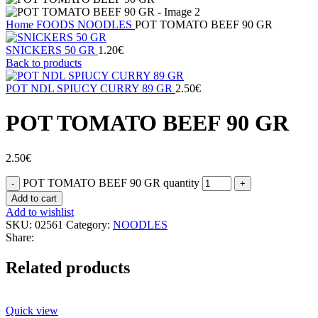
Home
FOODS
NOODLES
POT TOMATO BEEF 90 GR
SNICKERS 50 GR
1.20
€
Back to products
POT NDL SPIUCY CURRY 89 GR
2.50
€
POT TOMATO BEEF 90 GR
2.50
€
POT TOMATO BEEF 90 GR quantity
Add to cart
Add to wishlist
SKU:
02561
Category:
NOODLES
Share:
Related products
Quick view