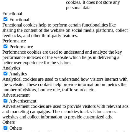
cookies. It does not store any
personal data.
Functional
Functional
Functional cookies help to perform certain functionalities like
sharing the content of the website on social media platforms, collect
feedbacks, and other third-party features.
Performance
Performance
Performance cookies are used to understand and analyze the key
performance indexes of the website which helps in delivering a
better user experience for the visitors.
Analytics
Analytics
Analytical cookies are used to understand how visitors interact with
the website. These cookies help provide information on metrics the
number of visitors, bounce rate, traffic source, etc.
Advertisement
Advertisement
Advertisement cookies are used to provide visitors with relevant ads
and marketing campaigns. These cookies track visitors across
websites and collect information to provide customized ads.
Others
Others