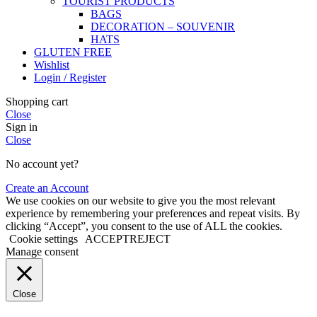
TOURIST PRODUCTS
BAGS
DECORATION – SOUVENIR
HATS
GLUTEN FREE
Wishlist
Login / Register
Shopping cart
Close
Sign in
Close
No account yet?
Create an Account
We use cookies on our website to give you the most relevant
experience by remembering your preferences and repeat visits. By
clicking “Accept”, you consent to the use of ALL the cookies.
Cookie settings
ACCEPT
REJECT
Manage consent
Close