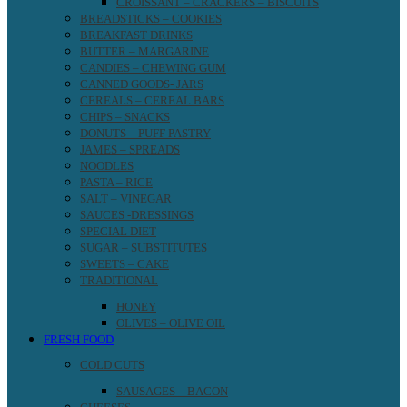
CROISSANT – CRACKERS – BISCUITS
BREADSTICKS – COOKIES
BREAKFAST DRINKS
BUTTER – MARGARINE
CANDIES – CHEWING GUM
CANNED GOODS- JARS
CEREALS – CEREAL BARS
CHIPS – SNACKS
DONUTS – PUFF PASTRY
JAMES – SPREADS
NOODLES
PASTA – RICE
SALT – VINEGAR
SAUCES -DRESSINGS
SPECIAL DIET
SUGAR – SUBSTITUTES
SWEETS – CAKE
TRADITIONAL
HONEY
OLIVES – OLIVE OIL
FRESH FOOD
COLD CUTS
SAUSAGES – BACON