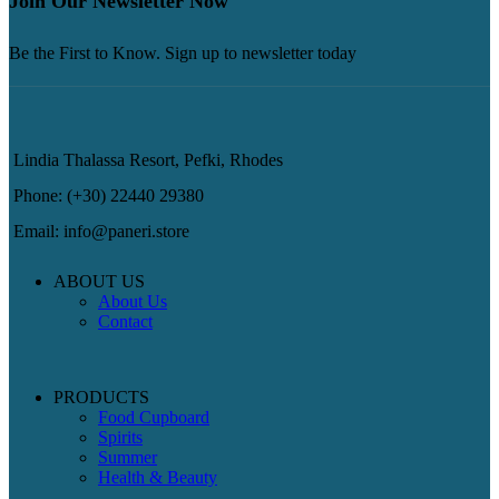
Join Our Newsletter Now
Be the First to Know. Sign up to newsletter today
Lindia Thalassa Resort, Pefki, Rhodes
Phone: (+30) 22440 29380
Email: info@paneri.store
ABOUT US
About Us
Contact
PRODUCTS
Food Cupboard
Spirits
Summer
Health & Beauty