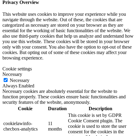
Privacy Overview
This website uses cookies to improve your experience while you
navigate through the website. Out of these, the cookies that are
categorized as necessary are stored on your browser as they are
essential for the working of basic functionalities of the website. We
also use third-party cookies that help us analyze and understand how
you use this website. These cookies will be stored in your browser
only with your consent. You also have the option to opt-out of these
cookies. But opting out of some of these cookies may affect your
browsing experience.
Cookie settings
Necessary
Necessary
Always Enabled
Necessary cookies are absolutely essential for the website to
function properly. These cookies ensure basic functionalities and
security features of the website, anonymously.
Cookie
Duration
Description
This cookie is set by GDPR
Cookie Consent plugin. The
cookielawinfo-
11
cookie is used to store the user
checbox-analytics
months
consent for the cookies in the