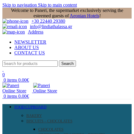
Skip to navigation
Skip to main content
Welcome to Paneri, the supermarket exclusively serving the
esteemed guests of
Aeonian Hotels
!
+30 22440 29380
info@lindiathalassa.gr
Address
NEWSLETTER
ABOUT US
CONTACT US
Search
0
0
items
0.00
€
0
items
0.00
€
FOOD CUPBOARD
BAKERY
BISCUITS – CHOCOLATES
CHOCOLATES