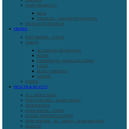
CHEESES
DAIRY PRODUCTS
MILK
YOGHURT – YOUGHURT DESSERTS
FRUIT & VEGETABLES
DRINKS
SOFT DRINKS – JUICES
SPIRITS
ALCOHOLIC BEVERAGES
BEERS
CHAMPAGNE -SPARKLING WINES
CIDER
OUZO -TSIPOURO
WINERY
WATER
HEALTH & BEAUTY
ALL ABOUT BABY
BODY CREAMS – HAND CREAM
DEODORANTS
FOAM BATHS – SOAPS
FOAMS -SHAVIERS & PARTS
HAIR MOUSSE – JEL -SPRAY – HAIR BRUSHES
MAKEUP