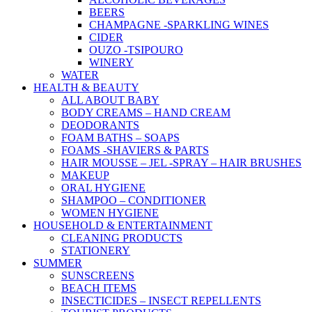
BEERS
CHAMPAGNE -SPARKLING WINES
CIDER
OUZO -TSIPOURO
WINERY
WATER
HEALTH & BEAUTY
ALL ABOUT BABY
BODY CREAMS – HAND CREAM
DEODORANTS
FOAM BATHS – SOAPS
FOAMS -SHAVIERS & PARTS
HAIR MOUSSE – JEL -SPRAY – HAIR BRUSHES
MAKEUP
ORAL HYGIENE
SHAMPOO – CONDITIONER
WOMEN HYGIENE
HOUSEHOLD & ENTERTAINMENT
CLEANING PRODUCTS
STATIONERY
SUMMER
SUNSCREENS
BEACH ITEMS
INSECTICIDES – INSECT REPELLENTS