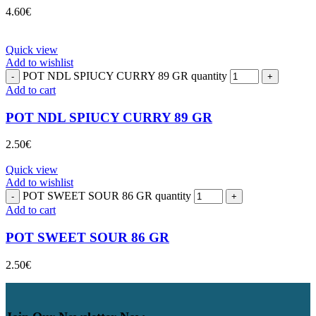
4.60
€
Quick view
Add to wishlist
POT NDL SPIUCY CURRY 89 GR quantity
Add to cart
POT NDL SPIUCY CURRY 89 GR
2.50
€
Quick view
Add to wishlist
POT SWEET SOUR 86 GR quantity
Add to cart
POT SWEET SOUR 86 GR
2.50
€