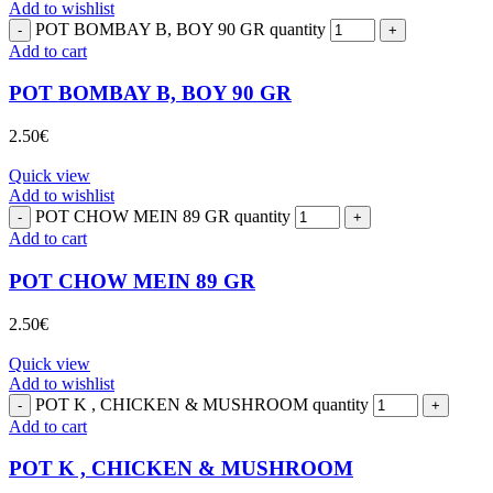
Add to wishlist
POT BOMBAY B, BOY 90 GR quantity
Add to cart
POT BOMBAY B, BOY 90 GR
2.50
€
Quick view
Add to wishlist
POT CHOW MEIN 89 GR quantity
Add to cart
POT CHOW MEIN 89 GR
2.50
€
Quick view
Add to wishlist
POT K , CHICKEN & MUSHROOM quantity
Add to cart
POT K , CHICKEN & MUSHROOM