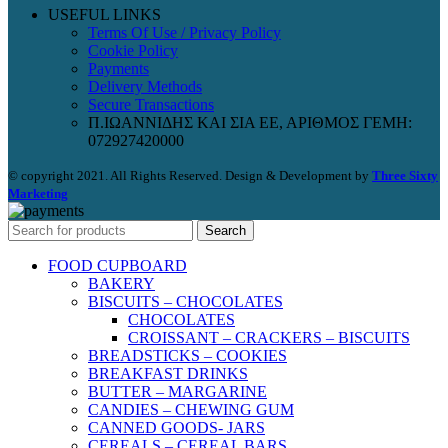
USEFUL LINKS
Terms Of Use / Privacy Policy
Cookie Policy
Payments
Delivery Methods
Secure Transactions
Π.ΙΩΑΝΝΙΔΗΣ ΚΑΙ ΣΙΑ ΕΕ, ΑΡΙΘΜΟΣ ΓΕΜΗ:
072927420000
© copyright 2021. All Rights Reserved. Design & Development by
Three Sixty
Marketing
Search
FOOD CUPBOARD
BAKERY
BISCUITS – CHOCOLATES
CHOCOLATES
CROISSANT – CRACKERS – BISCUITS
BREADSTICKS – COOKIES
BREAKFAST DRINKS
BUTTER – MARGARINE
CANDIES – CHEWING GUM
CANNED GOODS- JARS
CEREALS – CEREAL BARS