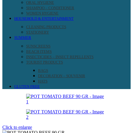
ORAL HYGIENE
SHAMPOO – CONDITIONER
WOMEN HYGIENE
HOUSEHOLD & ENTERTAINMENT
CLEANING PRODUCTS
STATIONERY
SUMMER
SUNSCREENS
BEACH ITEMS
INSECTICIDES – INSECT REPELLENTS
TOURIST PRODUCTS
BAGS
DECORATION – SOUVENIR
HATS
GLUTEN FREE
Click to enlarge