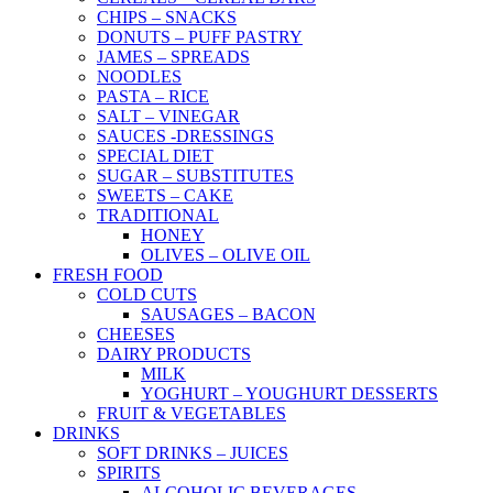
CHIPS – SNACKS
DONUTS – PUFF PASTRY
JAMES – SPREADS
NOODLES
PASTA – RICE
SALT – VINEGAR
SAUCES -DRESSINGS
SPECIAL DIET
SUGAR – SUBSTITUTES
SWEETS – CAKE
TRADITIONAL
HONEY
OLIVES – OLIVE OIL
FRESH FOOD
COLD CUTS
SAUSAGES – BACON
CHEESES
DAIRY PRODUCTS
MILK
YOGHURT – YOUGHURT DESSERTS
FRUIT & VEGETABLES
DRINKS
SOFT DRINKS – JUICES
SPIRITS
ALCOHOLIC BEVERAGES