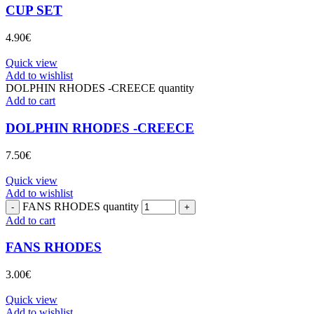
CUP SET
4.90
€
Quick view
Add to wishlist
DOLPHIN RHODES -CREECE quantity
Add to cart
DOLPHIN RHODES -CREECE
7.50
€
Quick view
Add to wishlist
FANS RHODES quantity
Add to cart
FANS RHODES
3.00
€
Quick view
Add to wishlist