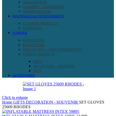
ORAL HYGIENE
SHAMPOO – CONDITIONER
WOMEN HYGIENE
HOUSEHOLD & ENTERTAINMENT
CLEANING PRODUCTS
STATIONERY
SUMMER
SUNSCREENS
BEACH ITEMS
INSECTICIDES – INSECT REPELLENTS
TOURIST PRODUCTS
BAGS
DECORATION – SOUVENIR
HATS
GLUTEN FREE
Click to enlarge
Home
GIFTS
DECORATION - SOUVENIR
SET GLOVES
25609 RHODES