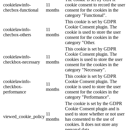
cookielawinfo-
11
cookie consent to record the user
checbox-functional
months
consent for the cookies in the
category "Functional".
This cookie is set by GDPR
Cookie Consent plugin. The
cookielawinfo-
11
cookie is used to store the user
checbox-others
months
consent for the cookies in the
category "Other.
This cookie is set by GDPR
Cookie Consent plugin. The
cookielawinfo-
11
cookies is used to store the user
checkbox-necessary
months
consent for the cookies in the
category "Necessary".
This cookie is set by GDPR
cookielawinfo-
Cookie Consent plugin. The
11
checkbox-
cookie is used to store the user
months
performance
consent for the cookies in the
category "Performance".
The cookie is set by the GDPR
Cookie Consent plugin and is
11
used to store whether or not user
viewed_cookie_policy
months
has consented to the use of
cookies. It does not store any
personal data.