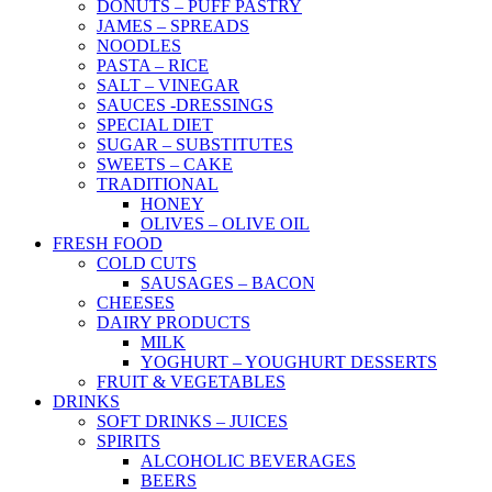
DONUTS – PUFF PASTRY
JAMES – SPREADS
NOODLES
PASTA – RICE
SALT – VINEGAR
SAUCES -DRESSINGS
SPECIAL DIET
SUGAR – SUBSTITUTES
SWEETS – CAKE
TRADITIONAL
HONEY
OLIVES – OLIVE OIL
FRESH FOOD
COLD CUTS
SAUSAGES – BACON
CHEESES
DAIRY PRODUCTS
MILK
YOGHURT – YOUGHURT DESSERTS
FRUIT & VEGETABLES
DRINKS
SOFT DRINKS – JUICES
SPIRITS
ALCOHOLIC BEVERAGES
BEERS