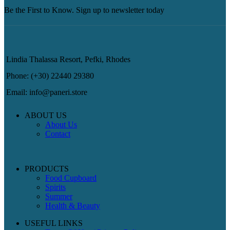
Be the First to Know. Sign up to newsletter today
Lindia Thalassa Resort, Pefki, Rhodes
Phone: (+30) 22440 29380
Email: info@paneri.store
ABOUT US
About Us
Contact
PRODUCTS
Food Cupboard
Spirits
Summer
Health & Beauty
USEFUL LINKS