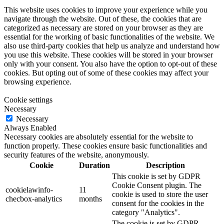
This website uses cookies to improve your experience while you
navigate through the website. Out of these, the cookies that are
categorized as necessary are stored on your browser as they are
essential for the working of basic functionalities of the website. We
also use third-party cookies that help us analyze and understand how
you use this website. These cookies will be stored in your browser
only with your consent. You also have the option to opt-out of these
cookies. But opting out of some of these cookies may affect your
browsing experience.
Cookie settings
Necessary
Necessary
Always Enabled
Necessary cookies are absolutely essential for the website to
function properly. These cookies ensure basic functionalities and
security features of the website, anonymously.
Cookie
Duration
Description
This cookie is set by GDPR
Cookie Consent plugin. The
cookielawinfo-
11
cookie is used to store the user
checbox-analytics
months
consent for the cookies in the
category "Analytics".
The cookie is set by GDPR