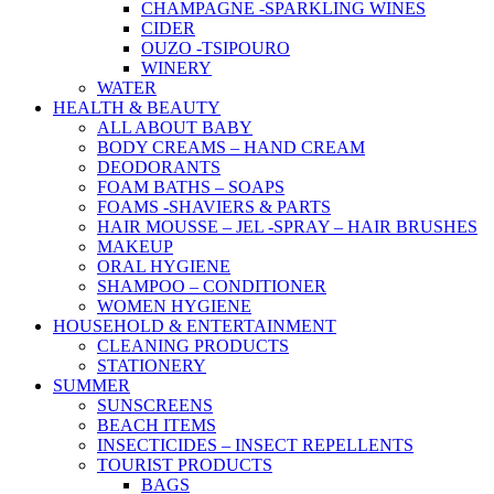
CHAMPAGNE -SPARKLING WINES
CIDER
OUZO -TSIPOURO
WINERY
WATER
HEALTH & BEAUTY
ALL ABOUT BABY
BODY CREAMS – HAND CREAM
DEODORANTS
FOAM BATHS – SOAPS
FOAMS -SHAVIERS & PARTS
HAIR MOUSSE – JEL -SPRAY – HAIR BRUSHES
MAKEUP
ORAL HYGIENE
SHAMPOO – CONDITIONER
WOMEN HYGIENE
HOUSEHOLD & ENTERTAINMENT
CLEANING PRODUCTS
STATIONERY
SUMMER
SUNSCREENS
BEACH ITEMS
INSECTICIDES – INSECT REPELLENTS
TOURIST PRODUCTS
BAGS