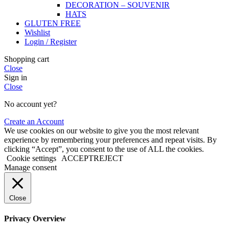
DECORATION – SOUVENIR
HATS
GLUTEN FREE
Wishlist
Login / Register
Shopping cart
Close
Sign in
Close
No account yet?
Create an Account
We use cookies on our website to give you the most relevant
experience by remembering your preferences and repeat visits. By
clicking “Accept”, you consent to the use of ALL the cookies.
Cookie settings
ACCEPT
REJECT
Manage consent
Close
Privacy Overview