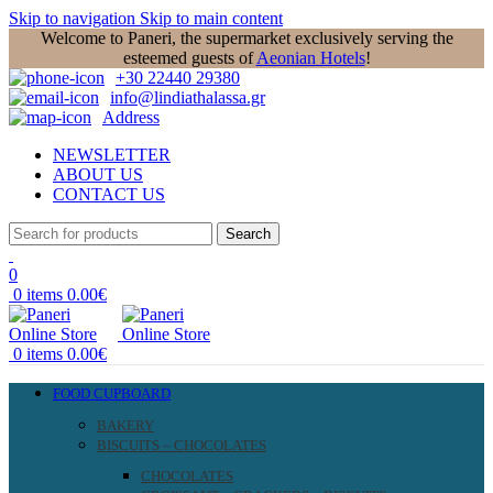
Skip to navigation
Skip to main content
Welcome to Paneri, the supermarket exclusively serving the
esteemed guests of
Aeonian Hotels
!
+30 22440 29380
info@lindiathalassa.gr
Address
NEWSLETTER
ABOUT US
CONTACT US
Search
0
0
items
0.00
€
0
items
0.00
€
FOOD CUPBOARD
BAKERY
BISCUITS – CHOCOLATES
CHOCOLATES