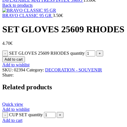
INFLATABLE MATTRESS INTEX 59895
13.00
€
Back to products
BRAVO CLASSIC 95 GR
3.50
€
SET GLOVES 25609 RHODES
4.70
€
SET GLOVES 25609 RHODES quantity
Add to cart
Add to wishlist
SKU:
02394
Category:
DECORATION - SOUVENIR
Share:
Related products
Quick view
Add to wishlist
CUP SET quantity
Add to cart