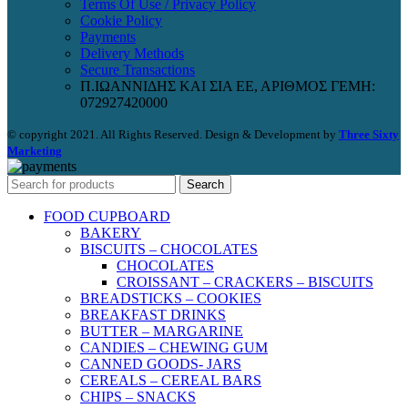
Terms Of Use / Privacy Policy
Cookie Policy
Payments
Delivery Methods
Secure Transactions
Π.ΙΩΑΝΝΙΔΗΣ ΚΑΙ ΣΙΑ ΕΕ, ΑΡΙΘΜΟΣ ΓΕΜΗ:
072927420000
© copyright 2021. All Rights Reserved. Design & Development by
Three Sixty
Marketing
Search
FOOD CUPBOARD
BAKERY
BISCUITS – CHOCOLATES
CHOCOLATES
CROISSANT – CRACKERS – BISCUITS
BREADSTICKS – COOKIES
BREAKFAST DRINKS
BUTTER – MARGARINE
CANDIES – CHEWING GUM
CANNED GOODS- JARS
CEREALS – CEREAL BARS
CHIPS – SNACKS