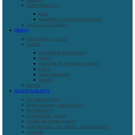
CHEESES
DAIRY PRODUCTS
MILK
YOGHURT – YOUGHURT DESSERTS
FRUIT & VEGETABLES
DRINKS
SOFT DRINKS – JUICES
SPIRITS
ALCOHOLIC BEVERAGES
BEERS
CHAMPAGNE -SPARKLING WINES
CIDER
OUZO -TSIPOURO
WINERY
WATER
HEALTH & BEAUTY
ALL ABOUT BABY
BODY CREAMS – HAND CREAM
DEODORANTS
FOAM BATHS – SOAPS
FOAMS -SHAVIERS & PARTS
HAIR MOUSSE – JEL -SPRAY – HAIR BRUSHES
MAKEUP