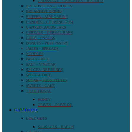
CROISSANT – CRACKERS – BISCUITS
BREADSTICKS – COOKIES
BREAKFAST DRINKS
BUTTER – MARGARINE
CANDIES – CHEWING GUM
CANNED GOODS- JARS
CEREALS – CEREAL BARS
CHIPS – SNACKS
DONUTS – PUFF PASTRY
JAMES – SPREADS
NOODLES
PASTA – RICE
SALT – VINEGAR
SAUCES -DRESSINGS
SPECIAL DIET
SUGAR – SUBSTITUTES
SWEETS – CAKE
TRADITIONAL
HONEY
OLIVES – OLIVE OIL
FRESH FOOD
COLD CUTS
SAUSAGES – BACON