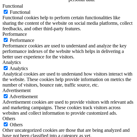
Functional
Functional
Functional cookies help to perform certain functionalities like
sharing the content of the website on social media platforms, collect
feedbacks, and other third-party features.
Performance
Performance
Performance cookies are used to understand and analyze the key
performance indexes of the website which helps in delivering a
better user experience for the visitors.
Analytics
Analytics
Analytical cookies are used to understand how visitors interact with
the website. These cookies help provide information on metrics the
number of visitors, bounce rate, traffic source, etc.
Advertisement
Advertisement
Advertisement cookies are used to provide visitors with relevant ads
and marketing campaigns. These cookies track visitors across
websites and collect information to provide customized ads.
Others
Others
Other uncategorized cookies are those that are being analyzed and
have not been classified into a category as yet.