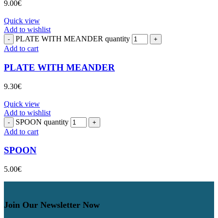
9.00
€
Quick view
Add to wishlist
PLATE WITH MEANDER quantity
Add to cart
PLATE WITH MEANDER
9.30
€
Quick view
Add to wishlist
SPOON quantity
Add to cart
SPOON
5.00
€
Join Our Newsletter Now