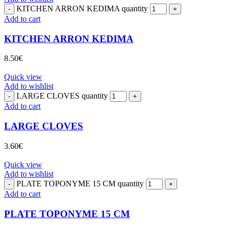
KITCHEN ARRON KEDIMA quantity
Add to cart
KITCHEN ARRON KEDIMA
8.50
€
Quick view
Add to wishlist
LARGE CLOVES quantity
Add to cart
LARGE CLOVES
3.60
€
Quick view
Add to wishlist
PLATE TOPONYME 15 CM quantity
Add to cart
PLATE TOPONYME 15 CM