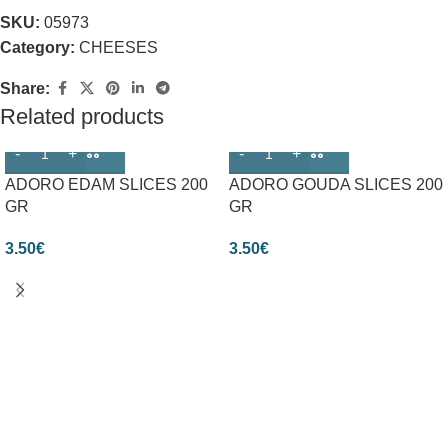
SKU:
05973
Category:
CHEESES
Share:
Related products
ADORO EDAM SLICES 200
ADORO GOUDA SLICES 200
GR
GR
3.50
€
3.50
€