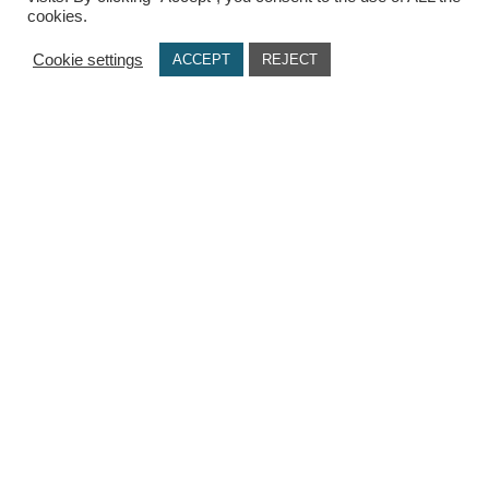
cookies.
USEFUL LINKS
Cookie settings
ACCEPT
REJECT
Terms Of Use / Privacy Policy
Cookie Policy
Payments
Delivery Methods
Secure Transactions
Π.ΙΩΑΝΝΙΔΗΣ ΚΑΙ ΣΙΑ ΕΕ, ΑΡΙΘΜΟΣ ΓΕΜΗ: 072927420000
© copyright 2021. All Rights Reserved. Design & Development by
Three
Sixty Marketing