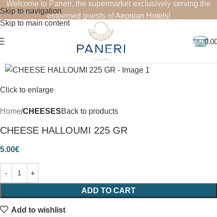
Welcome to Paneri, the supermarket exclusively serving the
Skip to navigation
esteemed guests of
Aeonian Hotels
!
Skip to main content
0.0
Click to enlarge
Home
CHEESES
Back to products
CHEESE HALLOUMI 225 GR
5.00
€
ADD TO CART
Add to wishlist