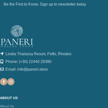
Be the First to Know. Sign up to newsletter today
Lindia Thalassa Resort, Pefki, Rhodes
Phone: (+30) 22440 29380
Email: info@paneri.store
ABOUT US
About Us