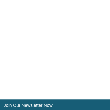
Join Our Newsletter Now