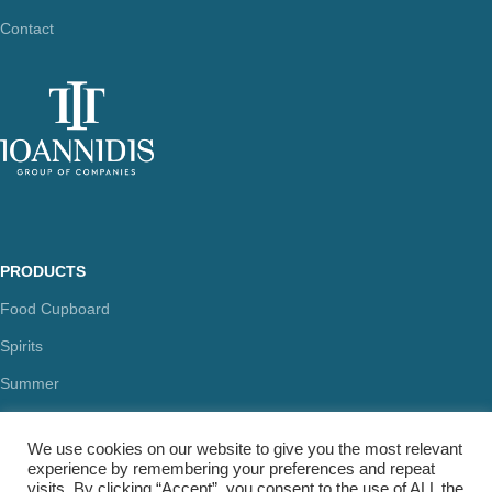
Contact
PRODUCTS
Food Cupboard
Spirits
Summer
Health & Beauty
We use cookies on our website to give you the most relevant
experience by remembering your preferences and repeat
visits. By clicking “Accept”, you consent to the use of ALL the