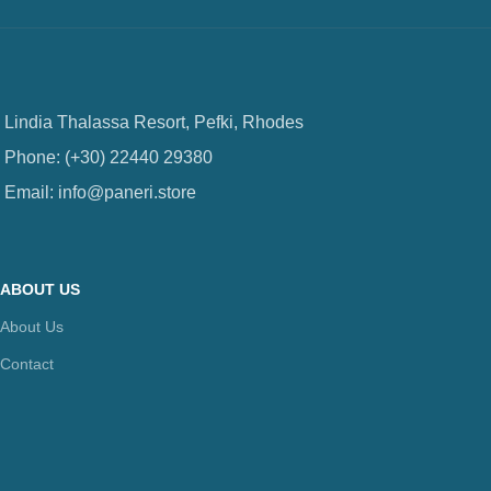
Lindia Thalassa Resort, Pefki, Rhodes
Phone: (+30) 22440 29380
Email: info@paneri.store
ABOUT US
About Us
Contact