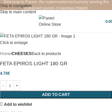
Welcome to Paneri, the supermarket exclusively serving the
Skip to navigation
esteemed guests of
Aeonian Hotels
!
Skip to main content
0.0
Click to enlarge
Home
CHEESES
Back to products
FETA EPIROS LIGHT 180 GR
4.70
€
ADD TO CART
Add to wishlist