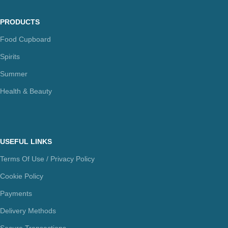
PRODUCTS
Food Cupboard
Spirits
Summer
Health & Beauty
USEFUL LINKS
Terms Of Use / Privacy Policy
Cookie Policy
Payments
Delivery Methods