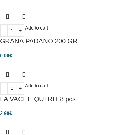
Add to cart
GRANA PADANO 200 GR
6.00
€
Add to cart
LA VACHE QUI RIT 8 pcs
2.90
€