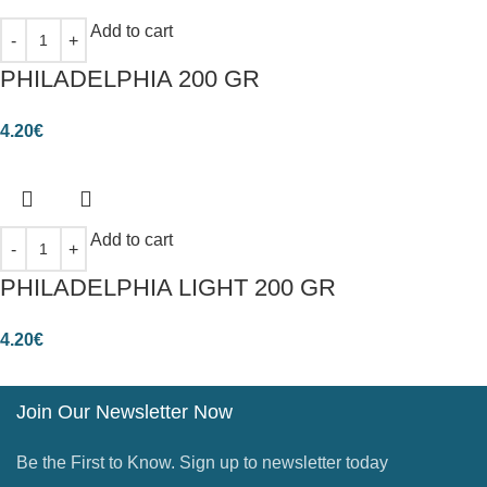
Add to cart
PHILADELPHIA 200 GR
4.20
€
Add to cart
PHILADELPHIA LIGHT 200 GR
4.20
€
Join Our Newsletter Now
Be the First to Know. Sign up to newsletter today