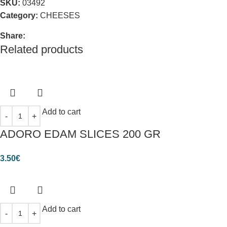
SKU:
03492
Category:
CHEESES
Share:
Related products
Add to cart
ADORO EDAM SLICES 200 GR
3.50
€
Add to cart