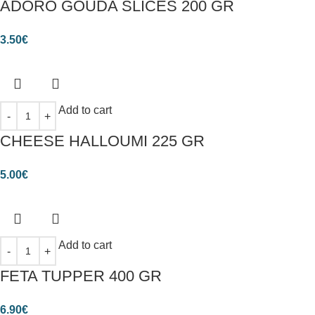
ADORO GOUDA SLICES 200 GR
3.50
€
Add to cart
CHEESE HALLOUMI 225 GR
5.00
€
Add to cart
FETA TUPPER 400 GR
6.90
€