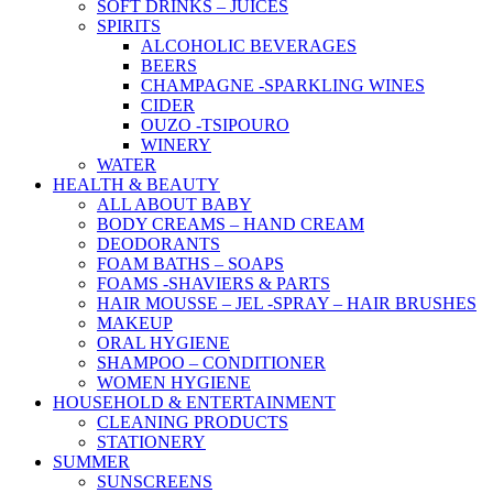
SOFT DRINKS – JUICES
SPIRITS
ALCOHOLIC BEVERAGES
BEERS
CHAMPAGNE -SPARKLING WINES
CIDER
OUZO -TSIPOURO
WINERY
WATER
HEALTH & BEAUTY
ALL ABOUT BABY
BODY CREAMS – HAND CREAM
DEODORANTS
FOAM BATHS – SOAPS
FOAMS -SHAVIERS & PARTS
HAIR MOUSSE – JEL -SPRAY – HAIR BRUSHES
MAKEUP
ORAL HYGIENE
SHAMPOO – CONDITIONER
WOMEN HYGIENE
HOUSEHOLD & ENTERTAINMENT
CLEANING PRODUCTS
STATIONERY
SUMMER
SUNSCREENS