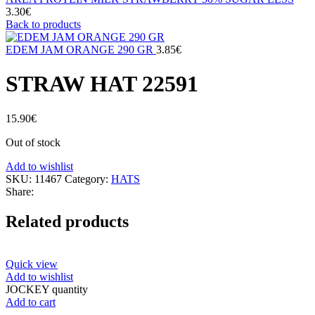
3.30
€
Back to products
EDEM JAM ORANGE 290 GR
3.85
€
STRAW HAT 22591
15.90
€
Out of stock
Add to wishlist
SKU:
11467
Category:
HATS
Share:
Related products
Quick view
Add to wishlist
JOCKEY quantity
Add to cart