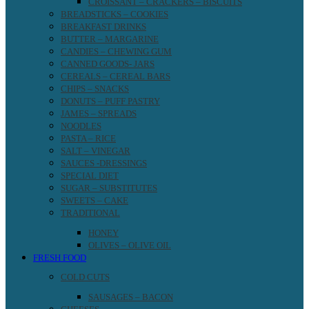
CROISSANT – CRACKERS – BISCUITS
BREADSTICKS – COOKIES
BREAKFAST DRINKS
BUTTER – MARGARINE
CANDIES – CHEWING GUM
CANNED GOODS- JARS
CEREALS – CEREAL BARS
CHIPS – SNACKS
DONUTS – PUFF PASTRY
JAMES – SPREADS
NOODLES
PASTA – RICE
SALT – VINEGAR
SAUCES -DRESSINGS
SPECIAL DIET
SUGAR – SUBSTITUTES
SWEETS – CAKE
TRADITIONAL
HONEY
OLIVES – OLIVE OIL
FRESH FOOD
COLD CUTS
SAUSAGES – BACON