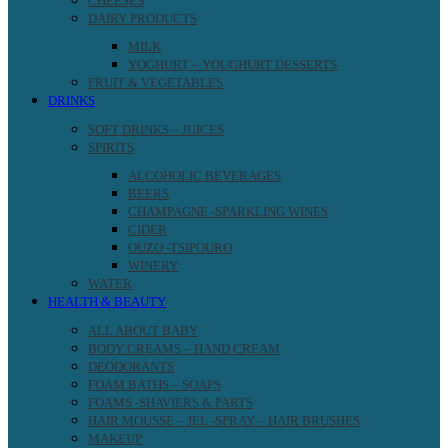
CHEESES
DAIRY PRODUCTS
MILK
YOGHURT – YOUGHURT DESSERTS
FRUIT & VEGETABLES
DRINKS
SOFT DRINKS – JUICES
SPIRITS
ALCOHOLIC BEVERAGES
BEERS
CHAMPAGNE -SPARKLING WINES
CIDER
OUZO -TSIPOURO
WINERY
WATER
HEALTH & BEAUTY
ALL ABOUT BABY
BODY CREAMS – HAND CREAM
DEODORANTS
FOAM BATHS – SOAPS
FOAMS -SHAVIERS & PARTS
HAIR MOUSSE – JEL -SPRAY – HAIR BRUSHES
MAKEUP