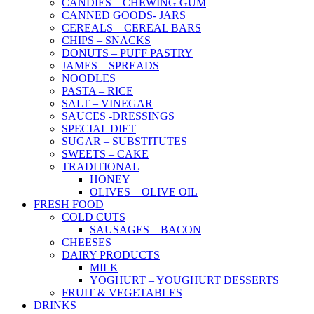
CANDIES – CHEWING GUM
CANNED GOODS- JARS
CEREALS – CEREAL BARS
CHIPS – SNACKS
DONUTS – PUFF PASTRY
JAMES – SPREADS
NOODLES
PASTA – RICE
SALT – VINEGAR
SAUCES -DRESSINGS
SPECIAL DIET
SUGAR – SUBSTITUTES
SWEETS – CAKE
TRADITIONAL
HONEY
OLIVES – OLIVE OIL
FRESH FOOD
COLD CUTS
SAUSAGES – BACON
CHEESES
DAIRY PRODUCTS
MILK
YOGHURT – YOUGHURT DESSERTS
FRUIT & VEGETABLES
DRINKS