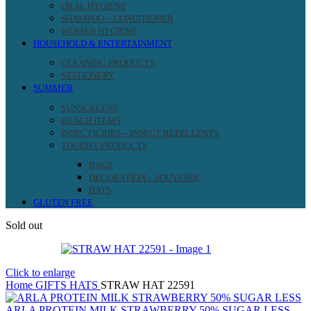
ORAL HYGIENE
SHAMPOO – CONDITIONER
WOMEN HYGIENE
HOUSEHOLD & ENTERTAINMENT
CLEANING PRODUCTS
STATIONERY
SUMMER
SUNSCREENS
BEACH ITEMS
INSECTICIDES – INSECT REPELLENTS
TOURIST PRODUCTS
BAGS
DECORATION – SOUVENIR
HATS
GLUTEN FREE
Sold out
Click to enlarge
Home
GIFTS
HATS
STRAW HAT 22591
ARLA PROTEIN MILK STRAWBERRY 50% SUGAR LESS