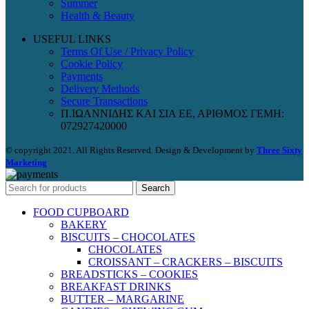
Summer
Health & Beauty
USEFUL LINKS
Terms Of Use / Privacy Policy
Cookie Policy
Payments
Delivery Methods
Secure Transactions
Π.ΙΩΑΝΝΙΔΗΣ ΚΑΙ ΣΙΑ ΕΕ, ΑΡΙΘΜΟΣ ΓΕΜΗ:
072927420000
© copyright 2021. All Rights Reserved. Design & Development by
Three Sixty
Marketing
Search
FOOD CUPBOARD
BAKERY
BISCUITS – CHOCOLATES
CHOCOLATES
CROISSANT – CRACKERS – BISCUITS
BREADSTICKS – COOKIES
BREAKFAST DRINKS
BUTTER – MARGARINE