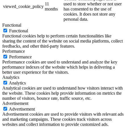
11
used to store whether or not user
viewed_cookie_policy
months
has consented to the use of
cookies. It does not store any
personal data.
Functional
Functional
Functional cookies help to perform certain functionalities like
sharing the content of the website on social media platforms, collect
feedbacks, and other third-party features.
Performance
Performance
Performance cookies are used to understand and analyze the key
performance indexes of the website which helps in delivering a
better user experience for the visitors.
Analytics
Analytics
Analytical cookies are used to understand how visitors interact with
the website. These cookies help provide information on metrics the
number of visitors, bounce rate, traffic source, etc.
Advertisement
Advertisement
Advertisement cookies are used to provide visitors with relevant ads
and marketing campaigns. These cookies track visitors across
websites and collect information to provide customized ads.