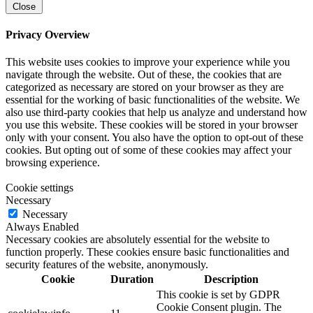
Close
Privacy Overview
This website uses cookies to improve your experience while you
navigate through the website. Out of these, the cookies that are
categorized as necessary are stored on your browser as they are
essential for the working of basic functionalities of the website. We
also use third-party cookies that help us analyze and understand how
you use this website. These cookies will be stored in your browser
only with your consent. You also have the option to opt-out of these
cookies. But opting out of some of these cookies may affect your
browsing experience.
Cookie settings
Necessary
Necessary
Always Enabled
Necessary cookies are absolutely essential for the website to
function properly. These cookies ensure basic functionalities and
security features of the website, anonymously.
Cookie
Duration
Description
This cookie is set by GDPR
Cookie Consent plugin. The