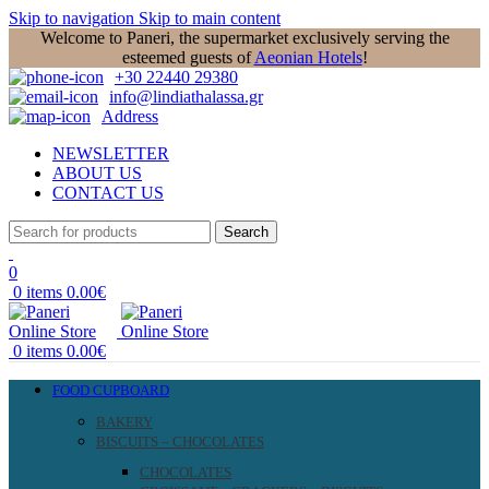
Skip to navigation
Skip to main content
Welcome to Paneri, the supermarket exclusively serving the
esteemed guests of
Aeonian Hotels
!
+30 22440 29380
info@lindiathalassa.gr
Address
NEWSLETTER
ABOUT US
CONTACT US
Search
0
0
items
0.00
€
0
items
0.00
€
FOOD CUPBOARD
BAKERY
BISCUITS – CHOCOLATES
CHOCOLATES