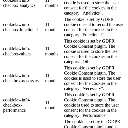
cookielawinfo-
11
cookie is used to store the user
checbox-analytics
months
consent for the cookies in the
category "Analytics".
The cookie is set by GDPR
cookielawinfo-
11
cookie consent to record the user
checbox-functional
months
consent for the cookies in the
category "Functional".
This cookie is set by GDPR
Cookie Consent plugin. The
cookielawinfo-
11
cookie is used to store the user
checbox-others
months
consent for the cookies in the
category "Other.
This cookie is set by GDPR
Cookie Consent plugin. The
cookielawinfo-
11
cookies is used to store the user
checkbox-necessary
months
consent for the cookies in the
category "Necessary".
This cookie is set by GDPR
cookielawinfo-
Cookie Consent plugin. The
11
checkbox-
cookie is used to store the user
months
performance
consent for the cookies in the
category "Performance".
The cookie is set by the GDPR
Cookie Consent plugin and is