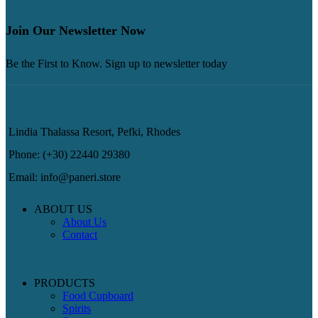
Join Our Newsletter Now
Be the First to Know. Sign up to newsletter today
Lindia Thalassa Resort, Pefki, Rhodes
Phone: (+30) 22440 29380
Email: info@paneri.store
ABOUT US
About Us
Contact
PRODUCTS
Food Cupboard
Spirits