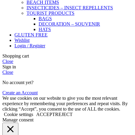
BEACH ITEMS
INSECTICIDES – INSECT REPELLENTS
TOURIST PRODUCTS
BAGS
DECORATION – SOUVENIR
HATS
GLUTEN FREE
Wishlist
Login / Register
Shopping cart
Close
Sign in
Close
No account yet?
Create an Account
We use cookies on our website to give you the most relevant
experience by remembering your preferences and repeat visits. By
clicking “Accept”, you consent to the use of ALL the cookies.
Cookie settings
ACCEPT
REJECT
Manage consent