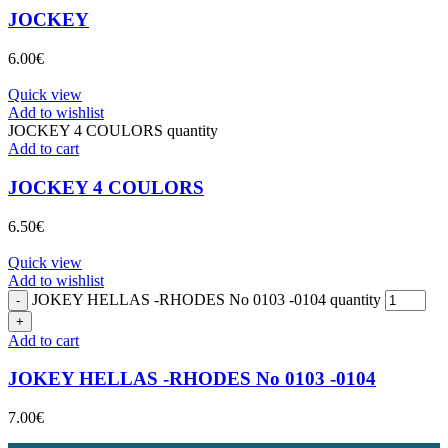
JOCKEY
6.00
€
Quick view
Add to wishlist
JOCKEY 4 COULORS quantity
Add to cart
JOCKEY 4 COULORS
6.50
€
Quick view
Add to wishlist
JOKEY HELLAS -RHODES No 0103 -0104 quantity
Add to cart
JOKEY HELLAS -RHODES No 0103 -0104
7.00
€