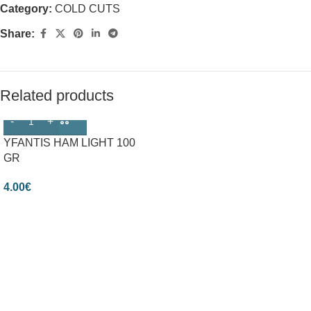
Category:
COLD CUTS
Share:
Related products
YFANTIS HAM LIGHT 100
GR
4.00
€