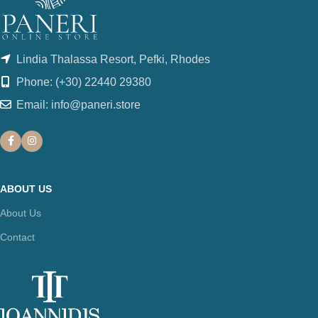
Lindia Thalassa Resort, Pefki, Rhodes
Phone: (+30) 22440 29380
Email: info@paneri.store
ABOUT US
About Us
Contact