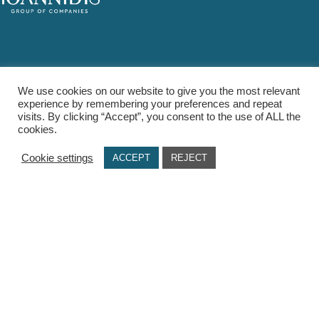
PRODUCTS
We use cookies on our website to give you the most relevant
Food Cupboard
experience by remembering your preferences and repeat
visits. By clicking “Accept”, you consent to the use of ALL the
Spirits
cookies.
Summer
Cookie settings
ACCEPT
REJECT
Health & Beauty
USEFUL LINKS
Terms Of Use / Privacy Policy
Cookie Policy
Payments