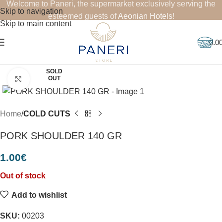
Welcome to Paneri, the supermarket exclusively serving the
Skip to navigation
esteemed guests of
Aeonian Hotels
!
Skip to main content
0.0
SOLD
OUT
Click to enlarge
Home
COLD CUTS
PORK SHOULDER 140 GR
1.00
€
Out of stock
Add to wishlist
SKU:
00203