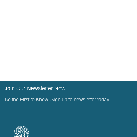
Join Our Newsletter Now
Be the First to Know. Sign up to newsletter today