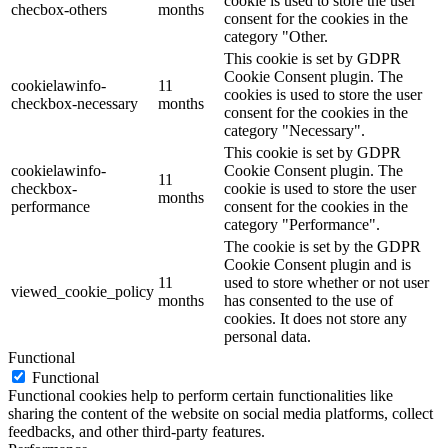
cookie is used to store the user
checbox-others
months
consent for the cookies in the
category "Other.
This cookie is set by GDPR
Cookie Consent plugin. The
cookielawinfo-
11
cookies is used to store the user
checkbox-necessary
months
consent for the cookies in the
category "Necessary".
This cookie is set by GDPR
cookielawinfo-
Cookie Consent plugin. The
11
checkbox-
cookie is used to store the user
months
performance
consent for the cookies in the
category "Performance".
The cookie is set by the GDPR
Cookie Consent plugin and is
11
used to store whether or not user
viewed_cookie_policy
months
has consented to the use of
cookies. It does not store any
personal data.
Functional
Functional
Functional cookies help to perform certain functionalities like
sharing the content of the website on social media platforms, collect
feedbacks, and other third-party features.