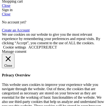
Shopping cart
Close
Sign in
Close
No account yet?
Create an Account
We use cookies on our website to give you the most relevant
experience by remembering your preferences and repeat visits. By
clicking “Accept”, you consent to the use of ALL the cookies.
Cookie settings
ACCEPT
REJECT
Manage consent
Close
Privacy Overview
This website uses cookies to improve your experience while you
navigate through the website. Out of these, the cookies that are
categorized as necessary are stored on your browser as they are
essential for the working of basic functionalities of the website. We
also use third-party cookies that help us analyze and understand how
you use this website. These cookies will be stored in your browser