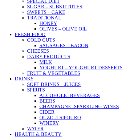
SPECIAL DIET
SUGAR – SUBSTITUTES
SWEETS – CAKE
TRADITIONAL
HONEY
OLIVES – OLIVE OIL
FRESH FOOD
COLD CUTS
SAUSAGES – BACON
CHEESES
DAIRY PRODUCTS
MILK
YOGHURT – YOUGHURT DESSERTS
FRUIT & VEGETABLES
DRINKS
SOFT DRINKS – JUICES
SPIRITS
ALCOHOLIC BEVERAGES
BEERS
CHAMPAGNE -SPARKLING WINES
CIDER
OUZO -TSIPOURO
WINERY
WATER
HEALTH & BEAUTY