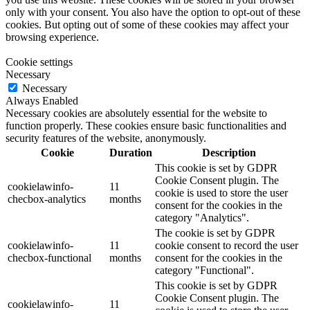
only with your consent. You also have the option to opt-out of these
cookies. But opting out of some of these cookies may affect your
browsing experience.
Cookie settings
Necessary
Necessary
Always Enabled
Necessary cookies are absolutely essential for the website to
function properly. These cookies ensure basic functionalities and
security features of the website, anonymously.
Cookie
Duration
Description
This cookie is set by GDPR
Cookie Consent plugin. The
cookielawinfo-
11
cookie is used to store the user
checbox-analytics
months
consent for the cookies in the
category "Analytics".
The cookie is set by GDPR
cookielawinfo-
11
cookie consent to record the user
checbox-functional
months
consent for the cookies in the
category "Functional".
This cookie is set by GDPR
Cookie Consent plugin. The
cookielawinfo-
11