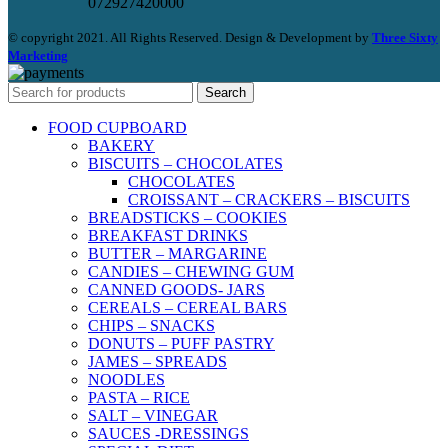
072927420000
© copyright 2021. All Rights Reserved. Design & Development by
Three Sixty
Marketing
Search
FOOD CUPBOARD
BAKERY
BISCUITS – CHOCOLATES
CHOCOLATES
CROISSANT – CRACKERS – BISCUITS
BREADSTICKS – COOKIES
BREAKFAST DRINKS
BUTTER – MARGARINE
CANDIES – CHEWING GUM
CANNED GOODS- JARS
CEREALS – CEREAL BARS
CHIPS – SNACKS
DONUTS – PUFF PASTRY
JAMES – SPREADS
NOODLES
PASTA – RICE
SALT – VINEGAR
SAUCES -DRESSINGS