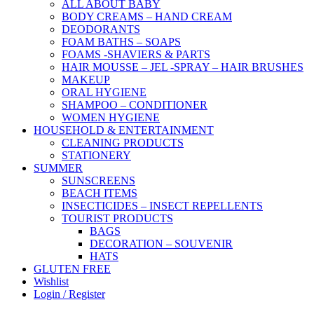
ALL ABOUT BABY
BODY CREAMS – HAND CREAM
DEODORANTS
FOAM BATHS – SOAPS
FOAMS -SHAVIERS & PARTS
HAIR MOUSSE – JEL -SPRAY – HAIR BRUSHES
MAKEUP
ORAL HYGIENE
SHAMPOO – CONDITIONER
WOMEN HYGIENE
HOUSEHOLD & ENTERTAINMENT
CLEANING PRODUCTS
STATIONERY
SUMMER
SUNSCREENS
BEACH ITEMS
INSECTICIDES – INSECT REPELLENTS
TOURIST PRODUCTS
BAGS
DECORATION – SOUVENIR
HATS
GLUTEN FREE
Wishlist
Login / Register