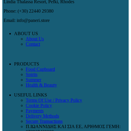
Lindia Thalassa Resort, Pefki, Rhodes
Phone: (+30) 22440 29380
Email: info@paneri.store
ABOUT US
About Us
Contact
PRODUCTS
Food Cupboard
Spirits
Summer
Health & Beauty
USEFUL LINKS
Terms Of Use / Privacy Policy
Cookie Policy
Payments
Delivery Methods
Secure Transactions
Π.ΙΩΑΝΝΙΔΗΣ ΚΑΙ ΣΙΑ ΕΕ, ΑΡΙΘΜΟΣ ΓΕΜΗ: