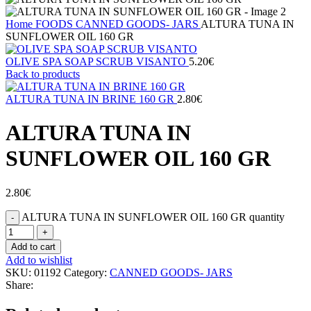
Home
FOODS
CANNED GOODS- JARS
ALTURA TUNA IN
SUNFLOWER OIL 160 GR
OLIVE SPA SOAP SCRUB VISANTO
5.20
€
Back to products
ALTURA TUNA IN BRINE 160 GR
2.80
€
ALTURA TUNA IN
SUNFLOWER OIL 160 GR
2.80
€
ALTURA TUNA IN SUNFLOWER OIL 160 GR quantity
Add to cart
Add to wishlist
SKU:
01192
Category:
CANNED GOODS- JARS
Share: