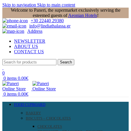
Skip to navigation
Skip to main content
Welcome to Paneri, the supermarket exclusively serving the
esteemed guests of
Aeonian Hotels
!
+30 22440 29380
info@lindiathalassa.gr
Address
NEWSLETTER
ABOUT US
CONTACT US
Search
0
0
items
0.00
€
0
items
0.00
€
FOOD CUPBOARD
BAKERY
BISCUITS – CHOCOLATES
CHOCOLATES