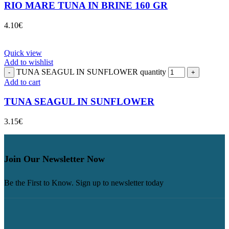
RIO MARE TUNA IN BRINE 160 GR
4.10
€
Quick view
Add to wishlist
TUNA SEAGUL IN SUNFLOWER quantity
Add to cart
TUNA SEAGUL IN SUNFLOWER
3.15
€
Join Our Newsletter Now
Be the First to Know. Sign up to newsletter today