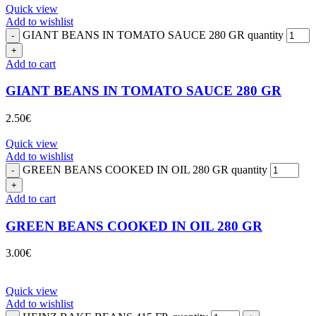
Quick view
Add to wishlist
GIANT BEANS IN TOMATO SAUCE 280 GR quantity
Add to cart
GIANT BEANS IN TOMATO SAUCE 280 GR
2.50
€
Quick view
Add to wishlist
GREEN BEANS COOKED IN OIL 280 GR quantity
Add to cart
GREEN BEANS COOKED IN OIL 280 GR
3.00
€
Quick view
Add to wishlist