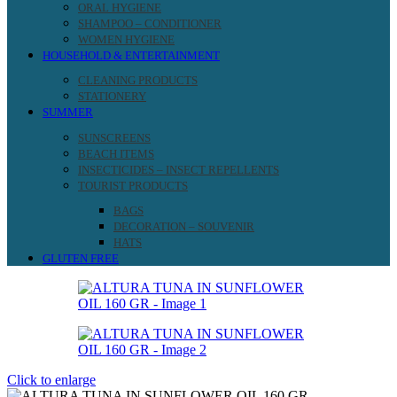
ORAL HYGIENE
SHAMPOO – CONDITIONER
WOMEN HYGIENE
HOUSEHOLD & ENTERTAINMENT
CLEANING PRODUCTS
STATIONERY
SUMMER
SUNSCREENS
BEACH ITEMS
INSECTICIDES – INSECT REPELLENTS
TOURIST PRODUCTS
BAGS
DECORATION – SOUVENIR
HATS
GLUTEN FREE
Click to enlarge