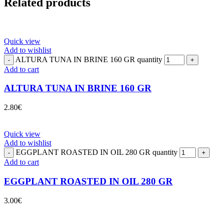
Related products
Quick view
Add to wishlist
ALTURA TUNA IN BRINE 160 GR quantity
Add to cart
ALTURA TUNA IN BRINE 160 GR
2.80
€
Quick view
Add to wishlist
EGGPLANT ROASTED IN OIL 280 GR quantity
Add to cart
EGGPLANT ROASTED IN OIL 280 GR
3.00
€