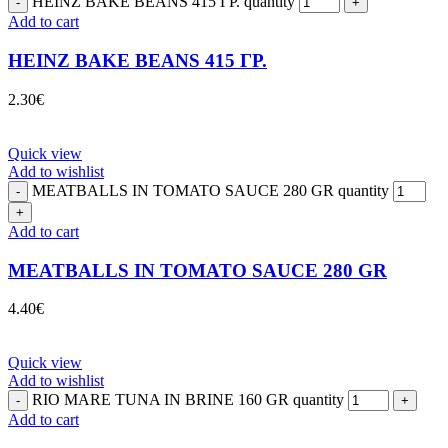
HEINZ BAKE BEANS 415 ΓΡ. quantity
Add to cart
HEINZ BAKE BEANS 415 ΓΡ.
2.30
€
Quick view
Add to wishlist
MEATBALLS IN TOMATO SAUCE 280 GR quantity
Add to cart
MEATBALLS IN TOMATO SAUCE 280 GR
4.40
€
Quick view
Add to wishlist
RIO MARE TUNA IN BRINE 160 GR quantity
Add to cart