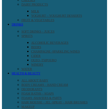
CHEESES
DAIRY PRODUCTS
MILK
YOGHURT – YOUGHURT DESSERTS
FRUIT & VEGETABLES
DRINKS
SOFT DRINKS – JUICES
SPIRITS
ALCOHOLIC BEVERAGES
BEERS
CHAMPAGNE -SPARKLING WINES
CIDER
OUZO -TSIPOURO
WINERY
WATER
HEALTH & BEAUTY
ALL ABOUT BABY
BODY CREAMS – HAND CREAM
DEODORANTS
FOAM BATHS – SOAPS
FOAMS -SHAVIERS & PARTS
HAIR MOUSSE – JEL -SPRAY – HAIR BRUSHES
MAKEUP