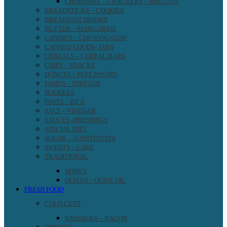
CROISSANT – CRACKERS – BISCUITS
BREADSTICKS – COOKIES
BREAKFAST DRINKS
BUTTER – MARGARINE
CANDIES – CHEWING GUM
CANNED GOODS- JARS
CEREALS – CEREAL BARS
CHIPS – SNACKS
DONUTS – PUFF PASTRY
JAMES – SPREADS
NOODLES
PASTA – RICE
SALT – VINEGAR
SAUCES -DRESSINGS
SPECIAL DIET
SUGAR – SUBSTITUTES
SWEETS – CAKE
TRADITIONAL
HONEY
OLIVES – OLIVE OIL
FRESH FOOD
COLD CUTS
SAUSAGES – BACON