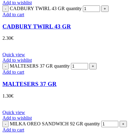
Add to wishlist
CADBURY TWIRL 43 GR quantity
Add to cart
CADBURY TWIRL 43 GR
2.30
€
Quick view
Add to wishlist
MALTESERS 37 GR quantity
Add to cart
MALTESERS 37 GR
1.30
€
Quick view
Add to wishlist
MILKA OREO SANDWICH 92 GR quantity
Add to cart