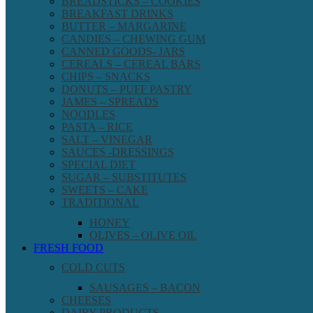
BREADSTICKS – COOKIES
BREAKFAST DRINKS
BUTTER – MARGARINE
CANDIES – CHEWING GUM
CANNED GOODS- JARS
CEREALS – CEREAL BARS
CHIPS – SNACKS
DONUTS – PUFF PASTRY
JAMES – SPREADS
NOODLES
PASTA – RICE
SALT – VINEGAR
SAUCES -DRESSINGS
SPECIAL DIET
SUGAR – SUBSTITUTES
SWEETS – CAKE
TRADITIONAL
HONEY
OLIVES – OLIVE OIL
FRESH FOOD
COLD CUTS
SAUSAGES – BACON
CHEESES
DAIRY PRODUCTS