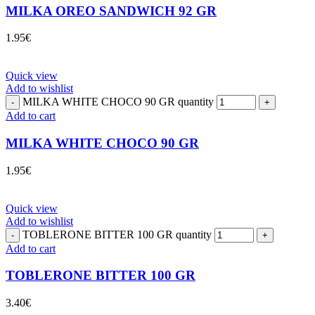
MILKA OREO SANDWICH 92 GR
1.95
€
Quick view
Add to wishlist
MILKA WHITE CHOCO 90 GR quantity
Add to cart
MILKA WHITE CHOCO 90 GR
1.95
€
Quick view
Add to wishlist
TOBLERONE BITTER 100 GR quantity
Add to cart
TOBLERONE BITTER 100 GR
3.40
€