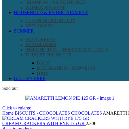
SHAMPOO – CONDITIONER
WOMEN HYGIENE
HOUSEHOLD & ENTERTAINMENT
CLEANING PRODUCTS
STATIONERY
SUMMER
SUNSCREENS
BEACH ITEMS
INSECTICIDES – INSECT REPELLENTS
TOURIST PRODUCTS
BAGS
DECORATION – SOUVENIR
HATS
GLUTEN FREE
Sold out
Click to enlarge
Home
BISCUITS - CHOCOLATES
CHOCOLATES
AMARETTI 
CREAM CRACKERS WITH RYE 175 GR
2.30
€
Back to products