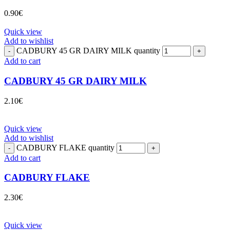
0.90
€
Quick view
Add to wishlist
CADBURY 45 GR DAIRY MILK quantity
Add to cart
CADBURY 45 GR DAIRY MILK
2.10
€
Quick view
Add to wishlist
CADBURY FLAKE quantity
Add to cart
CADBURY FLAKE
2.30
€
Quick view