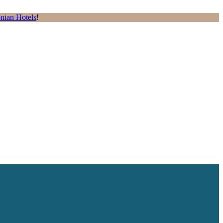
nian Hotels
!