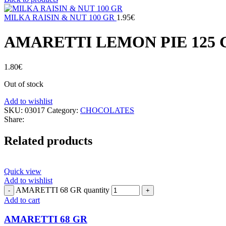
MILKA RAISIN & NUT 100 GR
1.95
€
AMARETTI LEMON PIE 125 
1.80
€
Out of stock
Add to wishlist
SKU:
03017
Category:
CHOCOLATES
Share:
Related products
Quick view
Add to wishlist
AMARETTI 68 GR quantity
Add to cart
AMARETTI 68 GR