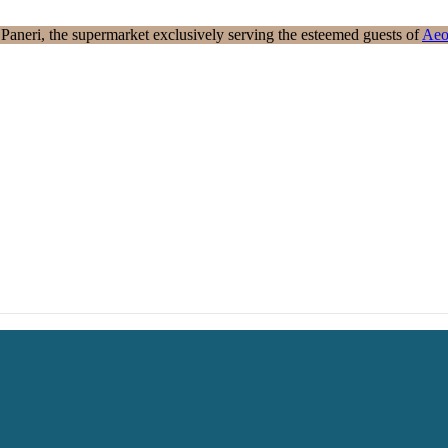
aneri, the supermarket exclusively serving the esteemed guests of
Aeo