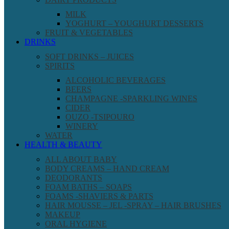
MILK
YOGHURT – YOUGHURT DESSERTS
FRUIT & VEGETABLES
DRINKS
SOFT DRINKS – JUICES
SPIRITS
ALCOHOLIC BEVERAGES
BEERS
CHAMPAGNE -SPARKLING WINES
CIDER
OUZO -TSIPOURO
WINERY
WATER
HEALTH & BEAUTY
ALL ABOUT BABY
BODY CREAMS – HAND CREAM
DEODORANTS
FOAM BATHS – SOAPS
FOAMS -SHAVIERS & PARTS
HAIR MOUSSE – JEL -SPRAY – HAIR BRUSHES
MAKEUP
ORAL HYGIENE