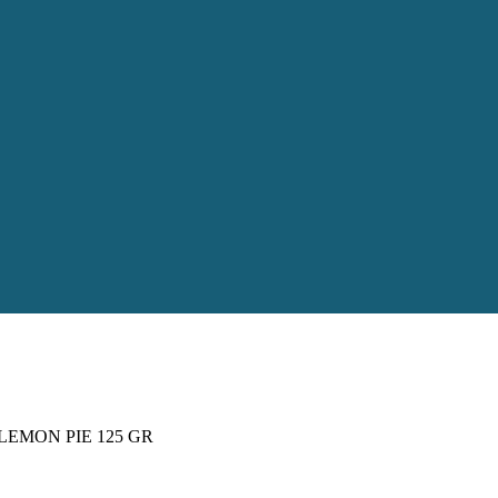
LEMON PIE 125 GR