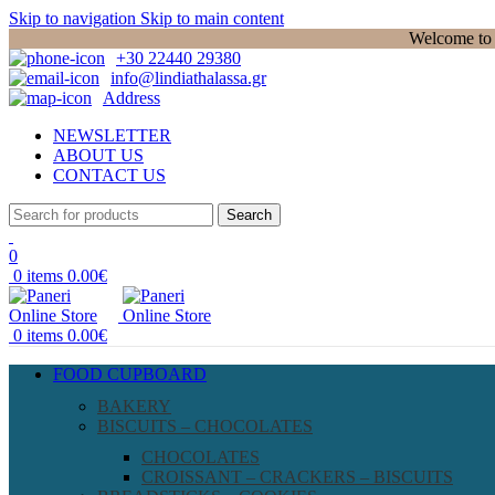
Skip to navigation
Skip to main content
Welcome to P
+30 22440 29380
info@lindiathalassa.gr
Address
NEWSLETTER
ABOUT US
CONTACT US
Search
0
0
items
0.00
€
0
items
0.00
€
FOOD CUPBOARD
BAKERY
BISCUITS – CHOCOLATES
CHOCOLATES
CROISSANT – CRACKERS – BISCUITS