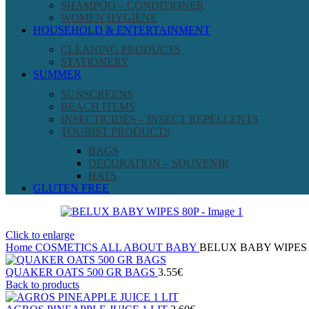
SHAMPOO – CONDITIONER
WOMEN HYGIENE
HOUSEHOLD & ENTERTAINMENT
CLEANING PRODUCTS
STATIONERY
SUMMER
SUNSCREENS
BEACH ITEMS
INSECTICIDES – INSECT REPELLENTS
TOURIST PRODUCTS
BAGS
DECORATION – SOUVENIR
HATS
GLUTEN FREE
Click to enlarge
Home
COSMETICS
ALL ABOUT BABY
BELUX BABY WIPES 
QUAKER OATS 500 GR BAGS
3.55
€
Back to products