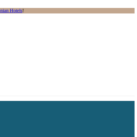
nian Hotels
!