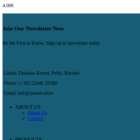
4.00
€
Join Our Newsletter Now
Be the First to Know. Sign up to newsletter today
Lindia Thalassa Resort, Pefki, Rhodes
Phone: (+30) 22440 29380
Email: info@paneri.store
ABOUT US
About Us
Contact
PRODUCTS