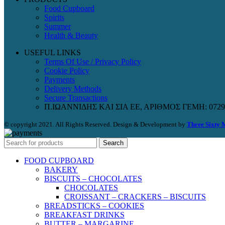
Food Cupboard
Spirits
Summer
Health & Beauty
USEFUL LINKS
Terms Of Use / Privacy Policy
Cookie Policy
Payments
Delivery Methods
Secure Transactions
Π.ΙΩΑΝΝΙΔΗΣ ΚΑΙ ΣΙΑ ΕΕ, ΑΡΙΘΜΟΣ ΓΕΜΗ: 0729
© copyright 2021. All Rights Reserved. Design & Development by
Three Sixty 
Search
FOOD CUPBOARD
BAKERY
BISCUITS – CHOCOLATES
CHOCOLATES
CROISSANT – CRACKERS – BISCUITS
BREADSTICKS – COOKIES
BREAKFAST DRINKS
BUTTER – MARGARINE