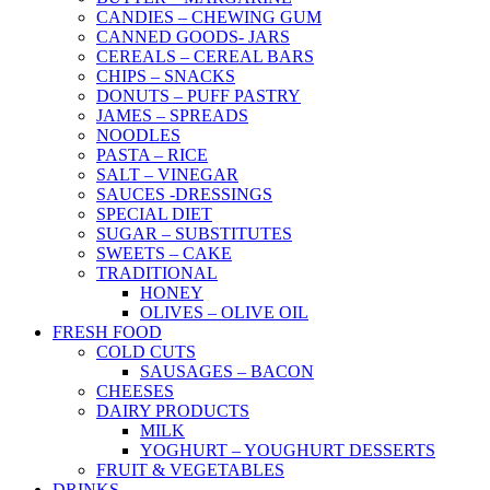
CANDIES – CHEWING GUM
CANNED GOODS- JARS
CEREALS – CEREAL BARS
CHIPS – SNACKS
DONUTS – PUFF PASTRY
JAMES – SPREADS
NOODLES
PASTA – RICE
SALT – VINEGAR
SAUCES -DRESSINGS
SPECIAL DIET
SUGAR – SUBSTITUTES
SWEETS – CAKE
TRADITIONAL
HONEY
OLIVES – OLIVE OIL
FRESH FOOD
COLD CUTS
SAUSAGES – BACON
CHEESES
DAIRY PRODUCTS
MILK
YOGHURT – YOUGHURT DESSERTS
FRUIT & VEGETABLES
DRINKS