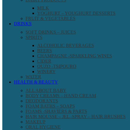
MILK
YOGHURT – YOUGHURT DESSERTS
FRUIT & VEGETABLES
DRINKS
SOFT DRINKS – JUICES
SPIRITS
ALCOHOLIC BEVERAGES
BEERS
CHAMPAGNE -SPARKLING WINES
CIDER
OUZO -TSIPOURO
WINERY
WATER
HEALTH & BEAUTY
ALL ABOUT BABY
BODY CREAMS – HAND CREAM
DEODORANTS
FOAM BATHS – SOAPS
FOAMS -SHAVIERS & PARTS
HAIR MOUSSE – JEL -SPRAY – HAIR BRUSHES
MAKEUP
ORAL HYGIENE