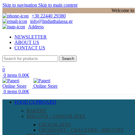
Skip to navigation
Skip to main content
Welcome to P
+30 22440 29380
info@lindiathalassa.gr
Address
NEWSLETTER
ABOUT US
CONTACT US
Search
0
0
items
0.00
€
0
items
0.00
€
FOOD CUPBOARD
BAKERY
BISCUITS – CHOCOLATES
CHOCOLATES
CROISSANT – CRACKERS – BISCUITS