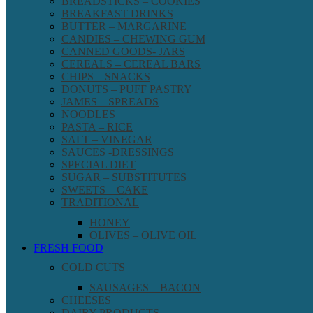
BREADSTICKS – COOKIES
BREAKFAST DRINKS
BUTTER – MARGARINE
CANDIES – CHEWING GUM
CANNED GOODS- JARS
CEREALS – CEREAL BARS
CHIPS – SNACKS
DONUTS – PUFF PASTRY
JAMES – SPREADS
NOODLES
PASTA – RICE
SALT – VINEGAR
SAUCES -DRESSINGS
SPECIAL DIET
SUGAR – SUBSTITUTES
SWEETS – CAKE
TRADITIONAL
HONEY
OLIVES – OLIVE OIL
FRESH FOOD
COLD CUTS
SAUSAGES – BACON
CHEESES
DAIRY PRODUCTS