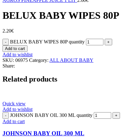
AGROS PINEAPPLE JUICE 1 LIT
2.60
€
BELUX BABY WIPES 80P
2.20
€
BELUX BABY WIPES 80P quantity
Add to cart
Add to wishlist
SKU:
06975
Category:
ALL ABOUT BABY
Share:
Related products
Quick view
Add to wishlist
JOHNSON BABY OIL 300 ML quantity
Add to cart
JOHNSON BABY OIL 300 ML