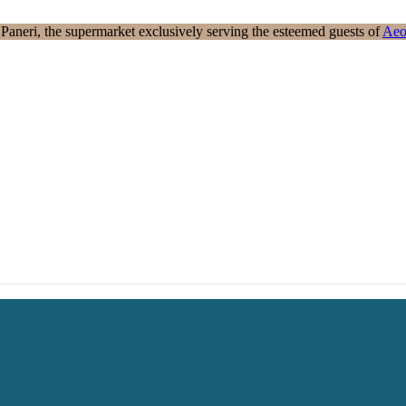
aneri, the supermarket exclusively serving the esteemed guests of
Aeo