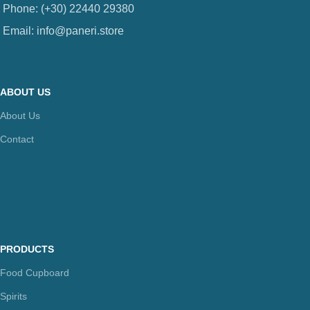
Phone: (+30) 22440 29380
Email: info@paneri.store
ABOUT US
About Us
Contact
PRODUCTS
Food Cupboard
Spirits