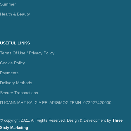
Summer
Health & Beauty
USEFUL LINKS
Terms Of Use / Privacy Policy
Cookie Policy
Payments
Delivery Methods
Secure Transactions
Π.ΙΩΑΝΝΙΔΗΣ ΚΑΙ ΣΙΑ ΕΕ, ΑΡΙΘΜΟΣ ΓΕΜΗ: 072927420000
© copyright 2021. All Rights Reserved. Design & Development by
Three
Sixty Marketing