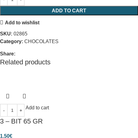
ADD TO CART
Add to wishlist
SKU:
02865
Category:
CHOCOLATES
Share:
Related products
Add to cart
3 – ΒΙΤ 65 GR
1.50
€