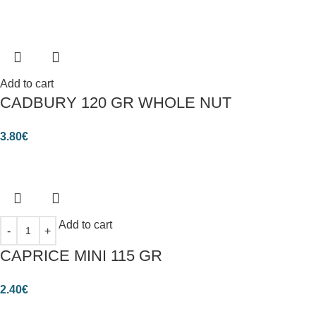
Add to cart
CADBURY 120 GR WHOLE NUT
3.80
€
Add to cart
CAPRICE MINI 115 GR
2.40
€