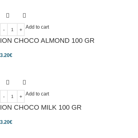
Add to cart
ION CHOCO ALMOND 100 GR
3.20
€
Add to cart
ION CHOCO MILK 100 GR
3.20
€