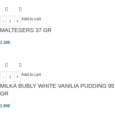
Add to cart
MALTESERS 37 GR
1.30
€
Add to cart
MILKA BUBLY WHITE VANILIA PUDDING 95
GR
1.95
€