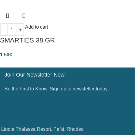
Add to cart
SMARTIES 38 GR
1.50
€
Join Our Newsletter Now
Be the First to Know. Sign up to newsletter today
Lindia Thalassa Resort, Pefki, Rhodes