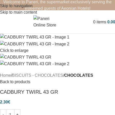
Welcome to Paneri, the supermarket exclusively serving the
Skip to navigation
esteemed guests of
Aeonian Hotels
!
Skip to main content
0
items
0.0
Click to enlarge
Home
BISCUITS - CHOCOLATES
CHOCOLATES
Back to products
CADBURY TWIRL 43 GR
2.30
€