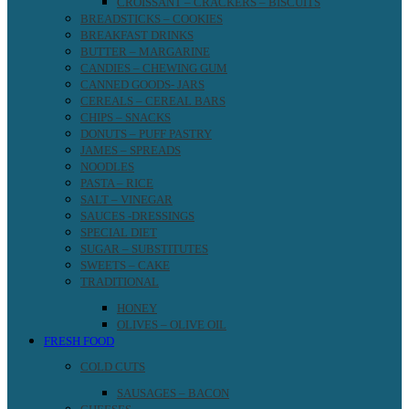
CROISSANT – CRACKERS – BISCUITS
BREADSTICKS – COOKIES
BREAKFAST DRINKS
BUTTER – MARGARINE
CANDIES – CHEWING GUM
CANNED GOODS- JARS
CEREALS – CEREAL BARS
CHIPS – SNACKS
DONUTS – PUFF PASTRY
JAMES – SPREADS
NOODLES
PASTA – RICE
SALT – VINEGAR
SAUCES -DRESSINGS
SPECIAL DIET
SUGAR – SUBSTITUTES
SWEETS – CAKE
TRADITIONAL
HONEY
OLIVES – OLIVE OIL
FRESH FOOD
COLD CUTS
SAUSAGES – BACON