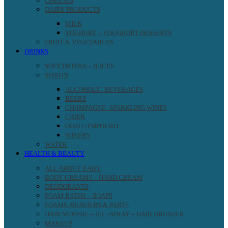
CHEESES
DAIRY PRODUCTS
MILK
YOGHURT – YOUGHURT DESSERTS
FRUIT & VEGETABLES
DRINKS
SOFT DRINKS – JUICES
SPIRITS
ALCOHOLIC BEVERAGES
BEERS
CHAMPAGNE -SPARKLING WINES
CIDER
OUZO -TSIPOURO
WINERY
WATER
HEALTH & BEAUTY
ALL ABOUT BABY
BODY CREAMS – HAND CREAM
DEODORANTS
FOAM BATHS – SOAPS
FOAMS -SHAVIERS & PARTS
HAIR MOUSSE – JEL -SPRAY – HAIR BRUSHES
MAKEUP