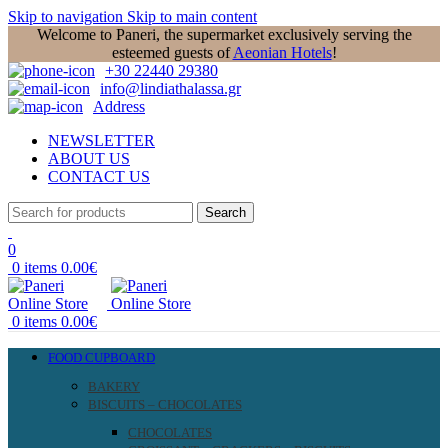
Skip to navigation
Skip to main content
Welcome to Paneri, the supermarket exclusively serving the
esteemed guests of
Aeonian Hotels
!
+30 22440 29380
info@lindiathalassa.gr
Address
NEWSLETTER
ABOUT US
CONTACT US
Search
0
0
items
0.00
€
0
items
0.00
€
FOOD CUPBOARD
BAKERY
BISCUITS – CHOCOLATES
CHOCOLATES