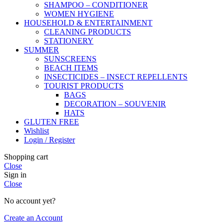
SHAMPOO – CONDITIONER
WOMEN HYGIENE
HOUSEHOLD & ENTERTAINMENT
CLEANING PRODUCTS
STATIONERY
SUMMER
SUNSCREENS
BEACH ITEMS
INSECTICIDES – INSECT REPELLENTS
TOURIST PRODUCTS
BAGS
DECORATION – SOUVENIR
HATS
GLUTEN FREE
Wishlist
Login / Register
Shopping cart
Close
Sign in
Close
No account yet?
Create an Account