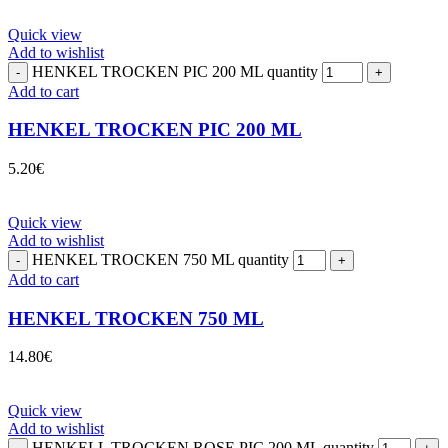
Quick view
Add to wishlist
HENKEL TROCKEN PIC 200 ML quantity
Add to cart
HENKEL TROCKEN PIC 200 ML
5.20
€
Quick view
Add to wishlist
HENKEL TROCKEN 750 ML quantity
Add to cart
HENKEL TROCKEN 750 ML
14.80
€
Quick view
Add to wishlist
HENKELL TROCKEN ROSE PIC 200 ML quantity