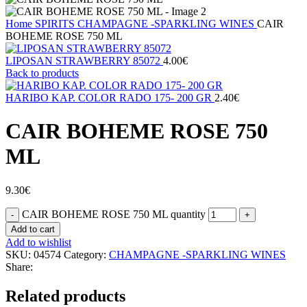
Home
SPIRITS
CHAMPAGNE -SPARKLING WINES
CAIR
BOHEME ROSE 750 ML
LIPOSAN STRAWBERRY 85072
4.00
€
Back to products
HARIBO ΚΑΡ. COLOR RADO 175- 200 GR
2.40
€
CAIR BOHEME ROSE 750
ML
9.30
€
CAIR BOHEME ROSE 750 ML quantity
Add to cart
Add to wishlist
SKU:
04574
Category:
CHAMPAGNE -SPARKLING WINES
Share:
Related products