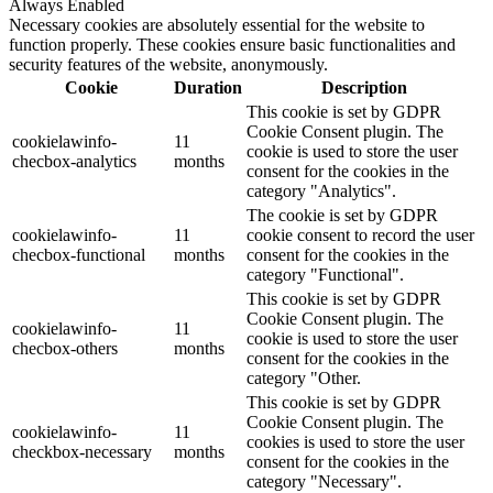
Always Enabled
Necessary cookies are absolutely essential for the website to
function properly. These cookies ensure basic functionalities and
security features of the website, anonymously.
Cookie
Duration
Description
This cookie is set by GDPR
Cookie Consent plugin. The
cookielawinfo-
11
cookie is used to store the user
checbox-analytics
months
consent for the cookies in the
category "Analytics".
The cookie is set by GDPR
cookielawinfo-
11
cookie consent to record the user
checbox-functional
months
consent for the cookies in the
category "Functional".
This cookie is set by GDPR
Cookie Consent plugin. The
cookielawinfo-
11
cookie is used to store the user
checbox-others
months
consent for the cookies in the
category "Other.
This cookie is set by GDPR
Cookie Consent plugin. The
cookielawinfo-
11
cookies is used to store the user
checkbox-necessary
months
consent for the cookies in the
category "Necessary".