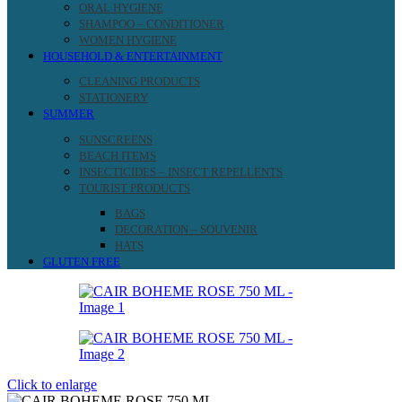
ORAL HYGIENE
SHAMPOO – CONDITIONER
WOMEN HYGIENE
HOUSEHOLD & ENTERTAINMENT
CLEANING PRODUCTS
STATIONERY
SUMMER
SUNSCREENS
BEACH ITEMS
INSECTICIDES – INSECT REPELLENTS
TOURIST PRODUCTS
BAGS
DECORATION – SOUVENIR
HATS
GLUTEN FREE
Click to enlarge