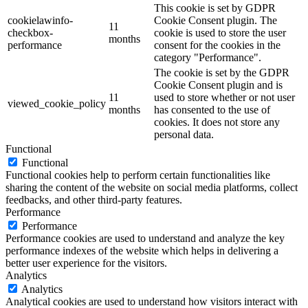
This cookie is set by GDPR
cookielawinfo-
Cookie Consent plugin. The
11
checkbox-
cookie is used to store the user
months
performance
consent for the cookies in the
category "Performance".
The cookie is set by the GDPR
Cookie Consent plugin and is
11
used to store whether or not user
viewed_cookie_policy
months
has consented to the use of
cookies. It does not store any
personal data.
Functional
Functional
Functional cookies help to perform certain functionalities like
sharing the content of the website on social media platforms, collect
feedbacks, and other third-party features.
Performance
Performance
Performance cookies are used to understand and analyze the key
performance indexes of the website which helps in delivering a
better user experience for the visitors.
Analytics
Analytics
Analytical cookies are used to understand how visitors interact with