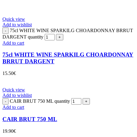
Quick view
Add to wishlist
75cl WHITE WINE SPARKILG CHOARDONNAY BRRUT
DARGENT quantity
Add to cart
75cl WHITE WINE SPARKILG CHOARDONNAY
BRRUT DARGENT
15.50
€
Quick view
Add to wishlist
CAIR BRUT 750 ML quantity
Add to cart
CAIR BRUT 750 ML
19.90
€