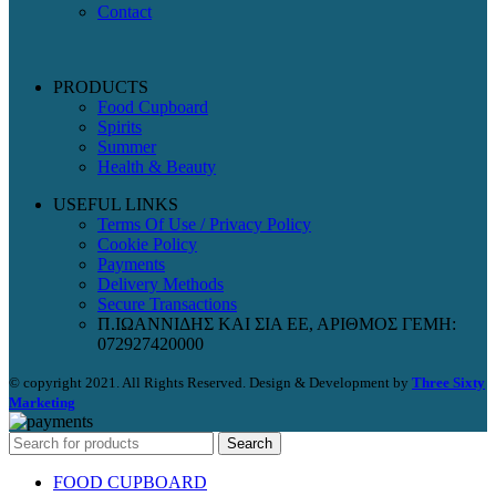
Contact
PRODUCTS
Food Cupboard
Spirits
Summer
Health & Beauty
USEFUL LINKS
Terms Of Use / Privacy Policy
Cookie Policy
Payments
Delivery Methods
Secure Transactions
Π.ΙΩΑΝΝΙΔΗΣ ΚΑΙ ΣΙΑ ΕΕ, ΑΡΙΘΜΟΣ ΓΕΜΗ:
072927420000
© copyright 2021. All Rights Reserved. Design & Development by
Three Sixty
Marketing
Search
FOOD CUPBOARD