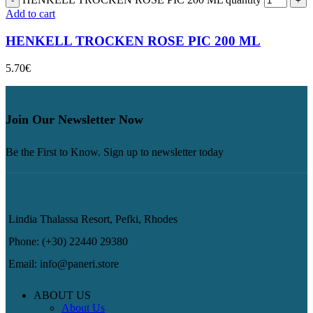
Add to cart
HENKELL TROCKEN ROSE PIC 200 ML
5.70
€
Join Our Newsletter Now
Be the First to Know. Sign up to newsletter today
Lindia Thalassa Resort, Pefki, Rhodes
Phone: (+30) 22440 29380
Email: info@paneri.store
ABOUT US
About Us