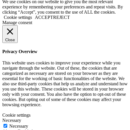
We use cookies on our website to give you the most relevant
experience by remembering your preferences and repeat visits. By
clicking “Accept”, you consent to the use of ALL the cookies.
Cookie settings
ACCEPT
REJECT
Manage consent
Close
Privacy Overview
This website uses cookies to improve your experience while you
navigate through the website. Out of these, the cookies that are
categorized as necessary are stored on your browser as they are
essential for the working of basic functionalities of the website. We
also use third-party cookies that help us analyze and understand how
you use this website. These cookies will be stored in your browser
only with your consent. You also have the option to opt-out of these
cookies. But opting out of some of these cookies may affect your
browsing experience.
Cookie settings
Necessary
Necessary