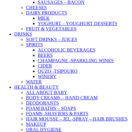
SAUSAGES – BACON
CHEESES
DAIRY PRODUCTS
MILK
YOGHURT – YOUGHURT DESSERTS
FRUIT & VEGETABLES
DRINKS
SOFT DRINKS – JUICES
SPIRITS
ALCOHOLIC BEVERAGES
BEERS
CHAMPAGNE -SPARKLING WINES
CIDER
OUZO -TSIPOURO
WINERY
WATER
HEALTH & BEAUTY
ALL ABOUT BABY
BODY CREAMS – HAND CREAM
DEODORANTS
FOAM BATHS – SOAPS
FOAMS -SHAVIERS & PARTS
HAIR MOUSSE – JEL -SPRAY – HAIR BRUSHES
MAKEUP
ORAL HYGIENE