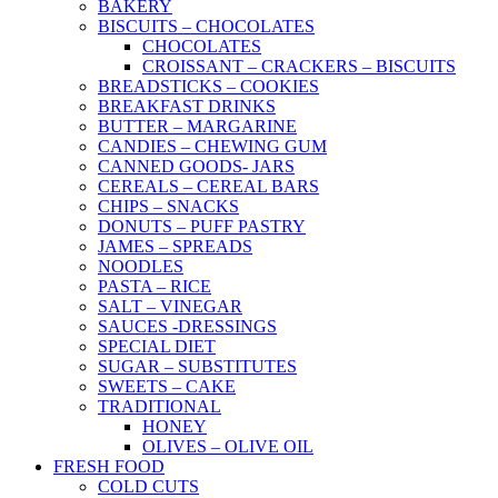
BAKERY
BISCUITS – CHOCOLATES
CHOCOLATES
CROISSANT – CRACKERS – BISCUITS
BREADSTICKS – COOKIES
BREAKFAST DRINKS
BUTTER – MARGARINE
CANDIES – CHEWING GUM
CANNED GOODS- JARS
CEREALS – CEREAL BARS
CHIPS – SNACKS
DONUTS – PUFF PASTRY
JAMES – SPREADS
NOODLES
PASTA – RICE
SALT – VINEGAR
SAUCES -DRESSINGS
SPECIAL DIET
SUGAR – SUBSTITUTES
SWEETS – CAKE
TRADITIONAL
HONEY
OLIVES – OLIVE OIL
FRESH FOOD
COLD CUTS