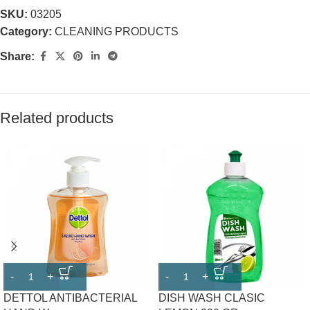
SKU:
03205
Category:
CLEANING PRODUCTS
Share:
Related products
DETTOL ANTIBACTERIAL
DISH WASH CLASIC