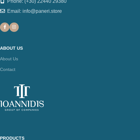
Phone: (+30) 22440 29380
Email: info@paneri.store
ABOUT US
About Us
Contact
PRODUCTS