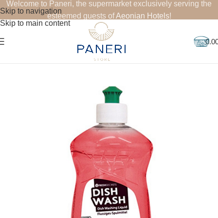
Welcome to Paneri, the supermarket exclusively serving the
Skip to navigation
esteemed guests of
Aeonian Hotels
!
Skip to main content
0.0