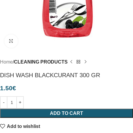
Click to enlarge
Home
CLEANING PRODUCTS
DISH WASH BLACKCURANT 300 GR
1.50
€
ADD TO CART
Add to wishlist