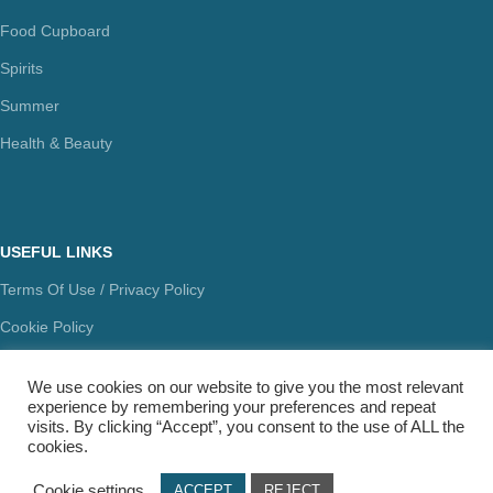
Food Cupboard
Spirits
Summer
Health & Beauty
USEFUL LINKS
Terms Of Use / Privacy Policy
Cookie Policy
Payments
We use cookies on our website to give you the most relevant
Delivery Methods
experience by remembering your preferences and repeat
visits. By clicking “Accept”, you consent to the use of ALL the
Secure Transactions
cookies.
Π.ΙΩΑΝΝΙΔΗΣ ΚΑΙ ΣΙΑ ΕΕ, ΑΡΙΘΜΟΣ ΓΕΜΗ: 072927420000
Cookie settings
ACCEPT
REJECT