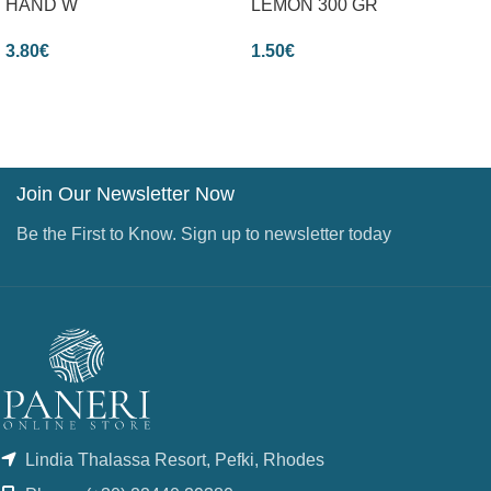
HAND W
LEMON 300 GR
3.80
€
1.50
€
Join Our Newsletter Now
Be the First to Know. Sign up to newsletter today
Lindia Thalassa Resort, Pefki, Rhodes