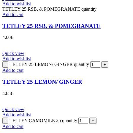
Add to wishlist
TETLEY 25 RSB. & POMEGRANATE quantity
Add to cart
TETLEY 25 RSB. & POMEGRANATE
4.60
€
Quick view
Add to wishlist
TETLEY 25 LEMON/ GINGER quantity
Add to cart
TETLEY 25 LEMON/ GINGER
4.65
€
Quick view
Add to wishlist
TETLEY CAMOMILE 25 quantity
Add to cart