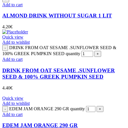
Add to cart
ALMOND DRINK WITHOUT SUGAR 1 LIT
4.20
€
Quick view
Add to wishlist
DRINK FROM OAT SESAME .SUNFLOWER SEED &
100% GREEK PUMPKIN SEED quantity
Add to cart
DRINK FROM OAT SESAME .SUNFLOWER
SEED & 100% GREEK PUMPKIN SEED
4.40
€
Quick view
Add to wishlist
EDEM JAM ORANGE 290 GR quantity
Add to cart
EDEM JAM ORANGE 290 GR