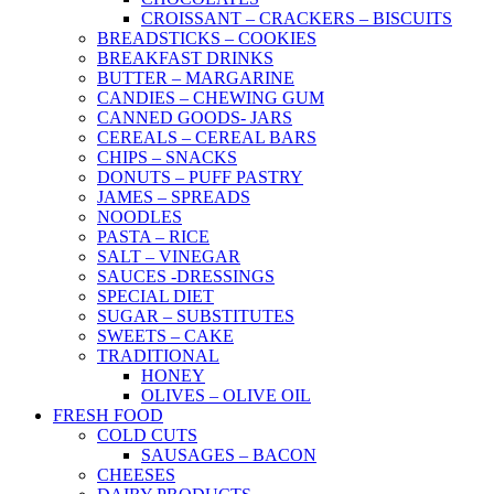
CROISSANT – CRACKERS – BISCUITS
BREADSTICKS – COOKIES
BREAKFAST DRINKS
BUTTER – MARGARINE
CANDIES – CHEWING GUM
CANNED GOODS- JARS
CEREALS – CEREAL BARS
CHIPS – SNACKS
DONUTS – PUFF PASTRY
JAMES – SPREADS
NOODLES
PASTA – RICE
SALT – VINEGAR
SAUCES -DRESSINGS
SPECIAL DIET
SUGAR – SUBSTITUTES
SWEETS – CAKE
TRADITIONAL
HONEY
OLIVES – OLIVE OIL
FRESH FOOD
COLD CUTS
SAUSAGES – BACON
CHEESES