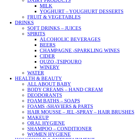
DAIRY PRODUCTS
MILK
YOGHURT – YOUGHURT DESSERTS
FRUIT & VEGETABLES
DRINKS
SOFT DRINKS – JUICES
SPIRITS
ALCOHOLIC BEVERAGES
BEERS
CHAMPAGNE -SPARKLING WINES
CIDER
OUZO -TSIPOURO
WINERY
WATER
HEALTH & BEAUTY
ALL ABOUT BABY
BODY CREAMS – HAND CREAM
DEODORANTS
FOAM BATHS – SOAPS
FOAMS -SHAVIERS & PARTS
HAIR MOUSSE – JEL -SPRAY – HAIR BRUSHES
MAKEUP
ORAL HYGIENE
SHAMPOO – CONDITIONER
WOMEN HYGIENE