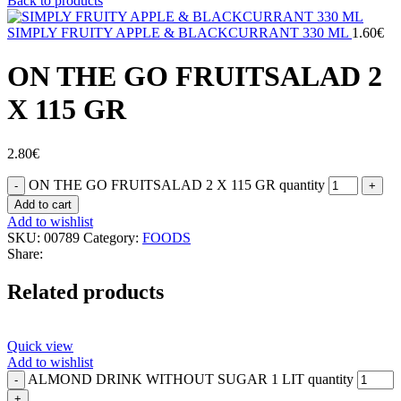
Back to products
SIMPLY FRUITY APPLE & BLACKCURRANT 330 ML
1.60
€
ON THE GO FRUITSALAD 2
X 115 GR
2.80
€
ON THE GO FRUITSALAD 2 X 115 GR quantity
Add to cart
Add to wishlist
SKU:
00789
Category:
FOODS
Share:
Related products
Quick view
Add to wishlist
ALMOND DRINK WITHOUT SUGAR 1 LIT quantity