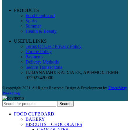
PRODUCTS
Food Cupboard
Spirits
Summer
Health & Beauty
USEFUL LINKS
Terms Of Use / Privacy Policy
Cookie Policy
Payments
Delivery Methods
Secure Transactions
Π.ΙΩΑΝΝΙΔΗΣ ΚΑΙ ΣΙΑ ΕΕ, ΑΡΙΘΜΟΣ ΓΕΜΗ:
072927420000
© copyright 2021. All Rights Reserved. Design & Development by
Three Sixty
Marketing
Search
FOOD CUPBOARD
BAKERY
BISCUITS – CHOCOLATES
CHOCOLATES