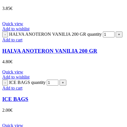
3.85
€
Quick view
Add to wishlist
HALVA ANOTERON VANILIA 200 GR quantity
Add to cart
HALVA ANOTERON VANILIA 200 GR
4.80
€
Quick view
Add to wishlist
ICE BAGS quantity
Add to cart
ICE BAGS
2.00
€
Quick view