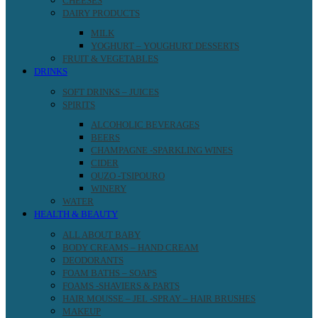
CHEESES
DAIRY PRODUCTS
MILK
YOGHURT – YOUGHURT DESSERTS
FRUIT & VEGETABLES
DRINKS
SOFT DRINKS – JUICES
SPIRITS
ALCOHOLIC BEVERAGES
BEERS
CHAMPAGNE -SPARKLING WINES
CIDER
OUZO -TSIPOURO
WINERY
WATER
HEALTH & BEAUTY
ALL ABOUT BABY
BODY CREAMS – HAND CREAM
DEODORANTS
FOAM BATHS – SOAPS
FOAMS -SHAVIERS & PARTS
HAIR MOUSSE – JEL -SPRAY – HAIR BRUSHES
MAKEUP