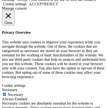
Cookie settings
ACCEPT
REJECT
Manage consent
Close
Privacy Overview
This website uses cookies to improve your experience while you
navigate through the website. Out of these, the cookies that are
categorized as necessary are stored on your browser as they are
essential for the working of basic functionalities of the website. We
also use third-party cookies that help us analyze and understand how
you use this website. These cookies will be stored in your browser
only with your consent. You also have the option to opt-out of these
cookies. But opting out of some of these cookies may affect your
browsing experience.
Cookie settings
Necessary
Necessary
Always Enabled
Necessary cookies are absolutely essential for the website to
function properly. These cookies ensure basic functionalities and