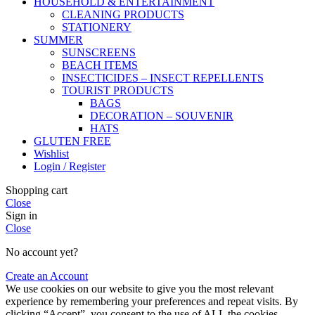
HOUSEHOLD & ENTERTAINMENT
CLEANING PRODUCTS
STATIONERY
SUMMER
SUNSCREENS
BEACH ITEMS
INSECTICIDES – INSECT REPELLENTS
TOURIST PRODUCTS
BAGS
DECORATION – SOUVENIR
HATS
GLUTEN FREE
Wishlist
Login / Register
Shopping cart
Close
Sign in
Close
No account yet?
Create an Account
We use cookies on our website to give you the most relevant
experience by remembering your preferences and repeat visits. By
clicking “Accept”, you consent to the use of ALL the cookies.