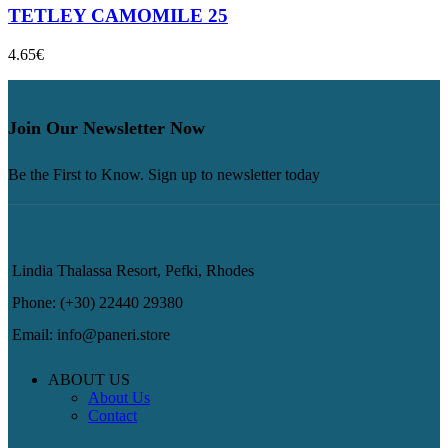
TETLEY CAMOMILE 25
4.65
€
Join Our Newsletter Now
Be the First to Know. Sign up to newsletter today
Lindia Thalassa Resort, Pefki, Rhodes
Phone: (+30) 22440 29380
Email: info@paneri.store
ABOUT US
About Us
Contact