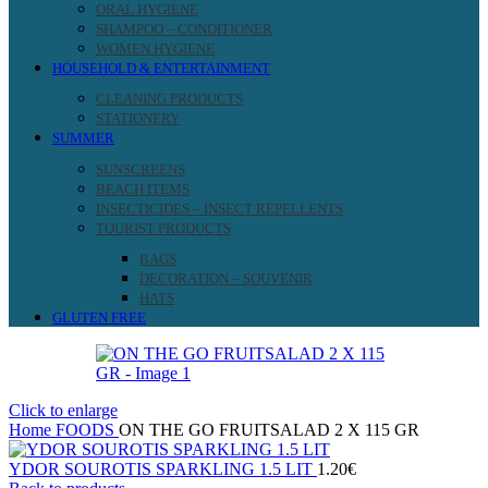
ORAL HYGIENE
SHAMPOO – CONDITIONER
WOMEN HYGIENE
HOUSEHOLD & ENTERTAINMENT
CLEANING PRODUCTS
STATIONERY
SUMMER
SUNSCREENS
BEACH ITEMS
INSECTICIDES – INSECT REPELLENTS
TOURIST PRODUCTS
BAGS
DECORATION – SOUVENIR
HATS
GLUTEN FREE
Click to enlarge
Home
FOODS
ON THE GO FRUITSALAD 2 X 115 GR
YDOR SOUROTIS SPARKLING 1.5 LIT
1.20
€