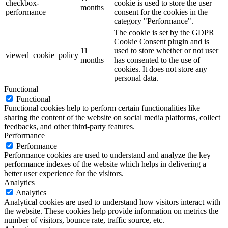
checkbox-
cookie is used to store the user
months
performance
consent for the cookies in the
category "Performance".
The cookie is set by the GDPR
Cookie Consent plugin and is
11
used to store whether or not user
viewed_cookie_policy
months
has consented to the use of
cookies. It does not store any
personal data.
Functional
Functional
Functional cookies help to perform certain functionalities like
sharing the content of the website on social media platforms, collect
feedbacks, and other third-party features.
Performance
Performance
Performance cookies are used to understand and analyze the key
performance indexes of the website which helps in delivering a
better user experience for the visitors.
Analytics
Analytics
Analytical cookies are used to understand how visitors interact with
the website. These cookies help provide information on metrics the
number of visitors, bounce rate, traffic source, etc.