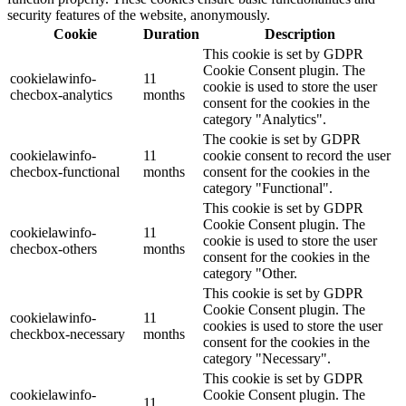
security features of the website, anonymously.
Cookie
Duration
Description
This cookie is set by GDPR
Cookie Consent plugin. The
cookielawinfo-
11
cookie is used to store the user
checbox-analytics
months
consent for the cookies in the
category "Analytics".
The cookie is set by GDPR
cookielawinfo-
11
cookie consent to record the user
checbox-functional
months
consent for the cookies in the
category "Functional".
This cookie is set by GDPR
Cookie Consent plugin. The
cookielawinfo-
11
cookie is used to store the user
checbox-others
months
consent for the cookies in the
category "Other.
This cookie is set by GDPR
Cookie Consent plugin. The
cookielawinfo-
11
cookies is used to store the user
checkbox-necessary
months
consent for the cookies in the
category "Necessary".
This cookie is set by GDPR
cookielawinfo-
Cookie Consent plugin. The
11