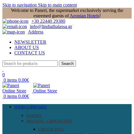
Skip to navigation
Skip to main content
Welcome to Paneri, the supermarket exclusively serving the
esteemed guests of
Aeonian Hotels
!
+30 22440 29380
info@lindiathalassa.gr
Address
NEWSLETTER
ABOUT US
CONTACT US
Search
0
0
items
0.00
€
0
items
0.00
€
FOOD CUPBOARD
BAKERY
BISCUITS – CHOCOLATES
CHOCOLATES