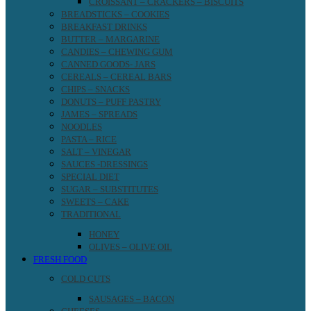
CROISSANT – CRACKERS – BISCUITS
BREADSTICKS – COOKIES
BREAKFAST DRINKS
BUTTER – MARGARINE
CANDIES – CHEWING GUM
CANNED GOODS- JARS
CEREALS – CEREAL BARS
CHIPS – SNACKS
DONUTS – PUFF PASTRY
JAMES – SPREADS
NOODLES
PASTA – RICE
SALT – VINEGAR
SAUCES -DRESSINGS
SPECIAL DIET
SUGAR – SUBSTITUTES
SWEETS – CAKE
TRADITIONAL
HONEY
OLIVES – OLIVE OIL
FRESH FOOD
COLD CUTS
SAUSAGES – BACON