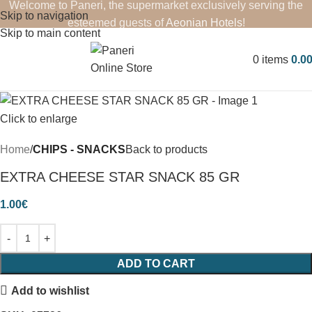
Welcome to Paneri, the supermarket exclusively serving the
Skip to navigation
esteemed guests of
Aeonian Hotels
!
Skip to main content
0
items
0.0
Click to enlarge
Home
CHIPS - SNACKS
Back to products
EXTRA CHEESE STAR SNACK 85 GR
1.00
€
ADD TO CART
Add to wishlist