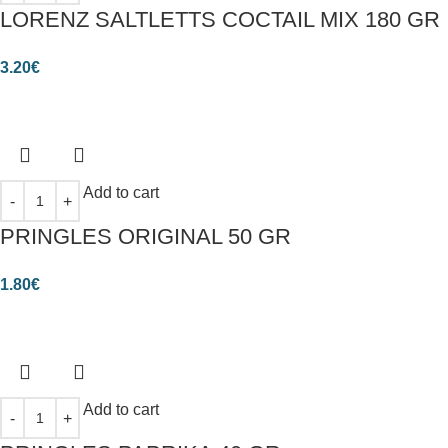
LORENZ SALTLETTS COCTAIL MIX 180 GR
3.20
€
Add to cart
PRINGLES ORIGINAL 50 GR
1.80
€
Add to cart