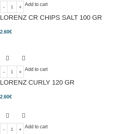
Add to cart
LORENZ CR CHIPS SALT 100 GR
2.60
€
Add to cart
LORENZ CURLY 120 GR
2.60
€
Add to cart