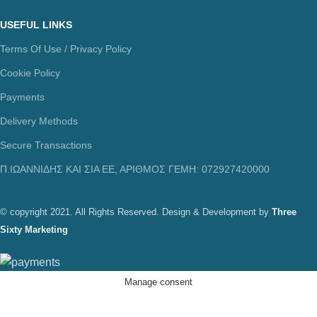
USEFUL LINKS
Terms Of Use / Privacy Policy
Cookie Policy
Payments
Delivery Methods
Secure Transactions
Π.ΙΩΑΝΝΙΔΗΣ ΚΑΙ ΣΙΑ ΕΕ, ΑΡΙΘΜΟΣ ΓΕΜΗ: 072927420000
© copyright 2021. All Rights Reserved. Design & Development by
Three
Sixty Marketing
Manage consent