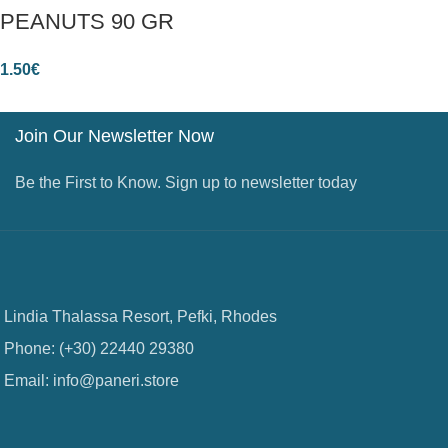
PEANUTS 90 GR
1.50
€
Join Our Newsletter Now
Be the First to Know. Sign up to newsletter today
Lindia Thalassa Resort, Pefki, Rhodes
Phone: (+30) 22440 29380
Email: info@paneri.store