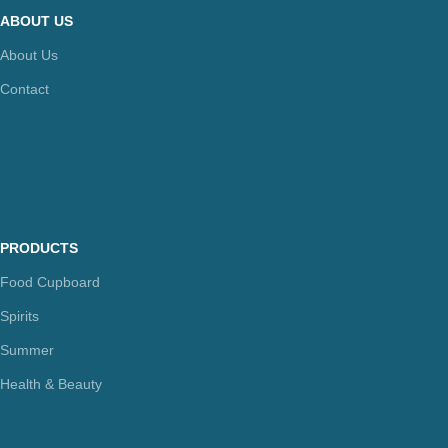
ABOUT US
About Us
Contact
PRODUCTS
Food Cupboard
Spirits
Summer
Health & Beauty