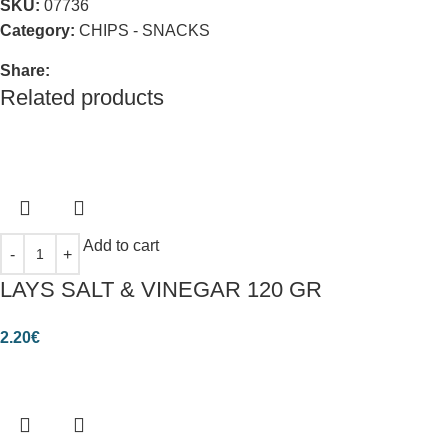
SKU:
07736
Category:
CHIPS - SNACKS
Share:
Related products
Add to cart
LAYS SALT & VINEGAR 120 GR
2.20
€