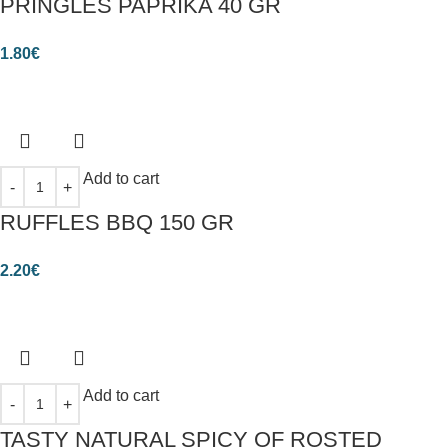
PRINGLES PAPRIKA 40 GR
1.80
€
Add to cart
RUFFLES BBQ 150 GR
2.20
€
Add to cart
TASTY NATURAL SPICY OF ROSTED