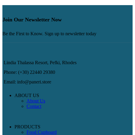
Join Our Newsletter Now
Be the First to Know. Sign up to newsletter today
Lindia Thalassa Resort, Pefki, Rhodes
Phone: (+30) 22440 29380
Email: info@paneri.store
ABOUT US
About Us
Contact
PRODUCTS
Food Cupboard