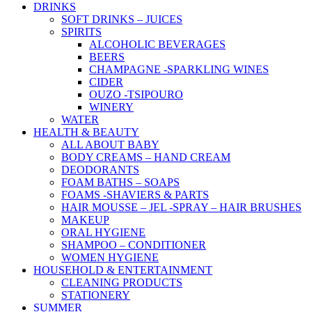
DRINKS
SOFT DRINKS – JUICES
SPIRITS
ALCOHOLIC BEVERAGES
BEERS
CHAMPAGNE -SPARKLING WINES
CIDER
OUZO -TSIPOURO
WINERY
WATER
HEALTH & BEAUTY
ALL ABOUT BABY
BODY CREAMS – HAND CREAM
DEODORANTS
FOAM BATHS – SOAPS
FOAMS -SHAVIERS & PARTS
HAIR MOUSSE – JEL -SPRAY – HAIR BRUSHES
MAKEUP
ORAL HYGIENE
SHAMPOO – CONDITIONER
WOMEN HYGIENE
HOUSEHOLD & ENTERTAINMENT
CLEANING PRODUCTS
STATIONERY
SUMMER