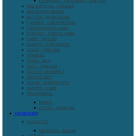
CROISSANT – CRACKERS – BISCUITS
BREADSTICKS – COOKIES
BREAKFAST DRINKS
BUTTER – MARGARINE
CANDIES – CHEWING GUM
CANNED GOODS- JARS
CEREALS – CEREAL BARS
CHIPS – SNACKS
DONUTS – PUFF PASTRY
JAMES – SPREADS
NOODLES
PASTA – RICE
SALT – VINEGAR
SAUCES -DRESSINGS
SPECIAL DIET
SUGAR – SUBSTITUTES
SWEETS – CAKE
TRADITIONAL
HONEY
OLIVES – OLIVE OIL
FRESH FOOD
COLD CUTS
SAUSAGES – BACON