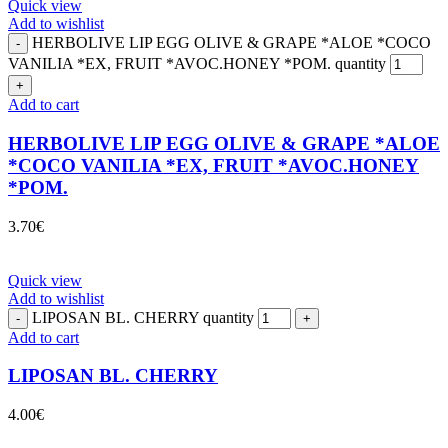
Quick view
Add to wishlist
HERBOLIVE LIP EGG OLIVE & GRAPE *ALOE *COCO
VANILIA *EX, FRUIT *AVOC.HONEY *POM. quantity
Add to cart
HERBOLIVE LIP EGG OLIVE & GRAPE *ALOE
*COCO VANILIA *EX, FRUIT *AVOC.HONEY
*POM.
3.70
€
Quick view
Add to wishlist
LIPOSAN BL. CHERRY quantity
Add to cart
LIPOSAN BL. CHERRY
4.00
€