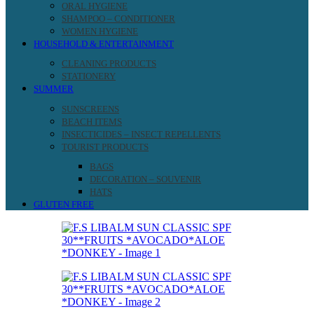
ORAL HYGIENE
SHAMPOO – CONDITIONER
WOMEN HYGIENE
HOUSEHOLD & ENTERTAINMENT
CLEANING PRODUCTS
STATIONERY
SUMMER
SUNSCREENS
BEACH ITEMS
INSECTICIDES – INSECT REPELLENTS
TOURIST PRODUCTS
BAGS
DECORATION – SOUVENIR
HATS
GLUTEN FREE