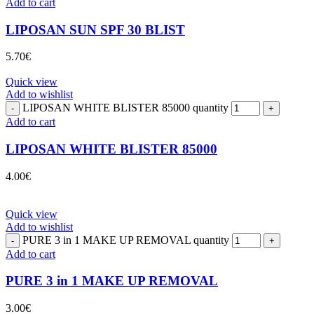
Add to cart
LIPOSAN SUN SPF 30 BLIST
5.70
€
Quick view
Add to wishlist
LIPOSAN WHITE BLISTER 85000 quantity
Add to cart
LIPOSAN WHITE BLISTER 85000
4.00
€
Quick view
Add to wishlist
PURE 3 in 1 MAKE UP REMOVAL quantity
Add to cart
PURE 3 in 1 MAKE UP REMOVAL
3.00
€