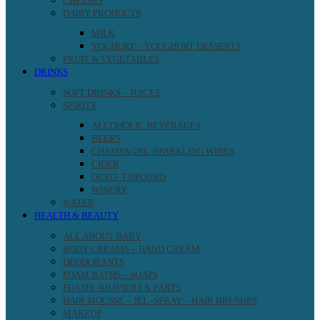
CHEESES
DAIRY PRODUCTS
MILK
YOGHURT – YOUGHURT DESSERTS
FRUIT & VEGETABLES
DRINKS
SOFT DRINKS – JUICES
SPIRITS
ALCOHOLIC BEVERAGES
BEERS
CHAMPAGNE -SPARKLING WINES
CIDER
OUZO -TSIPOURO
WINERY
WATER
HEALTH & BEAUTY
ALL ABOUT BABY
BODY CREAMS – HAND CREAM
DEODORANTS
FOAM BATHS – SOAPS
FOAMS -SHAVIERS & PARTS
HAIR MOUSSE – JEL -SPRAY – HAIR BRUSHES
MAKEUP