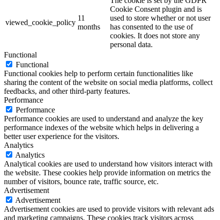
The cookie is set by the GDPR
Cookie Consent plugin and is
11
used to store whether or not user
viewed_cookie_policy
months
has consented to the use of
cookies. It does not store any
personal data.
Functional
Functional
Functional cookies help to perform certain functionalities like
sharing the content of the website on social media platforms, collect
feedbacks, and other third-party features.
Performance
Performance
Performance cookies are used to understand and analyze the key
performance indexes of the website which helps in delivering a
better user experience for the visitors.
Analytics
Analytics
Analytical cookies are used to understand how visitors interact with
the website. These cookies help provide information on metrics the
number of visitors, bounce rate, traffic source, etc.
Advertisement
Advertisement
Advertisement cookies are used to provide visitors with relevant ads
and marketing campaigns. These cookies track visitors across