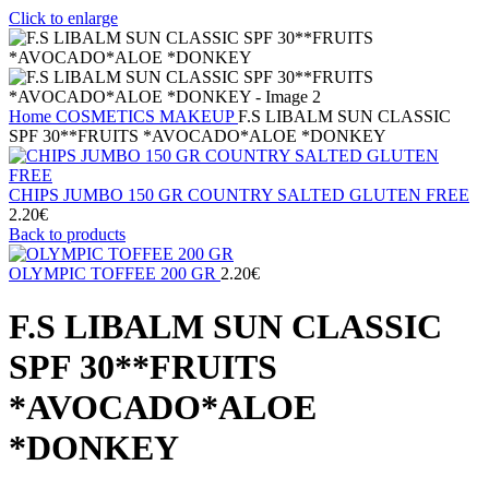
Click to enlarge
Home
COSMETICS
MAKEUP
F.S LIBALM SUN CLASSIC
SPF 30**FRUITS *AVOCADO*ALOE *DONKEY
CHIPS JUMBO 150 GR COUNTRY SALTED GLUTEN FREE
2.20
€
Back to products
OLYMPIC TOFFEE 200 GR
2.20
€
F.S LIBALM SUN CLASSIC
SPF 30**FRUITS
*AVOCADO*ALOE
*DONKEY