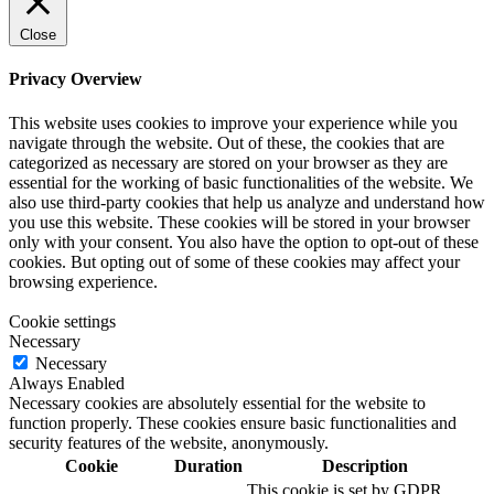
Close
Privacy Overview
This website uses cookies to improve your experience while you
navigate through the website. Out of these, the cookies that are
categorized as necessary are stored on your browser as they are
essential for the working of basic functionalities of the website. We
also use third-party cookies that help us analyze and understand how
you use this website. These cookies will be stored in your browser
only with your consent. You also have the option to opt-out of these
cookies. But opting out of some of these cookies may affect your
browsing experience.
Cookie settings
Necessary
Necessary
Always Enabled
Necessary cookies are absolutely essential for the website to
function properly. These cookies ensure basic functionalities and
security features of the website, anonymously.
Cookie
Duration
Description
This cookie is set by GDPR