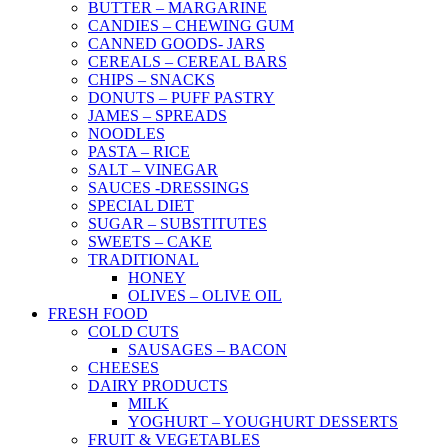
BUTTER – MARGARINE
CANDIES – CHEWING GUM
CANNED GOODS- JARS
CEREALS – CEREAL BARS
CHIPS – SNACKS
DONUTS – PUFF PASTRY
JAMES – SPREADS
NOODLES
PASTA – RICE
SALT – VINEGAR
SAUCES -DRESSINGS
SPECIAL DIET
SUGAR – SUBSTITUTES
SWEETS – CAKE
TRADITIONAL
HONEY
OLIVES – OLIVE OIL
FRESH FOOD
COLD CUTS
SAUSAGES – BACON
CHEESES
DAIRY PRODUCTS
MILK
YOGHURT – YOUGHURT DESSERTS
FRUIT & VEGETABLES