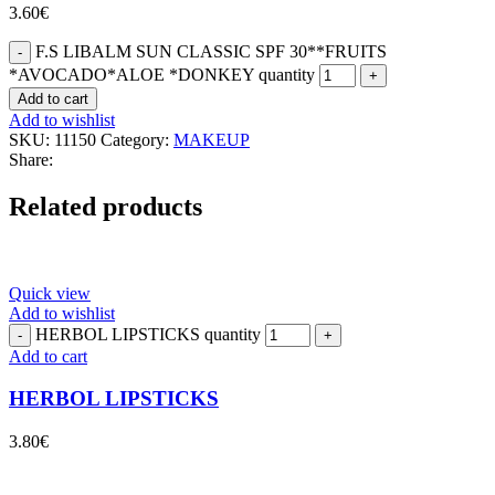
3.60
€
F.S LIBALM SUN CLASSIC SPF 30**FRUITS
*AVOCADO*ALOE *DONKEY quantity
Add to cart
Add to wishlist
SKU:
11150
Category:
MAKEUP
Share:
Related products
Quick view
Add to wishlist
HERBOL LIPSTICKS quantity
Add to cart
HERBOL LIPSTICKS
3.80
€