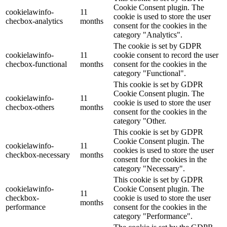
Cookie Consent plugin. The
cookielawinfo-
11
cookie is used to store the user
checbox-analytics
months
consent for the cookies in the
category "Analytics".
The cookie is set by GDPR
cookielawinfo-
11
cookie consent to record the user
checbox-functional
months
consent for the cookies in the
category "Functional".
This cookie is set by GDPR
Cookie Consent plugin. The
cookielawinfo-
11
cookie is used to store the user
checbox-others
months
consent for the cookies in the
category "Other.
This cookie is set by GDPR
Cookie Consent plugin. The
cookielawinfo-
11
cookies is used to store the user
checkbox-necessary
months
consent for the cookies in the
category "Necessary".
This cookie is set by GDPR
cookielawinfo-
Cookie Consent plugin. The
11
checkbox-
cookie is used to store the user
months
performance
consent for the cookies in the
category "Performance".