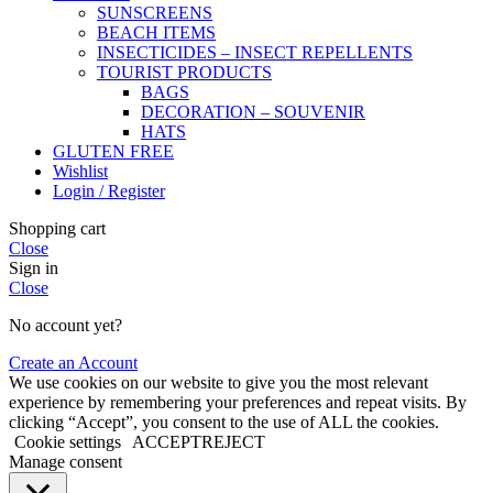
SUNSCREENS
BEACH ITEMS
INSECTICIDES – INSECT REPELLENTS
TOURIST PRODUCTS
BAGS
DECORATION – SOUVENIR
HATS
GLUTEN FREE
Wishlist
Login / Register
Shopping cart
Close
Sign in
Close
No account yet?
Create an Account
We use cookies on our website to give you the most relevant
experience by remembering your preferences and repeat visits. By
clicking “Accept”, you consent to the use of ALL the cookies.
Cookie settings
ACCEPT
REJECT
Manage consent