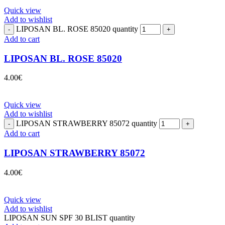
Quick view
Add to wishlist
LIPOSAN BL. ROSE 85020 quantity
Add to cart
LIPOSAN BL. ROSE 85020
4.00
€
Quick view
Add to wishlist
LIPOSAN STRAWBERRY 85072 quantity
Add to cart
LIPOSAN STRAWBERRY 85072
4.00
€
Quick view
Add to wishlist
LIPOSAN SUN SPF 30 BLIST quantity