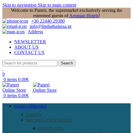
Skip to navigation
Skip to main content
Welcome to Paneri, the supermarket exclusively serving the
esteemed guests of
Aeonian Hotels
!
+30 22440 29380
info@lindiathalassa.gr
Address
NEWSLETTER
ABOUT US
CONTACT US
Search
0
0
items
0.00
€
0
items
0.00
€
FOOD CUPBOARD
BAKERY
BISCUITS – CHOCOLATES
CHOCOLATES