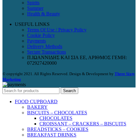
Spirits
Summer
Health & Beauty
USEFUL LINKS
Terms Of Use / Privacy Policy
Cookie Policy
Payments
Delivery Methods
Secure Transactions
Π.ΙΩΑΝΝΙΔΗΣ ΚΑΙ ΣΙΑ ΕΕ, ΑΡΙΘΜΟΣ ΓΕΜΗ:
072927420000
© copyright 2021. All Rights Reserved. Design & Development by
Three Sixty
Marketing
Search
FOOD CUPBOARD
BAKERY
BISCUITS – CHOCOLATES
CHOCOLATES
CROISSANT – CRACKERS – BISCUITS
BREADSTICKS – COOKIES
BREAKFAST DRINKS