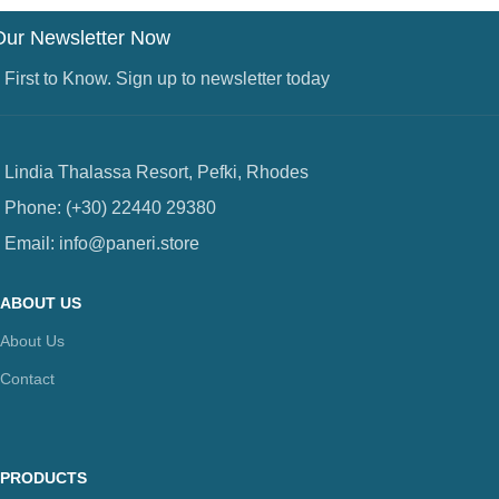
Our Newsletter Now
 First to Know. Sign up to newsletter today
Lindia Thalassa Resort, Pefki, Rhodes
Phone: (+30) 22440 29380
Email: info@paneri.store
ABOUT US
About Us
Contact
PRODUCTS