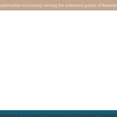
upermarket exclusively serving the esteemed guests of
Aeonian
DRINKS
HEALTH & BEAUTY
HOUSEHOLD & ENTERTAINMENT
SUMMER
G