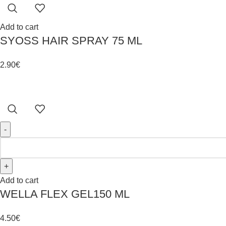
Add to cart
SYOSS HAIR SPRAY 75 ML
2.90
€
Add to cart
WELLA FLEX GEL150 ML
4.50
€