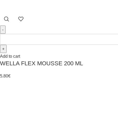
Add to cart
WELLA FLEX MOUSSE 200 ML
5.80
€