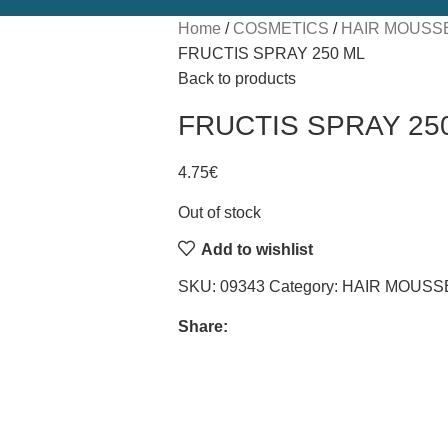
Home
COSMETICS
HAIR MOUSSE
FRUCTIS SPRAY 250 ML
Back to products
FRUCTIS SPRAY 25
4.75
€
Out of stock
Add to wishlist
SKU:
09343
Category:
HAIR MOUSSE
Share: