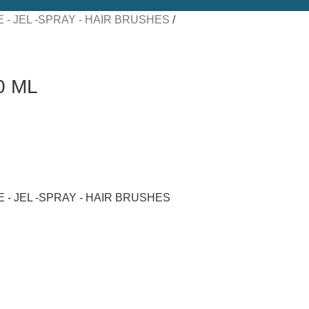
 - JEL -SPRAY - HAIR BRUSHES
0 ML
 - JEL -SPRAY - HAIR BRUSHES