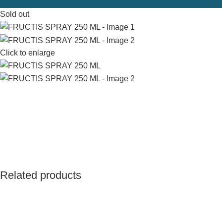
Sold out
Click to enlarge
Related products