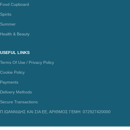
Food Cupboard
Spirits
Summer
Health & Beauty
USEFUL LINKS
Terms Of Use / Privacy Policy
Cookie Policy
Payments
Delivery Methods
Secure Transactions
Π.ΙΩΑΝΝΙΔΗΣ ΚΑΙ ΣΙΑ ΕΕ, ΑΡΙΘΜΟΣ ΓΕΜΗ: 072927420000
© copyright 2021. All Rights Reserved. Design & Development by
Three Six