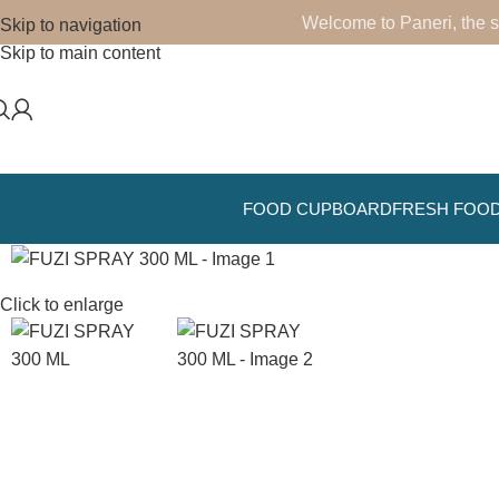
Welcome to Paneri, the s
Skip to navigation
Skip to main content
FOOD CUPBOARD
FRESH FOO
Click to enlarge