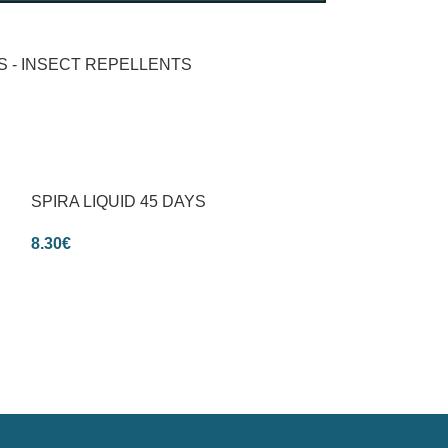
S - INSECT REPELLENTS
SPIRA LIQUID 45 DAYS
8.30
€