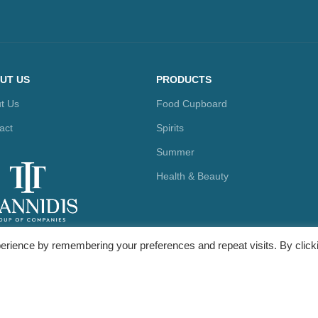
UT US
PRODUCTS
t Us
Food Cupboard
act
Spirits
Summer
Health & Beauty
erience by remembering your preferences and repeat visits. By click
ty Marketing