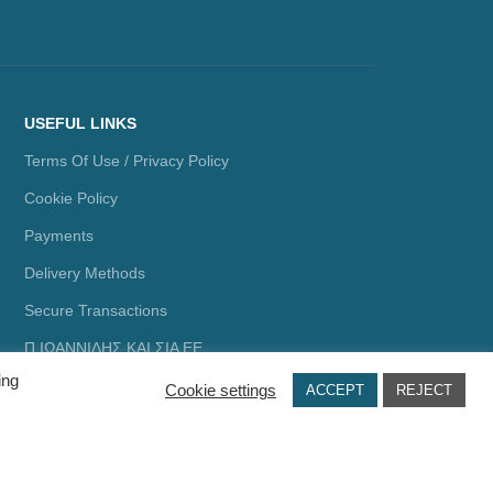
USEFUL LINKS
Terms Of Use / Privacy Policy
Cookie Policy
Payments
Delivery Methods
Secure Transactions
Π.ΙΩΑΝΝΙΔΗΣ ΚΑΙ ΣΙΑ ΕΕ,
ΑΡΙΘΜΟΣ ΓΕΜΗ: 072927420000
ing
Cookie settings
ACCEPT
REJECT