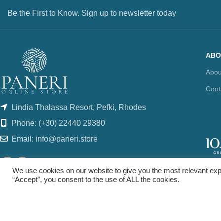
Be the First to Know. Sign up to newsletter today
ABO
Abou
Cont
Lindia Thalassa Resort, Pefki, Rhodes
Phone: (+30) 22440 29380
Email: info@paneri.store
We use cookies on our website to give you the most relevant exp
“Accept”, you consent to the use of ALL the cookies.
© copyright 2021. All Rights Reserved. Design & Development by
Three Six