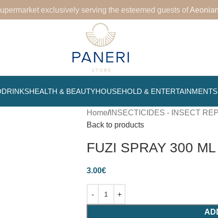
upermarket exclusively serving the esteemed guests of
Aeonian
D
DRINKS
HEALTH & BEAUTY
HOUSEHOLD & ENTERTAINMENT
Home
INSECTICIDES - INSECT R
Back to products
FUZI SPRAY 300 ML
3.00
€
AD