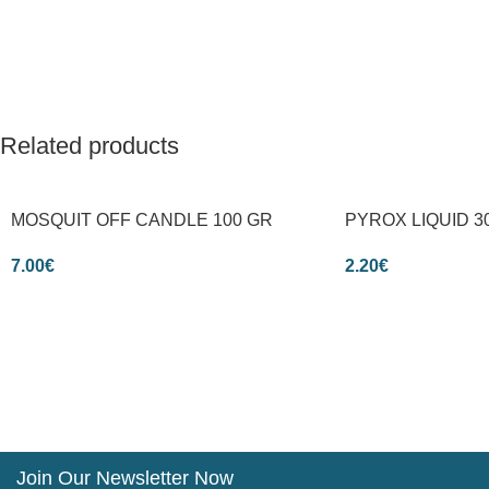
Related products
MOSQUIT OFF CANDLE 100 GR
PYROX LIQUID 3
7.00
€
2.20
€
Join Our Newsletter Now