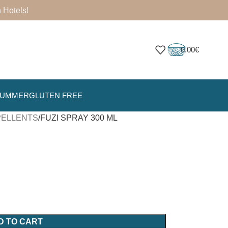
 Hotels
!
0.00
€
SUMMER
GLUTEN FREE
EPELLENTS
FUZI SPRAY 300 ML
D TO CART