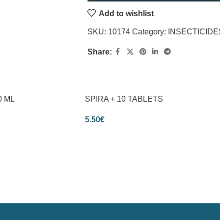
Add to wishlist
SKU:
10174
Category:
INSECTICIDE
Share:
0 ML
SPIRA + 10 TABLETS
5.50
€