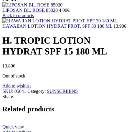
LIPOSAN BL. ROSE 85020
4.00
€
Back to products
HAWAIIAN LOTION HYDRAT PROT. SPF 30 180 ML
13.90
€
H. TROPIC LOTION
HYDRAT SPF 15 180 ML
13.80
€
Out of stock
Add to wishlist
SKU:
05641
Category:
SUNSCREENS
Share:
Related products
Quick view