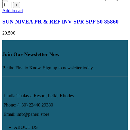
Add to cart
SUN NIVEA PR & REF INV SPR SPF 50 85860
20.50
€
Join Our Newsletter Now
Be the First to Know. Sign up to newsletter today
Lindia Thalassa Resort, Pefki, Rhodes
Phone: (+30) 22440 29380
Email: info@paneri.store
ABOUT US