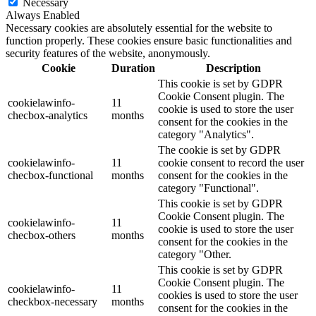
Necessary
Always Enabled
Necessary cookies are absolutely essential for the website to
function properly. These cookies ensure basic functionalities and
security features of the website, anonymously.
Cookie
Duration
Description
This cookie is set by GDPR
Cookie Consent plugin. The
cookielawinfo-
11
cookie is used to store the user
checbox-analytics
months
consent for the cookies in the
category "Analytics".
The cookie is set by GDPR
cookielawinfo-
11
cookie consent to record the user
checbox-functional
months
consent for the cookies in the
category "Functional".
This cookie is set by GDPR
Cookie Consent plugin. The
cookielawinfo-
11
cookie is used to store the user
checbox-others
months
consent for the cookies in the
category "Other.
This cookie is set by GDPR
Cookie Consent plugin. The
cookielawinfo-
11
cookies is used to store the user
checkbox-necessary
months
consent for the cookies in the