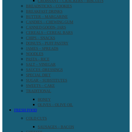
CROISSANT – CRACKERS – BISCUITS
BREADSTICKS – COOKIES
BREAKFAST DRINKS
BUTTER – MARGARINE
CANDIES – CHEWING GUM
CANNED GOODS- JARS
CEREALS – CEREAL BARS
CHIPS – SNACKS
DONUTS – PUFF PASTRY
JAMES – SPREADS
NOODLES
PASTA – RICE
SALT – VINEGAR
SAUCES -DRESSINGS
SPECIAL DIET
SUGAR – SUBSTITUTES
SWEETS – CAKE
TRADITIONAL
HONEY
OLIVES – OLIVE OIL
FRESH FOOD
COLD CUTS
SAUSAGES – BACON