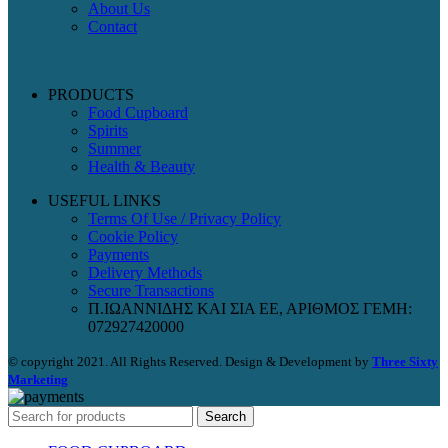
About Us
Contact
PRODUCTS
Food Cupboard
Spirits
Summer
Health & Beauty
USEFUL LINKS
Terms Of Use / Privacy Policy
Cookie Policy
Payments
Delivery Methods
Secure Transactions
Π.ΙΩΑΝΝΙΔΗΣ ΚΑΙ ΣΙΑ ΕΕ, ΑΡΙΘΜΟΣ ΓΕΜΗ:
072927420000
© copyright 2021. All Rights Reserved. Design & Development by
Three Sixty
Marketing
Search