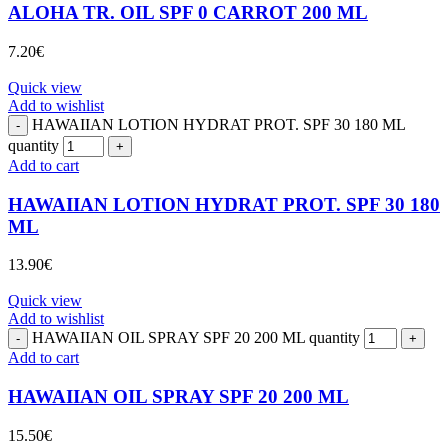
ALOHA TR. OIL SPF 0 CARROT 200 ML
7.20
€
Quick view
Add to wishlist
HAWAIIAN LOTION HYDRAT PROT. SPF 30 180 ML
quantity
Add to cart
HAWAIIAN LOTION HYDRAT PROT. SPF 30 180
ML
13.90
€
Quick view
Add to wishlist
HAWAIIAN OIL SPRAY SPF 20 200 ML quantity
Add to cart
HAWAIIAN OIL SPRAY SPF 20 200 ML
15.50
€