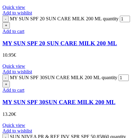
Quick view
Add to wishlist
MY SUN SPF 20 SUN CARE MILK 200 ML quantity
Add to cart
MY SUN SPF 20 SUN CARE MILK 200 ML
10.95
€
Quick view
Add to wishlist
MY SUN SPF 30SUN CARE MILK 200 ML quantity
Add to cart
MY SUN SPF 30SUN CARE MILK 200 ML
13.20
€
Quick view
Add to wishlist
SUN NIVEA PR & REF INV SPR SPF 50 85860 quantity