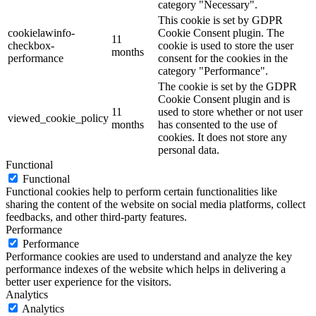
category "Necessary".
This cookie is set by GDPR
cookielawinfo-
Cookie Consent plugin. The
11
checkbox-
cookie is used to store the user
months
performance
consent for the cookies in the
category "Performance".
The cookie is set by the GDPR
Cookie Consent plugin and is
11
used to store whether or not user
viewed_cookie_policy
months
has consented to the use of
cookies. It does not store any
personal data.
Functional
Functional
Functional cookies help to perform certain functionalities like
sharing the content of the website on social media platforms, collect
feedbacks, and other third-party features.
Performance
Performance
Performance cookies are used to understand and analyze the key
performance indexes of the website which helps in delivering a
better user experience for the visitors.
Analytics
Analytics