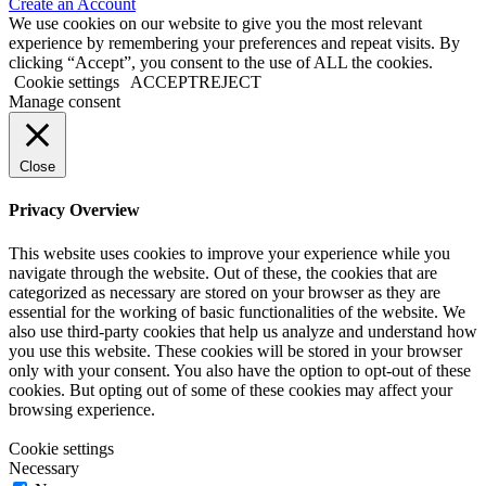
Create an Account
We use cookies on our website to give you the most relevant
experience by remembering your preferences and repeat visits. By
clicking “Accept”, you consent to the use of ALL the cookies.
Cookie settings
ACCEPT
REJECT
Manage consent
Close
Privacy Overview
This website uses cookies to improve your experience while you
navigate through the website. Out of these, the cookies that are
categorized as necessary are stored on your browser as they are
essential for the working of basic functionalities of the website. We
also use third-party cookies that help us analyze and understand how
you use this website. These cookies will be stored in your browser
only with your consent. You also have the option to opt-out of these
cookies. But opting out of some of these cookies may affect your
browsing experience.
Cookie settings
Necessary