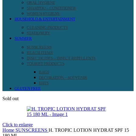
ORAL HYGIENE
SHAMPOO – CONDITIONER
WOMEN HYGIENE
HOUSEHOLD & ENTERTAINMENT
CLEANING PRODUCTS
STATIONERY
SUMMER
SUNSCREENS
BEACH ITEMS
INSECTICIDES – INSECT REPELLENTS
TOURIST PRODUCTS
BAGS
DECORATION – SOUVENIR
HATS
GLUTEN FREE
Sold out
Click to enlarge
Home
SUNSCREENS
H. TROPIC LOTION HYDRAT SPF 15
180 ML