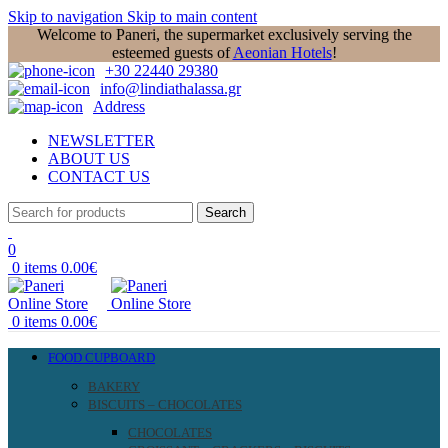
Skip to navigation
Skip to main content
Welcome to Paneri, the supermarket exclusively serving the
esteemed guests of
Aeonian Hotels
!
+30 22440 29380
info@lindiathalassa.gr
Address
NEWSLETTER
ABOUT US
CONTACT US
Search
0
0
items
0.00
€
0
items
0.00
€
FOOD CUPBOARD
BAKERY
BISCUITS – CHOCOLATES
CHOCOLATES