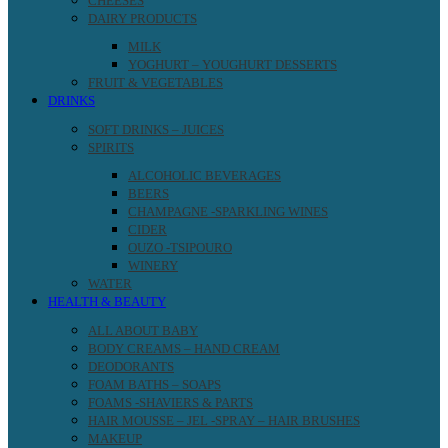
CHEESES
DAIRY PRODUCTS
MILK
YOGHURT – YOUGHURT DESSERTS
FRUIT & VEGETABLES
DRINKS
SOFT DRINKS – JUICES
SPIRITS
ALCOHOLIC BEVERAGES
BEERS
CHAMPAGNE -SPARKLING WINES
CIDER
OUZO -TSIPOURO
WINERY
WATER
HEALTH & BEAUTY
ALL ABOUT BABY
BODY CREAMS – HAND CREAM
DEODORANTS
FOAM BATHS – SOAPS
FOAMS -SHAVIERS & PARTS
HAIR MOUSSE – JEL -SPRAY – HAIR BRUSHES
MAKEUP