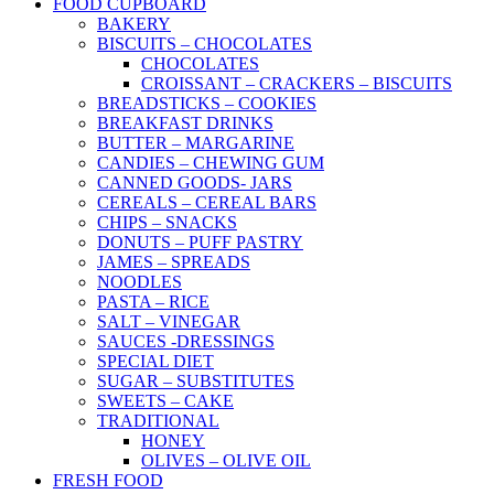
FOOD CUPBOARD
BAKERY
BISCUITS – CHOCOLATES
CHOCOLATES
CROISSANT – CRACKERS – BISCUITS
BREADSTICKS – COOKIES
BREAKFAST DRINKS
BUTTER – MARGARINE
CANDIES – CHEWING GUM
CANNED GOODS- JARS
CEREALS – CEREAL BARS
CHIPS – SNACKS
DONUTS – PUFF PASTRY
JAMES – SPREADS
NOODLES
PASTA – RICE
SALT – VINEGAR
SAUCES -DRESSINGS
SPECIAL DIET
SUGAR – SUBSTITUTES
SWEETS – CAKE
TRADITIONAL
HONEY
OLIVES – OLIVE OIL
FRESH FOOD