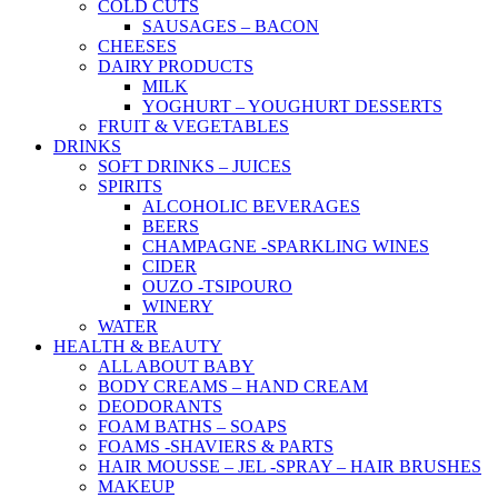
COLD CUTS
SAUSAGES – BACON
CHEESES
DAIRY PRODUCTS
MILK
YOGHURT – YOUGHURT DESSERTS
FRUIT & VEGETABLES
DRINKS
SOFT DRINKS – JUICES
SPIRITS
ALCOHOLIC BEVERAGES
BEERS
CHAMPAGNE -SPARKLING WINES
CIDER
OUZO -TSIPOURO
WINERY
WATER
HEALTH & BEAUTY
ALL ABOUT BABY
BODY CREAMS – HAND CREAM
DEODORANTS
FOAM BATHS – SOAPS
FOAMS -SHAVIERS & PARTS
HAIR MOUSSE – JEL -SPRAY – HAIR BRUSHES
MAKEUP