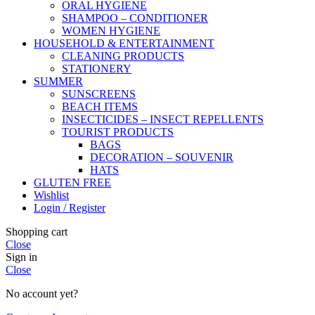
ORAL HYGIENE
SHAMPOO – CONDITIONER
WOMEN HYGIENE
HOUSEHOLD & ENTERTAINMENT
CLEANING PRODUCTS
STATIONERY
SUMMER
SUNSCREENS
BEACH ITEMS
INSECTICIDES – INSECT REPELLENTS
TOURIST PRODUCTS
BAGS
DECORATION – SOUVENIR
HATS
GLUTEN FREE
Wishlist
Login / Register
Shopping cart
Close
Sign in
Close
No account yet?