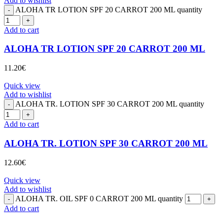
Add to wishlist
ALOHA TR LOTION SPF 20 CARROT 200 ML quantity
Add to cart
ALOHA TR LOTION SPF 20 CARROT 200 ML
11.20
€
Quick view
Add to wishlist
ALOHA TR. LOTION SPF 30 CARROT 200 ML quantity
Add to cart
ALOHA TR. LOTION SPF 30 CARROT 200 ML
12.60
€
Quick view
Add to wishlist
ALOHA TR. OIL SPF 0 CARROT 200 ML quantity
Add to cart