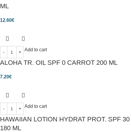
ML
12.60
€
Add to cart
ALOHA TR. OIL SPF 0 CARROT 200 ML
7.20
€
Add to cart
HAWAIIAN LOTION HYDRAT PROT. SPF 30
180 ML