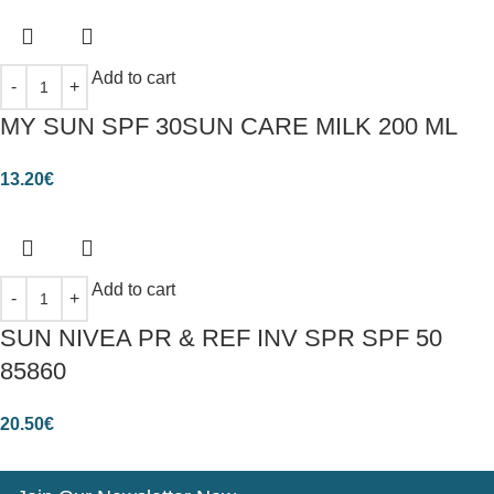
Add to cart
MY SUN SPF 30SUN CARE MILK 200 ML
13.20
€
Add to cart
SUN NIVEA PR & REF INV SPR SPF 50
85860
20.50
€