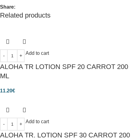
Share:
Related products
Add to cart
ALOHA TR LOTION SPF 20 CARROT 200
ML
11.20
€
Add to cart
ALOHA TR. LOTION SPF 30 CARROT 200