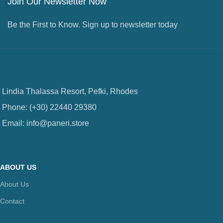
Join Our Newsletter Now
Be the First to Know. Sign up to newsletter today
Lindia Thalassa Resort, Pefki, Rhodes
Phone: (+30) 22440 29380
Email: info@paneri.store
ABOUT US
About Us
Contact