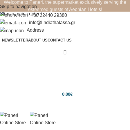
Welcome to Paneri, the supermarket exclusively serving the
Skip to navigation
esteemed guests of
Aeonian Hotels
!
Skip to main content
+30 22440 29380
info@lindiathalassa.gr
Address
NEWSLETTER
ABOUT US
CONTACT US
0.00
€