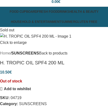
0.00
€
FOOD CUPBOARD
FRESH FOOD
DRINKS
HEALTH & BEAUTY
HOUSEHOLD & ENTERTAINMENT
SUMMER
GLUTEN FREE
Sold out
Click to enlarge
Home
SUNSCREENS
Back to products
H. TROPIC OIL SPF4 200 ML
10.50
€
Out of stock
Add to wishlist
SKU:
04719
Category:
SUNSCREENS