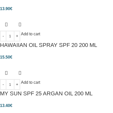
13.90
€
Add to cart
HAWAIIAN OIL SPRAY SPF 20 200 ML
15.50
€
Add to cart
MY SUN SPF 25 ARGAN OIL 200 ML
13.40
€