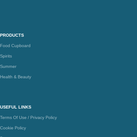
PRODUCTS
Food Cupboard
Spirits
Summer
Health & Beauty
USEFUL LINKS
Terms Of Use / Privacy Policy
Cookie Policy