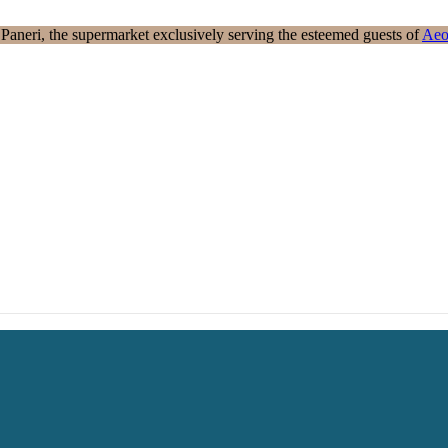
aneri, the supermarket exclusively serving the esteemed guests of
Aeo