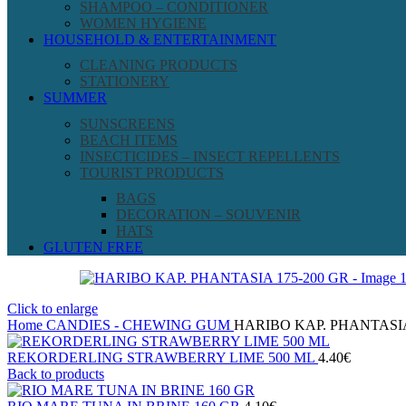
SHAMPOO – CONDITIONER
WOMEN HYGIENE
HOUSEHOLD & ENTERTAINMENT
CLEANING PRODUCTS
STATIONERY
SUMMER
SUNSCREENS
BEACH ITEMS
INSECTICIDES – INSECT REPELLENTS
TOURIST PRODUCTS
BAGS
DECORATION – SOUVENIR
HATS
GLUTEN FREE
Click to enlarge
Home
CANDIES - CHEWING GUM
HARIBO ΚΑΡ. PHANTASIA
REKORDERLING STRAWBERRY LIME 500 ML
4.40
€
Back to products