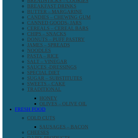
BREADSTICKS – COOKIES
BREAKFAST DRINKS
BUTTER – MARGARINE
CANDIES – CHEWING GUM
CANNED GOODS- JARS
CEREALS – CEREAL BARS
CHIPS – SNACKS
DONUTS – PUFF PASTRY
JAMES – SPREADS
NOODLES
PASTA – RICE
SALT – VINEGAR
SAUCES -DRESSINGS
SPECIAL DIET
SUGAR – SUBSTITUTES
SWEETS – CAKE
TRADITIONAL
HONEY
OLIVES – OLIVE OIL
FRESH FOOD
COLD CUTS
SAUSAGES – BACON
CHEESES
DAIRY PRODUCTS