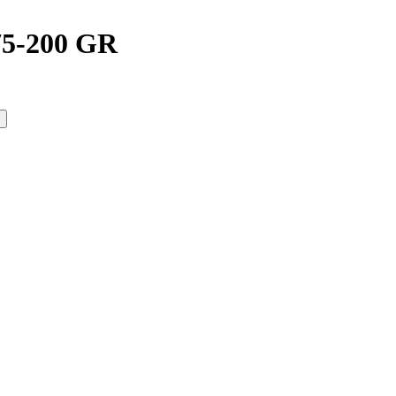
5-200 GR