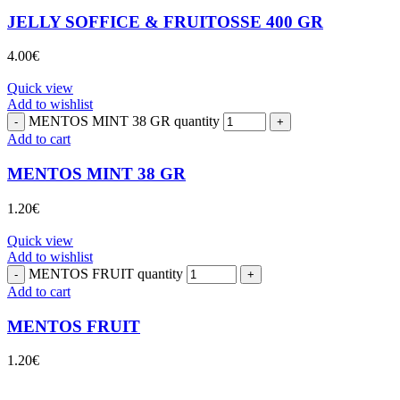
JELLY SOFFICE & FRUITOSSE 400 GR
4.00
€
Quick view
Add to wishlist
MENTOS MINT 38 GR quantity
Add to cart
MENTOS MINT 38 GR
1.20
€
Quick view
Add to wishlist
MENTOS FRUIT quantity
Add to cart
MENTOS FRUIT
1.20
€