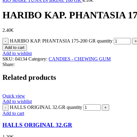
RIO MARE TUNA IN BRINE 160 GR
4.10
€
HARIBO ΚΑΡ. PHANTASIA 17
2.40
€
HARIBO ΚΑΡ. PHANTASIA 175-200 GR quantity
Add to cart
Add to wishlist
SKU:
04134
Category:
CANDIES - CHEWING GUM
Share:
Related products
Quick view
Add to wishlist
HALLS ORIGINAL 32.GR quantity
Add to cart
HALLS ORIGINAL 32.GR
1.20
€