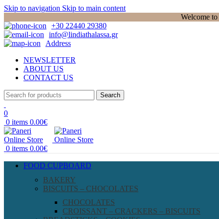
Skip to navigation
Skip to main content
Welcome to P
+30 22440 29380
info@lindiathalassa.gr
Address
NEWSLETTER
ABOUT US
CONTACT US
Search
0
0
items
0.00
€
0
items
0.00
€
FOOD CUPBOARD
BAKERY
BISCUITS – CHOCOLATES
CHOCOLATES
CROISSANT – CRACKERS – BISCUITS