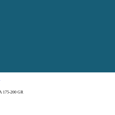
 175-200 GR