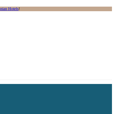
nian Hotels
!