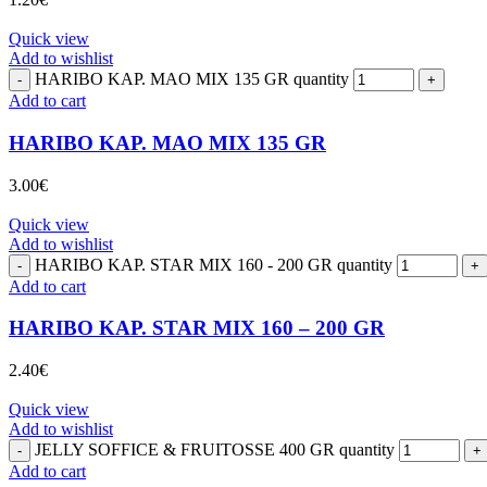
Quick view
Add to wishlist
HARIBO KAP. MAO MIX 135 GR quantity
Add to cart
HARIBO KAP. MAO MIX 135 GR
3.00
€
Quick view
Add to wishlist
HARIBO KAP. STAR MIX 160 - 200 GR quantity
Add to cart
HARIBO KAP. STAR MIX 160 – 200 GR
2.40
€
Quick view
Add to wishlist
JELLY SOFFICE & FRUITOSSE 400 GR quantity
Add to cart