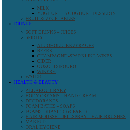
MILK
YOGHURT – YOUGHURT DESSERTS
FRUIT & VEGETABLES
DRINKS
SOFT DRINKS – JUICES
SPIRITS
ALCOHOLIC BEVERAGES
BEERS
CHAMPAGNE -SPARKLING WINES
CIDER
OUZO -TSIPOURO
WINERY
WATER
HEALTH & BEAUTY
ALL ABOUT BABY
BODY CREAMS – HAND CREAM
DEODORANTS
FOAM BATHS – SOAPS
FOAMS -SHAVIERS & PARTS
HAIR MOUSSE – JEL -SPRAY – HAIR BRUSHES
MAKEUP
ORAL HYGIENE