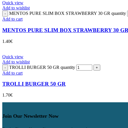
Quick view
Add to wishlist
MENTOS PURE SLIM BOX STRAWBERRY 30 GR quantity
Add to cart
MENTOS PURE SLIM BOX STRAWBERRY 30 G
1.40
€
Quick view
Add to wishlist
TROLLI BURGER 50 GR quantity
Add to cart
TROLLI BURGER 50 GR
1.70
€
Join Our Newsletter Now