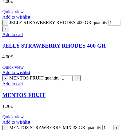
4.00
€
Quick view
Add to wishlist
JELLY STRAWBERRY RHODES 400 GR quantity
Add to cart
JELLY STRAWBERRY RHODES 400 GR
4.00
€
Quick view
Add to wishlist
MENTOS FRUIT quantity
Add to cart
MENTOS FRUIT
1.20
€
Quick view
Add to wishlist
MENTOS STRAWBERRY MIX 38 GR quantity