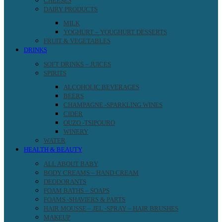
CHEESES
DAIRY PRODUCTS
MILK
YOGHURT – YOUGHURT DESSERTS
FRUIT & VEGETABLES
DRINKS
SOFT DRINKS – JUICES
SPIRITS
ALCOHOLIC BEVERAGES
BEERS
CHAMPAGNE -SPARKLING WINES
CIDER
OUZO -TSIPOURO
WINERY
WATER
HEALTH & BEAUTY
ALL ABOUT BABY
BODY CREAMS – HAND CREAM
DEODORANTS
FOAM BATHS – SOAPS
FOAMS -SHAVIERS & PARTS
HAIR MOUSSE – JEL -SPRAY – HAIR BRUSHES
MAKEUP