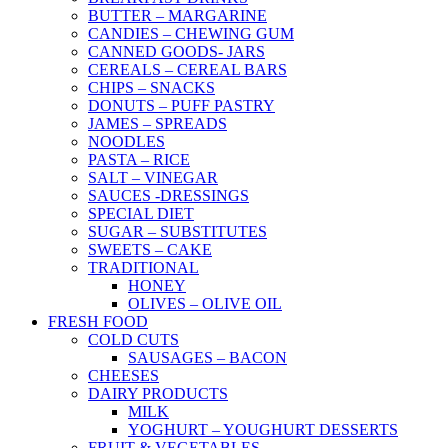
BUTTER – MARGARINE
CANDIES – CHEWING GUM
CANNED GOODS- JARS
CEREALS – CEREAL BARS
CHIPS – SNACKS
DONUTS – PUFF PASTRY
JAMES – SPREADS
NOODLES
PASTA – RICE
SALT – VINEGAR
SAUCES -DRESSINGS
SPECIAL DIET
SUGAR – SUBSTITUTES
SWEETS – CAKE
TRADITIONAL
HONEY
OLIVES – OLIVE OIL
FRESH FOOD
COLD CUTS
SAUSAGES – BACON
CHEESES
DAIRY PRODUCTS
MILK
YOGHURT – YOUGHURT DESSERTS
FRUIT & VEGETABLES