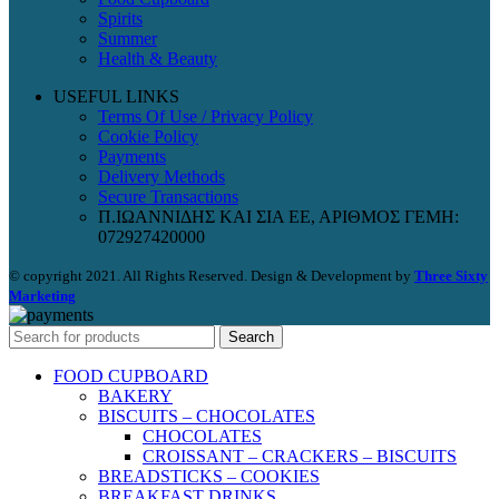
Spirits
Summer
Health & Beauty
USEFUL LINKS
Terms Of Use / Privacy Policy
Cookie Policy
Payments
Delivery Methods
Secure Transactions
Π.ΙΩΑΝΝΙΔΗΣ ΚΑΙ ΣΙΑ ΕΕ, ΑΡΙΘΜΟΣ ΓΕΜΗ:
072927420000
© copyright 2021. All Rights Reserved. Design & Development by
Three Sixty
Marketing
Search
FOOD CUPBOARD
BAKERY
BISCUITS – CHOCOLATES
CHOCOLATES
CROISSANT – CRACKERS – BISCUITS
BREADSTICKS – COOKIES
BREAKFAST DRINKS