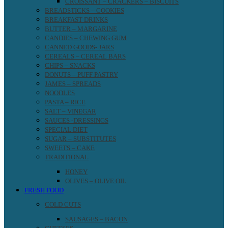
CROISSANT – CRACKERS – BISCUITS
BREADSTICKS – COOKIES
BREAKFAST DRINKS
BUTTER – MARGARINE
CANDIES – CHEWING GUM
CANNED GOODS- JARS
CEREALS – CEREAL BARS
CHIPS – SNACKS
DONUTS – PUFF PASTRY
JAMES – SPREADS
NOODLES
PASTA – RICE
SALT – VINEGAR
SAUCES -DRESSINGS
SPECIAL DIET
SUGAR – SUBSTITUTES
SWEETS – CAKE
TRADITIONAL
HONEY
OLIVES – OLIVE OIL
FRESH FOOD
COLD CUTS
SAUSAGES – BACON