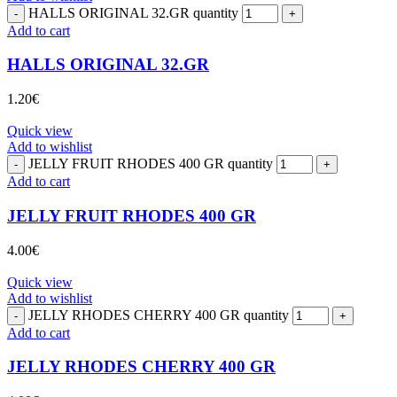
HALLS ORIGINAL 32.GR quantity
Add to cart
HALLS ORIGINAL 32.GR
1.20
€
Quick view
Add to wishlist
JELLY FRUIT RHODES 400 GR quantity
Add to cart
JELLY FRUIT RHODES 400 GR
4.00
€
Quick view
Add to wishlist
JELLY RHODES CHERRY 400 GR quantity
Add to cart
JELLY RHODES CHERRY 400 GR