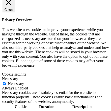
Close
Privacy Overview
This website uses cookies to improve your experience while you
navigate through the website. Out of these, the cookies that are
categorized as necessary are stored on your browser as they are
essential for the working of basic functionalities of the website. We
also use third-party cookies that help us analyze and understand how
you use this website. These cookies will be stored in your browser
only with your consent. You also have the option to opt-out of these
cookies. But opting out of some of these cookies may affect your
browsing experience.
Cookie settings
Necessary
Necessary
Always Enabled
Necessary cookies are absolutely essential for the website to
function properly. These cookies ensure basic functionalities and
security features of the website, anonymously.
Cookie
Duration
Description