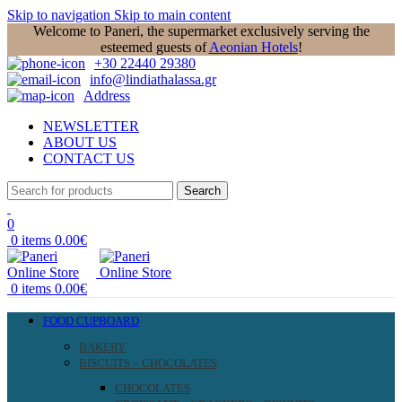
Skip to navigation
Skip to main content
Welcome to Paneri, the supermarket exclusively serving the
esteemed guests of
Aeonian Hotels
!
+30 22440 29380
info@lindiathalassa.gr
Address
NEWSLETTER
ABOUT US
CONTACT US
Search
0
0
items
0.00
€
0
items
0.00
€
FOOD CUPBOARD
BAKERY
BISCUITS – CHOCOLATES
CHOCOLATES