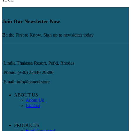
Join Our Newsletter Now
Be the First to Know. Sign up to newsletter today
Lindia Thalassa Resort, Pefki, Rhodes
Phone: (+30) 22440 29380
Email: info@paneri.store
ABOUT US
About Us
Contact
PRODUCTS
Food Cupboard