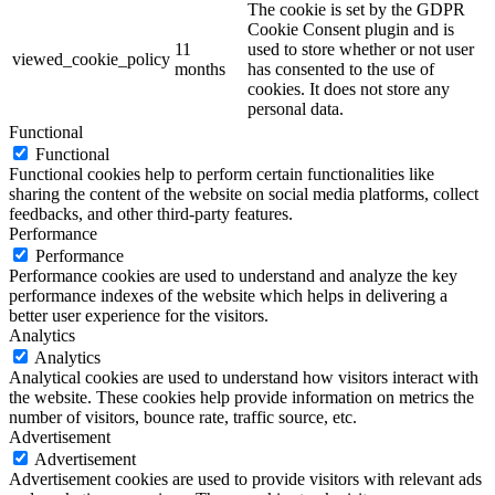
The cookie is set by the GDPR
Cookie Consent plugin and is
11
used to store whether or not user
viewed_cookie_policy
months
has consented to the use of
cookies. It does not store any
personal data.
Functional
Functional
Functional cookies help to perform certain functionalities like
sharing the content of the website on social media platforms, collect
feedbacks, and other third-party features.
Performance
Performance
Performance cookies are used to understand and analyze the key
performance indexes of the website which helps in delivering a
better user experience for the visitors.
Analytics
Analytics
Analytical cookies are used to understand how visitors interact with
the website. These cookies help provide information on metrics the
number of visitors, bounce rate, traffic source, etc.
Advertisement
Advertisement
Advertisement cookies are used to provide visitors with relevant ads