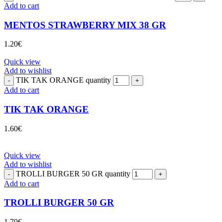
Add to cart
MENTOS STRAWBERRY MIX 38 GR
1.20
€
Quick view
Add to wishlist
TIK TAK ORANGE quantity
Add to cart
TIK TAK ORANGE
1.60
€
Quick view
Add to wishlist
TROLLI BURGER 50 GR quantity
Add to cart
TROLLI BURGER 50 GR
1.70
€