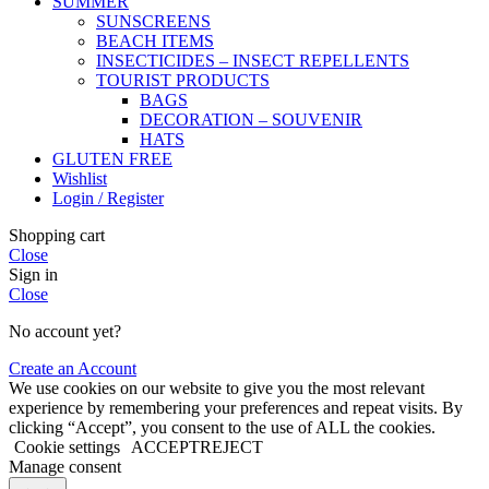
SUMMER
SUNSCREENS
BEACH ITEMS
INSECTICIDES – INSECT REPELLENTS
TOURIST PRODUCTS
BAGS
DECORATION – SOUVENIR
HATS
GLUTEN FREE
Wishlist
Login / Register
Shopping cart
Close
Sign in
Close
No account yet?
Create an Account
We use cookies on our website to give you the most relevant
experience by remembering your preferences and repeat visits. By
clicking “Accept”, you consent to the use of ALL the cookies.
Cookie settings
ACCEPT
REJECT
Manage consent