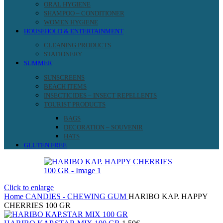
ORAL HYGIENE
SHAMPOO – CONDITIONER
WOMEN HYGIENE
HOUSEHOLD & ENTERTAINMENT
CLEANING PRODUCTS
STATIONERY
SUMMER
SUNSCREENS
BEACH ITEMS
INSECTICIDES – INSECT REPELLENTS
TOURIST PRODUCTS
BAGS
DECORATION – SOUVENIR
HATS
GLUTEN FREE
Click to enlarge
Home
CANDIES - CHEWING GUM
HARIBO KAP. HAPPY
CHERRIES 100 GR