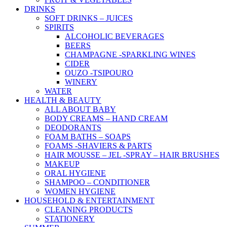
DRINKS
SOFT DRINKS – JUICES
SPIRITS
ALCOHOLIC BEVERAGES
BEERS
CHAMPAGNE -SPARKLING WINES
CIDER
OUZO -TSIPOURO
WINERY
WATER
HEALTH & BEAUTY
ALL ABOUT BABY
BODY CREAMS – HAND CREAM
DEODORANTS
FOAM BATHS – SOAPS
FOAMS -SHAVIERS & PARTS
HAIR MOUSSE – JEL -SPRAY – HAIR BRUSHES
MAKEUP
ORAL HYGIENE
SHAMPOO – CONDITIONER
WOMEN HYGIENE
HOUSEHOLD & ENTERTAINMENT
CLEANING PRODUCTS
STATIONERY