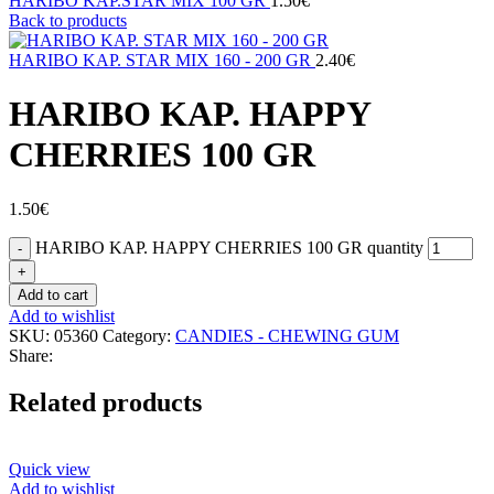
HARIBO KAP.STAR MIX 100 GR
1.50
€
Back to products
HARIBO KAP. STAR MIX 160 - 200 GR
2.40
€
HARIBO KAP. HAPPY
CHERRIES 100 GR
1.50
€
HARIBO KAP. HAPPY CHERRIES 100 GR quantity
Add to cart
Add to wishlist
SKU:
05360
Category:
CANDIES - CHEWING GUM
Share:
Related products
Quick view
Add to wishlist