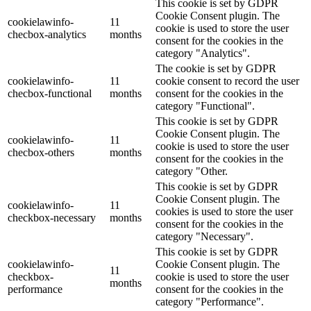
This cookie is set by GDPR
Cookie Consent plugin. The
cookielawinfo-
11
cookie is used to store the user
checbox-analytics
months
consent for the cookies in the
category "Analytics".
The cookie is set by GDPR
cookielawinfo-
11
cookie consent to record the user
checbox-functional
months
consent for the cookies in the
category "Functional".
This cookie is set by GDPR
Cookie Consent plugin. The
cookielawinfo-
11
cookie is used to store the user
checbox-others
months
consent for the cookies in the
category "Other.
This cookie is set by GDPR
Cookie Consent plugin. The
cookielawinfo-
11
cookies is used to store the user
checkbox-necessary
months
consent for the cookies in the
category "Necessary".
This cookie is set by GDPR
cookielawinfo-
Cookie Consent plugin. The
11
checkbox-
cookie is used to store the user
months
performance
consent for the cookies in the
category "Performance".