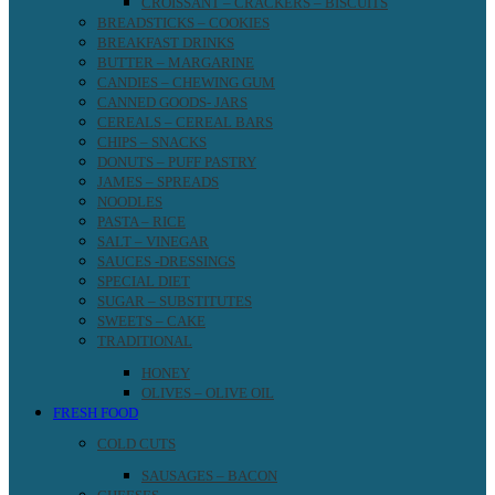
CROISSANT – CRACKERS – BISCUITS
BREADSTICKS – COOKIES
BREAKFAST DRINKS
BUTTER – MARGARINE
CANDIES – CHEWING GUM
CANNED GOODS- JARS
CEREALS – CEREAL BARS
CHIPS – SNACKS
DONUTS – PUFF PASTRY
JAMES – SPREADS
NOODLES
PASTA – RICE
SALT – VINEGAR
SAUCES -DRESSINGS
SPECIAL DIET
SUGAR – SUBSTITUTES
SWEETS – CAKE
TRADITIONAL
HONEY
OLIVES – OLIVE OIL
FRESH FOOD
COLD CUTS
SAUSAGES – BACON