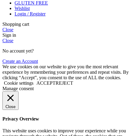
GLUTEN FREE
Wishlist
Login / Register
Shopping cart
Close
Sign in
Close
No account yet?
Create an Account
We use cookies on our website to give you the most relevant
experience by remembering your preferences and repeat visits. By
clicking “Accept”, you consent to the use of ALL the cookies.
Cookie settings
ACCEPT
REJECT
Manage consent
Close
Privacy Overview
This website uses cookies to improve your experience while you