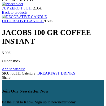
7UP ZERO 1.5 LIT
2.35
€
Back to products
DECORATIVE CANDLE
9.50
€
JACOBS 100 GR COFFEE
INSTANT
5.90
€
Out of stock
Add to wishlist
SKU:
03311
Category:
BREAKFAST DRINKS
Share:
Join Our Newsletter Now
Be the First to Know. Sign up to newsletter today