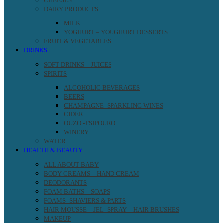
CHEESES
DAIRY PRODUCTS
MILK
YOGHURT – YOUGHURT DESSERTS
FRUIT & VEGETABLES
DRINKS
SOFT DRINKS – JUICES
SPIRITS
ALCOHOLIC BEVERAGES
BEERS
CHAMPAGNE -SPARKLING WINES
CIDER
OUZO -TSIPOURO
WINERY
WATER
HEALTH & BEAUTY
ALL ABOUT BABY
BODY CREAMS – HAND CREAM
DEODORANTS
FOAM BATHS – SOAPS
FOAMS -SHAVIERS & PARTS
HAIR MOUSSE – JEL -SPRAY – HAIR BRUSHES
MAKEUP