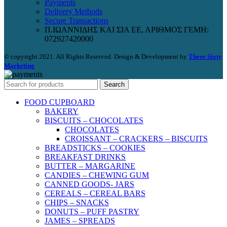
Payments
Delivery Methods
Secure Transactions
Π.ΙΩΑΝΝΙΔΗΣ ΚΑΙ ΣΙΑ ΕΕ, ΑΡΙΘΜΟΣ ΓΕΜΗ:
072927420000
© copyright 2021. All Rights Reserved. Design & Development by
Three Sixty
Marketing
Search
FOOD CUPBOARD
BAKERY
BISCUITS – CHOCOLATES
CHOCOLATES
CROISSANT – CRACKERS – BISCUITS
BREADSTICKS – COOKIES
BREAKFAST DRINKS
BUTTER – MARGARINE
CANDIES – CHEWING GUM
CANNED GOODS- JARS
CEREALS – CEREAL BARS
CHIPS – SNACKS
DONUTS – PUFF PASTRY
JAMES – SPREADS