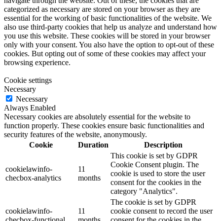
navigate through the website. Out of these, the cookies that are
categorized as necessary are stored on your browser as they are
essential for the working of basic functionalities of the website. We
also use third-party cookies that help us analyze and understand how
you use this website. These cookies will be stored in your browser
only with your consent. You also have the option to opt-out of these
cookies. But opting out of some of these cookies may affect your
browsing experience.
Cookie settings
Necessary
Necessary
Always Enabled
Necessary cookies are absolutely essential for the website to
function properly. These cookies ensure basic functionalities and
security features of the website, anonymously.
Cookie
Duration
Description
This cookie is set by GDPR
Cookie Consent plugin. The
cookielawinfo-
11
cookie is used to store the user
checbox-analytics
months
consent for the cookies in the
category "Analytics".
The cookie is set by GDPR
cookielawinfo-
11
cookie consent to record the user
checbox-functional
months
consent for the cookies in the