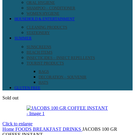
ORAL HYGIENE
SHAMPOO – CONDITIONER
WOMEN HYGIENE
HOUSEHOLD & ENTERTAINMENT
CLEANING PRODUCTS
STATIONERY
SUMMER
SUNSCREENS
BEACH ITEMS
INSECTICIDES – INSECT REPELLENTS
TOURIST PRODUCTS
BAGS
DECORATION – SOUVENIR
HATS
GLUTEN FREE
Sold out
Click to enlarge
Home
FOODS
BREAKFAST DRINKS
JACOBS 100 GR
COFFEE INSTANT