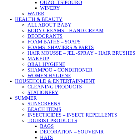
OUZO -TSIPOURO
WINERY
WATER
HEALTH & BEAUTY
ALL ABOUT BABY
BODY CREAMS – HAND CREAM
DEODORANTS
FOAM BATHS – SOAPS
FOAMS -SHAVIERS & PARTS
HAIR MOUSSE – JEL -SPRAY – HAIR BRUSHES
MAKEUP
ORAL HYGIENE
SHAMPOO – CONDITIONER
WOMEN HYGIENE
HOUSEHOLD & ENTERTAINMENT
CLEANING PRODUCTS
STATIONERY
SUMMER
SUNSCREENS
BEACH ITEMS
INSECTICIDES – INSECT REPELLENTS
TOURIST PRODUCTS
BAGS
DECORATION – SOUVENIR
HATS