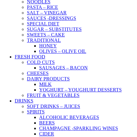
NOODLES
PASTA – RICE
SALT – VINEGAR
SAUCES -DRESSINGS
SPECIAL DIET
SUGAR – SUBSTITUTES
SWEETS – CAKE
TRADITIONAL
HONEY
OLIVES – OLIVE OIL
FRESH FOOD
COLD CUTS
SAUSAGES – BACON
CHEESES
DAIRY PRODUCTS
MILK
YOGHURT – YOUGHURT DESSERTS
FRUIT & VEGETABLES
DRINKS
SOFT DRINKS – JUICES
SPIRITS
ALCOHOLIC BEVERAGES
BEERS
CHAMPAGNE -SPARKLING WINES
CIDER