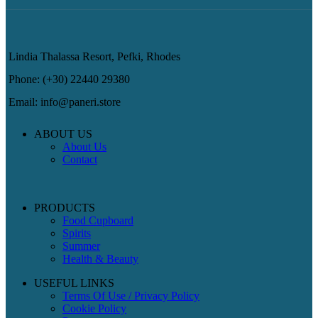
Lindia Thalassa Resort, Pefki, Rhodes
Phone: (+30) 22440 29380
Email: info@paneri.store
ABOUT US
About Us
Contact
PRODUCTS
Food Cupboard
Spirits
Summer
Health & Beauty
USEFUL LINKS
Terms Of Use / Privacy Policy
Cookie Policy