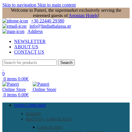
Skip to navigation
Skip to main content
Welcome to Paneri, the supermarket exclusively serving the
esteemed guests of
Aeonian Hotels
!
+30 22440 29380
info@lindiathalassa.gr
Address
NEWSLETTER
ABOUT US
CONTACT US
Search
0
0
items
0.00
€
0
items
0.00
€
FOOD CUPBOARD
BAKERY
BISCUITS – CHOCOLATES
CHOCOLATES