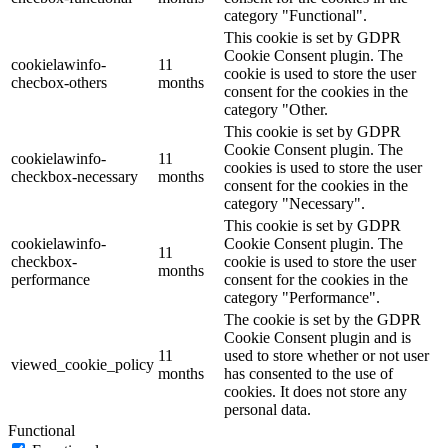
category "Functional".
This cookie is set by GDPR
Cookie Consent plugin. The
cookielawinfo-
11
cookie is used to store the user
checbox-others
months
consent for the cookies in the
category "Other.
This cookie is set by GDPR
Cookie Consent plugin. The
cookielawinfo-
11
cookies is used to store the user
checkbox-necessary
months
consent for the cookies in the
category "Necessary".
This cookie is set by GDPR
cookielawinfo-
Cookie Consent plugin. The
11
checkbox-
cookie is used to store the user
months
performance
consent for the cookies in the
category "Performance".
The cookie is set by the GDPR
Cookie Consent plugin and is
11
used to store whether or not user
viewed_cookie_policy
months
has consented to the use of
cookies. It does not store any
personal data.
Functional