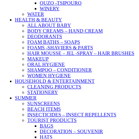
OUZO -TSIPOURO
WINERY
WATER
HEALTH & BEAUTY
ALL ABOUT BABY
BODY CREAMS – HAND CREAM
DEODORANTS
FOAM BATHS – SOAPS
FOAMS -SHAVIERS & PARTS
HAIR MOUSSE – JEL -SPRAY – HAIR BRUSHES
MAKEUP
ORAL HYGIENE
SHAMPOO – CONDITIONER
WOMEN HYGIENE
HOUSEHOLD & ENTERTAINMENT
CLEANING PRODUCTS
STATIONERY
SUMMER
SUNSCREENS
BEACH ITEMS
INSECTICIDES – INSECT REPELLENTS
TOURIST PRODUCTS
BAGS
DECORATION – SOUVENIR
HATS