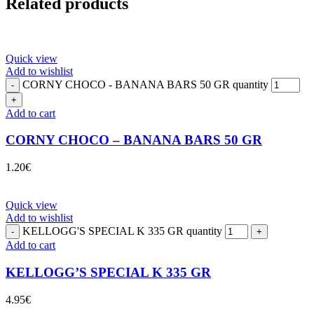
Related products
Quick view
Add to wishlist
CORNY CHOCO - BANANA BARS 50 GR quantity
Add to cart
CORNY CHOCO – BANANA BARS 50 GR
1.20
€
Quick view
Add to wishlist
KELLOGG'S SPECIAL K 335 GR quantity
Add to cart
KELLOGG’S SPECIAL K 335 GR
4.95
€