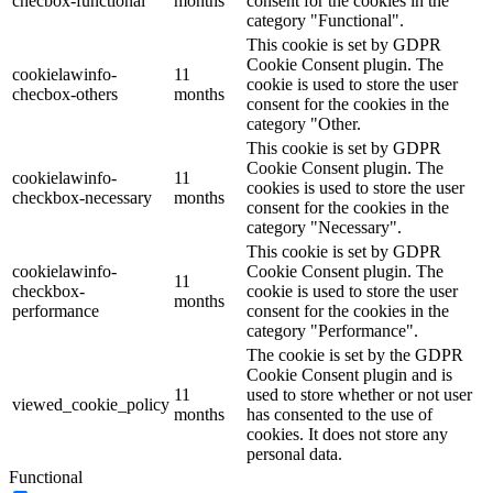
checbox-functional
months
consent for the cookies in the
category "Functional".
This cookie is set by GDPR
Cookie Consent plugin. The
cookielawinfo-
11
cookie is used to store the user
checbox-others
months
consent for the cookies in the
category "Other.
This cookie is set by GDPR
Cookie Consent plugin. The
cookielawinfo-
11
cookies is used to store the user
checkbox-necessary
months
consent for the cookies in the
category "Necessary".
This cookie is set by GDPR
cookielawinfo-
Cookie Consent plugin. The
11
checkbox-
cookie is used to store the user
months
performance
consent for the cookies in the
category "Performance".
The cookie is set by the GDPR
Cookie Consent plugin and is
11
used to store whether or not user
viewed_cookie_policy
months
has consented to the use of
cookies. It does not store any
personal data.
Functional