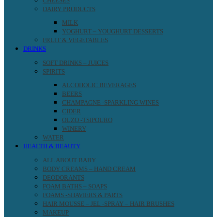
CHEESES
DAIRY PRODUCTS
MILK
YOGHURT – YOUGHURT DESSERTS
FRUIT & VEGETABLES
DRINKS
SOFT DRINKS – JUICES
SPIRITS
ALCOHOLIC BEVERAGES
BEERS
CHAMPAGNE -SPARKLING WINES
CIDER
OUZO -TSIPOURO
WINERY
WATER
HEALTH & BEAUTY
ALL ABOUT BABY
BODY CREAMS – HAND CREAM
DEODORANTS
FOAM BATHS – SOAPS
FOAMS -SHAVIERS & PARTS
HAIR MOUSSE – JEL -SPRAY – HAIR BRUSHES
MAKEUP