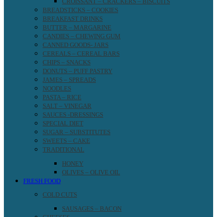
CROISSANT – CRACKERS – BISCUITS
BREADSTICKS – COOKIES
BREAKFAST DRINKS
BUTTER – MARGARINE
CANDIES – CHEWING GUM
CANNED GOODS- JARS
CEREALS – CEREAL BARS
CHIPS – SNACKS
DONUTS – PUFF PASTRY
JAMES – SPREADS
NOODLES
PASTA – RICE
SALT – VINEGAR
SAUCES -DRESSINGS
SPECIAL DIET
SUGAR – SUBSTITUTES
SWEETS – CAKE
TRADITIONAL
HONEY
OLIVES – OLIVE OIL
FRESH FOOD
COLD CUTS
SAUSAGES – BACON