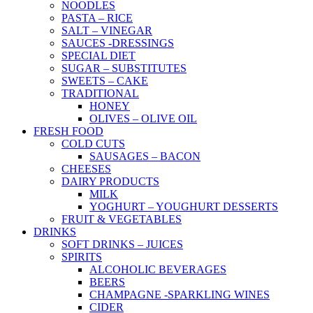
NOODLES
PASTA – RICE
SALT – VINEGAR
SAUCES -DRESSINGS
SPECIAL DIET
SUGAR – SUBSTITUTES
SWEETS – CAKE
TRADITIONAL
HONEY
OLIVES – OLIVE OIL
FRESH FOOD
COLD CUTS
SAUSAGES – BACON
CHEESES
DAIRY PRODUCTS
MILK
YOGHURT – YOUGHURT DESSERTS
FRUIT & VEGETABLES
DRINKS
SOFT DRINKS – JUICES
SPIRITS
ALCOHOLIC BEVERAGES
BEERS
CHAMPAGNE -SPARKLING WINES
CIDER