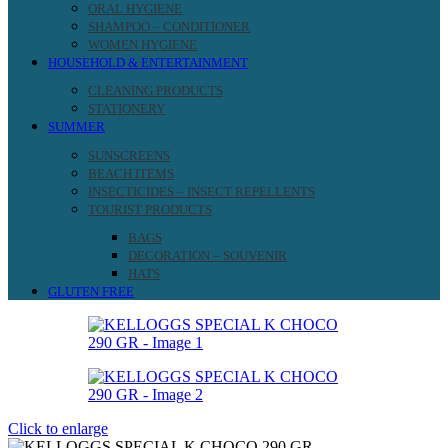
ORAL HYGIENE
SHAMPOO – CONDITIONER
WOMEN HYGIENE
HOUSEHOLD & ENTERTAINMENT
CLEANING PRODUCTS
STATIONERY
SUMMER
SUNSCREENS
BEACH ITEMS
INSECTICIDES – INSECT REPELLENTS
TOURIST PRODUCTS
BAGS
DECORATION – SOUVENIR
HATS
GLUTEN FREE
Click to enlarge