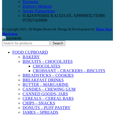
Payments
Delivery Methods
Secure Transactions
Π.ΙΩΑΝΝΙΔΗΣ ΚΑΙ ΣΙΑ ΕΕ, ΑΡΙΘΜΟΣ ΓΕΜΗ:
072927420000
© copyright 2021. All Rights Reserved. Design & Development by
Three Sixty
Marketing
Search
FOOD CUPBOARD
BAKERY
BISCUITS – CHOCOLATES
CHOCOLATES
CROISSANT – CRACKERS – BISCUITS
BREADSTICKS – COOKIES
BREAKFAST DRINKS
BUTTER – MARGARINE
CANDIES – CHEWING GUM
CANNED GOODS- JARS
CEREALS – CEREAL BARS
CHIPS – SNACKS
DONUTS – PUFF PASTRY
JAMES – SPREADS