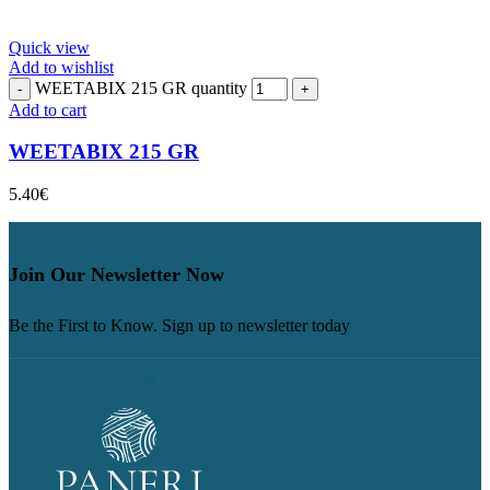
Quick view
Add to wishlist
WEETABIX 215 GR quantity
Add to cart
WEETABIX 215 GR
5.40
€
Join Our Newsletter Now
Be the First to Know. Sign up to newsletter today