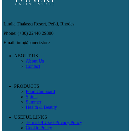
Lindia Thalassa Resort, Pefki, Rhodes
Phone: (+30) 22440 29380
Email: info@paneri.store
ABOUT US
About Us
Contact
PRODUCTS
Food Cupboard
Spirits
Summer
Health & Beauty
USEFUL LINKS
Terms Of Use / Privacy Policy
Cookie Policy