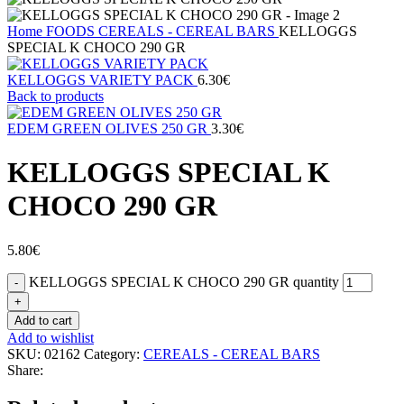
Home
FOODS
CEREALS - CEREAL BARS
KELLOGGS
SPECIAL K CHOCO 290 GR
KELLOGGS VARIETY PACK
6.30
€
Back to products
EDEM GREEN OLIVES 250 GR
3.30
€
KELLOGGS SPECIAL K
CHOCO 290 GR
5.80
€
KELLOGGS SPECIAL K CHOCO 290 GR quantity
Add to cart
Add to wishlist
SKU:
02162
Category:
CEREALS - CEREAL BARS
Share: