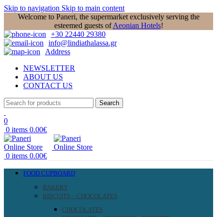
Skip to navigation
Skip to main content
Welcome to Paneri, the supermarket exclusively serving the
esteemed guests of
Aeonian Hotels
!
+30 22440 29380
info@lindiathalassa.gr
Address
NEWSLETTER
ABOUT US
CONTACT US
Search
0
0
items
0.00
€
0
items
0.00
€
FOOD CUPBOARD
BAKERY
BISCUITS – CHOCOLATES
CHOCOLATES