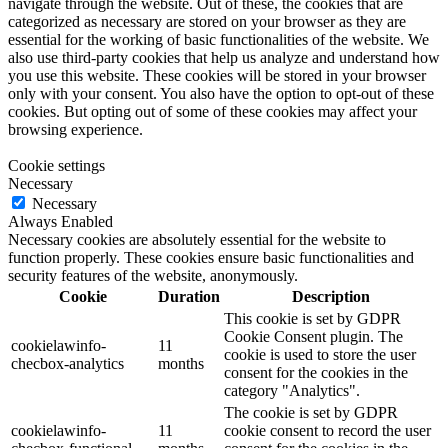
navigate through the website. Out of these, the cookies that are
categorized as necessary are stored on your browser as they are
essential for the working of basic functionalities of the website. We
also use third-party cookies that help us analyze and understand how
you use this website. These cookies will be stored in your browser
only with your consent. You also have the option to opt-out of these
cookies. But opting out of some of these cookies may affect your
browsing experience.
Cookie settings
Necessary
Necessary
Always Enabled
Necessary cookies are absolutely essential for the website to
function properly. These cookies ensure basic functionalities and
security features of the website, anonymously.
Cookie
Duration
Description
This cookie is set by GDPR
Cookie Consent plugin. The
cookielawinfo-
11
cookie is used to store the user
checbox-analytics
months
consent for the cookies in the
category "Analytics".
The cookie is set by GDPR
cookielawinfo-
11
cookie consent to record the user