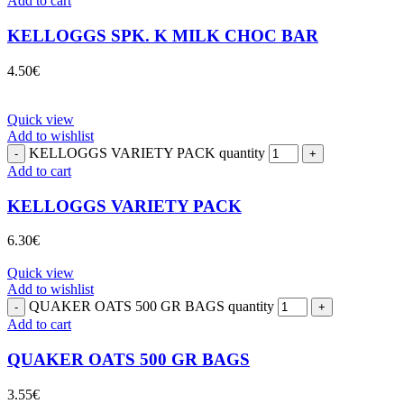
Add to cart
KELLOGGS SPK. K MILK CHOC BAR
4.50
€
Quick view
Add to wishlist
KELLOGGS VARIETY PACK quantity
Add to cart
KELLOGGS VARIETY PACK
6.30
€
Quick view
Add to wishlist
QUAKER OATS 500 GR BAGS quantity
Add to cart
QUAKER OATS 500 GR BAGS
3.55
€