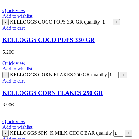
Quick view
Add to wishlist
KELLOGGS COCO POPS 330 GR quantity
Add to cart
KELLOGGS COCO POPS 330 GR
5.20
€
Quick view
Add to wishlist
KELLOGGS CORN FLAKES 250 GR quantity
Add to cart
KELLOGGS CORN FLAKES 250 GR
3.90
€
Quick view
Add to wishlist
KELLOGGS SPK. K MILK CHOC BAR quantity