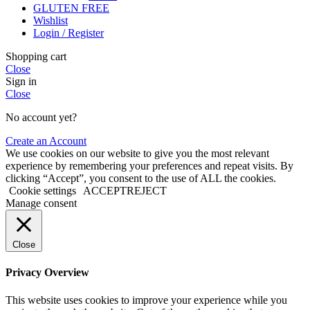
GLUTEN FREE
Wishlist
Login / Register
Shopping cart
Close
Sign in
Close
No account yet?
Create an Account
We use cookies on our website to give you the most relevant
experience by remembering your preferences and repeat visits. By
clicking “Accept”, you consent to the use of ALL the cookies.
Cookie settings
ACCEPT
REJECT
Manage consent
Close
Privacy Overview
This website uses cookies to improve your experience while you