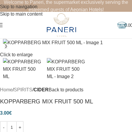
Welcome to Paneri, the supermarket exclusively serving the
Skip to navigation
esteemed guests of
Aeonian Hotels
!
Skip to main content
0.0
Click to enlarge
Home
SPIRITS
CIDER
Back to products
KOPPARBERG MIX FRUIT 500 ML
3.00
€