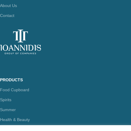
About Us
Contact
PRODUCTS
Food Cupboard
Spirits
Summer
Health & Beauty