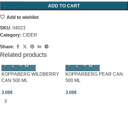
ADD TO CART
Add to wishlist
SKU:
04023
Category:
CIDER
Share:
Related products
KOPPABERG WILDBERRY
KOPPARBERG PEAR CAN
CAN 500 ML
500 ML
3.00
€
3.00
€