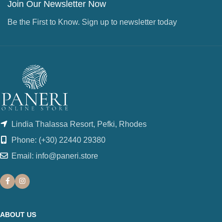
Join Our Newsletter Now
Be the First to Know. Sign up to newsletter today
Lindia Thalassa Resort, Pefki, Rhodes
Phone: (+30) 22440 29380
Email: info@paneri.store
ABOUT US