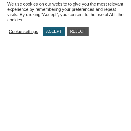
We use cookies on our website to give you the most relevant
experience by remembering your preferences and repeat
visits. By clicking “Accept”, you consent to the use of ALL the
USEFUL LINKS
cookies.
Terms Of Use / Privacy Policy
Cookie settings
ACCEPT
REJECT
Cookie Policy
Payments
Delivery Methods
Secure Transactions
Π.ΙΩΑΝΝΙΔΗΣ ΚΑΙ ΣΙΑ ΕΕ, ΑΡΙΘΜΟΣ ΓΕΜΗ: 072927420000
© copyright 2021. All Rights Reserved. Design & Development by
Three
Sixty Marketing