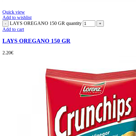
Quick view
Add to wishlist
LAYS OREGANO 150 GR quantity
Add to cart
LAYS OREGANO 150 GR
2.20
€