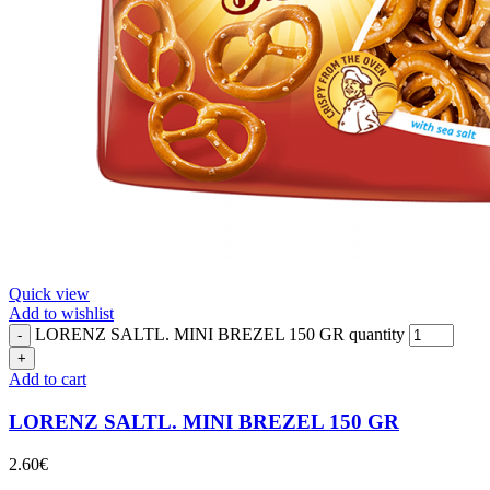
Quick view
Add to wishlist
LORENZ SALTL. MINI BREZEL 150 GR quantity
Add to cart
LORENZ SALTL. MINI BREZEL 150 GR
2.60
€