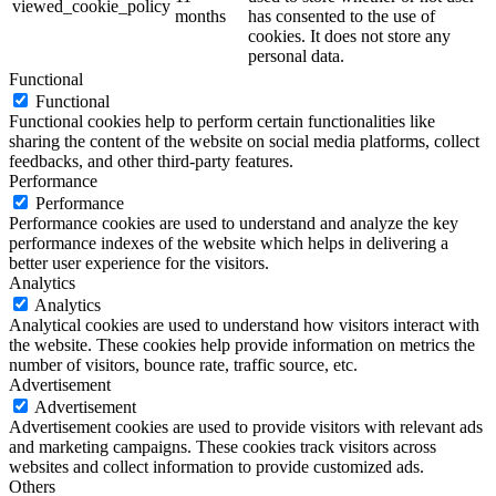
viewed_cookie_policy
months
has consented to the use of
cookies. It does not store any
personal data.
Functional
Functional
Functional cookies help to perform certain functionalities like
sharing the content of the website on social media platforms, collect
feedbacks, and other third-party features.
Performance
Performance
Performance cookies are used to understand and analyze the key
performance indexes of the website which helps in delivering a
better user experience for the visitors.
Analytics
Analytics
Analytical cookies are used to understand how visitors interact with
the website. These cookies help provide information on metrics the
number of visitors, bounce rate, traffic source, etc.
Advertisement
Advertisement
Advertisement cookies are used to provide visitors with relevant ads
and marketing campaigns. These cookies track visitors across
websites and collect information to provide customized ads.
Others