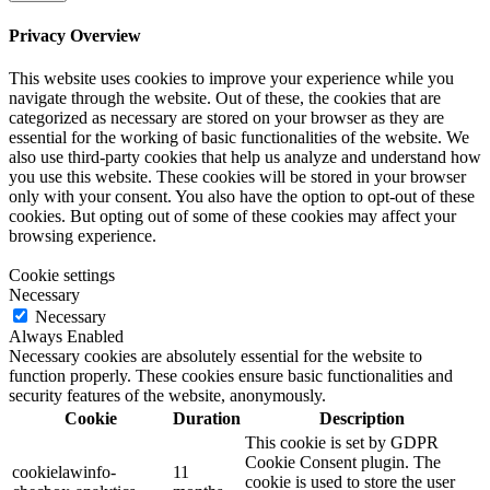
Privacy Overview
This website uses cookies to improve your experience while you
navigate through the website. Out of these, the cookies that are
categorized as necessary are stored on your browser as they are
essential for the working of basic functionalities of the website. We
also use third-party cookies that help us analyze and understand how
you use this website. These cookies will be stored in your browser
only with your consent. You also have the option to opt-out of these
cookies. But opting out of some of these cookies may affect your
browsing experience.
Cookie settings
Necessary
Necessary
Always Enabled
Necessary cookies are absolutely essential for the website to
function properly. These cookies ensure basic functionalities and
security features of the website, anonymously.
Cookie
Duration
Description
This cookie is set by GDPR
Cookie Consent plugin. The
cookielawinfo-
11
cookie is used to store the user