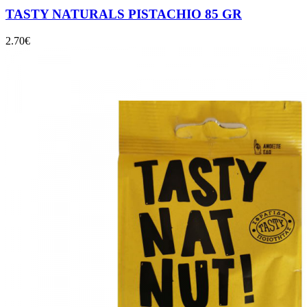
TASTY NATURALS PISTACHIO 85 GR
2.70
€