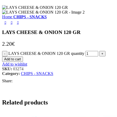
Home
CHIPS - SNACKS
LAYS CHEESE & ONION 120 GR
2.20
€
LAYS CHEESE & ONION 120 GR quantity
Add to cart
Add to wishlist
SKU:
03274
Category:
CHIPS - SNACKS
Share:
Related products