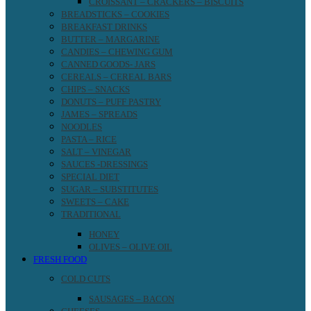
CROISSANT – CRACKERS – BISCUITS
BREADSTICKS – COOKIES
BREAKFAST DRINKS
BUTTER – MARGARINE
CANDIES – CHEWING GUM
CANNED GOODS- JARS
CEREALS – CEREAL BARS
CHIPS – SNACKS
DONUTS – PUFF PASTRY
JAMES – SPREADS
NOODLES
PASTA – RICE
SALT – VINEGAR
SAUCES -DRESSINGS
SPECIAL DIET
SUGAR – SUBSTITUTES
SWEETS – CAKE
TRADITIONAL
HONEY
OLIVES – OLIVE OIL
FRESH FOOD
COLD CUTS
SAUSAGES – BACON