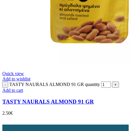
Quick view
Add to wishlist
TASTY NAURALS ALMOND 91 GR quantity
Add to cart
TASTY NAURALS ALMOND 91 GR
2.50
€