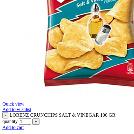
Quick view
Add to wishlist
LORENZ CRUNCHIPS SALT & VINEGAR 100 GR
quantity
Add to cart