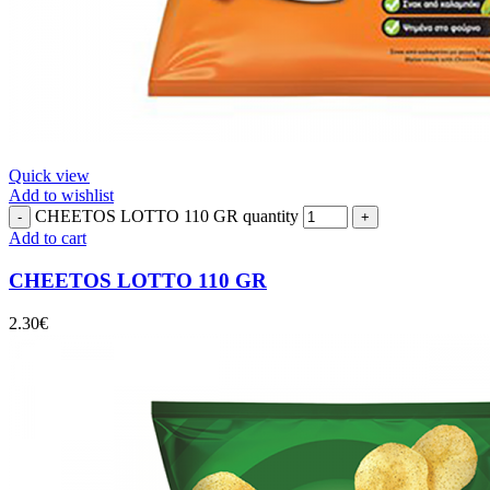
Quick view
Add to wishlist
CHEETOS LOTTO 110 GR quantity
Add to cart
CHEETOS LOTTO 110 GR
2.30
€