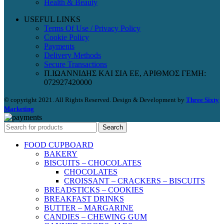
Health & Beauty
USEFUL LINKS
Terms Of Use / Privacy Policy
Cookie Policy
Payments
Delivery Methods
Secure Transactions
Π.ΙΩΑΝΝΙΔΗΣ ΚΑΙ ΣΙΑ ΕΕ, ΑΡΙΘΜΟΣ ΓΕΜΗ:
072927420000
© copyright 2021. All Rights Reserved. Design & Development by
Three Sixty
Marketing
Search
FOOD CUPBOARD
BAKERY
BISCUITS – CHOCOLATES
CHOCOLATES
CROISSANT – CRACKERS – BISCUITS
BREADSTICKS – COOKIES
BREAKFAST DRINKS
BUTTER – MARGARINE
CANDIES – CHEWING GUM