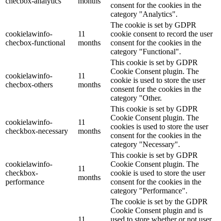
checbox-analytics
months
consent for the cookies in the
category "Analytics".
The cookie is set by GDPR
cookielawinfo-
11
cookie consent to record the user
checbox-functional
months
consent for the cookies in the
category "Functional".
This cookie is set by GDPR
Cookie Consent plugin. The
cookielawinfo-
11
cookie is used to store the user
checbox-others
months
consent for the cookies in the
category "Other.
This cookie is set by GDPR
Cookie Consent plugin. The
cookielawinfo-
11
cookies is used to store the user
checkbox-necessary
months
consent for the cookies in the
category "Necessary".
This cookie is set by GDPR
cookielawinfo-
Cookie Consent plugin. The
11
checkbox-
cookie is used to store the user
months
performance
consent for the cookies in the
category "Performance".
The cookie is set by the GDPR
Cookie Consent plugin and is
11
used to store whether or not user