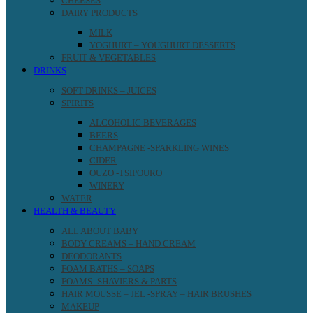
CHEESES
DAIRY PRODUCTS
MILK
YOGHURT – YOUGHURT DESSERTS
FRUIT & VEGETABLES
DRINKS
SOFT DRINKS – JUICES
SPIRITS
ALCOHOLIC BEVERAGES
BEERS
CHAMPAGNE -SPARKLING WINES
CIDER
OUZO -TSIPOURO
WINERY
WATER
HEALTH & BEAUTY
ALL ABOUT BABY
BODY CREAMS – HAND CREAM
DEODORANTS
FOAM BATHS – SOAPS
FOAMS -SHAVIERS & PARTS
HAIR MOUSSE – JEL -SPRAY – HAIR BRUSHES
MAKEUP