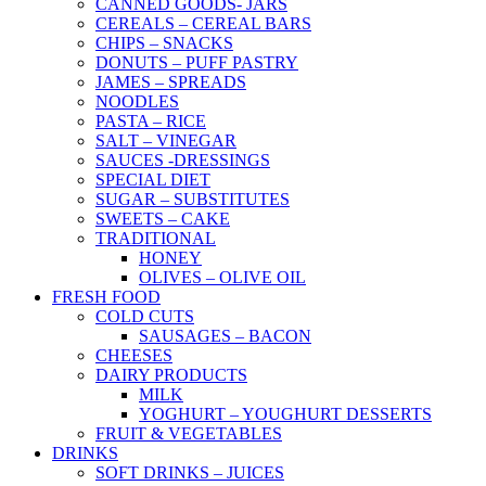
CANNED GOODS- JARS
CEREALS – CEREAL BARS
CHIPS – SNACKS
DONUTS – PUFF PASTRY
JAMES – SPREADS
NOODLES
PASTA – RICE
SALT – VINEGAR
SAUCES -DRESSINGS
SPECIAL DIET
SUGAR – SUBSTITUTES
SWEETS – CAKE
TRADITIONAL
HONEY
OLIVES – OLIVE OIL
FRESH FOOD
COLD CUTS
SAUSAGES – BACON
CHEESES
DAIRY PRODUCTS
MILK
YOGHURT – YOUGHURT DESSERTS
FRUIT & VEGETABLES
DRINKS
SOFT DRINKS – JUICES