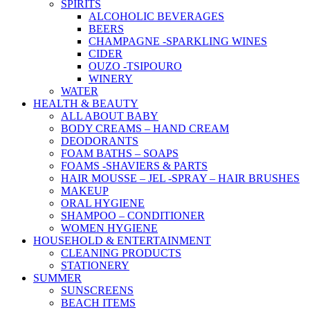
SPIRITS
ALCOHOLIC BEVERAGES
BEERS
CHAMPAGNE -SPARKLING WINES
CIDER
OUZO -TSIPOURO
WINERY
WATER
HEALTH & BEAUTY
ALL ABOUT BABY
BODY CREAMS – HAND CREAM
DEODORANTS
FOAM BATHS – SOAPS
FOAMS -SHAVIERS & PARTS
HAIR MOUSSE – JEL -SPRAY – HAIR BRUSHES
MAKEUP
ORAL HYGIENE
SHAMPOO – CONDITIONER
WOMEN HYGIENE
HOUSEHOLD & ENTERTAINMENT
CLEANING PRODUCTS
STATIONERY
SUMMER
SUNSCREENS
BEACH ITEMS