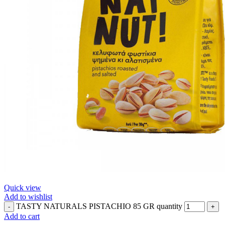
Quick view
Add to wishlist
TASTY NATURALS PISTACHIO 85 GR quantity
Add to cart