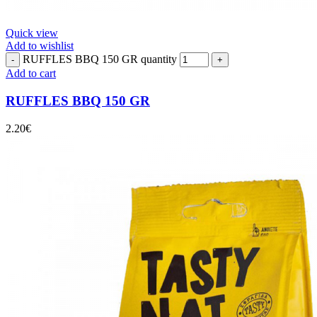
Quick view
Add to wishlist
RUFFLES BBQ 150 GR quantity
Add to cart
RUFFLES BBQ 150 GR
2.20
€