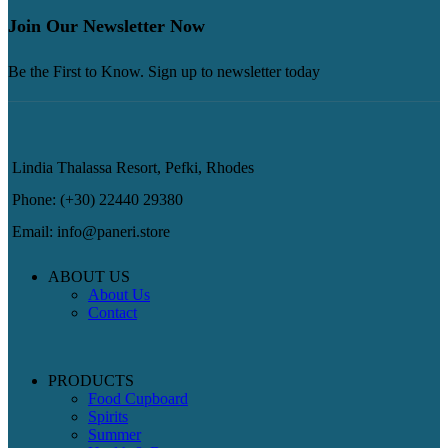
Join Our Newsletter Now
Be the First to Know. Sign up to newsletter today
Lindia Thalassa Resort, Pefki, Rhodes
Phone: (+30) 22440 29380
Email: info@paneri.store
ABOUT US
About Us
Contact
PRODUCTS
Food Cupboard
Spirits
Summer