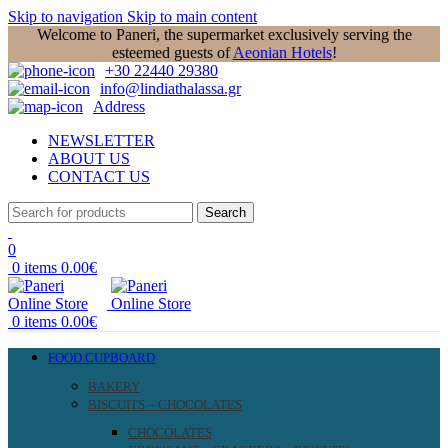
Skip to navigation
Skip to main content
Welcome to Paneri, the supermarket exclusively serving the
esteemed guests of
Aeonian Hotels
!
+30 22440 29380
info@lindiathalassa.gr
Address
NEWSLETTER
ABOUT US
CONTACT US
Search
0
0
items
0.00
€
0
items
0.00
€
FOOD CUPBOARD
BAKERY
BISCUITS – CHOCOLATES
CHOCOLATES