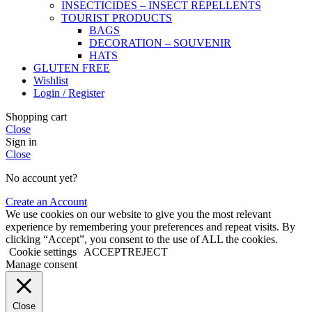
INSECTICIDES – INSECT REPELLENTS
TOURIST PRODUCTS
BAGS
DECORATION – SOUVENIR
HATS
GLUTEN FREE
Wishlist
Login / Register
Shopping cart
Close
Sign in
Close
No account yet?
Create an Account
We use cookies on our website to give you the most relevant
experience by remembering your preferences and repeat visits. By
clicking “Accept”, you consent to the use of ALL the cookies.
Cookie settings
ACCEPT
REJECT
Manage consent
Close