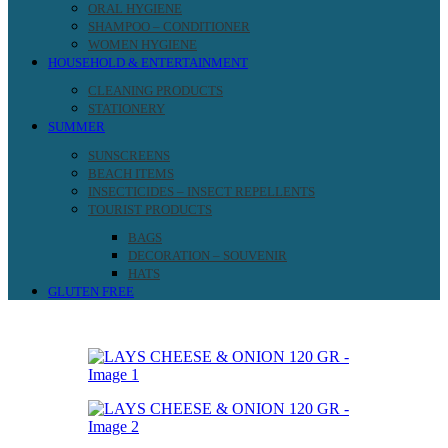
ORAL HYGIENE
SHAMPOO – CONDITIONER
WOMEN HYGIENE
HOUSEHOLD & ENTERTAINMENT
CLEANING PRODUCTS
STATIONERY
SUMMER
SUNSCREENS
BEACH ITEMS
INSECTICIDES – INSECT REPELLENTS
TOURIST PRODUCTS
BAGS
DECORATION – SOUVENIR
HATS
GLUTEN FREE