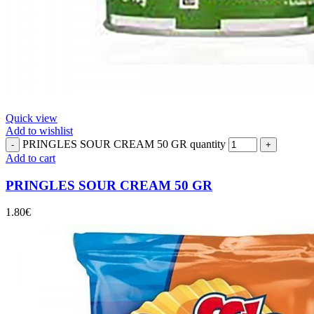
Quick view
Add to wishlist
PRINGLES SOUR CREAM 50 GR quantity
Add to cart
PRINGLES SOUR CREAM 50 GR
1.80
€