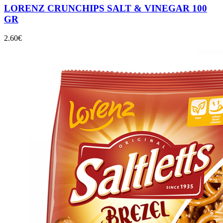
LORENZ CRUNCHIPS SALT & VINEGAR 100
GR
2.60
€