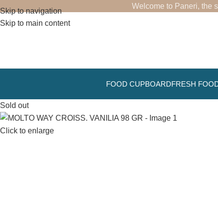
Welcome to Paneri, the s
Skip to navigation
Skip to main content
FOOD CUPBOARD
FRESH FOO
Sold out
Click to enlarge