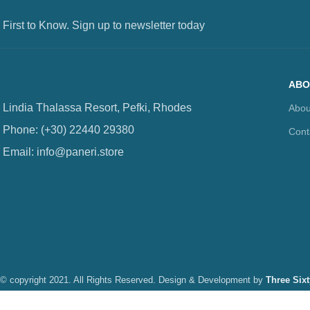
 First to Know. Sign up to newsletter today
ABO
Lindia Thalassa Resort, Pefki, Rhodes
Abou
Phone: (+30) 22440 29380
Cont
Email: info@paneri.store
© copyright 2021. All Rights Reserved. Design & Development by
Three Six