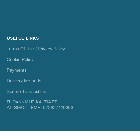
USEFUL LINKS
Terms Of Use / Privacy Policy
Cookie Policy
Payments
Delivery Methods
Secure Transactions
Π.ΙΩΑΝΝΙΔΗΣ ΚΑΙ ΣΙΑ ΕΕ,
ΑΡΙΘΜΟΣ ΓΕΜΗ: 072927420000