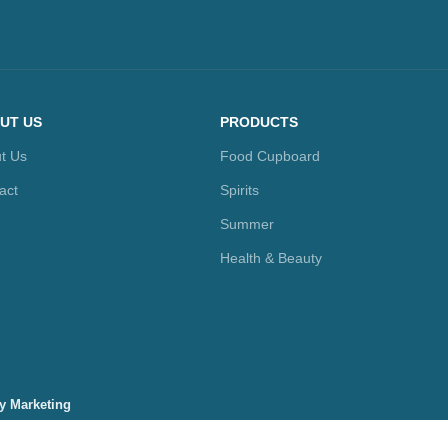
UT US
PRODUCTS
t Us
Food Cupboard
act
Spirits
Summer
Health & Beauty
ty Marketing