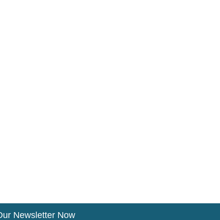
Our Newsletter Now