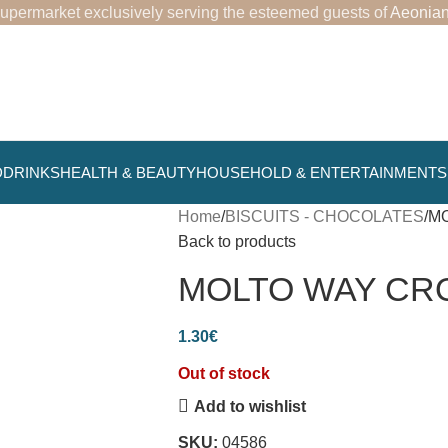
upermarket exclusively serving the esteemed guests of
Aeonian
D
DRINKS
HEALTH & BEAUTY
HOUSEHOLD & ENTERTAINMENT
Home
BISCUITS - CHOCOLATES
MO
Back to products
MOLTO WAY CROI
1.30
€
Out of stock
Add to wishlist
SKU:
04586