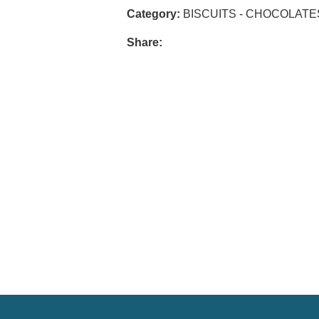
Category:
BISCUITS - CHOCOLATE
Share: