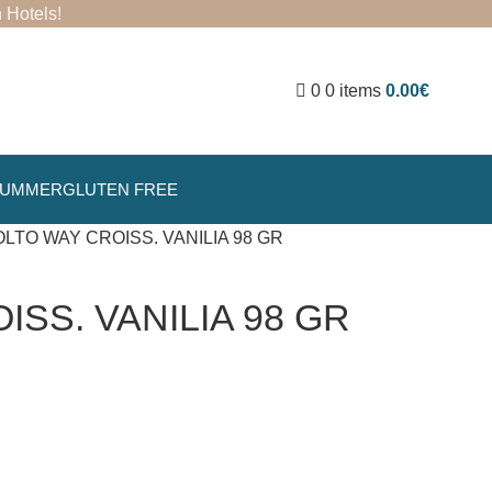
 Hotels
!
0
0
items
0.00
€
SUMMER
GLUTEN FREE
LTO WAY CROISS. VANILIA 98 GR
SS. VANILIA 98 GR