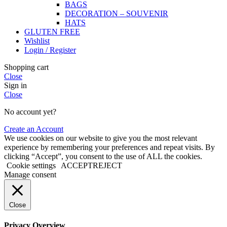
BAGS
DECORATION – SOUVENIR
HATS
GLUTEN FREE
Wishlist
Login / Register
Shopping cart
Close
Sign in
Close
No account yet?
Create an Account
We use cookies on our website to give you the most relevant
experience by remembering your preferences and repeat visits. By
clicking “Accept”, you consent to the use of ALL the cookies.
Cookie settings
ACCEPT
REJECT
Manage consent
Close
Privacy Overview