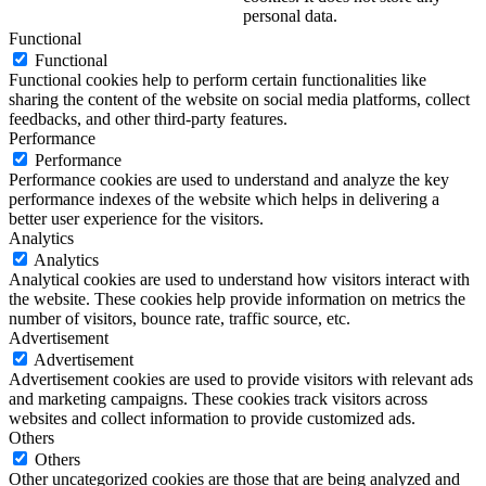
personal data.
Functional
Functional
Functional cookies help to perform certain functionalities like
sharing the content of the website on social media platforms, collect
feedbacks, and other third-party features.
Performance
Performance
Performance cookies are used to understand and analyze the key
performance indexes of the website which helps in delivering a
better user experience for the visitors.
Analytics
Analytics
Analytical cookies are used to understand how visitors interact with
the website. These cookies help provide information on metrics the
number of visitors, bounce rate, traffic source, etc.
Advertisement
Advertisement
Advertisement cookies are used to provide visitors with relevant ads
and marketing campaigns. These cookies track visitors across
websites and collect information to provide customized ads.
Others
Others
Other uncategorized cookies are those that are being analyzed and