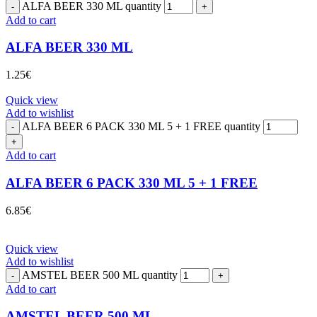
ALFA BEER 330 ML quantity
Add to cart
ALFA BEER 330 ML
1.25
€
Quick view
Add to wishlist
ALFA BEER 6 PACK 330 ML 5 + 1 FREE quantity
Add to cart
ALFA BEER 6 PACK 330 ML 5 + 1 FREE
6.85
€
Quick view
Add to wishlist
AMSTEL BEER 500 ML quantity
Add to cart
AMSTEL BEER 500 ML