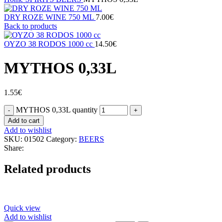
DRY ROZE WINE 750 ML
7.00
€
Back to products
ΟΥΖΟ 38 RODOS 1000 cc
14.50
€
MYTHOS 0,33L
1.55
€
MYTHOS 0,33L quantity
Add to cart
Add to wishlist
SKU:
01502
Category:
BEERS
Share:
Related products
Quick view
Add to wishlist