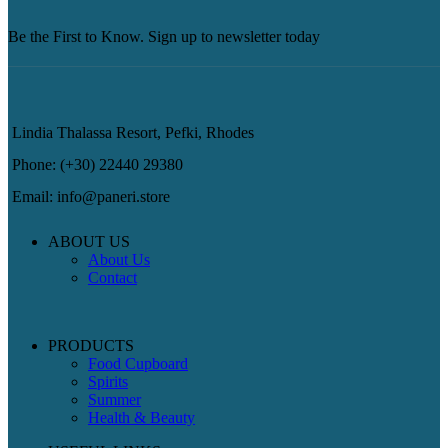
Be the First to Know. Sign up to newsletter today
Lindia Thalassa Resort, Pefki, Rhodes
Phone: (+30) 22440 29380
Email: info@paneri.store
ABOUT US
About Us
Contact
PRODUCTS
Food Cupboard
Spirits
Summer
Health & Beauty