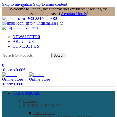
Skip to navigation
Skip to main content
Welcome to Paneri, the supermarket exclusively serving the
esteemed guests of
Aeonian Hotels
!
+30 22440 29380
info@lindiathalassa.gr
Address
NEWSLETTER
ABOUT US
CONTACT US
Search
0
0
items
0.00
€
0
items
0.00
€
FOOD CUPBOARD
BAKERY
BISCUITS – CHOCOLATES
CHOCOLATES