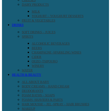
CHEESES
DAIRY PRODUCTS
MILK
YOGHURT – YOUGHURT DESSERTS
FRUIT & VEGETABLES
DRINKS
SOFT DRINKS – JUICES
SPIRITS
ALCOHOLIC BEVERAGES
BEERS
CHAMPAGNE -SPARKLING WINES
CIDER
OUZO -TSIPOURO
WINERY
WATER
HEALTH & BEAUTY
ALL ABOUT BABY
BODY CREAMS – HAND CREAM
DEODORANTS
FOAM BATHS – SOAPS
FOAMS -SHAVIERS & PARTS
HAIR MOUSSE – JEL -SPRAY – HAIR BRUSHES
MAKEUP