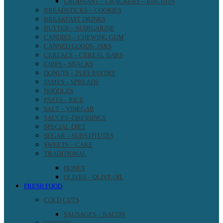
CROISSANT – CRACKERS – BISCUITS
BREADSTICKS – COOKIES
BREAKFAST DRINKS
BUTTER – MARGARINE
CANDIES – CHEWING GUM
CANNED GOODS- JARS
CEREALS – CEREAL BARS
CHIPS – SNACKS
DONUTS – PUFF PASTRY
JAMES – SPREADS
NOODLES
PASTA – RICE
SALT – VINEGAR
SAUCES -DRESSINGS
SPECIAL DIET
SUGAR – SUBSTITUTES
SWEETS – CAKE
TRADITIONAL
HONEY
OLIVES – OLIVE OIL
FRESH FOOD
COLD CUTS
SAUSAGES – BACON