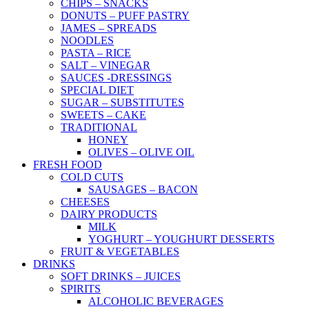
CHIPS – SNACKS
DONUTS – PUFF PASTRY
JAMES – SPREADS
NOODLES
PASTA – RICE
SALT – VINEGAR
SAUCES -DRESSINGS
SPECIAL DIET
SUGAR – SUBSTITUTES
SWEETS – CAKE
TRADITIONAL
HONEY
OLIVES – OLIVE OIL
FRESH FOOD
COLD CUTS
SAUSAGES – BACON
CHEESES
DAIRY PRODUCTS
MILK
YOGHURT – YOUGHURT DESSERTS
FRUIT & VEGETABLES
DRINKS
SOFT DRINKS – JUICES
SPIRITS
ALCOHOLIC BEVERAGES