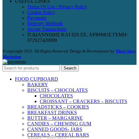
USEFUL LINKS
Terms Of Use / Privacy Policy
Cookie Policy
Payments
Delivery Methods
Secure Transactions
Π.ΙΩΑΝΝΙΔΗΣ ΚΑΙ ΣΙΑ ΕΕ, ΑΡΙΘΜΟΣ ΓΕΜΗ:
072927420000
© copyright 2021. All Rights Reserved. Design & Development by
Three Sixty
Marketing
Search
FOOD CUPBOARD
BAKERY
BISCUITS – CHOCOLATES
CHOCOLATES
CROISSANT – CRACKERS – BISCUITS
BREADSTICKS – COOKIES
BREAKFAST DRINKS
BUTTER – MARGARINE
CANDIES – CHEWING GUM
CANNED GOODS- JARS
CEREALS – CEREAL BARS