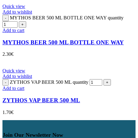
Quick view
Add to wishlist
MYTHOS BEER 500 ML BOTTLE ONE WAY quantity
Add to cart
MYTHOS BEER 500 ML BOTTLE ONE WAY
2.30
€
Quick view
Add to wishlist
ZYTHOS VAP BEER 500 ML quantity
Add to cart
ZYTHOS VAP BEER 500 ML
1.70
€
Join Our Newsletter Now