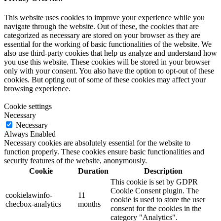
This website uses cookies to improve your experience while you
navigate through the website. Out of these, the cookies that are
categorized as necessary are stored on your browser as they are
essential for the working of basic functionalities of the website. We
also use third-party cookies that help us analyze and understand how
you use this website. These cookies will be stored in your browser
only with your consent. You also have the option to opt-out of these
cookies. But opting out of some of these cookies may affect your
browsing experience.
Cookie settings
Necessary
Necessary
Always Enabled
Necessary cookies are absolutely essential for the website to
function properly. These cookies ensure basic functionalities and
security features of the website, anonymously.
Cookie
Duration
Description
This cookie is set by GDPR
Cookie Consent plugin. The
cookielawinfo-
11
cookie is used to store the user
checbox-analytics
months
consent for the cookies in the
category "Analytics".