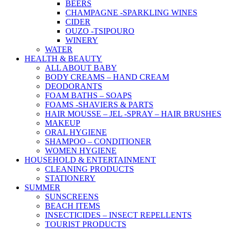
BEERS
CHAMPAGNE -SPARKLING WINES
CIDER
OUZO -TSIPOURO
WINERY
WATER
HEALTH & BEAUTY
ALL ABOUT BABY
BODY CREAMS – HAND CREAM
DEODORANTS
FOAM BATHS – SOAPS
FOAMS -SHAVIERS & PARTS
HAIR MOUSSE – JEL -SPRAY – HAIR BRUSHES
MAKEUP
ORAL HYGIENE
SHAMPOO – CONDITIONER
WOMEN HYGIENE
HOUSEHOLD & ENTERTAINMENT
CLEANING PRODUCTS
STATIONERY
SUMMER
SUNSCREENS
BEACH ITEMS
INSECTICIDES – INSECT REPELLENTS
TOURIST PRODUCTS