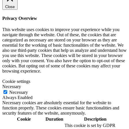
Close
Privacy Overview
This website uses cookies to improve your experience while you
navigate through the website. Out of these, the cookies that are
categorized as necessary are stored on your browser as they are
essential for the working of basic functionalities of the website. We
also use third-party cookies that help us analyze and understand how
you use this website. These cookies will be stored in your browser
only with your consent. You also have the option to opt-out of these
cookies. But opting out of some of these cookies may affect your
browsing experience.
Cookie settings
Necessary
Necessary
Always Enabled
Necessary cookies are absolutely essential for the website to
function properly. These cookies ensure basic functionalities and
security features of the website, anonymously.
Cookie
Duration
Description
This cookie is set by GDPR