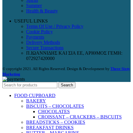
Spirits
Summer
Health & Beauty
USEFUL LINKS
Terms Of Use / Privacy Policy
Cookie Policy
Payments
Delivery Methods
Secure Transactions
Π.ΙΩΑΝΝΙΔΗΣ ΚΑΙ ΣΙΑ ΕΕ, ΑΡΙΘΜΟΣ ΓΕΜΗ:
072927420000
© copyright 2021. All Rights Reserved. Design & Development by
Three Sixty
Marketing
Search
FOOD CUPBOARD
BAKERY
BISCUITS – CHOCOLATES
CHOCOLATES
CROISSANT – CRACKERS – BISCUITS
BREADSTICKS – COOKIES
BREAKFAST DRINKS
BUTTER – MARGARINE