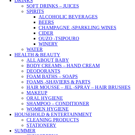
DRINKS
SOFT DRINKS – JUICES
SPIRITS
ALCOHOLIC BEVERAGES
BEERS
CHAMPAGNE -SPARKLING WINES
CIDER
OUZO -TSIPOURO
WINERY
WATER
HEALTH & BEAUTY
ALL ABOUT BABY
BODY CREAMS – HAND CREAM
DEODORANTS
FOAM BATHS – SOAPS
FOAMS -SHAVIERS & PARTS
HAIR MOUSSE – JEL -SPRAY – HAIR BRUSHES
MAKEUP
ORAL HYGIENE
SHAMPOO – CONDITIONER
WOMEN HYGIENE
HOUSEHOLD & ENTERTAINMENT
CLEANING PRODUCTS
STATIONERY
SUMMER