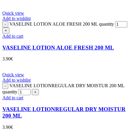
Quick view
Add to wishlist
VASELINE LOTION ALOE FRESH 200 ML quantity
Add to cart
VASELINE LOTION ALOE FRESH 200 ML
3.90
€
Quick view
Add to wishlist
VASELINE LOTIONREGULAR DRY MOISTUR 200 ML
quantity
Add to cart
VASELINE LOTIONREGULAR DRY MOISTUR
200 ML
3.90
€