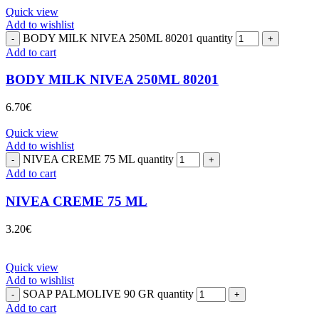
Quick view
Add to wishlist
BODY MILK NIVEA 250ML 80201 quantity
Add to cart
BODY MILK NIVEA 250ML 80201
6.70
€
Quick view
Add to wishlist
NIVEA CREME 75 ML quantity
Add to cart
NIVEA CREME 75 ML
3.20
€
Quick view
Add to wishlist
SOAP PALMOLIVE 90 GR quantity
Add to cart