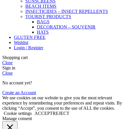
SUNSCREENS
BEACH ITEMS
INSECTICIDES – INSECT REPELLENTS
TOURIST PRODUCTS
BAGS
DECORATION – SOUVENIR
HATS
GLUTEN FREE
Wishlist
Login / Register
Shopping cart
Close
Sign in
Close
No account yet?
Create an Account
We use cookies on our website to give you the most relevant
experience by remembering your preferences and repeat visits. By
clicking “Accept”, you consent to the use of ALL the cookies.
Cookie settings
ACCEPT
REJECT
Manage consent