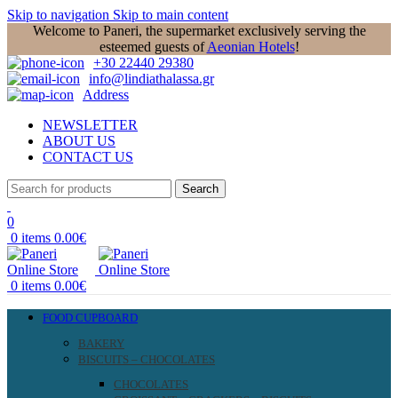
Skip to navigation
Skip to main content
Welcome to Paneri, the supermarket exclusively serving the
esteemed guests of
Aeonian Hotels
!
+30 22440 29380
info@lindiathalassa.gr
Address
NEWSLETTER
ABOUT US
CONTACT US
Search
0
0
items
0.00
€
0
items
0.00
€
FOOD CUPBOARD
BAKERY
BISCUITS – CHOCOLATES
CHOCOLATES