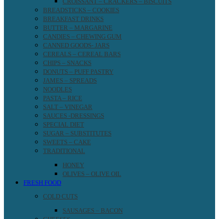
CROISSANT – CRACKERS – BISCUITS
BREADSTICKS – COOKIES
BREAKFAST DRINKS
BUTTER – MARGARINE
CANDIES – CHEWING GUM
CANNED GOODS- JARS
CEREALS – CEREAL BARS
CHIPS – SNACKS
DONUTS – PUFF PASTRY
JAMES – SPREADS
NOODLES
PASTA – RICE
SALT – VINEGAR
SAUCES -DRESSINGS
SPECIAL DIET
SUGAR – SUBSTITUTES
SWEETS – CAKE
TRADITIONAL
HONEY
OLIVES – OLIVE OIL
FRESH FOOD
COLD CUTS
SAUSAGES – BACON