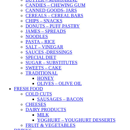
CANDIES – CHEWING GUM
CANNED GOODS- JARS
CEREALS – CEREAL BARS
CHIPS – SNACKS
DONUTS – PUFF PASTRY
JAMES – SPREADS
NOODLES
PASTA – RICE
SALT – VINEGAR
SAUCES -DRESSINGS
SPECIAL DIET
SUGAR – SUBSTITUTES
SWEETS – CAKE
TRADITIONAL
HONEY
OLIVES – OLIVE OIL
FRESH FOOD
COLD CUTS
SAUSAGES – BACON
CHEESES
DAIRY PRODUCTS
MILK
YOGHURT – YOUGHURT DESSERTS
FRUIT & VEGETABLES