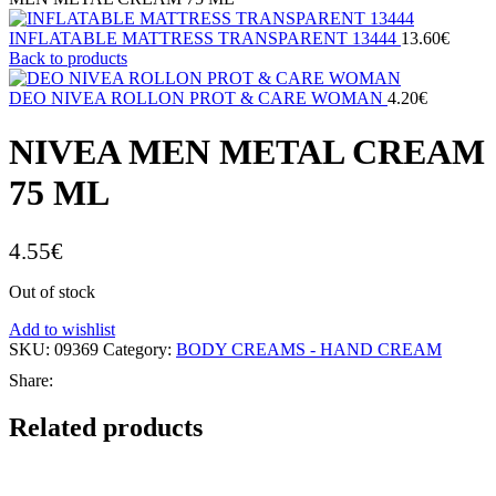
INFLATABLE MATTRESS TRANSPARENT 13444
13.60
€
Back to products
DEO NIVEA ROLLON PROT & CARE WOMAN
4.20
€
NIVEA MEN METAL CREAM
75 ML
4.55
€
Out of stock
Add to wishlist
SKU:
09369
Category:
BODY CREAMS - HAND CREAM
Share:
Related products