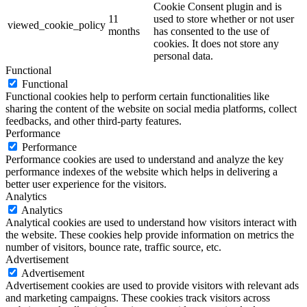
Cookie Consent plugin and is
11
used to store whether or not user
viewed_cookie_policy
months
has consented to the use of
cookies. It does not store any
personal data.
Functional
Functional
Functional cookies help to perform certain functionalities like
sharing the content of the website on social media platforms, collect
feedbacks, and other third-party features.
Performance
Performance
Performance cookies are used to understand and analyze the key
performance indexes of the website which helps in delivering a
better user experience for the visitors.
Analytics
Analytics
Analytical cookies are used to understand how visitors interact with
the website. These cookies help provide information on metrics the
number of visitors, bounce rate, traffic source, etc.
Advertisement
Advertisement
Advertisement cookies are used to provide visitors with relevant ads
and marketing campaigns. These cookies track visitors across