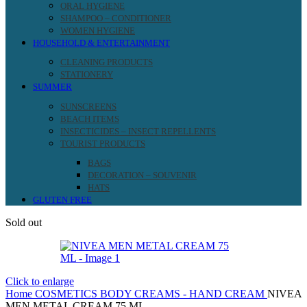
ORAL HYGIENE
SHAMPOO – CONDITIONER
WOMEN HYGIENE
HOUSEHOLD & ENTERTAINMENT
CLEANING PRODUCTS
STATIONERY
SUMMER
SUNSCREENS
BEACH ITEMS
INSECTICIDES – INSECT REPELLENTS
TOURIST PRODUCTS
BAGS
DECORATION – SOUVENIR
HATS
GLUTEN FREE
Sold out
Click to enlarge
Home
COSMETICS
BODY CREAMS - HAND CREAM
NIVEA
MEN METAL CREAM 75 ML