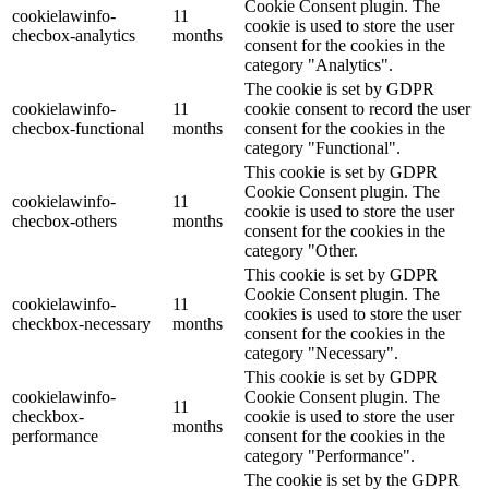
Cookie Consent plugin. The
cookielawinfo-
11
cookie is used to store the user
checbox-analytics
months
consent for the cookies in the
category "Analytics".
The cookie is set by GDPR
cookielawinfo-
11
cookie consent to record the user
checbox-functional
months
consent for the cookies in the
category "Functional".
This cookie is set by GDPR
Cookie Consent plugin. The
cookielawinfo-
11
cookie is used to store the user
checbox-others
months
consent for the cookies in the
category "Other.
This cookie is set by GDPR
Cookie Consent plugin. The
cookielawinfo-
11
cookies is used to store the user
checkbox-necessary
months
consent for the cookies in the
category "Necessary".
This cookie is set by GDPR
cookielawinfo-
Cookie Consent plugin. The
11
checkbox-
cookie is used to store the user
months
performance
consent for the cookies in the
category "Performance".
The cookie is set by the GDPR