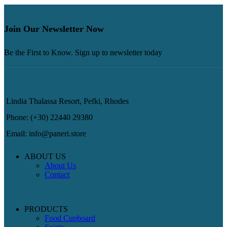
Join Our Newsletter Now
Be the First to Know. Sign up to newsletter today
Lindia Thalassa Resort, Pefki, Rhodes
Phone: (+30) 22440 29380
Email: info@paneri.store
ABOUT US
About Us
Contact
PRODUCTS
Food Cupboard