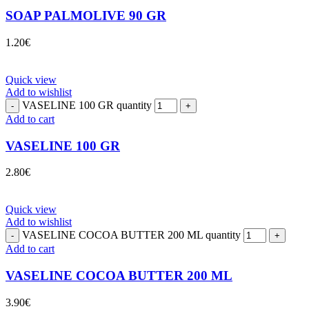
SOAP PALMOLIVE 90 GR
1.20
€
Quick view
Add to wishlist
VASELINE 100 GR quantity
Add to cart
VASELINE 100 GR
2.80
€
Quick view
Add to wishlist
VASELINE COCOA BUTTER 200 ML quantity
Add to cart
VASELINE COCOA BUTTER 200 ML
3.90
€