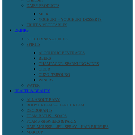
CHEESES
DAIRY PRODUCTS
MILK
YOGHURT – YOUGHURT DESSERTS
FRUIT & VEGETABLES
DRINKS
SOFT DRINKS – JUICES
SPIRITS
ALCOHOLIC BEVERAGES
BEERS
CHAMPAGNE -SPARKLING WINES
CIDER
OUZO -TSIPOURO
WINERY
WATER
HEALTH & BEAUTY
ALL ABOUT BABY
BODY CREAMS – HAND CREAM
DEODORANTS
FOAM BATHS – SOAPS
FOAMS -SHAVIERS & PARTS
HAIR MOUSSE – JEL -SPRAY – HAIR BRUSHES
MAKEUP