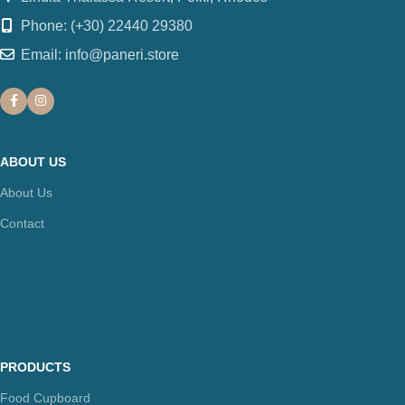
Phone: (+30) 22440 29380
Email: info@paneri.store
ABOUT US
About Us
Contact
PRODUCTS
Food Cupboard