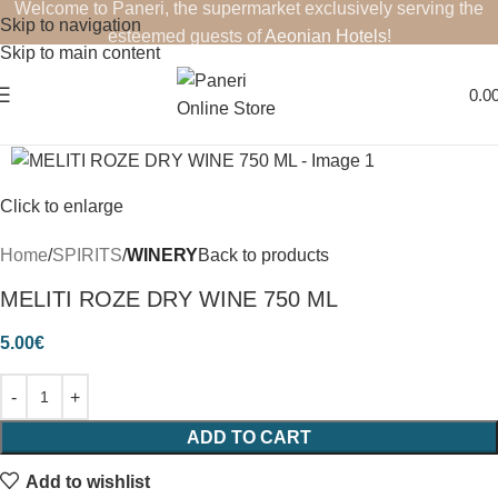
Welcome to Paneri, the supermarket exclusively serving the
Skip to navigation
esteemed guests of
Aeonian Hotels
!
Skip to main content
0.0
Click to enlarge
Home
SPIRITS
WINERY
Back to products
MELITI ROZE DRY WINE 750 ML
5.00
€
ADD TO CART
Add to wishlist