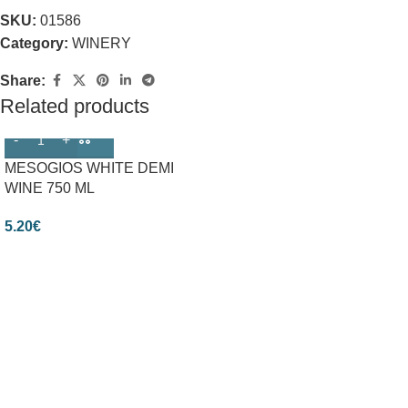
SKU:
01586
Category:
WINERY
Share:
Related products
MESOGIOS WHITE DEMI
WINE 750 ML
5.20
€