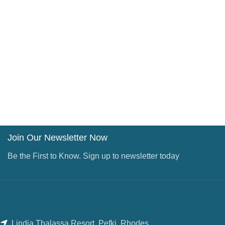
Join Our Newsletter Now
Be the First to Know. Sign up to newsletter today
Lindia Thalassa Resort, Pefki, Rhodes