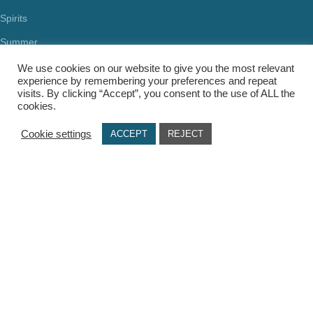
Spirits
Summer
Health & Beauty
We use cookies on our website to give you the most relevant
experience by remembering your preferences and repeat
visits. By clicking “Accept”, you consent to the use of ALL the
cookies.
Cookie settings
ACCEPT
REJECT
USEFUL LINKS
Terms Of Use / Privacy Policy
Cookie Policy
Payments
Delivery Methods
Secure Transactions
Π.ΙΩΑΝΝΙΔΗΣ ΚΑΙ ΣΙΑ ΕΕ, ΑΡΙΘΜΟΣ ΓΕΜΗ: 072927420000