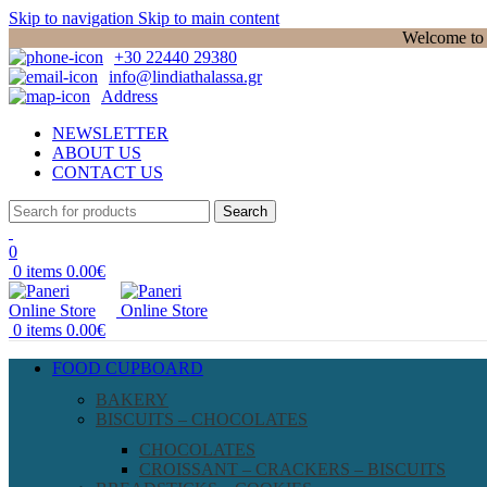
Skip to navigation
Skip to main content
Welcome to P
+30 22440 29380
info@lindiathalassa.gr
Address
NEWSLETTER
ABOUT US
CONTACT US
Search
0
0
items
0.00
€
0
items
0.00
€
FOOD CUPBOARD
BAKERY
BISCUITS – CHOCOLATES
CHOCOLATES
CROISSANT – CRACKERS – BISCUITS