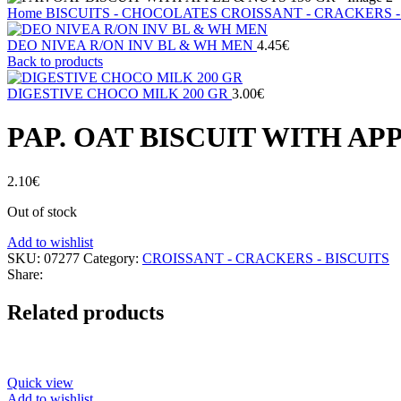
Home
BISCUITS - CHOCOLATES
CROISSANT - CRACKERS -
DEO NIVEA R/ON INV BL & WH MEN
4.45
€
Back to products
DIGESTIVE CHOCO MILK 200 GR
3.00
€
PAP. OAT BISCUIT WITH AP
2.10
€
Out of stock
Add to wishlist
SKU:
07277
Category:
CROISSANT - CRACKERS - BISCUITS
Share:
Related products
Quick view
Add to wishlist