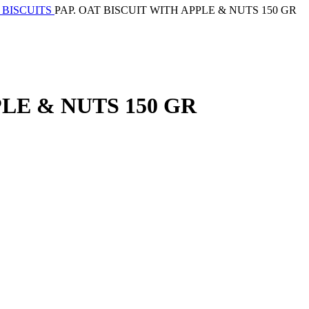
 BISCUITS
PAP. OAT BISCUIT WITH APPLE & NUTS 150 GR
PLE & NUTS 150 GR