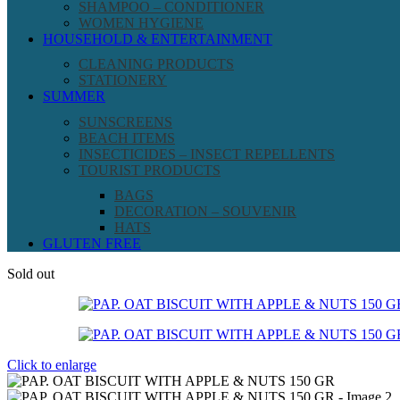
SHAMPOO – CONDITIONER
WOMEN HYGIENE
HOUSEHOLD & ENTERTAINMENT
CLEANING PRODUCTS
STATIONERY
SUMMER
SUNSCREENS
BEACH ITEMS
INSECTICIDES – INSECT REPELLENTS
TOURIST PRODUCTS
BAGS
DECORATION – SOUVENIR
HATS
GLUTEN FREE
Sold out
Click to enlarge