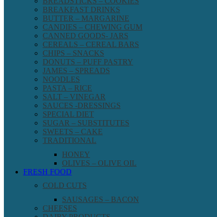
BREADSTICKS – COOKIES
BREAKFAST DRINKS
BUTTER – MARGARINE
CANDIES – CHEWING GUM
CANNED GOODS- JARS
CEREALS – CEREAL BARS
CHIPS – SNACKS
DONUTS – PUFF PASTRY
JAMES – SPREADS
NOODLES
PASTA – RICE
SALT – VINEGAR
SAUCES -DRESSINGS
SPECIAL DIET
SUGAR – SUBSTITUTES
SWEETS – CAKE
TRADITIONAL
HONEY
OLIVES – OLIVE OIL
FRESH FOOD
COLD CUTS
SAUSAGES – BACON
CHEESES
DAIRY PRODUCTS