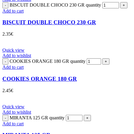
BISCUIT DOUBLE CHOCO 230 GR quantity
Add to cart
BISCUIT DOUBLE CHOCO 230 GR
2.35
€
Quick view
Add to wishlist
COOKIES ORANGE 180 GR quantity
Add to cart
COOKIES ORANGE 180 GR
2.45
€
Quick view
Add to wishlist
MIRANTA 125 GR quantity
Add to cart