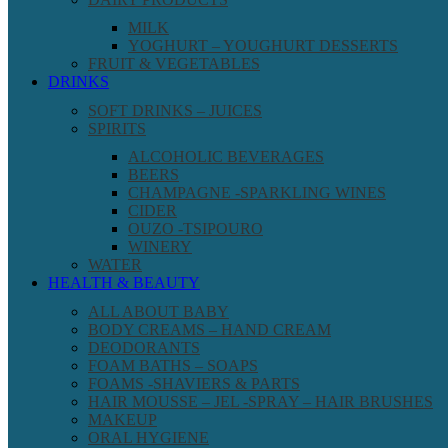
MILK
YOGHURT – YOUGHURT DESSERTS
FRUIT & VEGETABLES
DRINKS
SOFT DRINKS – JUICES
SPIRITS
ALCOHOLIC BEVERAGES
BEERS
CHAMPAGNE -SPARKLING WINES
CIDER
OUZO -TSIPOURO
WINERY
WATER
HEALTH & BEAUTY
ALL ABOUT BABY
BODY CREAMS – HAND CREAM
DEODORANTS
FOAM BATHS – SOAPS
FOAMS -SHAVIERS & PARTS
HAIR MOUSSE – JEL -SPRAY – HAIR BRUSHES
MAKEUP
ORAL HYGIENE