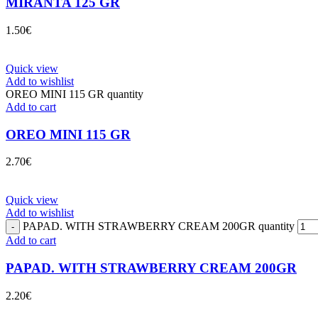
MIRANTA 125 GR
1.50
€
Quick view
Add to wishlist
OREO MINI 115 GR quantity
Add to cart
OREO MINI 115 GR
2.70
€
Quick view
Add to wishlist
PAPAD. WITH STRAWBERRY CREAM 200GR quantity
Add to cart
PAPAD. WITH STRAWBERRY CREAM 200GR
2.20
€