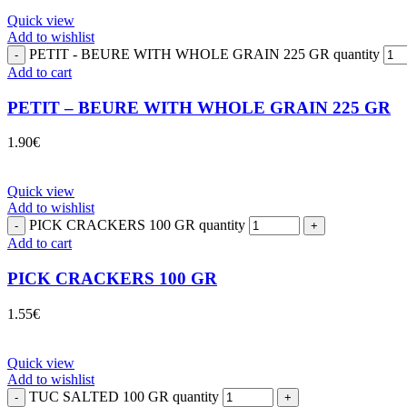
Quick view
Add to wishlist
PETIT - BEURE WITH WHOLE GRAIN 225 GR quantity
Add to cart
PETIT – BEURE WITH WHOLE GRAIN 225 GR
1.90
€
Quick view
Add to wishlist
PICK CRACKERS 100 GR quantity
Add to cart
PICK CRACKERS 100 GR
1.55
€
Quick view
Add to wishlist
TUC SALTED 100 GR quantity