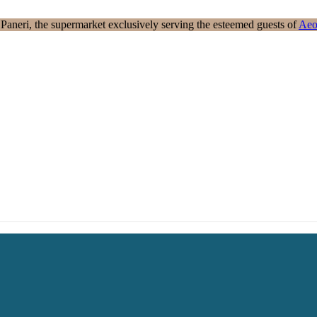
aneri, the supermarket exclusively serving the esteemed guests of
Aeo