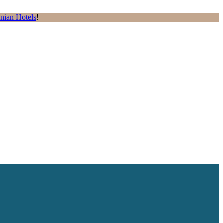
nian Hotels
!