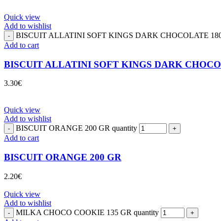
Quick view
Add to wishlist
BISCUIT ALLATINI SOFT KINGS DARK CHOCOLATE 180 G
Add to cart
BISCUIT ALLATINI SOFT KINGS DARK CHOCO
3.30
€
Quick view
Add to wishlist
BISCUIT ORANGE 200 GR quantity
Add to cart
BISCUIT ORANGE 200 GR
2.20
€
Quick view
Add to wishlist
MILKA CHOCO COOKIE 135 GR quantity