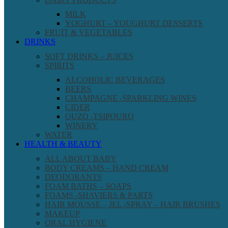
MILK
YOGHURT – YOUGHURT DESSERTS
FRUIT & VEGETABLES
DRINKS
SOFT DRINKS – JUICES
SPIRITS
ALCOHOLIC BEVERAGES
BEERS
CHAMPAGNE -SPARKLING WINES
CIDER
OUZO -TSIPOURO
WINERY
WATER
HEALTH & BEAUTY
ALL ABOUT BABY
BODY CREAMS – HAND CREAM
DEODORANTS
FOAM BATHS – SOAPS
FOAMS -SHAVIERS & PARTS
HAIR MOUSSE – JEL -SPRAY – HAIR BRUSHES
MAKEUP
ORAL HYGIENE