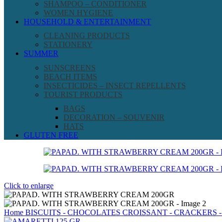
SHAMPOO – CONDITIONER
WOMEN HYGIENE
HOUSEHOLD & ENTERTAINMENT
CLEANING PRODUCTS
STATIONERY
SUMMER
SUNSCREENS
BEACH ITEMS
INSECTICIDES – INSECT REPELLENTS
TOURIST PRODUCTS
BAGS
DECORATION – SOUVENIR
HATS
GLUTEN FREE
Click to enlarge
Home
BISCUITS - CHOCOLATES
CROISSANT - CRACKERS -