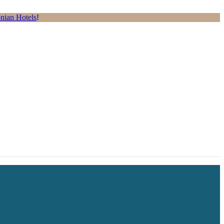
nian Hotels
!