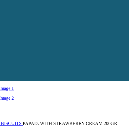
 BISCUITS
PAPAD. WITH STRAWBERRY CREAM 200GR