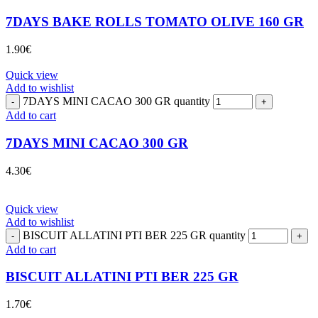
7DAYS BAKE ROLLS TOMATO OLIVE 160 GR
1.90
€
Quick view
Add to wishlist
7DAYS MINI CACAO 300 GR quantity
Add to cart
7DAYS MINI CACAO 300 GR
4.30
€
Quick view
Add to wishlist
BISCUIT ALLATINI PTI BER 225 GR quantity
Add to cart
BISCUIT ALLATINI PTI BER 225 GR
1.70
€