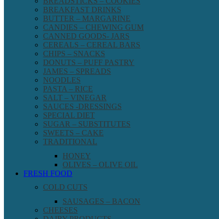
BREADSTICKS – COOKIES
BREAKFAST DRINKS
BUTTER – MARGARINE
CANDIES – CHEWING GUM
CANNED GOODS- JARS
CEREALS – CEREAL BARS
CHIPS – SNACKS
DONUTS – PUFF PASTRY
JAMES – SPREADS
NOODLES
PASTA – RICE
SALT – VINEGAR
SAUCES -DRESSINGS
SPECIAL DIET
SUGAR – SUBSTITUTES
SWEETS – CAKE
TRADITIONAL
HONEY
OLIVES – OLIVE OIL
FRESH FOOD
COLD CUTS
SAUSAGES – BACON
CHEESES
DAIRY PRODUCTS