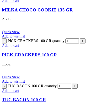
Add to cart
MILKA CHOCO COOKIE 135 GR
2.50
€
Quick view
Add to wishlist
PICK CRACKERS 100 GR quantity
Add to cart
PICK CRACKERS 100 GR
1.55
€
Quick view
Add to wishlist
TUC BACON 100 GR quantity
Add to cart
TUC BACON 100 GR