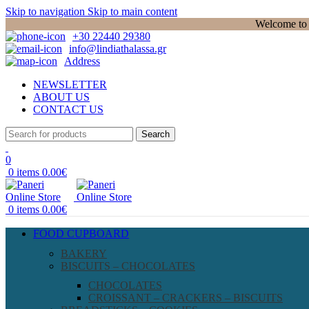
Skip to navigation
Skip to main content
Welcome to P
+30 22440 29380
info@lindiathalassa.gr
Address
NEWSLETTER
ABOUT US
CONTACT US
Search
0
0
items
0.00
€
0
items
0.00
€
FOOD CUPBOARD
BAKERY
BISCUITS – CHOCOLATES
CHOCOLATES
CROISSANT – CRACKERS – BISCUITS