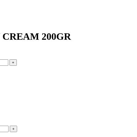
 CREAM 200GR