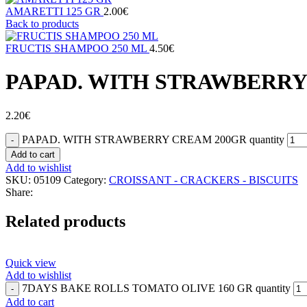
AMARETTI 125 GR
2.00
€
Back to products
FRUCTIS SHAMPOO 250 ML
4.50
€
PAPAD. WITH STRAWBERRY
2.20
€
PAPAD. WITH STRAWBERRY CREAM 200GR quantity
Add to cart
Add to wishlist
SKU:
05109
Category:
CROISSANT - CRACKERS - BISCUITS
Share:
Related products
Quick view
Add to wishlist
7DAYS BAKE ROLLS TOMATO OLIVE 160 GR quantity
Add to cart