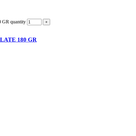
R quantity
LATE 180 GR