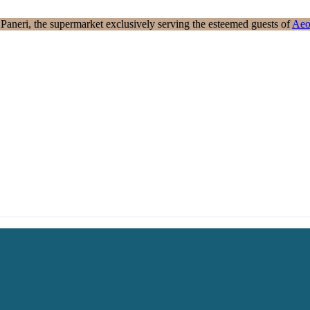
aneri, the supermarket exclusively serving the esteemed guests of
Aeo