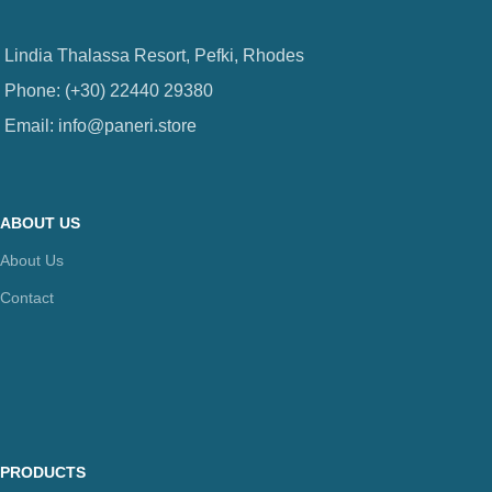
Lindia Thalassa Resort, Pefki, Rhodes
Phone: (+30) 22440 29380
Email: info@paneri.store
ABOUT US
About Us
Contact
PRODUCTS