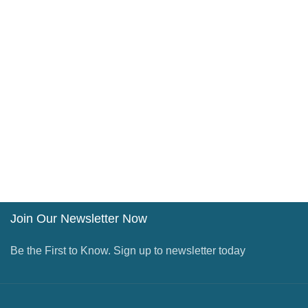
Join Our Newsletter Now
Be the First to Know. Sign up to newsletter today