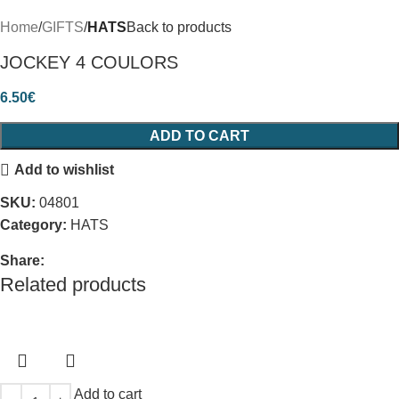
Home
GIFTS
HATS
Back to products
JOCKEY 4 COULORS
6.50
€
ADD TO CART
Add to wishlist
SKU:
04801
Category:
HATS
Share:
Related products
Add to cart