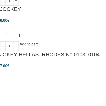
JOCKEY
6.00
€
Add to cart
JOKEY HELLAS -RHODES No 0103 -0104
7.00
€