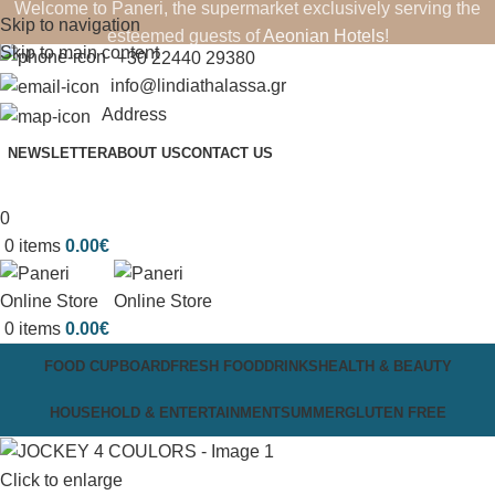
Welcome to Paneri, the supermarket exclusively serving the
Skip to navigation
esteemed guests of
Aeonian Hotels
!
Skip to main content
+30 22440 29380
info@lindiathalassa.gr
Address
NEWSLETTER
ABOUT US
CONTACT US
0
0
items
0.00
€
0
items
0.00
€
FOOD CUPBOARD
FRESH FOOD
DRINKS
HEALTH & BEAUTY
HOUSEHOLD & ENTERTAINMENT
SUMMER
GLUTEN FREE
Click to enlarge