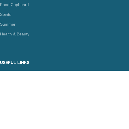
Food Cupboard
Spirits
Summer
Health & Beauty
USEFUL LINKS
Terms Of Use / Privacy Policy
Cookie Policy
Payments
Delivery Methods
Secure Transactions
Π.ΙΩΑΝΝΙΔΗΣ ΚΑΙ ΣΙΑ ΕΕ, ΑΡΙΘΜΟΣ ΓΕΜΗ: 072927420000