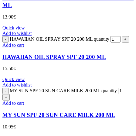
ML
13.90
€
Quick view
Add to wishlist
HAWAIIAN OIL SPRAY SPF 20 200 ML quantity
Add to cart
HAWAIIAN OIL SPRAY SPF 20 200 ML
15.50
€
Quick view
Add to wishlist
MY SUN SPF 20 SUN CARE MILK 200 ML quantity
Add to cart
MY SUN SPF 20 SUN CARE MILK 200 ML
10.95
€