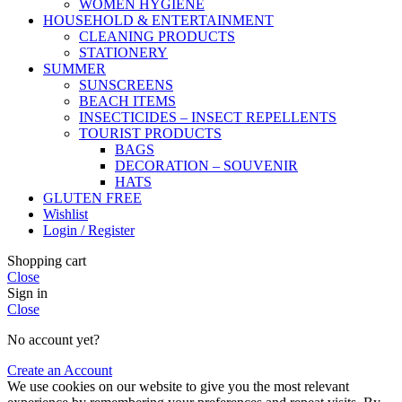
WOMEN HYGIENE
HOUSEHOLD & ENTERTAINMENT
CLEANING PRODUCTS
STATIONERY
SUMMER
SUNSCREENS
BEACH ITEMS
INSECTICIDES – INSECT REPELLENTS
TOURIST PRODUCTS
BAGS
DECORATION – SOUVENIR
HATS
GLUTEN FREE
Wishlist
Login / Register
Shopping cart
Close
Sign in
Close
No account yet?
Create an Account
We use cookies on our website to give you the most relevant