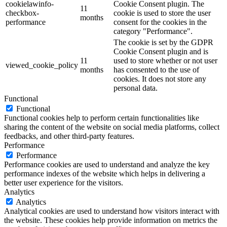
cookielawinfo-
Cookie Consent plugin. The
11
checkbox-
cookie is used to store the user
months
performance
consent for the cookies in the
category "Performance".
The cookie is set by the GDPR
Cookie Consent plugin and is
11
used to store whether or not user
viewed_cookie_policy
months
has consented to the use of
cookies. It does not store any
personal data.
Functional
Functional
Functional cookies help to perform certain functionalities like
sharing the content of the website on social media platforms, collect
feedbacks, and other third-party features.
Performance
Performance
Performance cookies are used to understand and analyze the key
performance indexes of the website which helps in delivering a
better user experience for the visitors.
Analytics
Analytics
Analytical cookies are used to understand how visitors interact with
the website. These cookies help provide information on metrics the