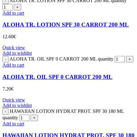
ALOHA TR. LOTION SPF 30 CARROT 200 ML quantity
Add to cart
ALOHA TR. LOTION SPF 30 CARROT 200 ML
12.60
€
Quick view
Add to wishlist
ALOHA TR. OIL SPF 0 CARROT 200 ML quantity
Add to cart
ALOHA TR. OIL SPF 0 CARROT 200 ML
7.20
€
Quick view
Add to wishlist
HAWAIIAN LOTION HYDRAT PROT. SPF 30 180 ML
quantity
Add to cart
HAWAIIAN LOTION HYDRAT PROT. SPF 30 180