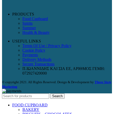
PRODUCTS
Food Cupboard
Spirits
Summer
Health & Beauty
USEFUL LINKS
Terms Of Use / Privacy Policy
Cookie Policy
Payments
Delivery Methods
Secure Transactions
Π.ΙΩΑΝΝΙΔΗΣ ΚΑΙ ΣΙΑ ΕΕ, ΑΡΙΘΜΟΣ ΓΕΜΗ:
072927420000
© copyright 2021. All Rights Reserved. Design & Development by
Three Sixty
Marketing
Search
FOOD CUPBOARD
BAKERY