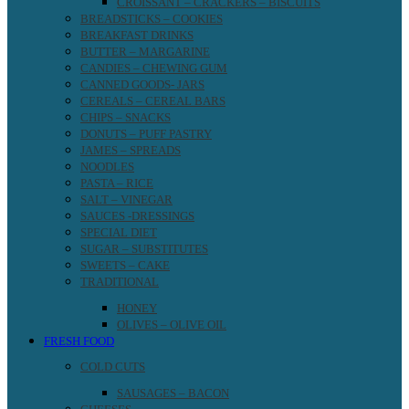
CROISSANT – CRACKERS – BISCUITS
BREADSTICKS – COOKIES
BREAKFAST DRINKS
BUTTER – MARGARINE
CANDIES – CHEWING GUM
CANNED GOODS- JARS
CEREALS – CEREAL BARS
CHIPS – SNACKS
DONUTS – PUFF PASTRY
JAMES – SPREADS
NOODLES
PASTA – RICE
SALT – VINEGAR
SAUCES -DRESSINGS
SPECIAL DIET
SUGAR – SUBSTITUTES
SWEETS – CAKE
TRADITIONAL
HONEY
OLIVES – OLIVE OIL
FRESH FOOD
COLD CUTS
SAUSAGES – BACON