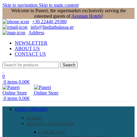
Skip to navigation
Skip to main content
Welcome to Paneri, the supermarket exclusively serving the
esteemed guests of
Aeonian Hotels
!
+30 22440 29380
info@lindiathalassa.gr
Address
NEWSLETTER
ABOUT US
CONTACT US
Search
0
0
items
0.00
€
0
items
0.00
€
FOOD CUPBOARD
BAKERY
BISCUITS – CHOCOLATES
CHOCOLATES