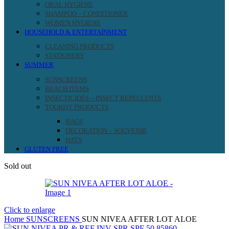
ORAL HYGIENE
SHAMPOO – CONDITIONER
WOMEN HYGIENE
HOUSEHOLD & ENTERTAINMENT
CLEANING PRODUCTS
STATIONERY
SUMMER
SUNSCREENS
BEACH ITEMS
INSECTICIDES – INSECT REPELLENTS
TOURIST PRODUCTS
BAGS
DECORATION – SOUVENIR
HATS
GLUTEN FREE
Sold out
Click to enlarge
Home
SUNSCREENS
SUN NIVEA AFTER LOT ALOE