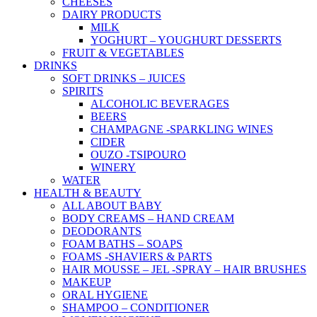
CHEESES
DAIRY PRODUCTS
MILK
YOGHURT – YOUGHURT DESSERTS
FRUIT & VEGETABLES
DRINKS
SOFT DRINKS – JUICES
SPIRITS
ALCOHOLIC BEVERAGES
BEERS
CHAMPAGNE -SPARKLING WINES
CIDER
OUZO -TSIPOURO
WINERY
WATER
HEALTH & BEAUTY
ALL ABOUT BABY
BODY CREAMS – HAND CREAM
DEODORANTS
FOAM BATHS – SOAPS
FOAMS -SHAVIERS & PARTS
HAIR MOUSSE – JEL -SPRAY – HAIR BRUSHES
MAKEUP
ORAL HYGIENE
SHAMPOO – CONDITIONER