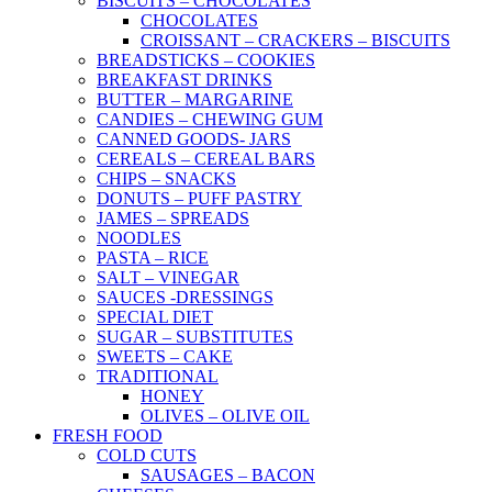
BISCUITS – CHOCOLATES
CHOCOLATES
CROISSANT – CRACKERS – BISCUITS
BREADSTICKS – COOKIES
BREAKFAST DRINKS
BUTTER – MARGARINE
CANDIES – CHEWING GUM
CANNED GOODS- JARS
CEREALS – CEREAL BARS
CHIPS – SNACKS
DONUTS – PUFF PASTRY
JAMES – SPREADS
NOODLES
PASTA – RICE
SALT – VINEGAR
SAUCES -DRESSINGS
SPECIAL DIET
SUGAR – SUBSTITUTES
SWEETS – CAKE
TRADITIONAL
HONEY
OLIVES – OLIVE OIL
FRESH FOOD
COLD CUTS
SAUSAGES – BACON