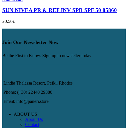
SUN NIVEA PR & REF INV SPR SPF 50 85860
20.50
€
Join Our Newsletter Now
Be the First to Know. Sign up to newsletter today
Lindia Thalassa Resort, Pefki, Rhodes
Phone: (+30) 22440 29380
Email: info@paneri.store
ABOUT US
About Us
Contact