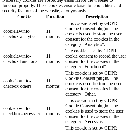
Necessary cookies are absolutely essential for the website to
function properly. These cookies ensure basic functionalities and
security features of the website, anonymously.
Cookie
Duration
Description
This cookie is set by GDPR
Cookie Consent plugin. The
cookielawinfo-
11
cookie is used to store the user
checbox-analytics
months
consent for the cookies in the
category "Analytics".
The cookie is set by GDPR
cookielawinfo-
11
cookie consent to record the user
checbox-functional
months
consent for the cookies in the
category "Functional".
This cookie is set by GDPR
Cookie Consent plugin. The
cookielawinfo-
11
cookie is used to store the user
checbox-others
months
consent for the cookies in the
category "Other.
This cookie is set by GDPR
Cookie Consent plugin. The
cookielawinfo-
11
cookies is used to store the user
checkbox-necessary
months
consent for the cookies in the
category "Necessary".
This cookie is set by GDPR