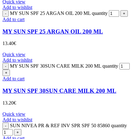
Quick view
Add to wishlist
MY SUN SPF 25 ARGAN OIL 200 ML quantity
Add to cart
MY SUN SPF 25 ARGAN OIL 200 ML
13.40
€
Quick view
Add to wishlist
MY SUN SPF 30SUN CARE MILK 200 ML quantity
Add to cart
MY SUN SPF 30SUN CARE MILK 200 ML
13.20
€
Quick view
Add to wishlist
SUN NIVEA PR & REF INV SPR SPF 50 85860 quantity
Add to cart