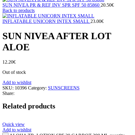
SUN NIVEA PR & REF INV SPR SPF 50 85860
20.50
€
Back to products
INFLATABLE UNICORN INTEX SMALL
23.00
€
SUN NIVEA AFTER LOT
ALOE
12.20
€
Out of stock
Add to wishlist
SKU:
10396
Category:
SUNSCREENS
Share:
Related products
Quick view
Add to wishlist