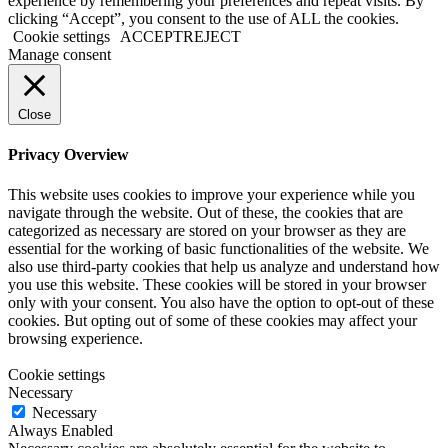
experience by remembering your preferences and repeat visits. By
clicking “Accept”, you consent to the use of ALL the cookies.
Cookie settings
ACCEPT
REJECT
Manage consent
Close
Privacy Overview
This website uses cookies to improve your experience while you
navigate through the website. Out of these, the cookies that are
categorized as necessary are stored on your browser as they are
essential for the working of basic functionalities of the website. We
also use third-party cookies that help us analyze and understand how
you use this website. These cookies will be stored in your browser
only with your consent. You also have the option to opt-out of these
cookies. But opting out of some of these cookies may affect your
browsing experience.
Cookie settings
Necessary
Necessary
Always Enabled