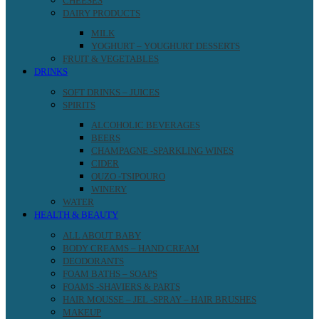
CHEESES
DAIRY PRODUCTS
MILK
YOGHURT – YOUGHURT DESSERTS
FRUIT & VEGETABLES
DRINKS
SOFT DRINKS – JUICES
SPIRITS
ALCOHOLIC BEVERAGES
BEERS
CHAMPAGNE -SPARKLING WINES
CIDER
OUZO -TSIPOURO
WINERY
WATER
HEALTH & BEAUTY
ALL ABOUT BABY
BODY CREAMS – HAND CREAM
DEODORANTS
FOAM BATHS – SOAPS
FOAMS -SHAVIERS & PARTS
HAIR MOUSSE – JEL -SPRAY – HAIR BRUSHES
MAKEUP