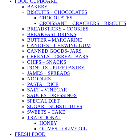
FOOD CUPBOARD
BAKERY
BISCUITS – CHOCOLATES
CHOCOLATES
CROISSANT – CRACKERS – BISCUITS
BREADSTICKS – COOKIES
BREAKFAST DRINKS
BUTTER – MARGARINE
CANDIES – CHEWING GUM
CANNED GOODS- JARS
CEREALS – CEREAL BARS
CHIPS – SNACKS
DONUTS – PUFF PASTRY
JAMES – SPREADS
NOODLES
PASTA – RICE
SALT – VINEGAR
SAUCES -DRESSINGS
SPECIAL DIET
SUGAR – SUBSTITUTES
SWEETS – CAKE
TRADITIONAL
HONEY
OLIVES – OLIVE OIL
FRESH FOOD