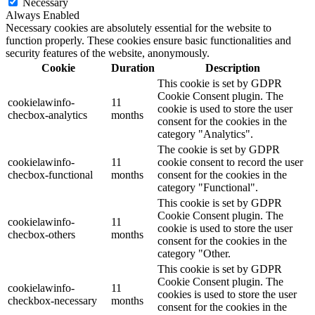
Necessary
Always Enabled
Necessary cookies are absolutely essential for the website to
function properly. These cookies ensure basic functionalities and
security features of the website, anonymously.
Cookie
Duration
Description
This cookie is set by GDPR
Cookie Consent plugin. The
cookielawinfo-
11
cookie is used to store the user
checbox-analytics
months
consent for the cookies in the
category "Analytics".
The cookie is set by GDPR
cookielawinfo-
11
cookie consent to record the user
checbox-functional
months
consent for the cookies in the
category "Functional".
This cookie is set by GDPR
Cookie Consent plugin. The
cookielawinfo-
11
cookie is used to store the user
checbox-others
months
consent for the cookies in the
category "Other.
This cookie is set by GDPR
Cookie Consent plugin. The
cookielawinfo-
11
cookies is used to store the user
checkbox-necessary
months
consent for the cookies in the