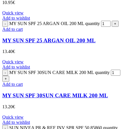
10.95
€
Quick view
Add to wishlist
MY SUN SPF 25 ARGAN OIL 200 ML quantity
Add to cart
MY SUN SPF 25 ARGAN OIL 200 ML
13.40
€
Quick view
Add to wishlist
MY SUN SPF 30SUN CARE MILK 200 ML quantity
Add to cart
MY SUN SPF 30SUN CARE MILK 200 ML
13.20
€
Quick view
Add to wishlist
SUN NIVEA PR & REF INV SPR SPF 50 85860 quantity