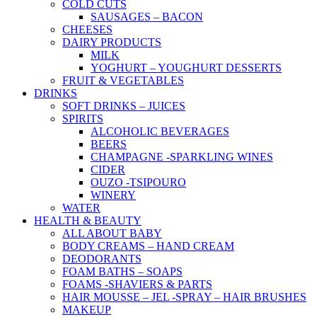
COLD CUTS
SAUSAGES – BACON
CHEESES
DAIRY PRODUCTS
MILK
YOGHURT – YOUGHURT DESSERTS
FRUIT & VEGETABLES
DRINKS
SOFT DRINKS – JUICES
SPIRITS
ALCOHOLIC BEVERAGES
BEERS
CHAMPAGNE -SPARKLING WINES
CIDER
OUZO -TSIPOURO
WINERY
WATER
HEALTH & BEAUTY
ALL ABOUT BABY
BODY CREAMS – HAND CREAM
DEODORANTS
FOAM BATHS – SOAPS
FOAMS -SHAVIERS & PARTS
HAIR MOUSSE – JEL -SPRAY – HAIR BRUSHES
MAKEUP