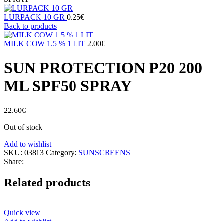
LURPACK 10 GR
0.25
€
Back to products
MILK COW 1.5 % 1 LIT
2.00
€
SUN PROTECTION P20 200
ML SPF50 SPRAY
22.60
€
Out of stock
Add to wishlist
SKU:
03813
Category:
SUNSCREENS
Share:
Related products
Quick view