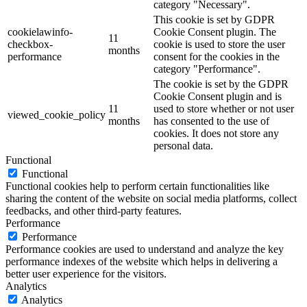
category "Necessary".
This cookie is set by GDPR
cookielawinfo-
Cookie Consent plugin. The
11
checkbox-
cookie is used to store the user
months
performance
consent for the cookies in the
category "Performance".
The cookie is set by the GDPR
Cookie Consent plugin and is
11
used to store whether or not user
viewed_cookie_policy
months
has consented to the use of
cookies. It does not store any
personal data.
Functional
Functional
Functional cookies help to perform certain functionalities like
sharing the content of the website on social media platforms, collect
feedbacks, and other third-party features.
Performance
Performance
Performance cookies are used to understand and analyze the key
performance indexes of the website which helps in delivering a
better user experience for the visitors.
Analytics
Analytics