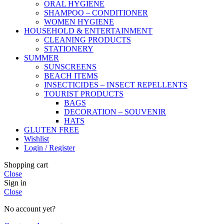
ORAL HYGIENE
SHAMPOO – CONDITIONER
WOMEN HYGIENE
HOUSEHOLD & ENTERTAINMENT
CLEANING PRODUCTS
STATIONERY
SUMMER
SUNSCREENS
BEACH ITEMS
INSECTICIDES – INSECT REPELLENTS
TOURIST PRODUCTS
BAGS
DECORATION – SOUVENIR
HATS
GLUTEN FREE
Wishlist
Login / Register
Shopping cart
Close
Sign in
Close
No account yet?