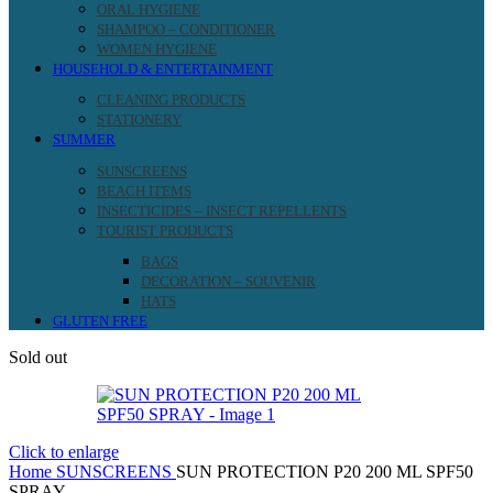
ORAL HYGIENE
SHAMPOO – CONDITIONER
WOMEN HYGIENE
HOUSEHOLD & ENTERTAINMENT
CLEANING PRODUCTS
STATIONERY
SUMMER
SUNSCREENS
BEACH ITEMS
INSECTICIDES – INSECT REPELLENTS
TOURIST PRODUCTS
BAGS
DECORATION – SOUVENIR
HATS
GLUTEN FREE
Sold out
Click to enlarge
Home
SUNSCREENS
SUN PROTECTION P20 200 ML SPF50
SPRAY