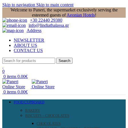
Skip to navigation
Skip to main content
Welcome to Paneri, the supermarket exclusively serving the
esteemed guests of
Aeonian Hotels
!
+30 22440 29380
info@lindiathalassa.gr
Address
NEWSLETTER
ABOUT US
CONTACT US
Search
0
0
items
0.00
€
0
items
0.00
€
FOOD CUPBOARD
BAKERY
BISCUITS – CHOCOLATES
CHOCOLATES