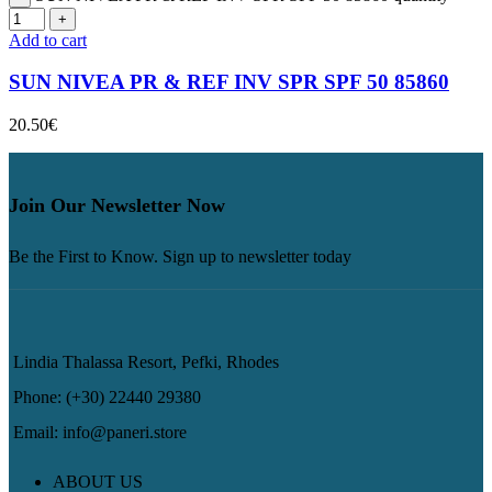
Add to cart
SUN NIVEA PR & REF INV SPR SPF 50 85860
20.50
€
Join Our Newsletter Now
Be the First to Know. Sign up to newsletter today
Lindia Thalassa Resort, Pefki, Rhodes
Phone: (+30) 22440 29380
Email: info@paneri.store
ABOUT US