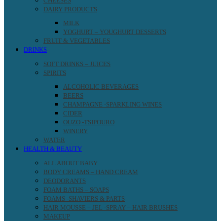
CHEESES
DAIRY PRODUCTS
MILK
YOGHURT – YOUGHURT DESSERTS
FRUIT & VEGETABLES
DRINKS
SOFT DRINKS – JUICES
SPIRITS
ALCOHOLIC BEVERAGES
BEERS
CHAMPAGNE -SPARKLING WINES
CIDER
OUZO -TSIPOURO
WINERY
WATER
HEALTH & BEAUTY
ALL ABOUT BABY
BODY CREAMS – HAND CREAM
DEODORANTS
FOAM BATHS – SOAPS
FOAMS -SHAVIERS & PARTS
HAIR MOUSSE – JEL -SPRAY – HAIR BRUSHES
MAKEUP