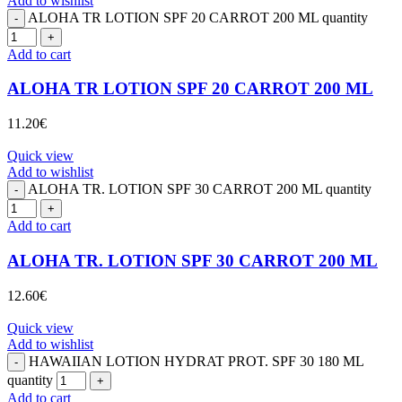
Add to wishlist
ALOHA TR LOTION SPF 20 CARROT 200 ML quantity
Add to cart
ALOHA TR LOTION SPF 20 CARROT 200 ML
11.20
€
Quick view
Add to wishlist
ALOHA TR. LOTION SPF 30 CARROT 200 ML quantity
Add to cart
ALOHA TR. LOTION SPF 30 CARROT 200 ML
12.60
€
Quick view
Add to wishlist
HAWAIIAN LOTION HYDRAT PROT. SPF 30 180 ML
quantity
Add to cart