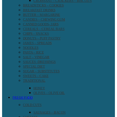
CROISSANT – CRACKERS – BISCUITS
BREADSTICKS – COOKIES
BREAKFAST DRINKS
BUTTER – MARGARINE
CANDIES – CHEWING GUM
CANNED GOODS- JARS
CEREALS – CEREAL BARS
CHIPS – SNACKS
DONUTS – PUFF PASTRY
JAMES – SPREADS
NOODLES
PASTA – RICE
SALT – VINEGAR
SAUCES -DRESSINGS
SPECIAL DIET
SUGAR – SUBSTITUTES
SWEETS – CAKE
TRADITIONAL
HONEY
OLIVES – OLIVE OIL
FRESH FOOD
COLD CUTS
SAUSAGES – BACON