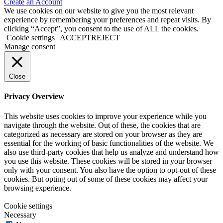
Create an Account
We use cookies on our website to give you the most relevant
experience by remembering your preferences and repeat visits. By
clicking “Accept”, you consent to the use of ALL the cookies.
Cookie settings
ACCEPT
REJECT
Manage consent
Close
Privacy Overview
This website uses cookies to improve your experience while you
navigate through the website. Out of these, the cookies that are
categorized as necessary are stored on your browser as they are
essential for the working of basic functionalities of the website. We
also use third-party cookies that help us analyze and understand how
you use this website. These cookies will be stored in your browser
only with your consent. You also have the option to opt-out of these
cookies. But opting out of some of these cookies may affect your
browsing experience.
Cookie settings
Necessary