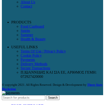
About Us
Contact
PRODUCTS
Food Cupboard
Spirits
Summer
Health & Beauty
USEFUL LINKS
Terms Of Use / Privacy Policy
Cookie Policy
Payments
Delivery Methods
Secure Transactions
Π.ΙΩΑΝΝΙΔΗΣ ΚΑΙ ΣΙΑ ΕΕ, ΑΡΙΘΜΟΣ ΓΕΜΗ:
072927420000
© copyright 2021. All Rights Reserved. Design & Development by
Three Sixty
Marketing
Search