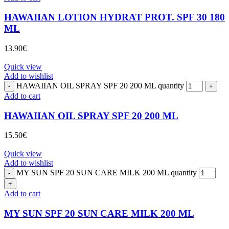
HAWAIIAN LOTION HYDRAT PROT. SPF 30 180
ML
13.90
€
Quick view
Add to wishlist
HAWAIIAN OIL SPRAY SPF 20 200 ML quantity
Add to cart
HAWAIIAN OIL SPRAY SPF 20 200 ML
15.50
€
Quick view
Add to wishlist
MY SUN SPF 20 SUN CARE MILK 200 ML quantity
Add to cart
MY SUN SPF 20 SUN CARE MILK 200 ML