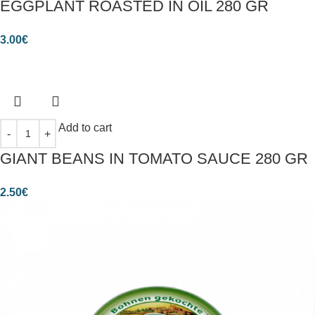
EGGPLANT ROASTED IN OIL 280 GR
3.00
€
Add to cart
GIANT BEANS IN TOMATO SAUCE 280 GR
2.50
€