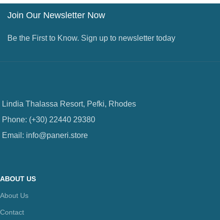
Join Our Newsletter Now
Be the First to Know. Sign up to newsletter today
Lindia Thalassa Resort, Pefki, Rhodes
Phone: (+30) 22440 29380
Email: info@paneri.store
ABOUT US
About Us
Contact