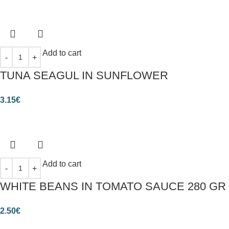
Add to cart
TUNA SEAGUL IN SUNFLOWER
3.15
€
Add to cart
WHITE BEANS IN TOMATO SAUCE 280 GR
2.50
€