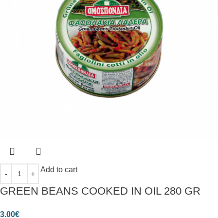
Add to cart
GREEN BEANS COOKED IN OIL 280 GR
3.00
€