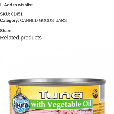
Add to wishlist
SKU:
01451
Category:
CANNED GOODS- JARS
Share:
Related products