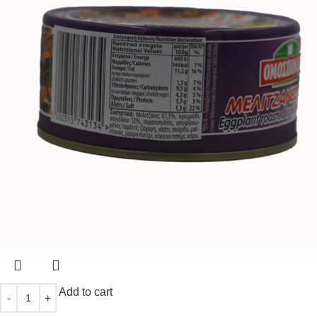
Add to cart