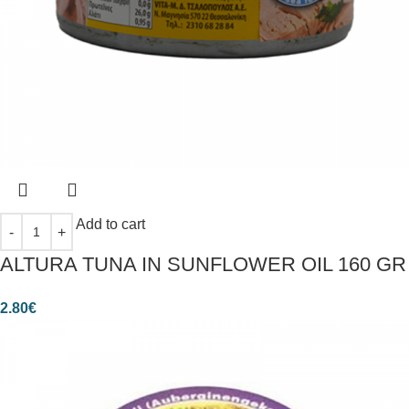
Add to cart
ALTURA TUNA IN SUNFLOWER OIL 160 GR
2.80
€