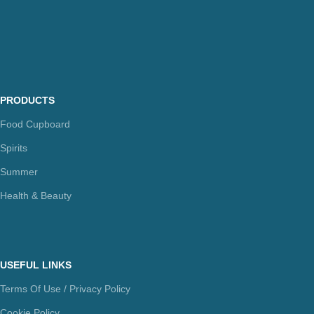
PRODUCTS
Food Cupboard
Spirits
Summer
Health & Beauty
USEFUL LINKS
Terms Of Use / Privacy Policy
Cookie Policy