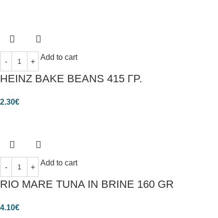
Add to cart
HEINZ BAKE BEANS 415 ΓΡ.
2.30
€
Add to cart
RIO MARE TUNA IN BRINE 160 GR
4.10
€