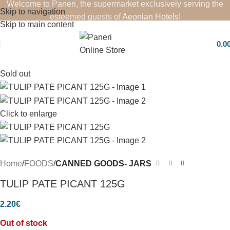
Welcome to Paneri, the supermarket exclusively serving the
Skip to navigation
esteemed guests of
Aeonian Hotels
!
Skip to main content
0.0
Sold out
Click to enlarge
Home
FOODS
CANNED GOODS- JARS
TULIP PATE PICANT 125G
2.20
€
Out of stock