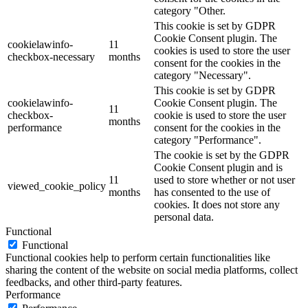
category "Other.
This cookie is set by GDPR
Cookie Consent plugin. The
cookielawinfo-
11
cookies is used to store the user
checkbox-necessary
months
consent for the cookies in the
category "Necessary".
This cookie is set by GDPR
cookielawinfo-
Cookie Consent plugin. The
11
checkbox-
cookie is used to store the user
months
performance
consent for the cookies in the
category "Performance".
The cookie is set by the GDPR
Cookie Consent plugin and is
11
used to store whether or not user
viewed_cookie_policy
months
has consented to the use of
cookies. It does not store any
personal data.
Functional
Functional
Functional cookies help to perform certain functionalities like
sharing the content of the website on social media platforms, collect
feedbacks, and other third-party features.
Performance