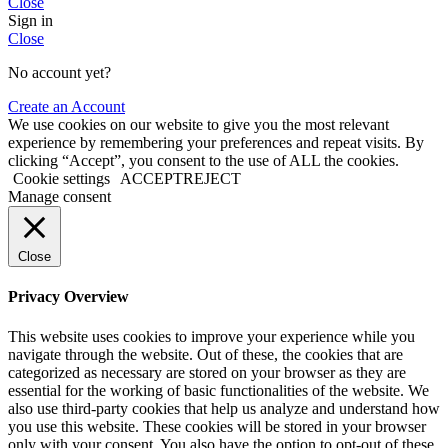
Close
Sign in
Close
No account yet?
Create an Account
We use cookies on our website to give you the most relevant
experience by remembering your preferences and repeat visits. By
clicking “Accept”, you consent to the use of ALL the cookies.
Cookie settings
ACCEPT
REJECT
Manage consent
Close
Privacy Overview
This website uses cookies to improve your experience while you
navigate through the website. Out of these, the cookies that are
categorized as necessary are stored on your browser as they are
essential for the working of basic functionalities of the website. We
also use third-party cookies that help us analyze and understand how
you use this website. These cookies will be stored in your browser
only with your consent. You also have the option to opt-out of these