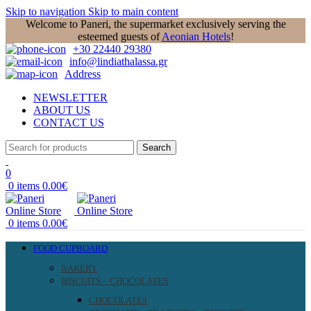
Skip to navigation
Skip to main content
Welcome to Paneri, the supermarket exclusively serving the
esteemed guests of
Aeonian Hotels
!
+30 22440 29380
info@lindiathalassa.gr
Address
NEWSLETTER
ABOUT US
CONTACT US
Search
0
0
items
0.00
€
0
items
0.00
€
FOOD CUPBOARD
BAKERY
BISCUITS – CHOCOLATES
CHOCOLATES