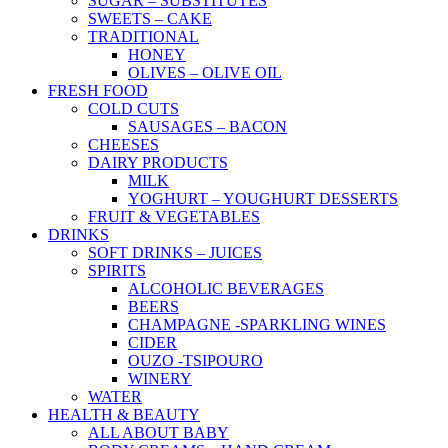
SUGAR – SUBSTITUTES
SWEETS – CAKE
TRADITIONAL
HONEY
OLIVES – OLIVE OIL
FRESH FOOD
COLD CUTS
SAUSAGES – BACON
CHEESES
DAIRY PRODUCTS
MILK
YOGHURT – YOUGHURT DESSERTS
FRUIT & VEGETABLES
DRINKS
SOFT DRINKS – JUICES
SPIRITS
ALCOHOLIC BEVERAGES
BEERS
CHAMPAGNE -SPARKLING WINES
CIDER
OUZO -TSIPOURO
WINERY
WATER
HEALTH & BEAUTY
ALL ABOUT BABY