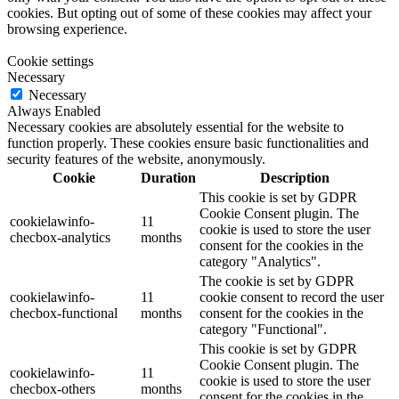
cookies. But opting out of some of these cookies may affect your
browsing experience.
Cookie settings
Necessary
Necessary
Always Enabled
Necessary cookies are absolutely essential for the website to
function properly. These cookies ensure basic functionalities and
security features of the website, anonymously.
Cookie
Duration
Description
This cookie is set by GDPR
Cookie Consent plugin. The
cookielawinfo-
11
cookie is used to store the user
checbox-analytics
months
consent for the cookies in the
category "Analytics".
The cookie is set by GDPR
cookielawinfo-
11
cookie consent to record the user
checbox-functional
months
consent for the cookies in the
category "Functional".
This cookie is set by GDPR
Cookie Consent plugin. The
cookielawinfo-
11
cookie is used to store the user
checbox-others
months
consent for the cookies in the