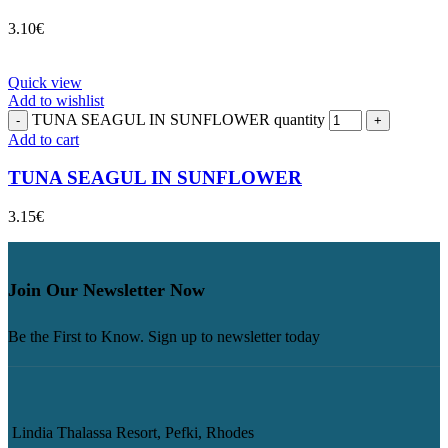
3.10
€
Quick view
Add to wishlist
TUNA SEAGUL IN SUNFLOWER quantity
Add to cart
TUNA SEAGUL IN SUNFLOWER
3.15
€
Join Our Newsletter Now
Be the First to Know. Sign up to newsletter today
Lindia Thalassa Resort, Pefki, Rhodes