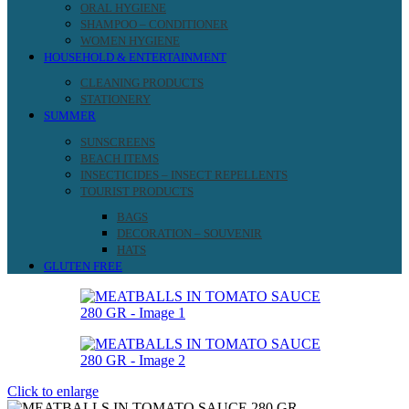
ORAL HYGIENE
SHAMPOO – CONDITIONER
WOMEN HYGIENE
HOUSEHOLD & ENTERTAINMENT
CLEANING PRODUCTS
STATIONERY
SUMMER
SUNSCREENS
BEACH ITEMS
INSECTICIDES – INSECT REPELLENTS
TOURIST PRODUCTS
BAGS
DECORATION – SOUVENIR
HATS
GLUTEN FREE
Click to enlarge