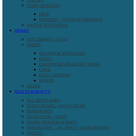
CHEESES
DAIRY PRODUCTS
MILK
YOGHURT – YOUGHURT DESSERTS
FRUIT & VEGETABLES
DRINKS
SOFT DRINKS – JUICES
SPIRITS
ALCOHOLIC BEVERAGES
BEERS
CHAMPAGNE -SPARKLING WINES
CIDER
OUZO -TSIPOURO
WINERY
WATER
HEALTH & BEAUTY
ALL ABOUT BABY
BODY CREAMS – HAND CREAM
DEODORANTS
FOAM BATHS – SOAPS
FOAMS -SHAVIERS & PARTS
HAIR MOUSSE – JEL -SPRAY – HAIR BRUSHES
MAKEUP