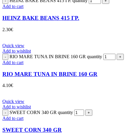
HEINZ BAKE BEANS 415 ΓΡ. quantity
Add to cart
HEINZ BAKE BEANS 415 ΓΡ.
2.30
€
Quick view
Add to wishlist
RIO MARE TUNA IN BRINE 160 GR quantity
Add to cart
RIO MARE TUNA IN BRINE 160 GR
4.10
€
Quick view
Add to wishlist
SWEET CORN 340 GR quantity
Add to cart
SWEET CORN 340 GR