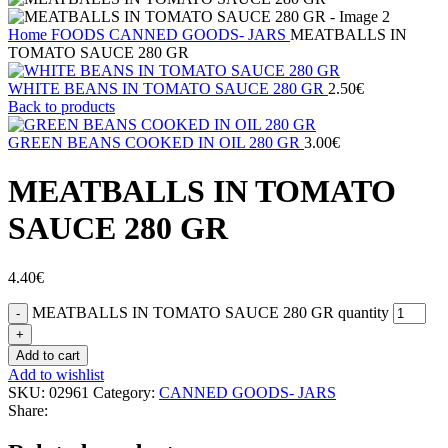
Home
FOODS
CANNED GOODS- JARS
MEATBALLS IN
TOMATO SAUCE 280 GR
WHITE BEANS IN TOMATO SAUCE 280 GR
2.50
€
Back to products
GREEN BEANS COOKED IN OIL 280 GR
3.00
€
MEATBALLS IN TOMATO
SAUCE 280 GR
4.40
€
MEATBALLS IN TOMATO SAUCE 280 GR quantity
Add to cart
Add to wishlist
SKU:
02961
Category:
CANNED GOODS- JARS
Share: