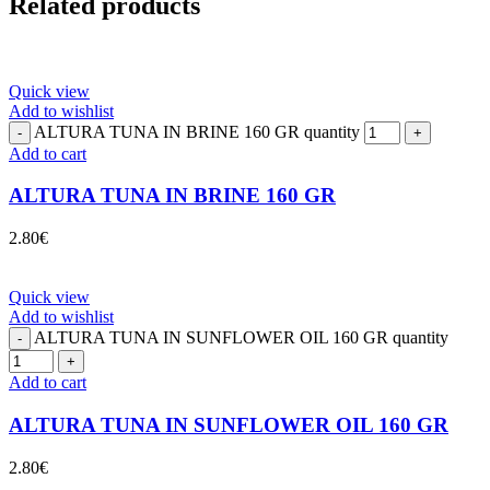
Related products
Quick view
Add to wishlist
ALTURA TUNA IN BRINE 160 GR quantity
Add to cart
ALTURA TUNA IN BRINE 160 GR
2.80
€
Quick view
Add to wishlist
ALTURA TUNA IN SUNFLOWER OIL 160 GR quantity
Add to cart
ALTURA TUNA IN SUNFLOWER OIL 160 GR
2.80
€