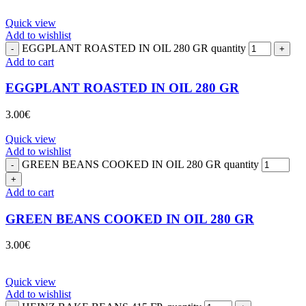
Quick view
Add to wishlist
EGGPLANT ROASTED IN OIL 280 GR quantity
Add to cart
EGGPLANT ROASTED IN OIL 280 GR
3.00
€
Quick view
Add to wishlist
GREEN BEANS COOKED IN OIL 280 GR quantity
Add to cart
GREEN BEANS COOKED IN OIL 280 GR
3.00
€
Quick view
Add to wishlist