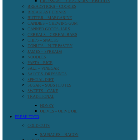
CROISSANT – CRACKERS – BISCUITS
BREADSTICKS – COOKIES
BREAKFAST DRINKS
BUTTER – MARGARINE
CANDIES – CHEWING GUM
CANNED GOODS- JARS
CEREALS – CEREAL BARS
CHIPS – SNACKS
DONUTS – PUFF PASTRY
JAMES – SPREADS
NOODLES
PASTA – RICE
SALT – VINEGAR
SAUCES -DRESSINGS
SPECIAL DIET
SUGAR – SUBSTITUTES
SWEETS – CAKE
TRADITIONAL
HONEY
OLIVES – OLIVE OIL
FRESH FOOD
COLD CUTS
SAUSAGES – BACON