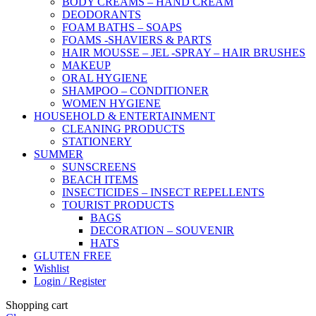
BODY CREAMS – HAND CREAM
DEODORANTS
FOAM BATHS – SOAPS
FOAMS -SHAVIERS & PARTS
HAIR MOUSSE – JEL -SPRAY – HAIR BRUSHES
MAKEUP
ORAL HYGIENE
SHAMPOO – CONDITIONER
WOMEN HYGIENE
HOUSEHOLD & ENTERTAINMENT
CLEANING PRODUCTS
STATIONERY
SUMMER
SUNSCREENS
BEACH ITEMS
INSECTICIDES – INSECT REPELLENTS
TOURIST PRODUCTS
BAGS
DECORATION – SOUVENIR
HATS
GLUTEN FREE
Wishlist
Login / Register
Shopping cart