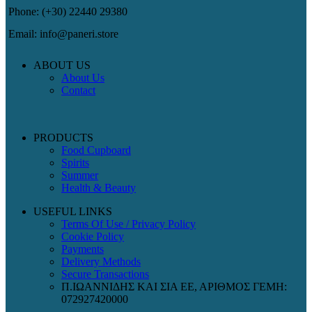
Phone: (+30) 22440 29380
Email: info@paneri.store
ABOUT US
About Us
Contact
PRODUCTS
Food Cupboard
Spirits
Summer
Health & Beauty
USEFUL LINKS
Terms Of Use / Privacy Policy
Cookie Policy
Payments
Delivery Methods
Secure Transactions
Π.ΙΩΑΝΝΙΔΗΣ ΚΑΙ ΣΙΑ ΕΕ, ΑΡΙΘΜΟΣ ΓΕΜΗ:
072927420000