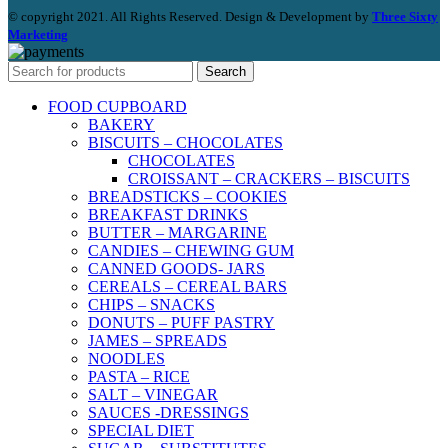
© copyright 2021. All Rights Reserved. Design & Development by
Three Sixty
Marketing
Search
FOOD CUPBOARD
BAKERY
BISCUITS – CHOCOLATES
CHOCOLATES
CROISSANT – CRACKERS – BISCUITS
BREADSTICKS – COOKIES
BREAKFAST DRINKS
BUTTER – MARGARINE
CANDIES – CHEWING GUM
CANNED GOODS- JARS
CEREALS – CEREAL BARS
CHIPS – SNACKS
DONUTS – PUFF PASTRY
JAMES – SPREADS
NOODLES
PASTA – RICE
SALT – VINEGAR
SAUCES -DRESSINGS
SPECIAL DIET