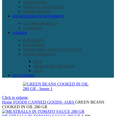
ORAL HYGIENE
SHAMPOO – CONDITIONER
WOMEN HYGIENE
HOUSEHOLD & ENTERTAINMENT
CLEANING PRODUCTS
STATIONERY
SUMMER
SUNSCREENS
BEACH ITEMS
INSECTICIDES – INSECT REPELLENTS
TOURIST PRODUCTS
BAGS
DECORATION – SOUVENIR
HATS
GLUTEN FREE
Click to enlarge
Home
FOODS
CANNED GOODS- JARS
GREEN BEANS
COOKED IN OIL 280 GR