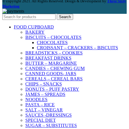
© copyright 2021. All Rights Reserved. Design & Development by
Three Sixty
Marketing
Search
FOOD CUPBOARD
BAKERY
BISCUITS – CHOCOLATES
CHOCOLATES
CROISSANT – CRACKERS – BISCUITS
BREADSTICKS – COOKIES
BREAKFAST DRINKS
BUTTER – MARGARINE
CANDIES – CHEWING GUM
CANNED GOODS- JARS
CEREALS – CEREAL BARS
CHIPS – SNACKS
DONUTS – PUFF PASTRY
JAMES – SPREADS
NOODLES
PASTA – RICE
SALT – VINEGAR
SAUCES -DRESSINGS
SPECIAL DIET
SUGAR – SUBSTITUTES