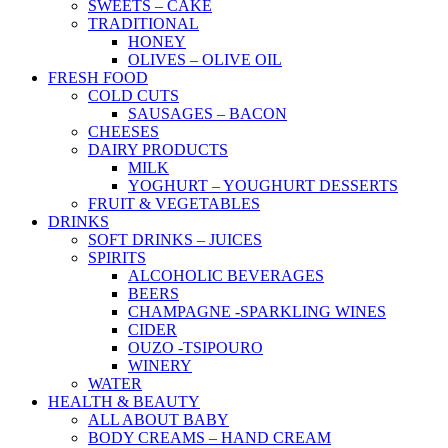
SWEETS – CAKE
TRADITIONAL
HONEY
OLIVES – OLIVE OIL
FRESH FOOD
COLD CUTS
SAUSAGES – BACON
CHEESES
DAIRY PRODUCTS
MILK
YOGHURT – YOUGHURT DESSERTS
FRUIT & VEGETABLES
DRINKS
SOFT DRINKS – JUICES
SPIRITS
ALCOHOLIC BEVERAGES
BEERS
CHAMPAGNE -SPARKLING WINES
CIDER
OUZO -TSIPOURO
WINERY
WATER
HEALTH & BEAUTY
ALL ABOUT BABY
BODY CREAMS – HAND CREAM