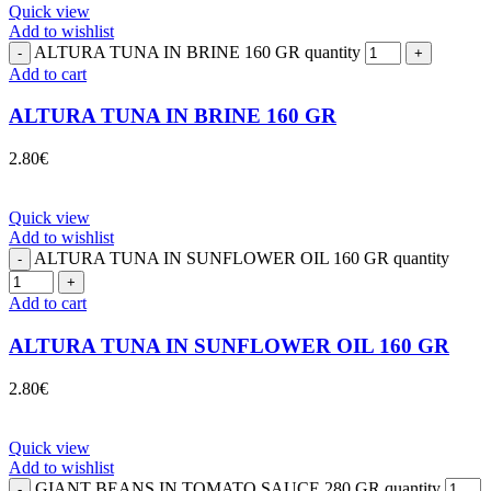
Quick view
Add to wishlist
ALTURA TUNA IN BRINE 160 GR quantity
Add to cart
ALTURA TUNA IN BRINE 160 GR
2.80
€
Quick view
Add to wishlist
ALTURA TUNA IN SUNFLOWER OIL 160 GR quantity
Add to cart
ALTURA TUNA IN SUNFLOWER OIL 160 GR
2.80
€
Quick view
Add to wishlist
GIANT BEANS IN TOMATO SAUCE 280 GR quantity