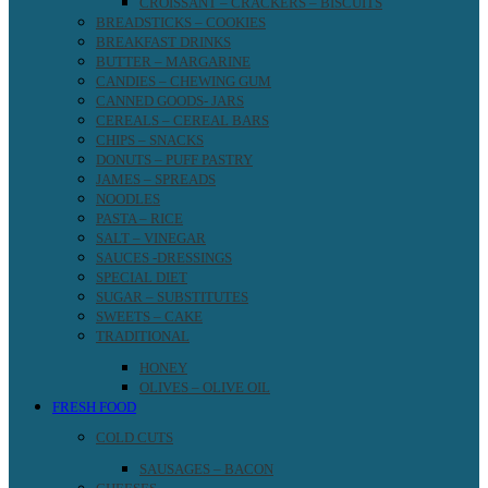
CROISSANT – CRACKERS – BISCUITS
BREADSTICKS – COOKIES
BREAKFAST DRINKS
BUTTER – MARGARINE
CANDIES – CHEWING GUM
CANNED GOODS- JARS
CEREALS – CEREAL BARS
CHIPS – SNACKS
DONUTS – PUFF PASTRY
JAMES – SPREADS
NOODLES
PASTA – RICE
SALT – VINEGAR
SAUCES -DRESSINGS
SPECIAL DIET
SUGAR – SUBSTITUTES
SWEETS – CAKE
TRADITIONAL
HONEY
OLIVES – OLIVE OIL
FRESH FOOD
COLD CUTS
SAUSAGES – BACON