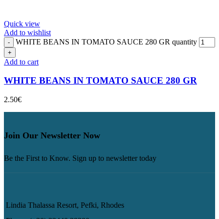
Quick view
Add to wishlist
WHITE BEANS IN TOMATO SAUCE 280 GR quantity
Add to cart
WHITE BEANS IN TOMATO SAUCE 280 GR
2.50
€
Join Our Newsletter Now
Be the First to Know. Sign up to newsletter today
Lindia Thalassa Resort, Pefki, Rhodes