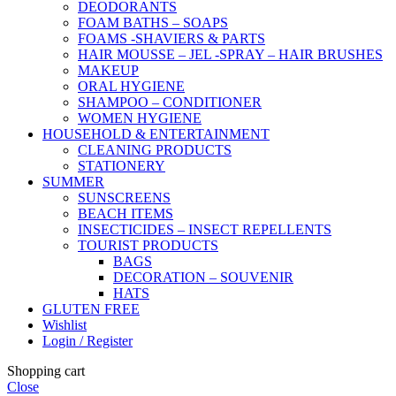
DEODORANTS
FOAM BATHS – SOAPS
FOAMS -SHAVIERS & PARTS
HAIR MOUSSE – JEL -SPRAY – HAIR BRUSHES
MAKEUP
ORAL HYGIENE
SHAMPOO – CONDITIONER
WOMEN HYGIENE
HOUSEHOLD & ENTERTAINMENT
CLEANING PRODUCTS
STATIONERY
SUMMER
SUNSCREENS
BEACH ITEMS
INSECTICIDES – INSECT REPELLENTS
TOURIST PRODUCTS
BAGS
DECORATION – SOUVENIR
HATS
GLUTEN FREE
Wishlist
Login / Register
Shopping cart
Close