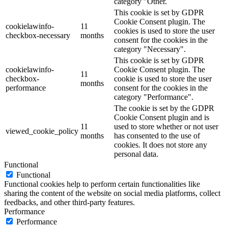
category "Other.
This cookie is set by GDPR
Cookie Consent plugin. The
cookielawinfo-
11
cookies is used to store the user
checkbox-necessary
months
consent for the cookies in the
category "Necessary".
This cookie is set by GDPR
cookielawinfo-
Cookie Consent plugin. The
11
checkbox-
cookie is used to store the user
months
performance
consent for the cookies in the
category "Performance".
The cookie is set by the GDPR
Cookie Consent plugin and is
11
used to store whether or not user
viewed_cookie_policy
months
has consented to the use of
cookies. It does not store any
personal data.
Functional
Functional
Functional cookies help to perform certain functionalities like
sharing the content of the website on social media platforms, collect
feedbacks, and other third-party features.
Performance
Performance