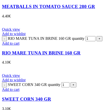
MEATBALLS IN TOMATO SAUCE 280 GR
4.40
€
Quick view
Add to wishlist
RIO MARE TUNA IN BRINE 160 GR quantity
Add to cart
RIO MARE TUNA IN BRINE 160 GR
4.10
€
Quick view
Add to wishlist
SWEET CORN 340 GR quantity
Add to cart
SWEET CORN 340 GR
3.10
€