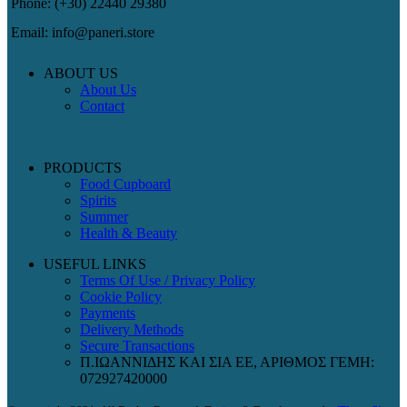
Phone: (+30) 22440 29380
Email: info@paneri.store
ABOUT US
About Us
Contact
PRODUCTS
Food Cupboard
Spirits
Summer
Health & Beauty
USEFUL LINKS
Terms Of Use / Privacy Policy
Cookie Policy
Payments
Delivery Methods
Secure Transactions
Π.ΙΩΑΝΝΙΔΗΣ ΚΑΙ ΣΙΑ ΕΕ, ΑΡΙΘΜΟΣ ΓΕΜΗ:
072927420000