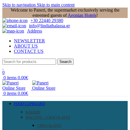
Skip to navigation
Skip to main content
Welcome to Paneri, the supermarket exclusively serving the
esteemed guests of
Aeonian Hotels
!
+30 22440 29380
info@lindiathalassa.gr
Address
NEWSLETTER
ABOUT US
CONTACT US
Search
0
0
items
0.00
€
0
items
0.00
€
FOOD CUPBOARD
BAKERY
BISCUITS – CHOCOLATES
CHOCOLATES