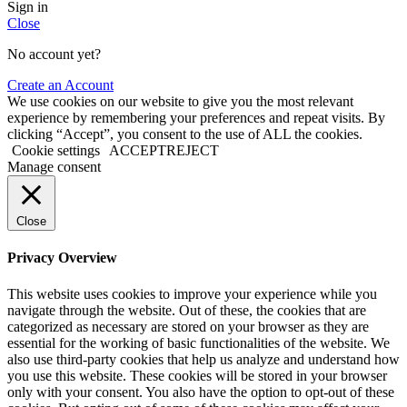
Sign in
Close
No account yet?
Create an Account
We use cookies on our website to give you the most relevant
experience by remembering your preferences and repeat visits. By
clicking “Accept”, you consent to the use of ALL the cookies.
Cookie settings
ACCEPT
REJECT
Manage consent
Close
Privacy Overview
This website uses cookies to improve your experience while you
navigate through the website. Out of these, the cookies that are
categorized as necessary are stored on your browser as they are
essential for the working of basic functionalities of the website. We
also use third-party cookies that help us analyze and understand how
you use this website. These cookies will be stored in your browser
only with your consent. You also have the option to opt-out of these