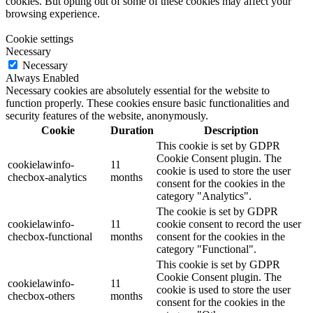
cookies. But opting out of some of these cookies may affect your
browsing experience.
Cookie settings
Necessary
Necessary
Always Enabled
Necessary cookies are absolutely essential for the website to
function properly. These cookies ensure basic functionalities and
security features of the website, anonymously.
Cookie
Duration
Description
This cookie is set by GDPR
Cookie Consent plugin. The
cookielawinfo-
11
cookie is used to store the user
checbox-analytics
months
consent for the cookies in the
category "Analytics".
The cookie is set by GDPR
cookielawinfo-
11
cookie consent to record the user
checbox-functional
months
consent for the cookies in the
category "Functional".
This cookie is set by GDPR
Cookie Consent plugin. The
cookielawinfo-
11
cookie is used to store the user
checbox-others
months
consent for the cookies in the