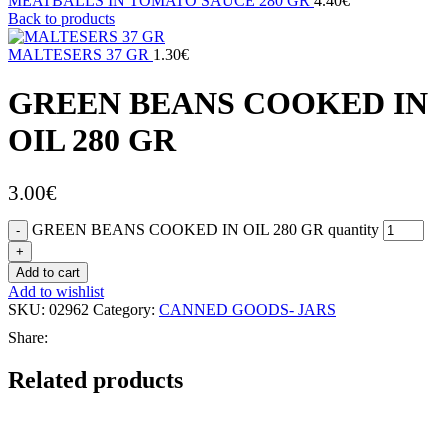
MEATBALLS IN TOMATO SAUCE 280 GR
4.40
€
Back to products
MALTESERS 37 GR
1.30
€
GREEN BEANS COOKED IN
OIL 280 GR
3.00
€
GREEN BEANS COOKED IN OIL 280 GR quantity
Add to cart
Add to wishlist
SKU:
02962
Category:
CANNED GOODS- JARS
Share:
Related products