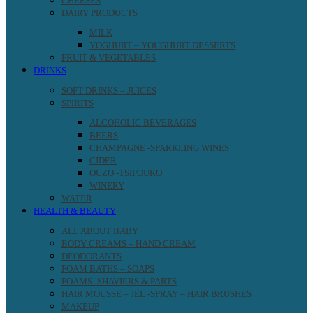
CHEESES
DAIRY PRODUCTS
MILK
YOGHURT – YOUGHURT DESSERTS
FRUIT & VEGETABLES
DRINKS
SOFT DRINKS – JUICES
SPIRITS
ALCOHOLIC BEVERAGES
BEERS
CHAMPAGNE -SPARKLING WINES
CIDER
OUZO -TSIPOURO
WINERY
WATER
HEALTH & BEAUTY
ALL ABOUT BABY
BODY CREAMS – HAND CREAM
DEODORANTS
FOAM BATHS – SOAPS
FOAMS -SHAVIERS & PARTS
HAIR MOUSSE – JEL -SPRAY – HAIR BRUSHES
MAKEUP