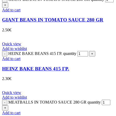
Add to cart
GIANT BEANS IN TOMATO SAUCE 280 GR
2.50
€
Quick view
Add to wishlist
HEINZ BAKE BEANS 415 ΓΡ. quantity
Add to cart
HEINZ BAKE BEANS 415 ΓΡ.
2.30
€
Quick view
Add to wishlist
MEATBALLS IN TOMATO SAUCE 280 GR quantity
Add to cart