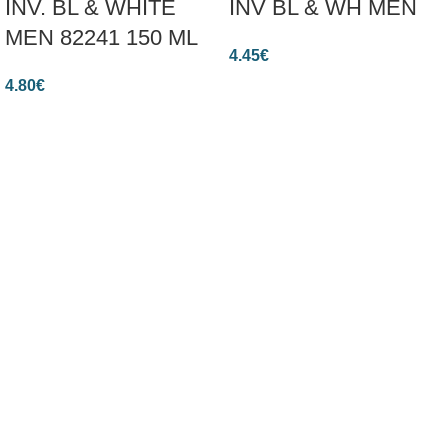
INV. BL & WHITE
INV BL & WH MEN
MEN 82241 150 ML
4.45
€
4.80
€