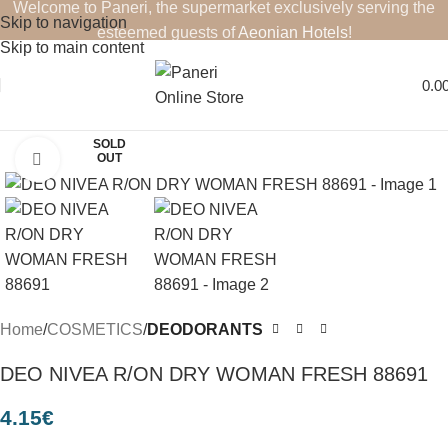
Welcome to Paneri, the supermarket exclusively serving the
Skip to navigation
esteemed guests of
Aeonian Hotels
!
Skip to main content
0.0
SOLD
OUT
Click to enlarge
Home
COSMETICS
DEODORANTS
DEO NIVEA R/ON DRY WOMAN FRESH 88691
4.15
€