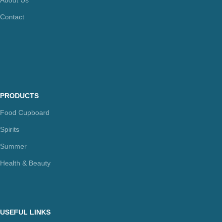
Contact
PRODUCTS
Food Cupboard
Spirits
Summer
Health & Beauty
USEFUL LINKS