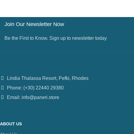
Join Our Newsletter Now
Be the First to Know. Sign up to newsletter today
Lindia Thalassa Resort, Pefki, Rhodes
Phone: (+30) 22440 29380
Email: info@paneri.store
ABOUT US
About Us