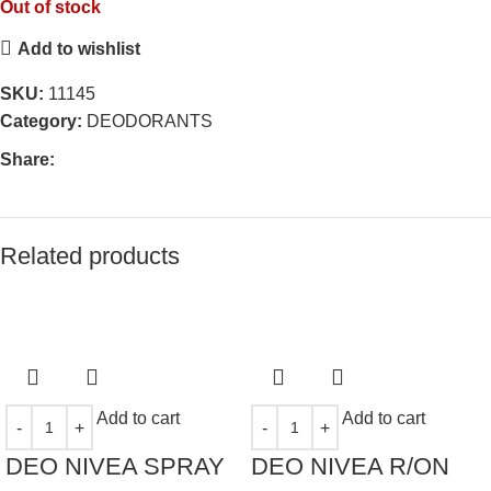
Out of stock
Add to wishlist
SKU:
11145
Category:
DEODORANTS
Share:
Related products
Add to cart
Add to cart
DEO NIVEA SPRAY
DEO NIVEA R/ON